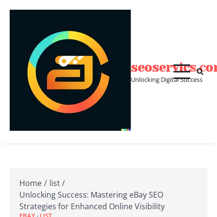
Skip
to
content
seoservics.c
Unlocking Digital Success
Home
list
Unlocking Success: Mastering eBay SEO
Strategies for Enhanced Online Visibility
EBAY
LIST