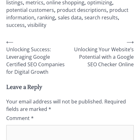
listings
,
metrics
,
online shopping
,
optimizing
,
potential customers
,
product descriptions
,
product
information
,
ranking
,
sales data
,
search results
,
success
,
visibility
Post
⟵
⟶
Unlocking Success:
Unlocking Your Website’s
navigation
Leveraging Google
Potential with a Google
Certified SEO Companies
SEO Checker Online
for Digital Growth
Leave a Reply
Your email address will not be published.
Required
fields are marked
*
Comment
*