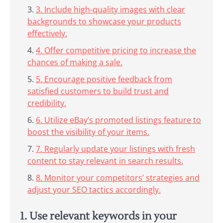
3. Include high-quality images with clear
backgrounds to showcase your products
effectively.
4. Offer competitive pricing to increase the
chances of making a sale.
5. Encourage positive feedback from
satisfied customers to build trust and
credibility.
6. Utilize eBay’s promoted listings feature to
boost the visibility of your items.
7. Regularly update your listings with fresh
content to stay relevant in search results.
8. Monitor your competitors’ strategies and
adjust your SEO tactics accordingly.
1. Use relevant keywords in your