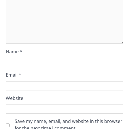
Name
*
Email
*
Website
Save my name, email, and website in this browser
for the next time I comment.