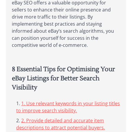
eBay SEO offers a valuable opportunity for
sellers to enhance their online presence and
drive more traffic to their listings. By
implementing best practices and staying
informed about eBay’s search algorithms, you
can position yourself for success in the
competitive world of e-commerce.
8 Essential Tips for Optimising Your
eBay Listings for Better Search
Visibility
1. Use relevant keywords in your listing titles
to improve search visibility.
2. Provide detailed and accurate item
descriptions to attract potential buyers.