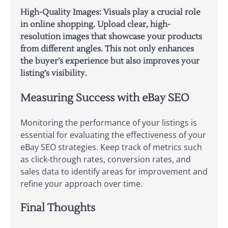
High-Quality Images: Visuals play a crucial role
in online shopping. Upload clear, high-
resolution images that showcase your products
from different angles. This not only enhances
the buyer’s experience but also improves your
listing’s visibility.
Measuring Success with eBay SEO
Monitoring the performance of your listings is
essential for evaluating the effectiveness of your
eBay SEO strategies. Keep track of metrics such
as click-through rates, conversion rates, and
sales data to identify areas for improvement and
refine your approach over time.
Final Thoughts