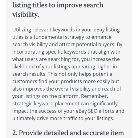
listing titles to improve search
visibility.
Utilizing relevant keywords in your eBay listing
titles is a fundamental strategy to enhance
search visibility and attract potential buyers. By
incorporating specific keywords that align with
what users are searching for, you increase the
likelihood of your listings appearing higher in
search results. This not only helps potential
customers find your products more easily but
also improves the overall visibility and reach of
your listings on the platform. Remember,
strategic keyword placement can significantly
impact the success of your eBay SEO efforts and
ultimately drive more traffic to your listings.
2. Provide detailed and accurate item