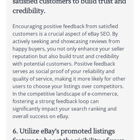
satisfied customers to build trust and
credibility.
Encouraging positive feedback from satisfied
customers is a crucial aspect of eBay SEO. By
actively seeking and showcasing reviews from
happy buyers, you not only enhance your seller
reputation but also build trust and credibility
with potential customers. Positive feedback
serves as social proof of your reliability and
quality of service, making it more likely for other
users to choose your listings over competitors.
In the competitive landscape of e-commerce,
fostering a strong feedback loop can
significantly impact your search ranking and
overall success on eBay.
6. Utilize eBay’s promoted listings