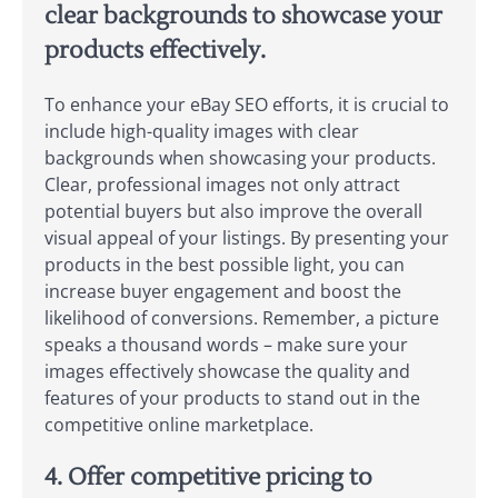
clear backgrounds to showcase your
products effectively.
To enhance your eBay SEO efforts, it is crucial to
include high-quality images with clear
backgrounds when showcasing your products.
Clear, professional images not only attract
potential buyers but also improve the overall
visual appeal of your listings. By presenting your
products in the best possible light, you can
increase buyer engagement and boost the
likelihood of conversions. Remember, a picture
speaks a thousand words – make sure your
images effectively showcase the quality and
features of your products to stand out in the
competitive online marketplace.
4. Offer competitive pricing to