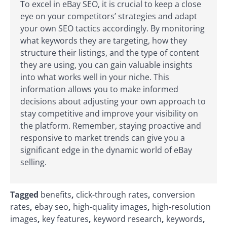
To excel in eBay SEO, it is crucial to keep a close
eye on your competitors’ strategies and adapt
your own SEO tactics accordingly. By monitoring
what keywords they are targeting, how they
structure their listings, and the type of content
they are using, you can gain valuable insights
into what works well in your niche. This
information allows you to make informed
decisions about adjusting your own approach to
stay competitive and improve your visibility on
the platform. Remember, staying proactive and
responsive to market trends can give you a
significant edge in the dynamic world of eBay
selling.
Tagged
benefits
,
click-through rates
,
conversion
rates
,
ebay seo
,
high-quality images
,
high-resolution
images
,
key features
,
keyword research
,
keywords
,