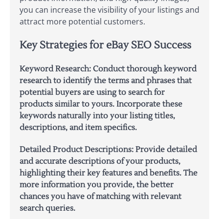
you can increase the visibility of your listings and
attract more potential customers.
Key Strategies for eBay SEO Success
Keyword Research: Conduct thorough keyword
research to identify the terms and phrases that
potential buyers are using to search for
products similar to yours. Incorporate these
keywords naturally into your listing titles,
descriptions, and item specifics.
Detailed Product Descriptions: Provide detailed
and accurate descriptions of your products,
highlighting their key features and benefits. The
more information you provide, the better
chances you have of matching with relevant
search queries.