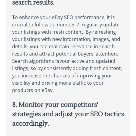
search results.
To enhance your eBay SEO performance, it is
crucial to follow tip number 7: regularly update
your listings with fresh content. By refreshing
your listings with new information, images, and
details, you can maintain relevance in search
results and attract potential buyers’ attention.
Search algorithms favour active and updated
listings, so by consistently adding fresh content,
you increase the chances of improving your
visibility and driving more traffic to your
products on eBay.
8. Monitor your competitors’
strategies and adjust your SEO tactics
accordingly.