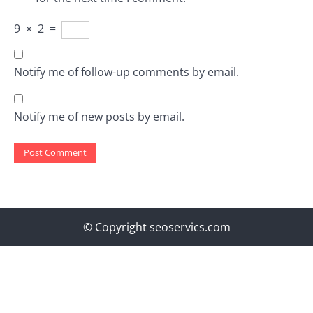
9
×
2
=
Notify me of follow-up comments by email.
Notify me of new posts by email.
© Copyright seoservics.com