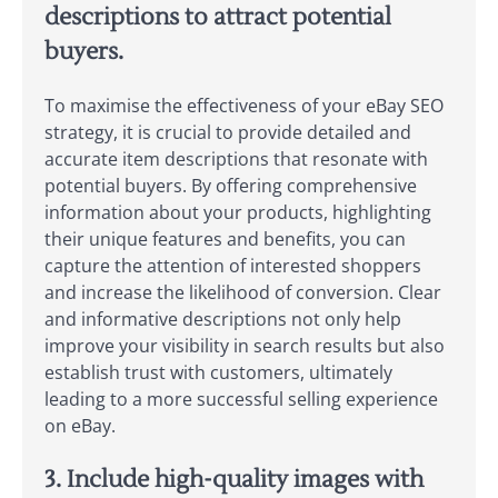
descriptions to attract potential
buyers.
To maximise the effectiveness of your eBay SEO
strategy, it is crucial to provide detailed and
accurate item descriptions that resonate with
potential buyers. By offering comprehensive
information about your products, highlighting
their unique features and benefits, you can
capture the attention of interested shoppers
and increase the likelihood of conversion. Clear
and informative descriptions not only help
improve your visibility in search results but also
establish trust with customers, ultimately
leading to a more successful selling experience
on eBay.
3. Include high-quality images with