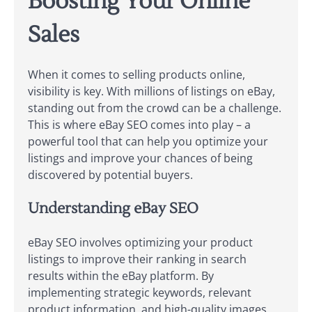
Boosting Your Online
Sales
When it comes to selling products online,
visibility is key. With millions of listings on eBay,
standing out from the crowd can be a challenge.
This is where eBay SEO comes into play – a
powerful tool that can help you optimize your
listings and improve your chances of being
discovered by potential buyers.
Understanding eBay SEO
eBay SEO involves optimizing your product
listings to improve their ranking in search
results within the eBay platform. By
implementing strategic keywords, relevant
product information, and high-quality images,