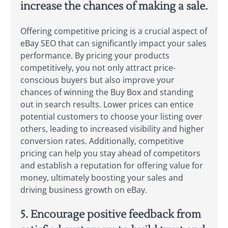
increase the chances of making a sale.
Offering competitive pricing is a crucial aspect of
eBay SEO that can significantly impact your sales
performance. By pricing your products
competitively, you not only attract price-
conscious buyers but also improve your
chances of winning the Buy Box and standing
out in search results. Lower prices can entice
potential customers to choose your listing over
others, leading to increased visibility and higher
conversion rates. Additionally, competitive
pricing can help you stay ahead of competitors
and establish a reputation for offering value for
money, ultimately boosting your sales and
driving business growth on eBay.
5. Encourage positive feedback from