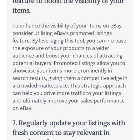
feature to boost the visibility of your
items.
To enhance the visibility of your items on eBay,
consider utilising eBay’s promoted listings
feature. By leveraging this tool, you can increase
the exposure of your products to a wider
audience and boost your chances of attracting
potential buyers. Promoted listings allow you to
showcase your items more prominently in
search results, giving them a competitive edge in
a crowded marketplace. This strategic approach
can help you drive more traffic to your listings
and ultimately improve your sales performance
on eBay.
7. Regularly update your listings with
fresh content to stay relevant in