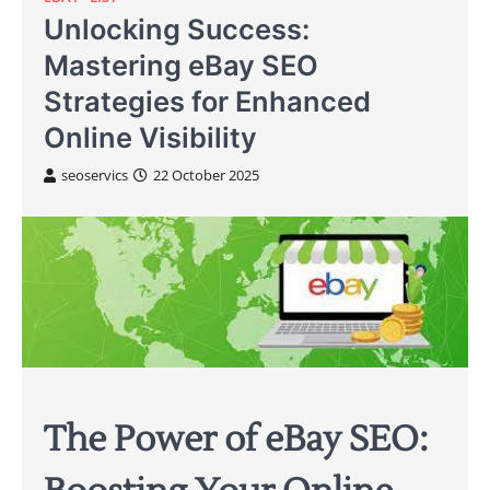
Unlocking Success:
Mastering eBay SEO
Strategies for Enhanced
Online Visibility
seoservics
22 October 2025
The Power of eBay SEO: