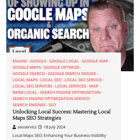
ENGINE
GOOGLE
GOOGLE LOCAL
GOOGLE MAP
GOOGLE MAPS
GOOGLE OPTIMIZE
GOOGLE SEARCH
GOOGLE SEARCH ENGINE
LOCAL MAPS
LOCAL SEO
LOCAL SEO SERVICE
LOCAL SEO SERVICES
LOCAL SERVICES
MAP
RANK LOCAL
SEARCH ENGINE OPTIMIZATION
SEARCH ENGINE OPTIMIZATION SERVICE
SEARCH ENGINES
SEO
Unlocking Local Success: Mastering Local
Maps SEO Strategies
seoservics
18 July 2024
Local Maps SEO: Enhancing Your Business Visibility