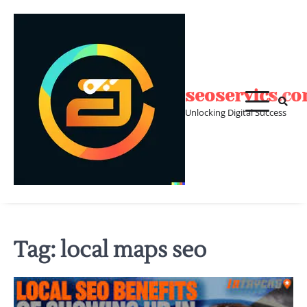
Skip
to
content
seoservics.c
Unlocking Digital Success
Tag:
local maps seo