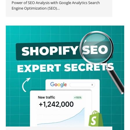
Power of SEO Analysis with Google Analytics Search
Engine Optimization (SEO)…