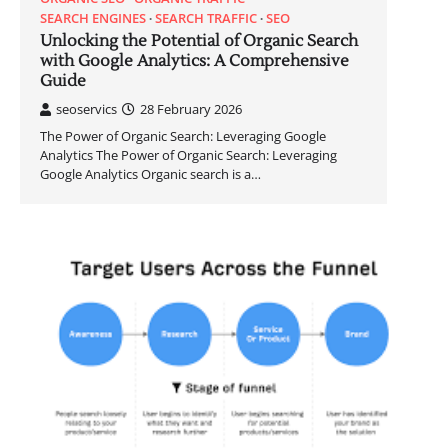
SEARCH ENGINES
SEARCH TRAFFIC
SEO
Unlocking the Potential of Organic Search
with Google Analytics: A Comprehensive
Guide
seoservics
28 February 2026
The Power of Organic Search: Leveraging Google
Analytics The Power of Organic Search: Leveraging
Google Analytics Organic search is a…