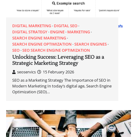
DIGITAL MARKETING
DIGITAL SEO
DIGITAL STRATEGY
ENGINE
MARKETING
SEARCH ENGINE MARKETING
SEARCH ENGINE OPTIMIZATION
SEARCH ENGINES
SEO
SEO SEARCH ENGINE OPTIMIZATION
Unlocking Success: Leveraging SEO as a
Strategic Marketing Strategy
seoservics
15 February 2026
SEO as a Marketing Strategy The Importance of SEO in
Modern Marketing In today’s digital age, Search Engine
Optimization (SEO)…