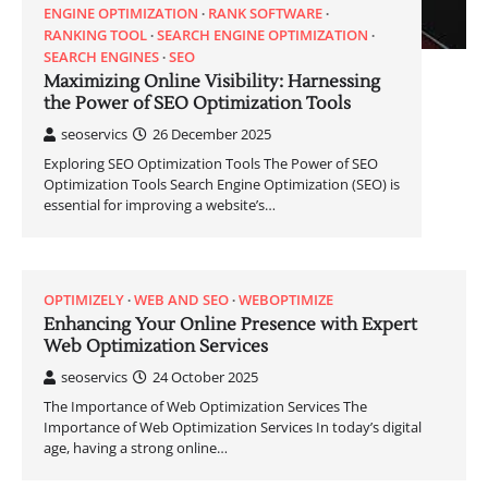
ENGINE OPTIMIZATION
RANK SOFTWARE
RANKING TOOL
SEARCH ENGINE OPTIMIZATION
SEARCH ENGINES
SEO
Maximizing Online Visibility: Harnessing
the Power of SEO Optimization Tools
seoservics
26 December 2025
Exploring SEO Optimization Tools The Power of SEO
Optimization Tools Search Engine Optimization (SEO) is
essential for improving a website’s…
OPTIMIZELY
WEB AND SEO
WEBOPTIMIZE
Enhancing Your Online Presence with Expert
Web Optimization Services
seoservics
24 October 2025
The Importance of Web Optimization Services The
Importance of Web Optimization Services In today’s digital
age, having a strong online…