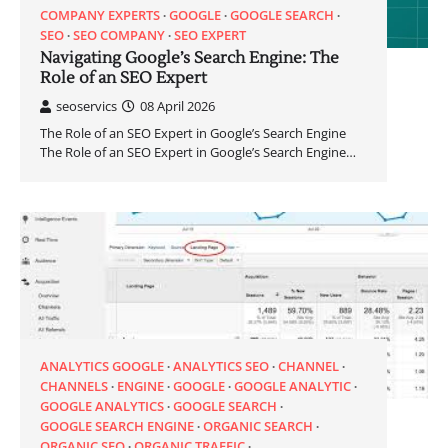
COMPANY EXPERTS
GOOGLE
GOOGLE SEARCH
SEO
SEO COMPANY
SEO EXPERT
Navigating Google’s Search Engine: The
Role of an SEO Expert
seoservics
08 April 2026
The Role of an SEO Expert in Google’s Search Engine
The Role of an SEO Expert in Google’s Search Engine…
ANALYTICS GOOGLE
ANALYTICS SEO
CHANNEL
CHANNELS
ENGINE
GOOGLE
GOOGLE ANALYTIC
GOOGLE ANALYTICS
GOOGLE SEARCH
GOOGLE SEARCH ENGINE
ORGANIC SEARCH
ORGANIC SEO
ORGANIC TRAFFIC