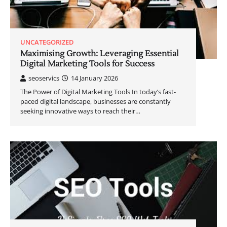
UNCATEGORIZED
Maximising Growth: Leveraging Essential
Digital Marketing Tools for Success
seoservics
14 January 2026
The Power of Digital Marketing Tools In today’s fast-
paced digital landscape, businesses are constantly
seeking innovative ways to reach their…