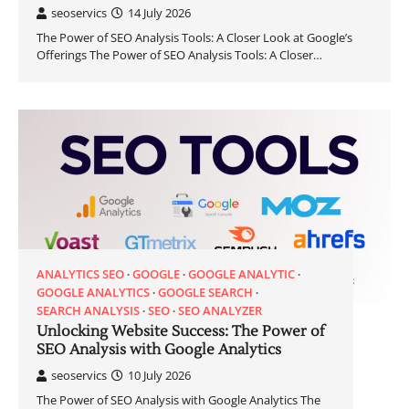
seoservics
14 July 2026
The Power of SEO Analysis Tools: A Closer Look at Google’s
Offerings The Power of SEO Analysis Tools: A Closer…
ANALYTICS SEO
GOOGLE
GOOGLE ANALYTIC
GOOGLE ANALYTICS
GOOGLE SEARCH
SEARCH ANALYSIS
SEO
SEO ANALYZER
Unlocking Website Success: The Power of
SEO Analysis with Google Analytics
seoservics
10 July 2026
The Power of SEO Analysis with Google Analytics The