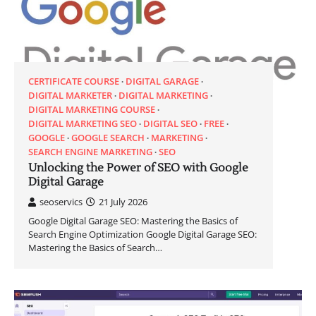
CERTIFICATE COURSE
DIGITAL GARAGE
DIGITAL MARKETER
DIGITAL MARKETING
DIGITAL MARKETING COURSE
DIGITAL MARKETING SEO
DIGITAL SEO
FREE
GOOGLE
GOOGLE SEARCH
MARKETING
SEARCH ENGINE MARKETING
SEO
Unlocking the Power of SEO with Google
Digital Garage
seoservics
21 July 2026
Google Digital Garage SEO: Mastering the Basics of
Search Engine Optimization Google Digital Garage SEO:
Mastering the Basics of Search…