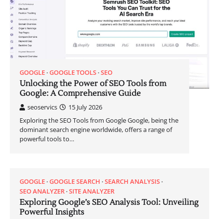
GOOGLE
GOOGLE TOOLS
SEO
Unlocking the Power of SEO Tools from
Google: A Comprehensive Guide
seoservics
15 July 2026
Exploring the SEO Tools from Google Google, being the
dominant search engine worldwide, offers a range of
powerful tools to…
GOOGLE
GOOGLE SEARCH
SEARCH ANALYSIS
SEO ANALYZER
SITE ANALYZER
Exploring Google’s SEO Analysis Tool: Unveiling
Powerful Insights