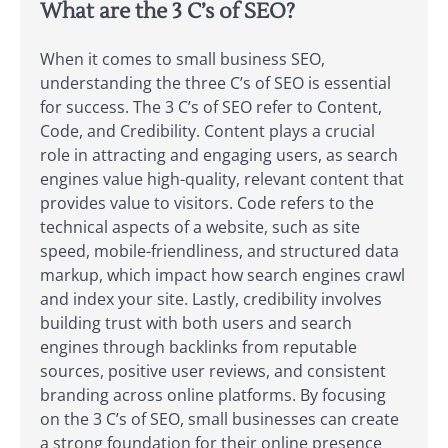
What are the 3 C’s of SEO?
When it comes to small business SEO,
understanding the three C’s of SEO is essential
for success. The 3 C’s of SEO refer to Content,
Code, and Credibility. Content plays a crucial
role in attracting and engaging users, as search
engines value high-quality, relevant content that
provides value to visitors. Code refers to the
technical aspects of a website, such as site
speed, mobile-friendliness, and structured data
markup, which impact how search engines crawl
and index your site. Lastly, credibility involves
building trust with both users and search
engines through backlinks from reputable
sources, positive user reviews, and consistent
branding across online platforms. By focusing
on the 3 C’s of SEO, small businesses can create
a strong foundation for their online presence