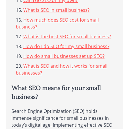
Can I do SEO on my own?
What is SEO in small business?
How much does SEO cost for small
business?
What is the best SEO for small business?
How do I do SEO for my small business?
How do small businesses set up SEO?
What is SEO and how it works for small
businesses?
What SEO means for your small
business?
Search Engine Optimization (SEO) holds
immense significance for small businesses in
today’s digital age. Implementing effective SEO