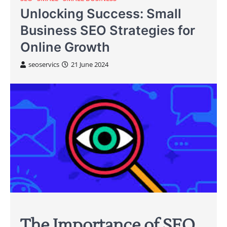
Unlocking Success: Small
Business SEO Strategies for
Online Growth
seoservics
21 June 2024
The Importance of SEO