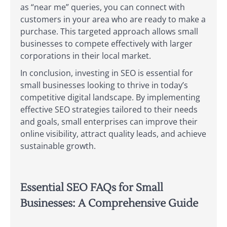
as “near me” queries, you can connect with
customers in your area who are ready to make a
purchase. This targeted approach allows small
businesses to compete effectively with larger
corporations in their local market.
In conclusion, investing in SEO is essential for
small businesses looking to thrive in today’s
competitive digital landscape. By implementing
effective SEO strategies tailored to their needs
and goals, small enterprises can improve their
online visibility, attract quality leads, and achieve
sustainable growth.
Essential SEO FAQs for Small
Businesses: A Comprehensive Guide