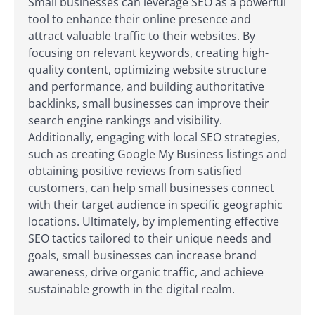
Small businesses can leverage SEO as a powerful
tool to enhance their online presence and
attract valuable traffic to their websites. By
focusing on relevant keywords, creating high-
quality content, optimizing website structure
and performance, and building authoritative
backlinks, small businesses can improve their
search engine rankings and visibility.
Additionally, engaging with local SEO strategies,
such as creating Google My Business listings and
obtaining positive reviews from satisfied
customers, can help small businesses connect
with their target audience in specific geographic
locations. Ultimately, by implementing effective
SEO tactics tailored to their unique needs and
goals, small businesses can increase brand
awareness, drive organic traffic, and achieve
sustainable growth in the digital realm.