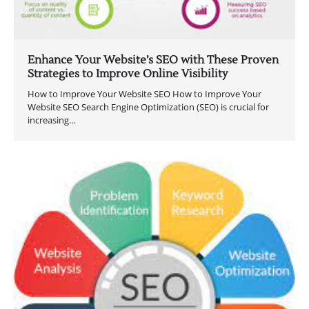
Enhance Your Website’s SEO with These Proven
Strategies to Improve Online Visibility
How to Improve Your Website SEO How to Improve Your
Website SEO Search Engine Optimization (SEO) is crucial for
increasing…