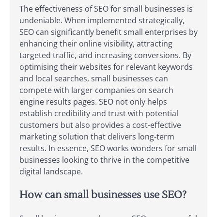
The effectiveness of SEO for small businesses is
undeniable. When implemented strategically,
SEO can significantly benefit small enterprises by
enhancing their online visibility, attracting
targeted traffic, and increasing conversions. By
optimising their websites for relevant keywords
and local searches, small businesses can
compete with larger companies on search
engine results pages. SEO not only helps
establish credibility and trust with potential
customers but also provides a cost-effective
marketing solution that delivers long-term
results. In essence, SEO works wonders for small
businesses looking to thrive in the competitive
digital landscape.
How can small businesses use SEO?