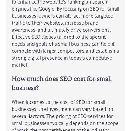
to enhance the website’s ranking on search
engines like Google. By focusing on SEO for small
businesses, owners can attract more targeted
traffic to their websites, increase brand
awareness, and ultimately drive conversions.
Effective SEO tactics tailored to the specific
needs and goals of a small business can help it
compete with larger competitors and establish a
strong digital presence in today’s competitive
market.
How much does SEO cost for small
business?
When it comes to the cost of SEO for small
businesses, the investment can vary based on
several factors. The pricing of SEO services for
small businesses typically depends on the scope
of work, the competitiveness of the industry,