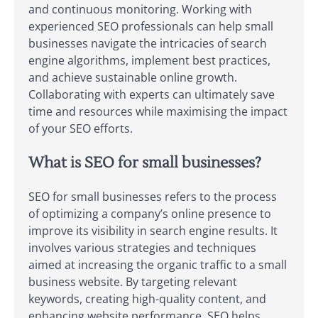
and continuous monitoring. Working with
experienced SEO professionals can help small
businesses navigate the intricacies of search
engine algorithms, implement best practices,
and achieve sustainable online growth.
Collaborating with experts can ultimately save
time and resources while maximising the impact
of your SEO efforts.
What is SEO for small businesses?
SEO for small businesses refers to the process
of optimizing a company’s online presence to
improve its visibility in search engine results. It
involves various strategies and techniques
aimed at increasing the organic traffic to a small
business website. By targeting relevant
keywords, creating high-quality content, and
enhancing website performance, SEO helps