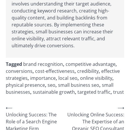
involves understanding their target audience,
conducting keyword research, creating high-
quality content, and building backlinks from
reputable sources. By implementing these
strategies, small businesses can increase their
online visibility, attract relevant traffic, and
ultimately drive conversions.
Tagged
brand recognition
,
competitive advantage
,
conversions
,
cost-effectiveness
,
credibility
,
effective
strategies
,
importance
,
local seo
,
online visibility
,
physical presence
,
seo
,
small business seo
,
small
businesses
,
sustainable growth
,
targeted traffic
,
trust
Post
⟵
⟶
Unlocking Success: The
Unlocking Online Success:
navigation
Role of a Search Engine
The Expertise of an
Marketing Firm
Organic SEO Consultant