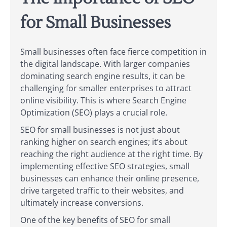
for Small Businesses
Small businesses often face fierce competition in
the digital landscape. With larger companies
dominating search engine results, it can be
challenging for smaller enterprises to attract
online visibility. This is where Search Engine
Optimization (SEO) plays a crucial role.
SEO for small businesses is not just about
ranking higher on search engines; it’s about
reaching the right audience at the right time. By
implementing effective SEO strategies, small
businesses can enhance their online presence,
drive targeted traffic to their websites, and
ultimately increase conversions.
One of the key benefits of SEO for small