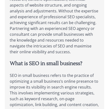
aspects of website structure, and ongoing
analysis and adjustments. Without the expertise
and experience of professional SEO specialists,
achieving significant results can be challenging.
Partnering with an experienced SEO agency or
consultant can provide small businesses with
the knowledge and resources needed to
navigate the intricacies of SEO and maximise
their online visibility and success.
What is SEO in small business?
SEO in small business refers to the practice of
optimizing a small business’s online presence to
improve its visibility in search engine results.
This involves implementing various strategies,
such as keyword research, on-page
optimization, link building, and content creation,