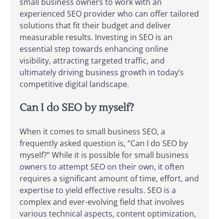
small business owners to work with an
experienced SEO provider who can offer tailored
solutions that fit their budget and deliver
measurable results. Investing in SEO is an
essential step towards enhancing online
visibility, attracting targeted traffic, and
ultimately driving business growth in today’s
competitive digital landscape.
Can I do SEO by myself?
When it comes to small business SEO, a
frequently asked question is, “Can I do SEO by
myself?” While it is possible for small business
owners to attempt SEO on their own, it often
requires a significant amount of time, effort, and
expertise to yield effective results. SEO is a
complex and ever-evolving field that involves
various technical aspects, content optimization,