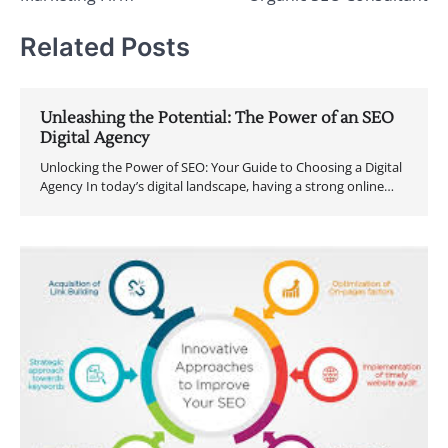
Related Posts
Unleashing the Potential: The Power of an SEO
Digital Agency
Unlocking the Power of SEO: Your Guide to Choosing a Digital
Agency In today’s digital landscape, having a strong online…