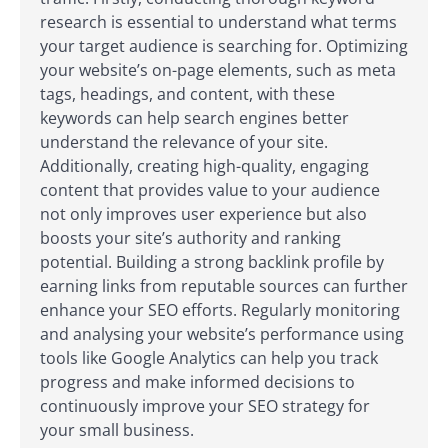
research is essential to understand what terms
your target audience is searching for. Optimizing
your website’s on-page elements, such as meta
tags, headings, and content, with these
keywords can help search engines better
understand the relevance of your site.
Additionally, creating high-quality, engaging
content that provides value to your audience
not only improves user experience but also
boosts your site’s authority and ranking
potential. Building a strong backlink profile by
earning links from reputable sources can further
enhance your SEO efforts. Regularly monitoring
and analysing your website’s performance using
tools like Google Analytics can help you track
progress and make informed decisions to
continuously improve your SEO strategy for
your small business.