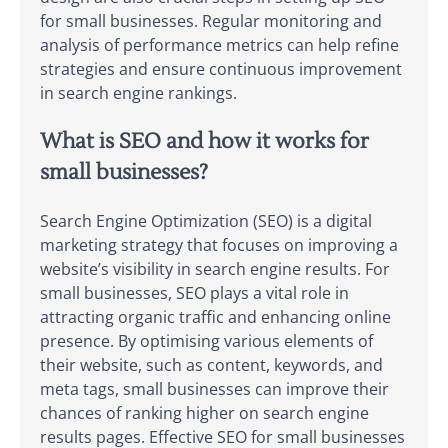
for small businesses. Regular monitoring and
analysis of performance metrics can help refine
strategies and ensure continuous improvement
in search engine rankings.
What is SEO and how it works for
small businesses?
Search Engine Optimization (SEO) is a digital
marketing strategy that focuses on improving a
website’s visibility in search engine results. For
small businesses, SEO plays a vital role in
attracting organic traffic and enhancing online
presence. By optimising various elements of
their website, such as content, keywords, and
meta tags, small businesses can improve their
chances of ranking higher on search engine
results pages. Effective SEO for small businesses