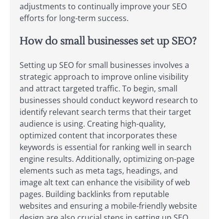
adjustments to continually improve your SEO
efforts for long-term success.
How do small businesses set up SEO?
Setting up SEO for small businesses involves a
strategic approach to improve online visibility
and attract targeted traffic. To begin, small
businesses should conduct keyword research to
identify relevant search terms that their target
audience is using. Creating high-quality,
optimized content that incorporates these
keywords is essential for ranking well in search
engine results. Additionally, optimizing on-page
elements such as meta tags, headings, and
image alt text can enhance the visibility of web
pages. Building backlinks from reputable
websites and ensuring a mobile-friendly website
design are also crucial steps in setting up SEO