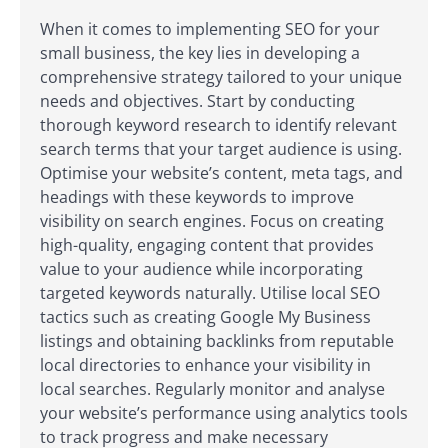
When it comes to implementing SEO for your
small business, the key lies in developing a
comprehensive strategy tailored to your unique
needs and objectives. Start by conducting
thorough keyword research to identify relevant
search terms that your target audience is using.
Optimise your website’s content, meta tags, and
headings with these keywords to improve
visibility on search engines. Focus on creating
high-quality, engaging content that provides
value to your audience while incorporating
targeted keywords naturally. Utilise local SEO
tactics such as creating Google My Business
listings and obtaining backlinks from reputable
local directories to enhance your visibility in
local searches. Regularly monitor and analyse
your website’s performance using analytics tools
to track progress and make necessary