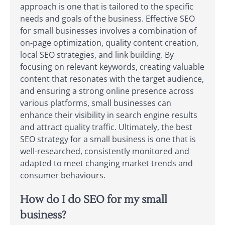
approach is one that is tailored to the specific
needs and goals of the business. Effective SEO
for small businesses involves a combination of
on-page optimization, quality content creation,
local SEO strategies, and link building. By
focusing on relevant keywords, creating valuable
content that resonates with the target audience,
and ensuring a strong online presence across
various platforms, small businesses can
enhance their visibility in search engine results
and attract quality traffic. Ultimately, the best
SEO strategy for a small business is one that is
well-researched, consistently monitored and
adapted to meet changing market trends and
consumer behaviours.
How do I do SEO for my small
business?