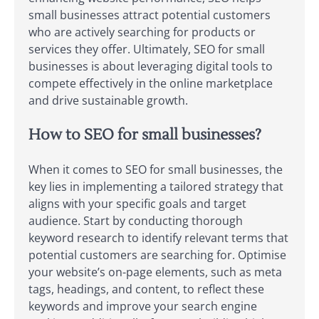
small businesses attract potential customers
who are actively searching for products or
services they offer. Ultimately, SEO for small
businesses is about leveraging digital tools to
compete effectively in the online marketplace
and drive sustainable growth.
How to SEO for small businesses?
When it comes to SEO for small businesses, the
key lies in implementing a tailored strategy that
aligns with your specific goals and target
audience. Start by conducting thorough
keyword research to identify relevant terms that
potential customers are searching for. Optimise
your website’s on-page elements, such as meta
tags, headings, and content, to reflect these
keywords and improve your search engine