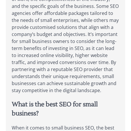
and the specific goals of the business. Some SEO
agencies offer affordable packages tailored to
the needs of small enterprises, while others may
provide customised solutions that align with a
company’s budget and objectives. It’s important
for small business owners to consider the long-
term benefits of investing in SEO, as it can lead
to increased online visibility, higher website
traffic, and improved conversions over time. By
partnering with a reputable SEO provider that
understands their unique requirements, small
businesses can achieve sustainable growth and
stay competitive in the digital landscape.
What is the best SEO for small
business?
When it comes to small business SEO, the best