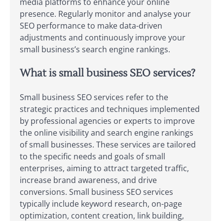
media platforms to enhance your online
presence. Regularly monitor and analyse your
SEO performance to make data-driven
adjustments and continuously improve your
small business’s search engine rankings.
What is small business SEO services?
Small business SEO services refer to the
strategic practices and techniques implemented
by professional agencies or experts to improve
the online visibility and search engine rankings
of small businesses. These services are tailored
to the specific needs and goals of small
enterprises, aiming to attract targeted traffic,
increase brand awareness, and drive
conversions. Small business SEO services
typically include keyword research, on-page
optimization, content creation, link building,