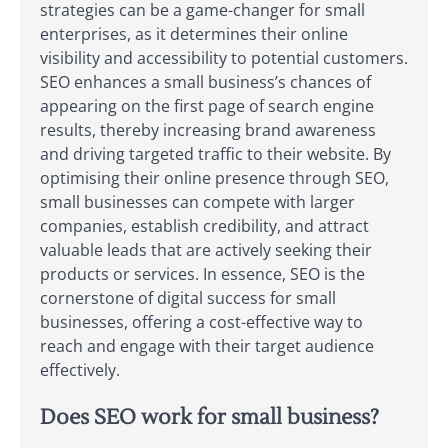
strategies can be a game-changer for small
enterprises, as it determines their online
visibility and accessibility to potential customers.
SEO enhances a small business’s chances of
appearing on the first page of search engine
results, thereby increasing brand awareness
and driving targeted traffic to their website. By
optimising their online presence through SEO,
small businesses can compete with larger
companies, establish credibility, and attract
valuable leads that are actively seeking their
products or services. In essence, SEO is the
cornerstone of digital success for small
businesses, offering a cost-effective way to
reach and engage with their target audience
effectively.
Does SEO work for small business?