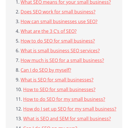
What SEO means for your small business?
Does SEO work for small business?
How can small businesses use SEO?
What are the 3 C’s of SEO?
How to do SEO for small business?
What is small business SEO services?
How much is SEO for a small business?
Can I do SEO by myself?
What is SEO for small businesses?
How to SEO for small businesses?
How to do SEO for my small business?
How do I set up SEO for my small business?
What is SEO and SEM for small business?