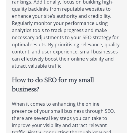
rankings. Additionally, focus on building high-
quality backlinks from reputable websites to
enhance your site’s authority and credibility.
Regularly monitor your performance using
analytics tools to track progress and make
necessary adjustments to your SEO strategy for
optimal results. By prioritising relevance, quality
content, and user experience, small businesses
can effectively boost their online visibility and
attract valuable traffic.
How to do SEO for my small
business?
When it comes to enhancing the online
presence of your small business through SEO,
there are several key steps you can take to
improve your visibility and attract relevant
traffic. Firstly, conducting thorough keyword