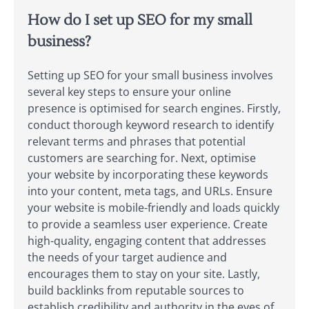
How do I set up SEO for my small
business?
Setting up SEO for your small business involves
several key steps to ensure your online
presence is optimised for search engines. Firstly,
conduct thorough keyword research to identify
relevant terms and phrases that potential
customers are searching for. Next, optimise
your website by incorporating these keywords
into your content, meta tags, and URLs. Ensure
your website is mobile-friendly and loads quickly
to provide a seamless user experience. Create
high-quality, engaging content that addresses
the needs of your target audience and
encourages them to stay on your site. Lastly,
build backlinks from reputable sources to
establish credibility and authority in the eyes of