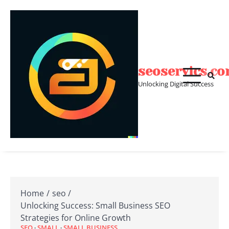
Skip
to
content
seoservics.c
Unlocking Digital Success
Home
seo
Unlocking Success: Small Business SEO
Strategies for Online Growth
SEO
SMALL
SMALL BUSINESS