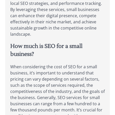
local SEO strategies, and performance tracking.
By leveraging these services, small businesses
can enhance their digital presence, compete
effectively in their niche market, and achieve
sustainable growth in the competitive online
landscape.
How much is SEO for a small
business?
When considering the cost of SEO for a small
business, it’s important to understand that
pricing can vary depending on several factors,
such as the scope of services required, the
competitiveness of the industry, and the goals of
the business. Generally, SEO services for small
businesses can range from a few hundred to a
few thousand pounds per month. It’s crucial for