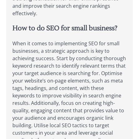
and improve their search engine rankings
effectively.
How to do SEO for small business?
When it comes to implementing SEO for small
businesses, a strategic approach is key to
achieving success. Start by conducting thorough
keyword research to identify relevant terms that
your target audience is searching for. Optimise
your website’s on-page elements, such as meta
tags, headings, and content, with these
keywords to improve visibility in search engine
results. Additionally, focus on creating high-
quality, engaging content that provides value to
your audience and encourages organic link
building. Utilise local SEO tactics to target
customers in your area and leverage social