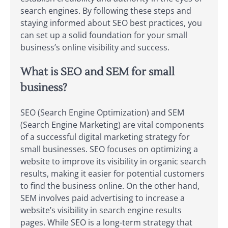
search engines. By following these steps and
staying informed about SEO best practices, you
can set up a solid foundation for your small
business’s online visibility and success.
What is SEO and SEM for small
business?
SEO (Search Engine Optimization) and SEM
(Search Engine Marketing) are vital components
of a successful digital marketing strategy for
small businesses. SEO focuses on optimizing a
website to improve its visibility in organic search
results, making it easier for potential customers
to find the business online. On the other hand,
SEM involves paid advertising to increase a
website’s visibility in search engine results
pages. While SEO is a long-term strategy that