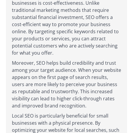
businesses is cost-effectiveness. Unlike
traditional marketing methods that require
substantial financial investment, SEO offers a
cost-efficient way to promote your business
online. By targeting specific keywords related to
your products or services, you can attract
potential customers who are actively searching
for what you offer.
Moreover, SEO helps build credibility and trust
among your target audience. When your website
appears on the first page of search results,
users are more likely to perceive your business
as reputable and trustworthy. This increased
visibility can lead to higher click-through rates
and improved brand recognition.
Local SEO is particularly beneficial for small
businesses with a physical presence. By
optimizing your website for local searches, such