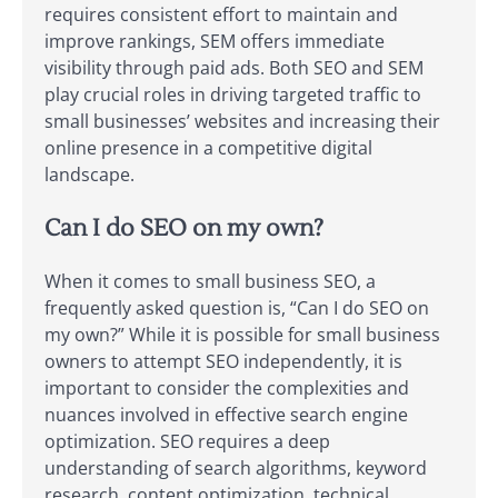
requires consistent effort to maintain and
improve rankings, SEM offers immediate
visibility through paid ads. Both SEO and SEM
play crucial roles in driving targeted traffic to
small businesses’ websites and increasing their
online presence in a competitive digital
landscape.
Can I do SEO on my own?
When it comes to small business SEO, a
frequently asked question is, “Can I do SEO on
my own?” While it is possible for small business
owners to attempt SEO independently, it is
important to consider the complexities and
nuances involved in effective search engine
optimization. SEO requires a deep
understanding of search algorithms, keyword
research, content optimization, technical