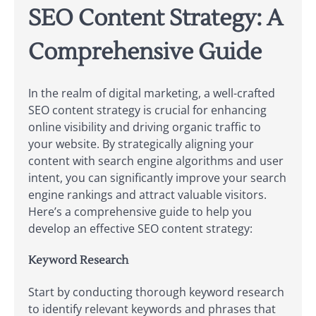
SEO Content Strategy: A
Comprehensive Guide
In the realm of digital marketing, a well-crafted
SEO content strategy is crucial for enhancing
online visibility and driving organic traffic to
your website. By strategically aligning your
content with search engine algorithms and user
intent, you can significantly improve your search
engine rankings and attract valuable visitors.
Here’s a comprehensive guide to help you
develop an effective SEO content strategy:
Keyword Research
Start by conducting thorough keyword research
to identify relevant keywords and phrases that