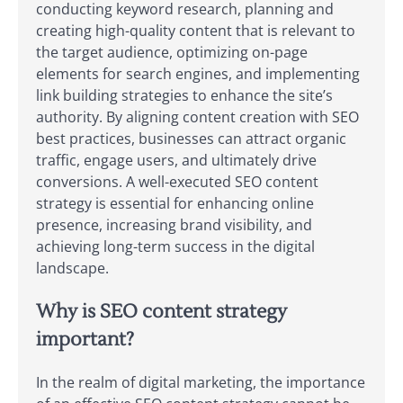
conducting keyword research, planning and
creating high-quality content that is relevant to
the target audience, optimizing on-page
elements for search engines, and implementing
link building strategies to enhance the site’s
authority. By aligning content creation with SEO
best practices, businesses can attract organic
traffic, engage users, and ultimately drive
conversions. A well-executed SEO content
strategy is essential for enhancing online
presence, increasing brand visibility, and
achieving long-term success in the digital
landscape.
Why is SEO content strategy
important?
In the realm of digital marketing, the importance