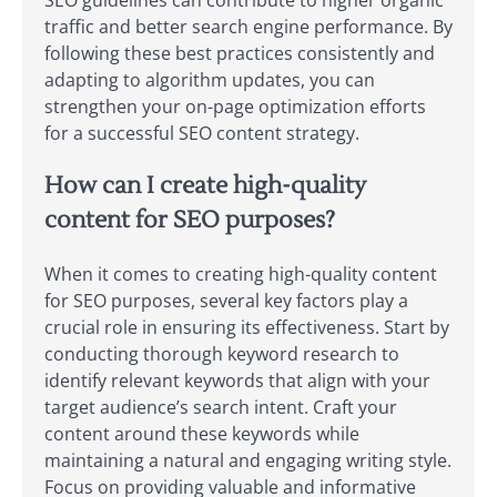
traffic and better search engine performance. By
following these best practices consistently and
adapting to algorithm updates, you can
strengthen your on-page optimization efforts
for a successful SEO content strategy.
How can I create high-quality
content for SEO purposes?
When it comes to creating high-quality content
for SEO purposes, several key factors play a
crucial role in ensuring its effectiveness. Start by
conducting thorough keyword research to
identify relevant keywords that align with your
target audience’s search intent. Craft your
content around these keywords while
maintaining a natural and engaging writing style.
Focus on providing valuable and informative