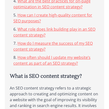
What are the best practices for on-page
optimization in SEO content strategy?
How can I create high-quality content for
SEO purposes?
What role does link building play in an SEO
content strategy?
How do I measure the success of my SEO
content strategy?
How often should I update my website’s
content as part of an SEO strategy?
What is SEO content strategy?
An SEO content strategy refers to a strategic
approach to creating and optimizing content on
a website with the goal of improving its visibility
and ranking in search engine results. It involves