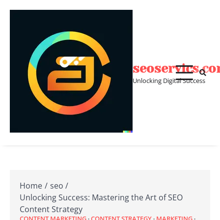
Skip
to
content
seoservics.c
Unlocking Digital Success
Home
seo
Unlocking Success: Mastering the Art of SEO
Content Strategy
CONTENT MARKETING
CONTENT STRATEGY
MARKETING