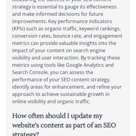
strategy is essential to gauge its effectiveness
and make informed decisions for future
improvements. Key performance indicators
(KPIs) such as organic traffic, keyword rankings,
conversion rates, bounce rate, and engagement
metrics can provide valuable insights into the
impact of your content on search engine
visibility and user interaction. By tracking these
metrics using tools like Google Analytics and
Search Console, you can assess the
performance of your SEO content strategy,
identify areas for enhancement, and refine your
approach to achieve sustainable growth in
online visibility and organic traffic.
How often should I update my
website’s content as part of an SEO
strategy?