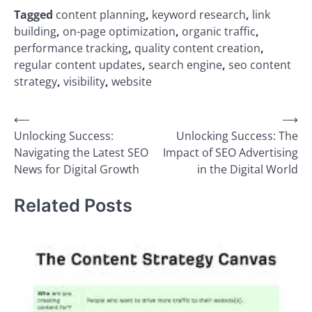
Tagged
content planning
,
keyword research
,
link
building
,
on-page optimization
,
organic traffic
,
performance tracking
,
quality content creation
,
regular content updates
,
search engine
,
seo content
strategy
,
visibility
,
website
Post
⟵
⟶
Unlocking Success:
Unlocking Success: The
navigation
Navigating the Latest SEO
Impact of SEO Advertising
News for Digital Growth
in the Digital World
Related Posts