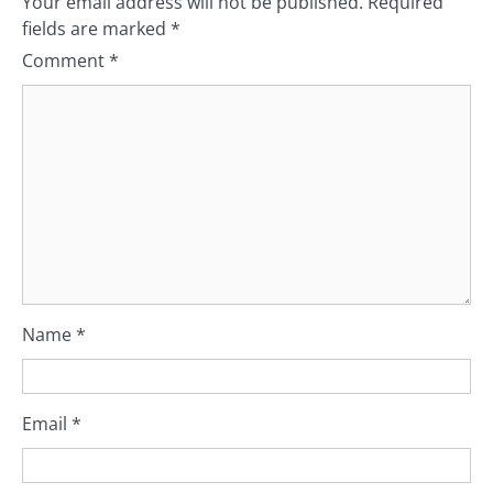
Your email address will not be published.
Required
fields are marked
*
Comment
*
Name
*
Email
*