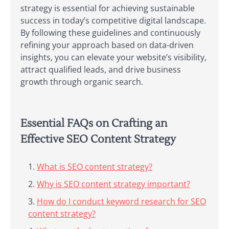
strategy is essential for achieving sustainable
success in today’s competitive digital landscape.
By following these guidelines and continuously
refining your approach based on data-driven
insights, you can elevate your website’s visibility,
attract qualified leads, and drive business
growth through organic search.
Essential FAQs on Crafting an
Effective SEO Content Strategy
What is SEO content strategy?
Why is SEO content strategy important?
How do I conduct keyword research for SEO
content strategy?