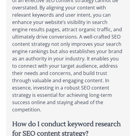
of an effective SEO content strategy cannot be
overstated. By aligning your content with
relevant keywords and user intent, you can
enhance your website’s visibility in search
engine results pages, attract organic traffic, and
ultimately drive conversions. A well-crafted SEO
content strategy not only improves your search
engine rankings but also establishes your brand
as an authority in your industry. It enables you
to connect with your target audience, address
their needs and concerns, and build trust
through valuable and engaging content. In
essence, investing in a robust SEO content
strategy is essential for achieving long-term
success online and staying ahead of the
competition.
How do I conduct keyword research
for SEO content strategy?