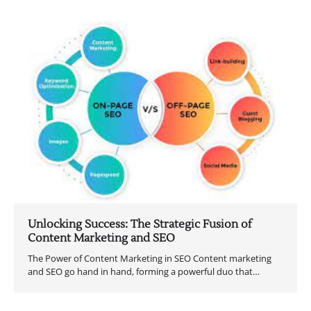
Unlocking Success: The Strategic Fusion of
Content Marketing and SEO
The Power of Content Marketing in SEO Content marketing
and SEO go hand in hand, forming a powerful duo that…