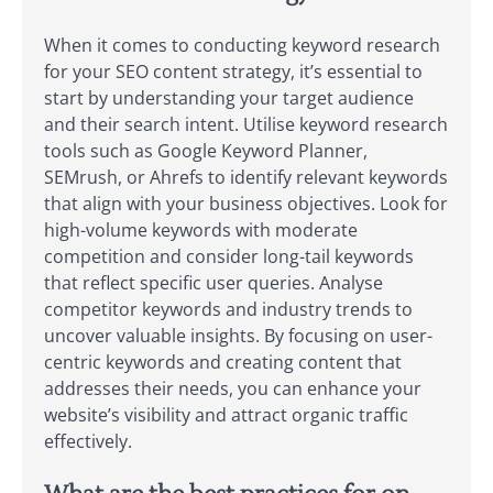
When it comes to conducting keyword research
for your SEO content strategy, it’s essential to
start by understanding your target audience
and their search intent. Utilise keyword research
tools such as Google Keyword Planner,
SEMrush, or Ahrefs to identify relevant keywords
that align with your business objectives. Look for
high-volume keywords with moderate
competition and consider long-tail keywords
that reflect specific user queries. Analyse
competitor keywords and industry trends to
uncover valuable insights. By focusing on user-
centric keywords and creating content that
addresses their needs, you can enhance your
website’s visibility and attract organic traffic
effectively.