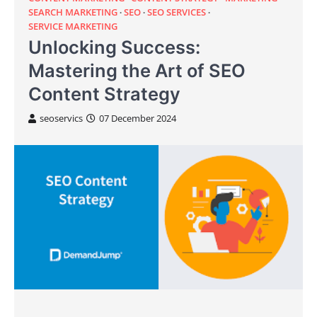
SEARCH MARKETING
SEO
SEO SERVICES
SERVICE MARKETING
Unlocking Success:
Mastering the Art of SEO
Content Strategy
seoservics
07 December 2024