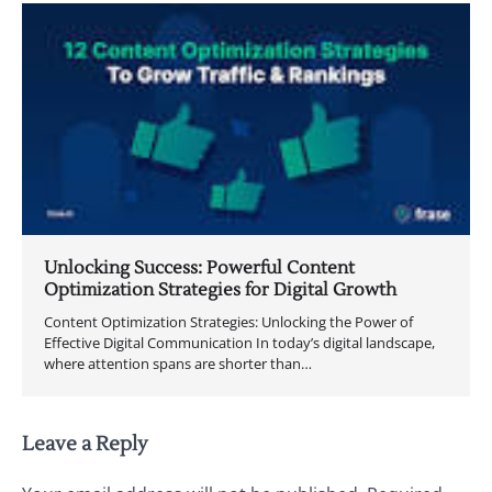
Unlocking Success: Powerful Content
Optimization Strategies for Digital Growth
Content Optimization Strategies: Unlocking the Power of
Effective Digital Communication In today’s digital landscape,
where attention spans are shorter than…
Leave a Reply