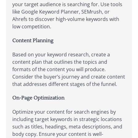
your target audience is searching for. Use tools
like Google Keyword Planner, SEMrush, or
Ahrefs to discover high-volume keywords with
low competition.
Content Planning
Based on your keyword research, create a
content plan that outlines the topics and
formats of the content you will produce.
Consider the buyer’s journey and create content
that addresses different stages of the funnel.
On-Page Optimization
Optimize your content for search engines by
including target keywords in strategic locations
such as titles, headings, meta descriptions, and
body copy. Ensure your content is well-