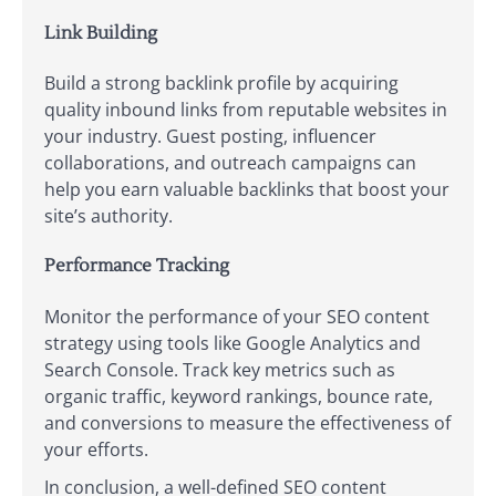
Link Building
Build a strong backlink profile by acquiring
quality inbound links from reputable websites in
your industry. Guest posting, influencer
collaborations, and outreach campaigns can
help you earn valuable backlinks that boost your
site’s authority.
Performance Tracking
Monitor the performance of your SEO content
strategy using tools like Google Analytics and
Search Console. Track key metrics such as
organic traffic, keyword rankings, bounce rate,
and conversions to measure the effectiveness of
your efforts.
In conclusion, a well-defined SEO content