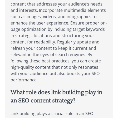
content that addresses your audience’s needs
and interests. Incorporate multimedia elements
such as images, videos, and infographics to
enhance the user experience. Ensure proper on-
page optimization by including target keywords
in strategic locations and structuring your
content for readability. Regularly update and
refresh your content to keep it current and
relevant in the eyes of search engines. By
following these best practices, you can create
high-quality content that not only resonates
with your audience but also boosts your SEO
performance.
What role does link building play in
an SEO content strategy?
Link building plays a crucial role in an SEO