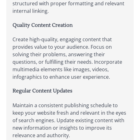
structured with proper formatting and relevant
internal linking.
Quality Content Creation
Create high-quality, engaging content that
provides value to your audience. Focus on
solving their problems, answering their
questions, or fulfilling their needs. Incorporate
multimedia elements like images, videos,
infographics to enhance user experience.
Regular Content Updates
Maintain a consistent publishing schedule to
keep your website fresh and relevant in the eyes
of search engines. Update existing content with
new information or insights to improve its
relevance and authority.