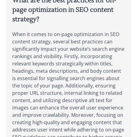
What are the best practices for on-
page optimization in SEO content
strategy?
When it comes to on-page optimization in SEO
content strategy, several best practices can
significantly impact your website’s search engine
rankings and visibility. Firstly, incorporating
relevant keywords strategically within titles,
headings, meta descriptions, and body content
is essential for signalling search engines about
the topic of your page. Additionally, ensuring
proper URL structure, internal linking to related
content, and utilizing descriptive alt text for
images can enhance the overall user experience
and improve crawlability. Moreover, focusing on
creating high-quality and engaging content that
addresses user intent while adhering to on-page
SEO guidelines can contribute to higher organic