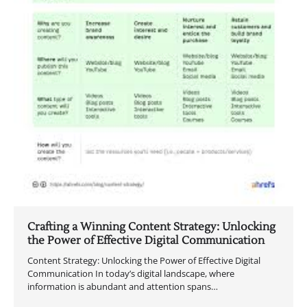
Crafting a Winning Content Strategy: Unlocking
the Power of Effective Digital Communication
Content Strategy: Unlocking the Power of Effective Digital
Communication In today’s digital landscape, where
information is abundant and attention spans…