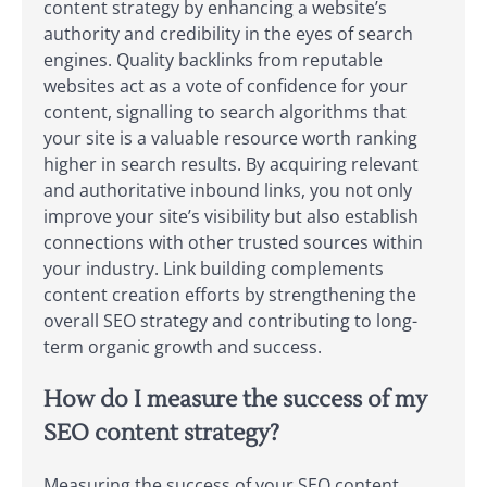
content strategy by enhancing a website’s
authority and credibility in the eyes of search
engines. Quality backlinks from reputable
websites act as a vote of confidence for your
content, signalling to search algorithms that
your site is a valuable resource worth ranking
higher in search results. By acquiring relevant
and authoritative inbound links, you not only
improve your site’s visibility but also establish
connections with other trusted sources within
your industry. Link building complements
content creation efforts by strengthening the
overall SEO strategy and contributing to long-
term organic growth and success.
How do I measure the success of my
SEO content strategy?
Measuring the success of your SEO content