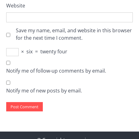
Website
Save my name, email, and website in this browser
for the next time I comment.
×
six
=
twenty four
Notify me of follow-up comments by email.
Notify me of new posts by email.