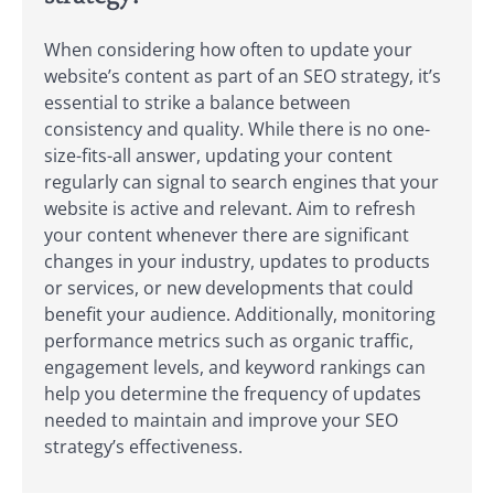
When considering how often to update your
website’s content as part of an SEO strategy, it’s
essential to strike a balance between
consistency and quality. While there is no one-
size-fits-all answer, updating your content
regularly can signal to search engines that your
website is active and relevant. Aim to refresh
your content whenever there are significant
changes in your industry, updates to products
or services, or new developments that could
benefit your audience. Additionally, monitoring
performance metrics such as organic traffic,
engagement levels, and keyword rankings can
help you determine the frequency of updates
needed to maintain and improve your SEO
strategy’s effectiveness.