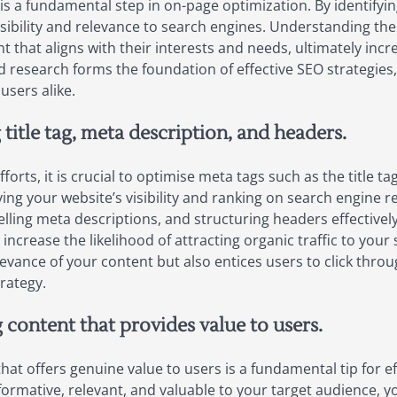
 a fundamental step in on-page optimization. By identifyi
isibility and relevance to search engines. Understanding the
t that aligns with their interests and needs, ultimately inc
d research forms the foundation of effective SEO strategies,
users alike.
title tag, meta description, and headers.
rts, it is crucial to optimise meta tags such as the title t
ving your website’s visibility and ranking on search engine r
pelling meta descriptions, and structuring headers effective
increase the likelihood of attracting organic traffic to your
vance of your content but also entices users to click throu
rategy.
g content that provides value to users.
hat offers genuine value to users is a fundamental tip for e
formative, relevant, and valuable to your target audience, 