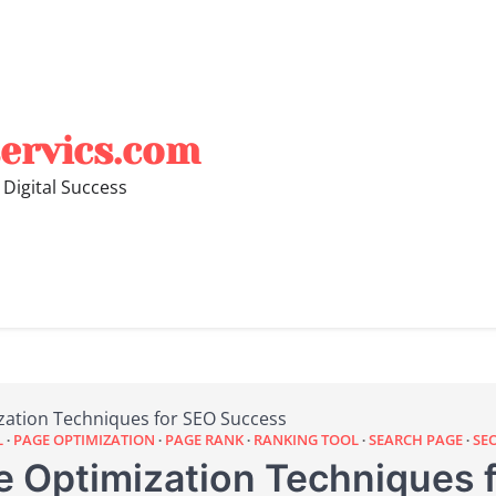
ervics.com
 Digital Success
zation Techniques for SEO Success
L
PAGE OPTIMIZATION
PAGE RANK
RANKING TOOL
SEARCH PAGE
SE
 Optimization Techniques 