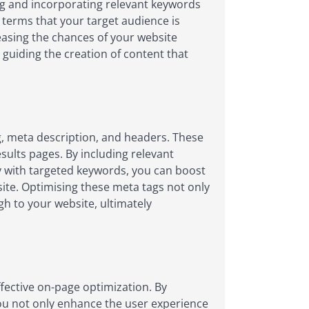
ng and incorporating relevant keywords
 terms that your target audience is
reasing the chances of your website
 guiding the creation of content that
ag, meta description, and headers. These
esults pages. By including relevant
ly with targeted keywords, you can boost
 site. Optimising these meta tags not only
gh to your website, ultimately
ffective on-page optimization. By
you not only enhance the user experience