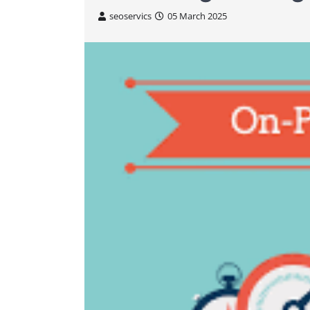
seoservics
05 March 2025