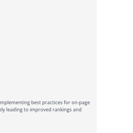
 implementing best practices for on-page
tely leading to improved rankings and