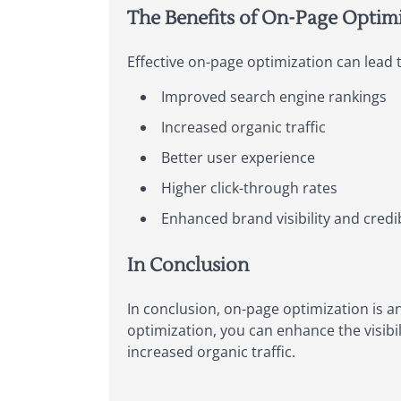
The Benefits of On-Page Optimi
Effective on-page optimization can lead t
Improved search engine rankings
Increased organic traffic
Better user experience
Higher click-through rates
Enhanced brand visibility and credib
In Conclusion
In conclusion, on-page optimization is a
optimization, you can enhance the visibi
increased organic traffic.