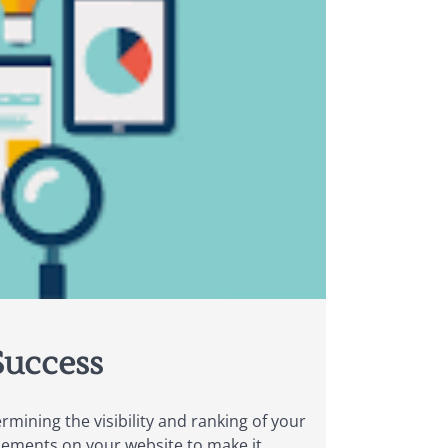
Success
mining the visibility and ranking of your
elements on your website to make it