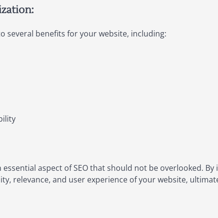
zation:
o several benefits for your website, including:
ility
n essential aspect of SEO that should not be overlooked. By
lity, relevance, and user experience of your website, ultima