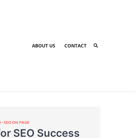
ABOUT US
CONTACT
O
SEO ON PAGE
for SEO Success