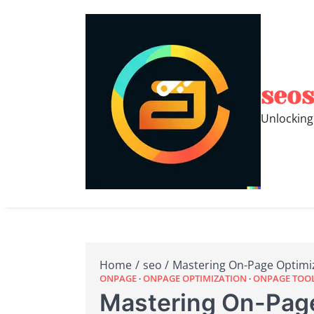
Skip
to
content
seos
Unlocking
Home
seo
Mastering On-Page Optimi
ONPAGE
ONPAGE OPTIMIZATION
ONPAGE TOO
Mastering On-Page