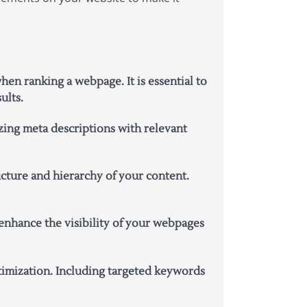
en ranking a webpage. It is essential to
ults.
ing meta descriptions with relevant
ucture and hierarchy of your content.
enhance the visibility of your webpages
timization. Including targeted keywords