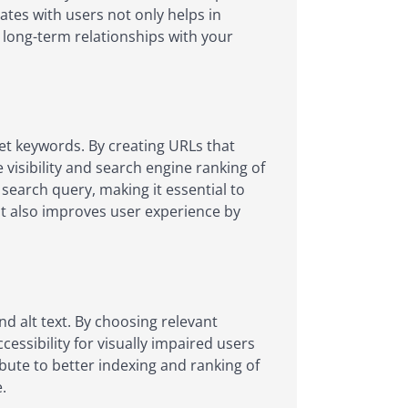
nates with users not only helps in
g long-term relationships with your
get keywords. By creating URLs that
visibility and search engine ranking of
 search query, making it essential to
but also improves user experience by
nd alt text. By choosing relevant
essibility for visually impaired users
bute to better indexing and ranking of
.