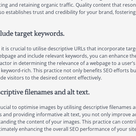
ting and retaining organic traffic. Quality content that reso
o establishes trust and credibility for your brand, fosterin
clude target keywords.
 is crucial to utilise descriptive URLs that incorporate tar
ebpage and include relevant keywords, you can enhance the 
factor in determining the relevance of a webpage to a user’s
 keyword-rich. This practice not only benefits SEO efforts 
de visitors to the desired content effectively.
riptive filenames and alt text.
ucial to optimise images by utilising descriptive filenames a
and providing informative alt text, you not only improve acc
tanding the content of your images. This practice can contri
ltimately enhancing the overall SEO performance of your site