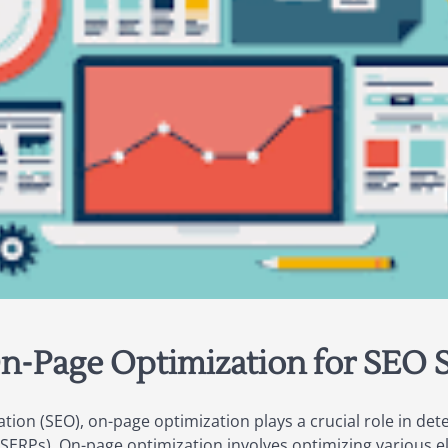
n-Page Optimization for SEO 
ion (SEO), on-page optimization plays a crucial role in deter
(SERPs). On-page optimization involves optimizing various 