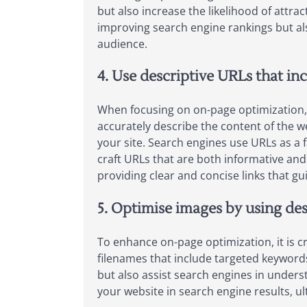
but also increase the likelihood of attrac
improving search engine rankings but als
audience.
4. Use descriptive URLs that in
When focusing on on-page optimization, it
accurately describe the content of the w
your site. Search engines use URLs as a 
craft URLs that are both informative and
providing clear and concise links that gui
5. Optimise images by using desc
To enhance on-page optimization, it is cr
filenames that include targeted keywords 
but also assist search engines in unders
your website in search engine results, u