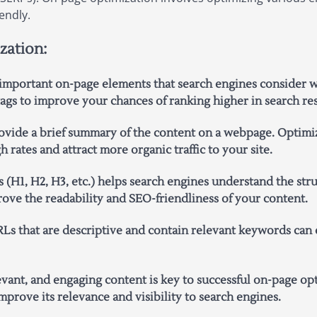
endly.
zation:
 important on-page elements that search engines consider wh
tags to improve your chances of ranking higher in search res
ovide a brief summary of the content on a webpage. Optimiz
rates and attract more organic traffic to your site.
 (H1, H2, H3, etc.) helps search engines understand the str
ove the readability and SEO-friendliness of your content.
Ls that are descriptive and contain relevant keywords can 
evant, and engaging content is key to successful on-page op
prove its relevance and visibility to search engines.