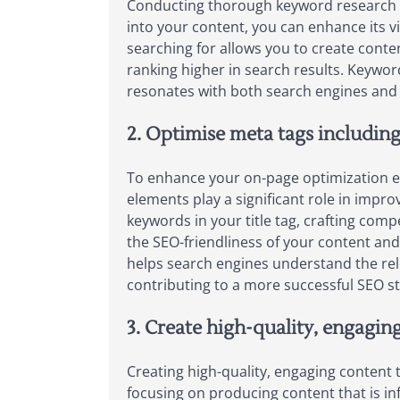
Conducting thorough keyword research is
into your content, you can enhance its v
searching for allows you to create conten
ranking higher in search results. Keywor
resonates with both search engines and 
2. Optimise meta tags including 
To enhance your on-page optimization effo
elements play a significant role in impro
keywords in your title tag, crafting com
the SEO-friendliness of your content and 
helps search engines understand the rele
contributing to a more successful SEO st
3. Create high-quality, engagin
Creating high-quality, engaging content t
focusing on producing content that is in