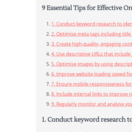
9 Essential Tips for Effective 
1. Conduct keyword research to ident
2. Optimise meta tags including titl
3. Create high-quality, engaging con
4. Use descriptive URLs that include
5. Optimise images by using descript
6. Improve website loading speed f
7. Ensure mobile responsiveness for
8. Include internal links to improve n
9. Regularly monitor and analyse yo
1. Conduct keyword research to 