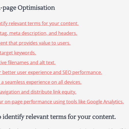
On-page Optimisation
ify relevant terms for your content.
e tag, meta description, and headers.
tent that provides value to users.
 target keywords.
ive filenames and alt text.
or better user experience and SEO performance.
 a seamless experience on all devices.
avigation and distribute link equity.
ur on-page performance using tools like Google Analytics.
identify relevant terms for your content.