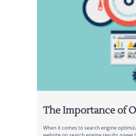
The Importance of O
When it comes to search engine optimizat
website on search engine results pages 