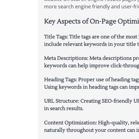
more search engine friendly and user-fri
Key Aspects of On-Page Optimi
Title Tags:
Title tags are one of the most
include relevant keywords in your title 
Meta Descriptions:
Meta descriptions pr
keywords can help improve click-through 
Heading Tags:
Proper use of heading tags
Using keywords in heading tags can impr
URL Structure:
Creating SEO-friendly UR
in search results.
Content Optimization:
High-quality, rel
naturally throughout your content can im