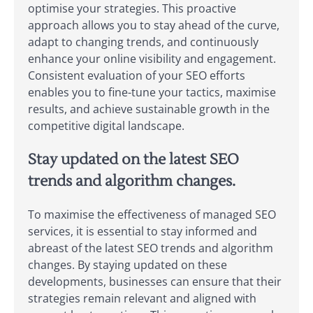
optimise your strategies. This proactive
approach allows you to stay ahead of the curve,
adapt to changing trends, and continuously
enhance your online visibility and engagement.
Consistent evaluation of your SEO efforts
enables you to fine-tune your tactics, maximise
results, and achieve sustainable growth in the
competitive digital landscape.
Stay updated on the latest SEO
trends and algorithm changes.
To maximise the effectiveness of managed SEO
services, it is essential to stay informed and
abreast of the latest SEO trends and algorithm
changes. By staying updated on these
developments, businesses can ensure that their
strategies remain relevant and aligned with