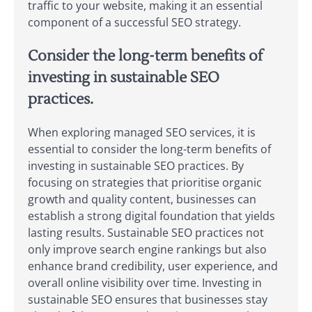
traffic to your website, making it an essential
component of a successful SEO strategy.
Consider the long-term benefits of
investing in sustainable SEO
practices.
When exploring managed SEO services, it is
essential to consider the long-term benefits of
investing in sustainable SEO practices. By
focusing on strategies that prioritise organic
growth and quality content, businesses can
establish a strong digital foundation that yields
lasting results. Sustainable SEO practices not
only improve search engine rankings but also
enhance brand credibility, user experience, and
overall online visibility over time. Investing in
sustainable SEO ensures that businesses stay