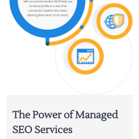
The Power of Managed
SEO Services