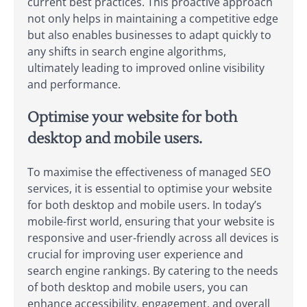
current best practices. This proactive approach
not only helps in maintaining a competitive edge
but also enables businesses to adapt quickly to
any shifts in search engine algorithms,
ultimately leading to improved online visibility
and performance.
Optimise your website for both
desktop and mobile users.
To maximise the effectiveness of managed SEO
services, it is essential to optimise your website
for both desktop and mobile users. In today’s
mobile-first world, ensuring that your website is
responsive and user-friendly across all devices is
crucial for improving user experience and
search engine rankings. By catering to the needs
of both desktop and mobile users, you can
enhance accessibility, engagement, and overall