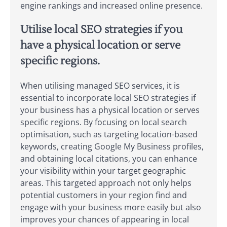
engine rankings and increased online presence.
Utilise local SEO strategies if you
have a physical location or serve
specific regions.
When utilising managed SEO services, it is
essential to incorporate local SEO strategies if
your business has a physical location or serves
specific regions. By focusing on local search
optimisation, such as targeting location-based
keywords, creating Google My Business profiles,
and obtaining local citations, you can enhance
your visibility within your target geographic
areas. This targeted approach not only helps
potential customers in your region find and
engage with your business more easily but also
improves your chances of appearing in local