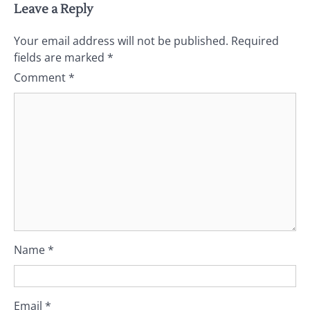
Leave a Reply
Your email address will not be published.
Required
fields are marked
*
Comment
*
Name
*
Email
*