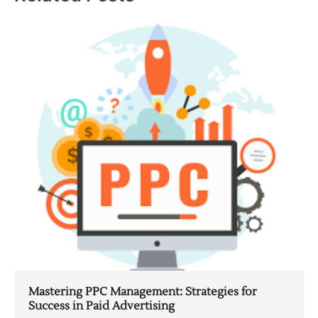
Mastering PPC Management: Strategies for
Success in Paid Advertising