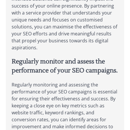
success of your online presence. By partnering
with a service provider that understands your
unique needs and focuses on customised
solutions, you can maximise the effectiveness of
your SEO efforts and drive meaningful results
that propel your business towards its digital
aspirations.
Regularly monitor and assess the
performance of your SEO campaigns.
Regularly monitoring and assessing the
performance of your SEO campaigns is essential
for ensuring their effectiveness and success. By
keeping a close eye on key metrics such as
website traffic, keyword rankings, and
conversion rates, you can identify areas for
improvement and make informed decisions to