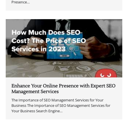
Presence…
Enhance Your Online Presence with Expert SEO
Management Services
The Importance of SEO Management Services for Your
Business The Importance of SEO Management Services for
Your Business Search Engine…