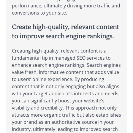
performance, ultimately driving more traffic and
conversions to your site.
Create high-quality, relevant content
to improve search engine rankings.
Creating high-quality, relevant content is a
fundamental tip in managed SEO services to
enhance search engine rankings. Search engines
value fresh, informative content that adds value
to users’ online experience. By producing
content that is not only engaging but also aligns
with your target audience’s interests and needs,
you can significantly boost your website’s
visibility and credibility. This approach not only
attracts more organic traffic but also establishes
your brand as an authoritative source in your
industry, ultimately leading to improved search