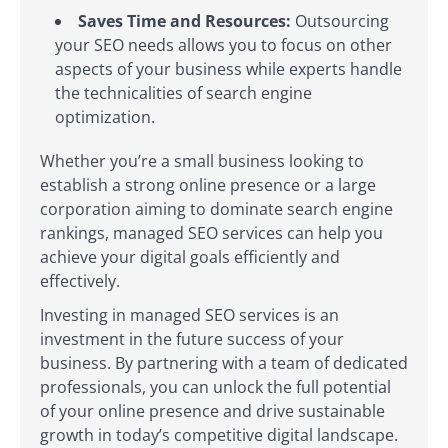
Saves Time and Resources:
Outsourcing
your SEO needs allows you to focus on other
aspects of your business while experts handle
the technicalities of search engine
optimization.
Whether you’re a small business looking to
establish a strong online presence or a large
corporation aiming to dominate search engine
rankings, managed SEO services can help you
achieve your digital goals efficiently and
effectively.
Investing in managed SEO services is an
investment in the future success of your
business. By partnering with a team of dedicated
professionals, you can unlock the full potential
of your online presence and drive sustainable
growth in today’s competitive digital landscape.