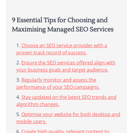
9 Essential Tips for Choosing and
Maximising Managed SEO Services
Choose an SEO service provider with a
proven track record of success.
Ensure the SEO services offered align with
your business goals and target audience.
Regularly monitor and assess the
performance of your SEO campaigns.
Stay updated on the latest SEO trends and
algorithm changes.
Optimise your website for both desktop and
mobile users.
Create high-quality, relevant content to