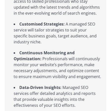
access to skilled professionals who stay
updated with the latest trends and algorithms
in the ever-evolving world of search engines.
Customised Strategies:
A managed SEO
service will tailor strategies to suit your
specific business goals, target audience, and
industry niche.
Continuous Monitoring and
Optimization:
Professionals will continuously
monitor your website’s performance, make
necessary adjustments, and optimize content
to ensure maximum visibility and engagement.
Data-Driven Insights:
Managed SEO
services offer detailed analytics and reports
that provide valuable insights into the
effectiveness of your SEO efforts.