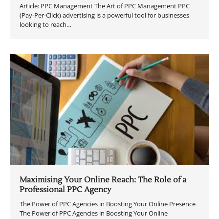
Article: PPC Management The Art of PPC Management PPC
(Pay-Per-Click) advertising is a powerful tool for businesses
looking to reach…
Maximising Your Online Reach: The Role of a
Professional PPC Agency
The Power of PPC Agencies in Boosting Your Online Presence
The Power of PPC Agencies in Boosting Your Online