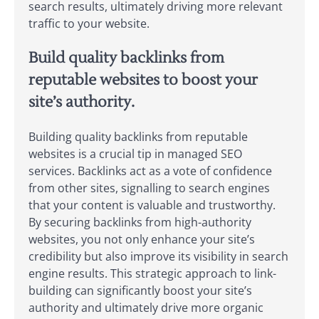
search results, ultimately driving more relevant
traffic to your website.
Build quality backlinks from
reputable websites to boost your
site’s authority.
Building quality backlinks from reputable
websites is a crucial tip in managed SEO
services. Backlinks act as a vote of confidence
from other sites, signalling to search engines
that your content is valuable and trustworthy.
By securing backlinks from high-authority
websites, you not only enhance your site’s
credibility but also improve its visibility in search
engine results. This strategic approach to link-
building can significantly boost your site’s
authority and ultimately drive more organic