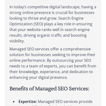
In today’s competitive digital landscape, having a
strong online presence is crucial for businesses
looking to thrive and grow. Search Engine
Optimization (SEO) plays a key role in ensuring
that your website ranks well in search engine
results, driving organic traffic and boosting
visibility.
Managed SEO services offer a comprehensive
solution for businesses seeking to improve their
online performance. By outsourcing your SEO
needs to a team of experts, you can benefit from
their knowledge, experience, and dedication to
enhancing your digital presence.
Benefits of Managed SEO Services:
Expertise:
Managed SEO services provide