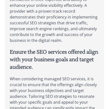
enhance your online visibility effectively. A
provider with a proven track record
demonstrates their proficiency in implementing
successful SEO strategies that drive traffic,
improve search engine rankings, and ultimately
contribute to the growth and success of your
business in the digital realm.
Ensure the SEO services offered align
with your business goals and target
audience.
When considering managed SEO services, it is
crucial to ensure that the offerings align closely
with your business objectives and target
audience. Tailoring SEO strategies to resonate
with your specific goals and appeal to your
intended audience can significantly impact the