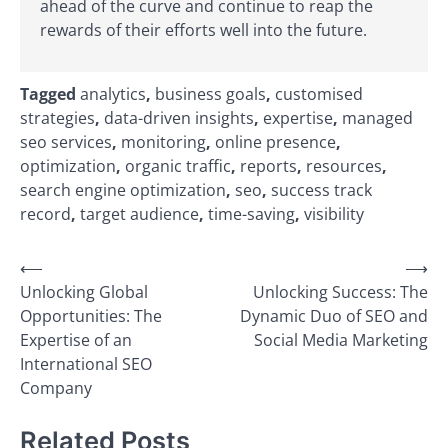
ahead of the curve and continue to reap the
rewards of their efforts well into the future.
Tagged
analytics
,
business goals
,
customised
strategies
,
data-driven insights
,
expertise
,
managed
seo services
,
monitoring
,
online presence
,
optimization
,
organic traffic
,
reports
,
resources
,
search engine optimization
,
seo
,
success track
record
,
target audience
,
time-saving
,
visibility
Post
⟵
⟶
Unlocking Global
Unlocking Success: The
navigation
Opportunities: The
Dynamic Duo of SEO and
Expertise of an
Social Media Marketing
International SEO
Company
Related Posts