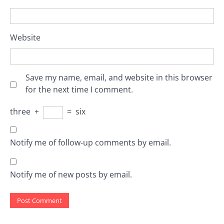
Website
Save my name, email, and website in this browser
for the next time I comment.
three
+
=
six
Notify me of follow-up comments by email.
Notify me of new posts by email.