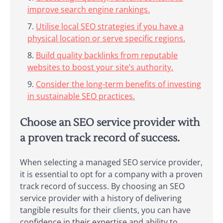
improve search engine rankings.
Utilise local SEO strategies if you have a
physical location or serve specific regions.
Build quality backlinks from reputable
websites to boost your site’s authority.
Consider the long-term benefits of investing
in sustainable SEO practices.
Choose an SEO service provider with
a proven track record of success.
When selecting a managed SEO service provider,
it is essential to opt for a company with a proven
track record of success. By choosing an SEO
service provider with a history of delivering
tangible results for their clients, you can have
confidence in their expertise and ability to