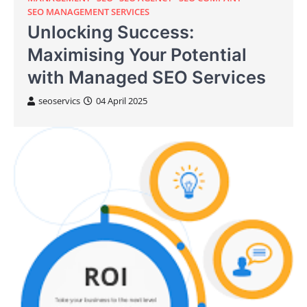
SEO MANAGEMENT SERVICES
Unlocking Success:
Maximising Your Potential
with Managed SEO Services
seoservics
04 April 2025