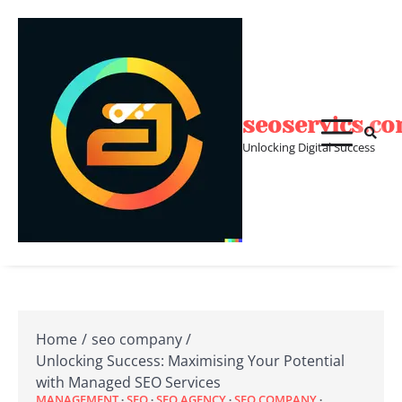
Skip
to
content
seoservics.c
Unlocking Digital Success
Home
seo company
Unlocking Success: Maximising Your Potential
with Managed SEO Services
MANAGEMENT
SEO
SEO AGENCY
SEO COMPANY