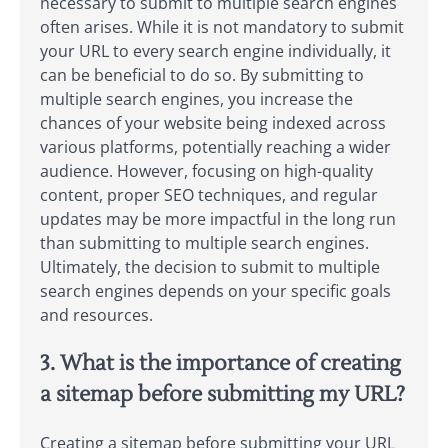
necessary to submit to multiple search engines
often arises. While it is not mandatory to submit
your URL to every search engine individually, it
can be beneficial to do so. By submitting to
multiple search engines, you increase the
chances of your website being indexed across
various platforms, potentially reaching a wider
audience. However, focusing on high-quality
content, proper SEO techniques, and regular
updates may be more impactful in the long run
than submitting to multiple search engines.
Ultimately, the decision to submit to multiple
search engines depends on your specific goals
and resources.
3. What is the importance of creating
a sitemap before submitting my URL?
Creating a sitemap before submitting your URL