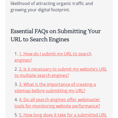
likelihood of attracting organic traffic and
growing your digital footprint.
Essential FAQs on Submitting Your
URL to Search Engines
1. How do I submit my URL to search
engines?
2. Is it necessary to submit my website’s URL
to multiple search engines?
3. What is the importance of creating a
sitemap before submitting my URL?
4. Do all search engines offer webmaster
tools for monitoring website performance?
5. How long does it take for a submitted URL