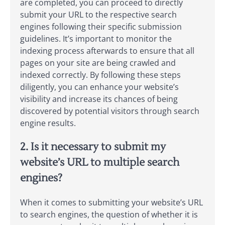
are completed, you can proceed to directly
submit your URL to the respective search
engines following their specific submission
guidelines. It’s important to monitor the
indexing process afterwards to ensure that all
pages on your site are being crawled and
indexed correctly. By following these steps
diligently, you can enhance your website’s
visibility and increase its chances of being
discovered by potential visitors through search
engine results.
2. Is it necessary to submit my
website’s URL to multiple search
engines?
When it comes to submitting your website’s URL
to search engines, the question of whether it is