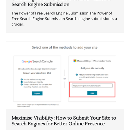
Search Engine Submission
The Power of Free Search Engine Submission The Power of
Free Search Engine Submission Search engine submission is a
crucial…
Maximise Visibility: How to Submit Your Site to
Search Engines for Better Online Presence