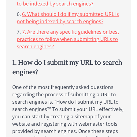
to be indexed by search engines?
6. What should I do if my submitted URL is
not being indexed by search engines?
7. Are there any specific guidelines or best
practices to follow when submitting URLs to
search engines?
1. How do I submit my URL to search
engines?
One of the most frequently asked questions
regarding the process of submitting a URL to
search engines is, “How do I submit my URL to
search engines?” To submit your URL effectively,
you can start by creating a sitemap of your
website and registering with webmaster tools
provided by search engines. Once these steps