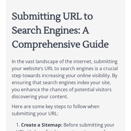
Submitting URL to
Search Engines: A
Comprehensive Guide
In the vast landscape of the internet, submitting
your website’s URL to search engines is a crucial
step towards increasing your online visibility. By
ensuring that search engines index your site,
you enhance the chances of potential visitors
discovering your content.
Here are some key steps to follow when
submitting your URL:
Create a Sitemap:
Before submitting your