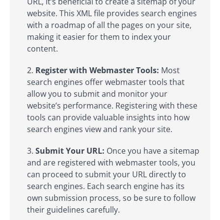
URL, it’s beneficial to create a sitemap of your
website. This XML file provides search engines
with a roadmap of all the pages on your site,
making it easier for them to index your
content.
Register with Webmaster Tools:
Most
search engines offer webmaster tools that
allow you to submit and monitor your
website’s performance. Registering with these
tools can provide valuable insights into how
search engines view and rank your site.
Submit Your URL:
Once you have a sitemap
and are registered with webmaster tools, you
can proceed to submit your URL directly to
search engines. Each search engine has its
own submission process, so be sure to follow
their guidelines carefully.