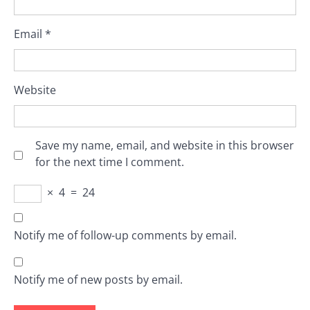
Email
*
Website
Save my name, email, and website in this browser
for the next time I comment.
×
4
=
24
Notify me of follow-up comments by email.
Notify me of new posts by email.