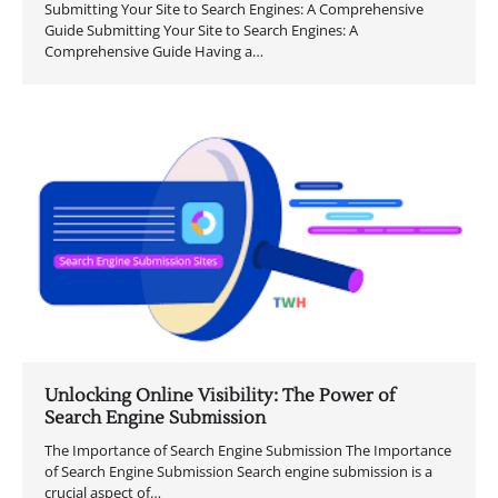
Submitting Your Site to Search Engines: A Comprehensive
Guide Submitting Your Site to Search Engines: A
Comprehensive Guide Having a…
Unlocking Online Visibility: The Power of
Search Engine Submission
The Importance of Search Engine Submission The Importance
of Search Engine Submission Search engine submission is a
crucial aspect of…