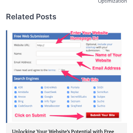
Optimization
Related Posts
Unlocking Your Website’s Potential with Free