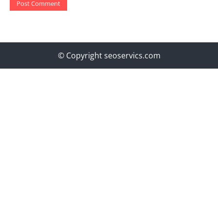
© Copyright seoservics.com