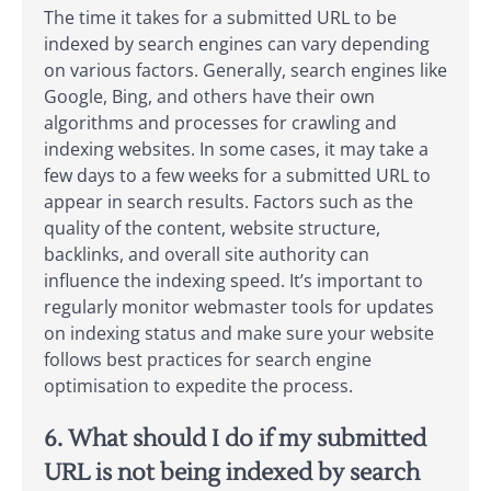
The time it takes for a submitted URL to be
indexed by search engines can vary depending
on various factors. Generally, search engines like
Google, Bing, and others have their own
algorithms and processes for crawling and
indexing websites. In some cases, it may take a
few days to a few weeks for a submitted URL to
appear in search results. Factors such as the
quality of the content, website structure,
backlinks, and overall site authority can
influence the indexing speed. It’s important to
regularly monitor webmaster tools for updates
on indexing status and make sure your website
follows best practices for search engine
optimisation to expedite the process.
6. What should I do if my submitted
URL is not being indexed by search