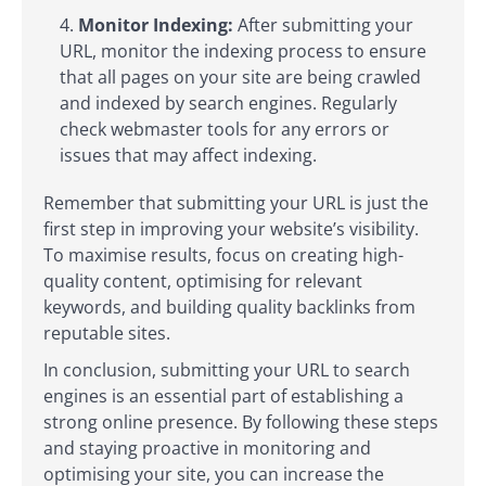
Monitor Indexing:
After submitting your
URL, monitor the indexing process to ensure
that all pages on your site are being crawled
and indexed by search engines. Regularly
check webmaster tools for any errors or
issues that may affect indexing.
Remember that submitting your URL is just the
first step in improving your website’s visibility.
To maximise results, focus on creating high-
quality content, optimising for relevant
keywords, and building quality backlinks from
reputable sites.
In conclusion, submitting your URL to search
engines is an essential part of establishing a
strong online presence. By following these steps
and staying proactive in monitoring and
optimising your site, you can increase the