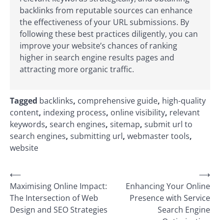
backlinks from reputable sources can enhance
the effectiveness of your URL submissions. By
following these best practices diligently, you can
improve your website’s chances of ranking
higher in search engine results pages and
attracting more organic traffic.
Tagged
backlinks
,
comprehensive guide
,
high-quality
content
,
indexing process
,
online visibility
,
relevant
keywords
,
search engines
,
sitemap
,
submit url to
search engines
,
submitting url
,
webmaster tools
,
website
Post
⟵
⟶
Maximising Online Impact:
Enhancing Your Online
navigation
The Intersection of Web
Presence with Service
Design and SEO Strategies
Search Engine