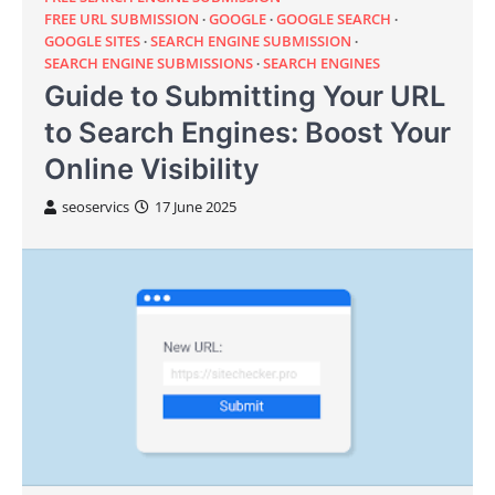
FREE URL SUBMISSION
GOOGLE
GOOGLE SEARCH
GOOGLE SITES
SEARCH ENGINE SUBMISSION
SEARCH ENGINE SUBMISSIONS
SEARCH ENGINES
Guide to Submitting Your URL
to Search Engines: Boost Your
Online Visibility
seoservics
17 June 2025