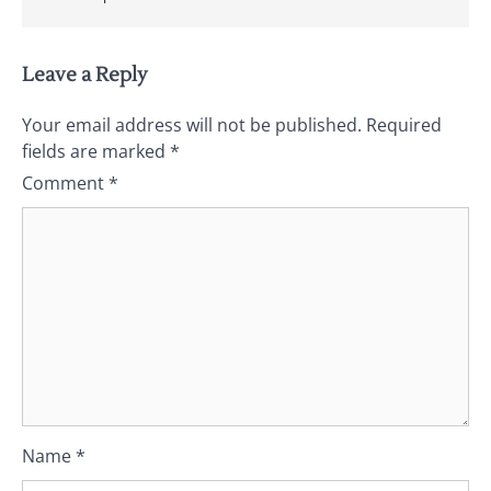
Leave a Reply
Your email address will not be published.
Required
fields are marked
*
Comment
*
Name
*