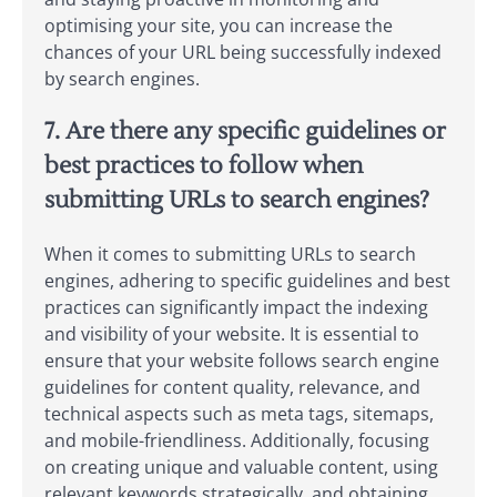
optimising your site, you can increase the
chances of your URL being successfully indexed
by search engines.
7. Are there any specific guidelines or
best practices to follow when
submitting URLs to search engines?
When it comes to submitting URLs to search
engines, adhering to specific guidelines and best
practices can significantly impact the indexing
and visibility of your website. It is essential to
ensure that your website follows search engine
guidelines for content quality, relevance, and
technical aspects such as meta tags, sitemaps,
and mobile-friendliness. Additionally, focusing
on creating unique and valuable content, using
relevant keywords strategically, and obtaining