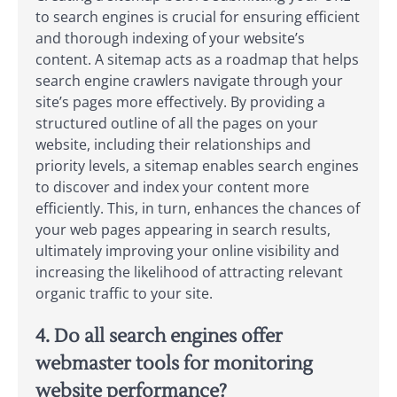
to search engines is crucial for ensuring efficient
and thorough indexing of your website’s
content. A sitemap acts as a roadmap that helps
search engine crawlers navigate through your
site’s pages more effectively. By providing a
structured outline of all the pages on your
website, including their relationships and
priority levels, a sitemap enables search engines
to discover and index your content more
efficiently. This, in turn, enhances the chances of
your web pages appearing in search results,
ultimately improving your online visibility and
increasing the likelihood of attracting relevant
organic traffic to your site.
4. Do all search engines offer
webmaster tools for monitoring
website performance?