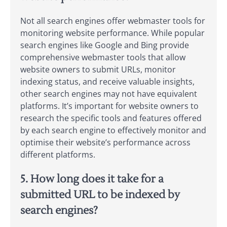
Not all search engines offer webmaster tools for
monitoring website performance. While popular
search engines like Google and Bing provide
comprehensive webmaster tools that allow
website owners to submit URLs, monitor
indexing status, and receive valuable insights,
other search engines may not have equivalent
platforms. It’s important for website owners to
research the specific tools and features offered
by each search engine to effectively monitor and
optimise their website’s performance across
different platforms.
5. How long does it take for a
submitted URL to be indexed by
search engines?