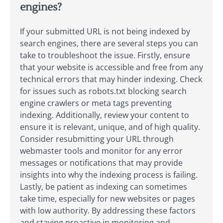
engines?
If your submitted URL is not being indexed by
search engines, there are several steps you can
take to troubleshoot the issue. Firstly, ensure
that your website is accessible and free from any
technical errors that may hinder indexing. Check
for issues such as robots.txt blocking search
engine crawlers or meta tags preventing
indexing. Additionally, review your content to
ensure it is relevant, unique, and of high quality.
Consider resubmitting your URL through
webmaster tools and monitor for any error
messages or notifications that may provide
insights into why the indexing process is failing.
Lastly, be patient as indexing can sometimes
take time, especially for new websites or pages
with low authority. By addressing these factors
and staying proactive in monitoring and