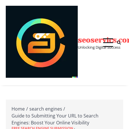
Skip
to
content
seoservics.c
Unlocking Digital Success
Home
search engines
Guide to Submitting Your URL to Search
Engines: Boost Your Online Visibility
FREE SEARCH ENGINE SUBMISSION