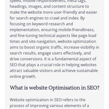
speed, mobile responsiveness, meta tags,
headings, images, and content structure to
make the website more user-friendly and easier
for search engines to crawl and index. By
focusing on keyword research and
implementation, ensuring mobile-friendliness,
and fine-tuning technical aspects like page load
times and site navigation, website optimization
aims to boost organic traffic, increase visibility in
search results, engage users effectively, and
drive conversions. It is a fundamental aspect of
SEO that plays a crucial role in helping websites
attract valuable visitors and achieve sustainable
online growth.
What is website Optimisation in SEO?
Website optimization in SEO refers to the
process of improving various elements of a