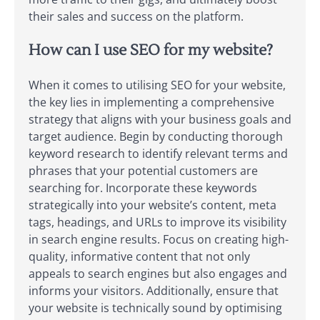
their sales and success on the platform.
How can I use SEO for my website?
When it comes to utilising SEO for your website,
the key lies in implementing a comprehensive
strategy that aligns with your business goals and
target audience. Begin by conducting thorough
keyword research to identify relevant terms and
phrases that your potential customers are
searching for. Incorporate these keywords
strategically into your website’s content, meta
tags, headings, and URLs to improve its visibility
in search engine results. Focus on creating high-
quality, informative content that not only
appeals to search engines but also engages and
informs your visitors. Additionally, ensure that
your website is technically sound by optimising