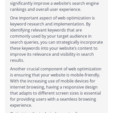
significantly improve a website’s search engine
rankings and overall user experience.
One important aspect of web optimization is
keyword research and implementation. By
identifying relevant keywords that are
commonly used by your target audience in
search queries, you can strategically incorporate
these keywords into your website’s content to
improve its relevance and visibility in search
results.
Another crucial component of web optimization
is ensuring that your website is mobile-friendly.
With the increasing use of mobile devices for
internet browsing, having a responsive design
that adapts to different screen sizes is essential
for providing users with a seamless browsing
experience.