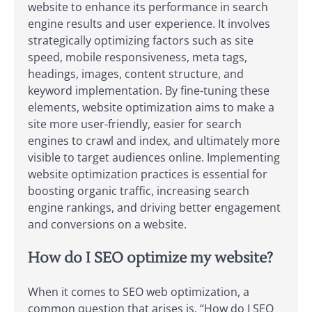
website to enhance its performance in search
engine results and user experience. It involves
strategically optimizing factors such as site
speed, mobile responsiveness, meta tags,
headings, images, content structure, and
keyword implementation. By fine-tuning these
elements, website optimization aims to make a
site more user-friendly, easier for search
engines to crawl and index, and ultimately more
visible to target audiences online. Implementing
website optimization practices is essential for
boosting organic traffic, increasing search
engine rankings, and driving better engagement
and conversions on a website.
How do I SEO optimize my website?
When it comes to SEO web optimization, a
common question that arises is, “How do I SEO