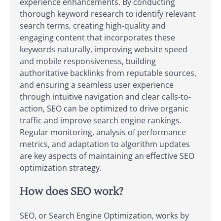
experience enhancements. By conducting
thorough keyword research to identify relevant
search terms, creating high-quality and
engaging content that incorporates these
keywords naturally, improving website speed
and mobile responsiveness, building
authoritative backlinks from reputable sources,
and ensuring a seamless user experience
through intuitive navigation and clear calls-to-
action, SEO can be optimized to drive organic
traffic and improve search engine rankings.
Regular monitoring, analysis of performance
metrics, and adaptation to algorithm updates
are key aspects of maintaining an effective SEO
optimization strategy.
How does SEO work?
SEO, or Search Engine Optimization, works by