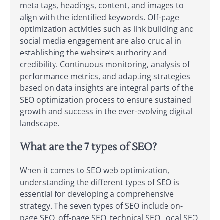
meta tags, headings, content, and images to
align with the identified keywords. Off-page
optimization activities such as link building and
social media engagement are also crucial in
establishing the website’s authority and
credibility. Continuous monitoring, analysis of
performance metrics, and adapting strategies
based on data insights are integral parts of the
SEO optimization process to ensure sustained
growth and success in the ever-evolving digital
landscape.
What are the 7 types of SEO?
When it comes to SEO web optimization,
understanding the different types of SEO is
essential for developing a comprehensive
strategy. The seven types of SEO include on-
page SEO, off-page SEO, technical SEO, local SEO,