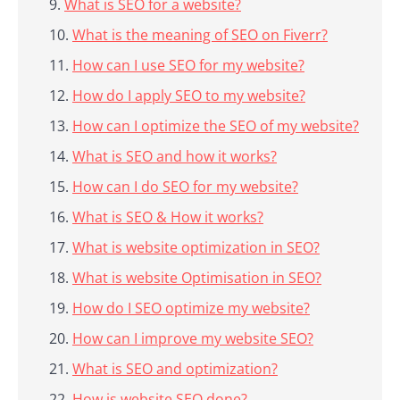
What is SEO for a website?
What is the meaning of SEO on Fiverr?
How can I use SEO for my website?
How do I apply SEO to my website?
How can I optimize the SEO of my website?
What is SEO and how it works?
How can I do SEO for my website?
What is SEO & How it works?
What is website optimization in SEO?
What is website Optimisation in SEO?
How do I SEO optimize my website?
How can I improve my website SEO?
What is SEO and optimization?
How is website SEO done?