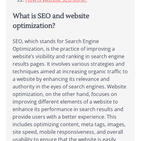
What is SEO and website
optimization?
SEO, which stands for Search Engine
Optimization, is the practice of improving a
website’s visibility and ranking in search engine
results pages. It involves various strategies and
techniques aimed at increasing organic traffic to
a website by enhancing its relevance and
authority in the eyes of search engines. Website
optimization, on the other hand, focuses on
improving different elements of a website to
enhance its performance in search results and
provide users with a better experience. This
includes optimizing content, meta tags, images,
site speed, mobile responsiveness, and overall
usability to ensure that the website is easily