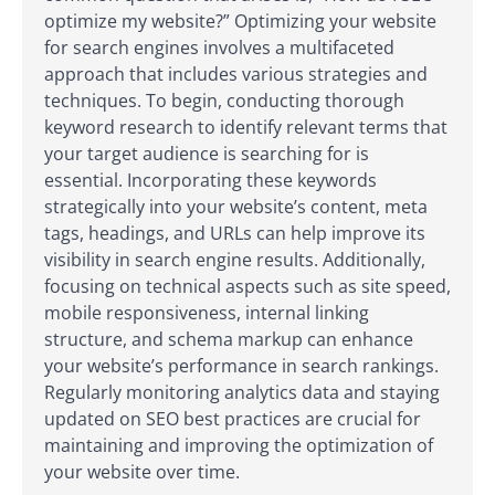
optimize my website?” Optimizing your website
for search engines involves a multifaceted
approach that includes various strategies and
techniques. To begin, conducting thorough
keyword research to identify relevant terms that
your target audience is searching for is
essential. Incorporating these keywords
strategically into your website’s content, meta
tags, headings, and URLs can help improve its
visibility in search engine results. Additionally,
focusing on technical aspects such as site speed,
mobile responsiveness, internal linking
structure, and schema markup can enhance
your website’s performance in search rankings.
Regularly monitoring analytics data and staying
updated on SEO best practices are crucial for
maintaining and improving the optimization of
your website over time.