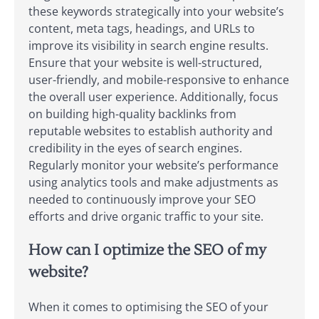
these keywords strategically into your website’s
content, meta tags, headings, and URLs to
improve its visibility in search engine results.
Ensure that your website is well-structured,
user-friendly, and mobile-responsive to enhance
the overall user experience. Additionally, focus
on building high-quality backlinks from
reputable websites to establish authority and
credibility in the eyes of search engines.
Regularly monitor your website’s performance
using analytics tools and make adjustments as
needed to continuously improve your SEO
efforts and drive organic traffic to your site.
How can I optimize the SEO of my
website?
When it comes to optimising the SEO of your