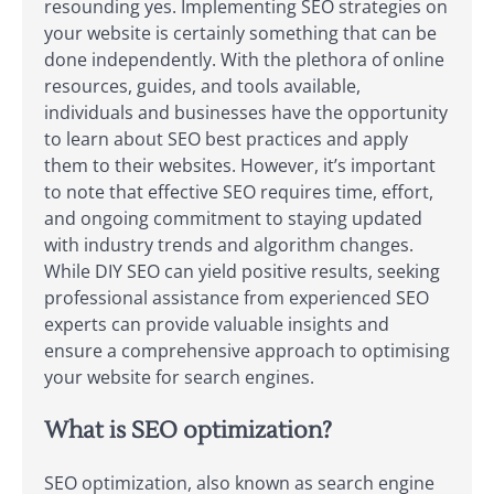
resounding yes. Implementing SEO strategies on
your website is certainly something that can be
done independently. With the plethora of online
resources, guides, and tools available,
individuals and businesses have the opportunity
to learn about SEO best practices and apply
them to their websites. However, it’s important
to note that effective SEO requires time, effort,
and ongoing commitment to staying updated
with industry trends and algorithm changes.
While DIY SEO can yield positive results, seeking
professional assistance from experienced SEO
experts can provide valuable insights and
ensure a comprehensive approach to optimising
your website for search engines.
What is SEO optimization?
SEO optimization, also known as search engine