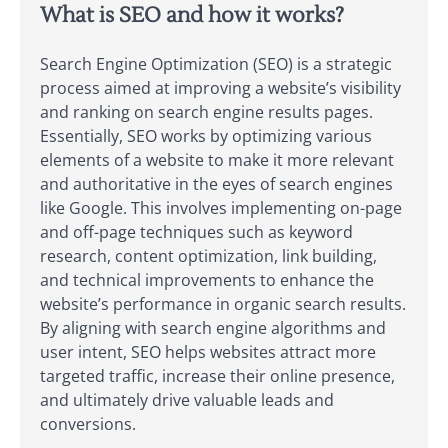
What is SEO and how it works?
Search Engine Optimization (SEO) is a strategic
process aimed at improving a website’s visibility
and ranking on search engine results pages.
Essentially, SEO works by optimizing various
elements of a website to make it more relevant
and authoritative in the eyes of search engines
like Google. This involves implementing on-page
and off-page techniques such as keyword
research, content optimization, link building,
and technical improvements to enhance the
website’s performance in organic search results.
By aligning with search engine algorithms and
user intent, SEO helps websites attract more
targeted traffic, increase their online presence,
and ultimately drive valuable leads and
conversions.