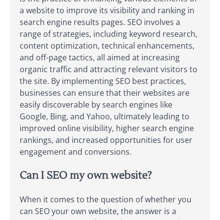
a website to improve its visibility and ranking in
search engine results pages. SEO involves a
range of strategies, including keyword research,
content optimization, technical enhancements,
and off-page tactics, all aimed at increasing
organic traffic and attracting relevant visitors to
the site. By implementing SEO best practices,
businesses can ensure that their websites are
easily discoverable by search engines like
Google, Bing, and Yahoo, ultimately leading to
improved online visibility, higher search engine
rankings, and increased opportunities for user
engagement and conversions.
Can I SEO my own website?
When it comes to the question of whether you
can SEO your own website, the answer is a