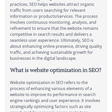
practices, SEO helps websites attract organic
traffic from users searching for relevant
information or products/services. The process
involves continuous monitoring, analysis, and
refinement to ensure that the website remains
competitive in search results and delivers a
seamless user experience. Ultimately, SEO is
about enhancing online presence, driving quality
traffic, and achieving sustainable growth for
businesses in the digital landscape.
What is website optimization in SEO?
Website optimization in SEO refers to the
process of enhancing various elements of a
website to improve its performance in search
engine rankings and user experience. It involves
strategically optimizing factors such as site