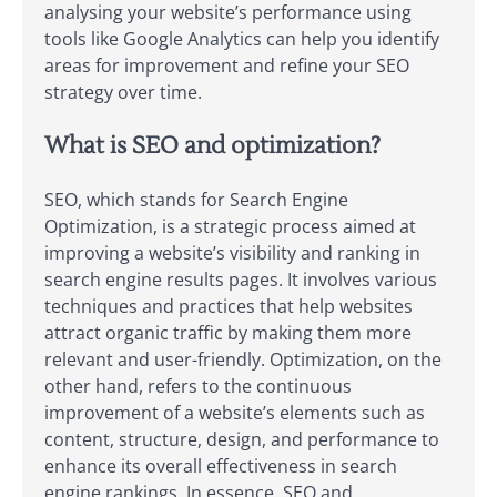
analysing your website’s performance using
tools like Google Analytics can help you identify
areas for improvement and refine your SEO
strategy over time.
What is SEO and optimization?
SEO, which stands for Search Engine
Optimization, is a strategic process aimed at
improving a website’s visibility and ranking in
search engine results pages. It involves various
techniques and practices that help websites
attract organic traffic by making them more
relevant and user-friendly. Optimization, on the
other hand, refers to the continuous
improvement of a website’s elements such as
content, structure, design, and performance to
enhance its overall effectiveness in search
engine rankings. In essence, SEO and