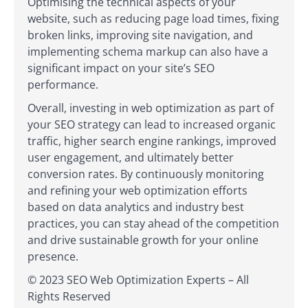
Optimising the technical aspects of your
website, such as reducing page load times, fixing
broken links, improving site navigation, and
implementing schema markup can also have a
significant impact on your site’s SEO
performance.
Overall, investing in web optimization as part of
your SEO strategy can lead to increased organic
traffic, higher search engine rankings, improved
user engagement, and ultimately better
conversion rates. By continuously monitoring
and refining your web optimization efforts
based on data analytics and industry best
practices, you can stay ahead of the competition
and drive sustainable growth for your online
presence.
© 2023 SEO Web Optimization Experts – All
Rights Reserved