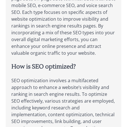
mobile SEO, e-commerce SEO, and voice search
SEO. Each type focuses on specific aspects of
website optimization to improve visibility and
rankings in search engine results pages. By
incorporating a mix of these SEO types into your
overall digital marketing efforts, you can
enhance your online presence and attract
valuable organic traffic to your website.
How is SEO optimized?
SEO optimization involves a multifaceted
approach to enhance a website’s visibility and
ranking in search engine results. To optimize
SEO effectively, various strategies are employed,
including keyword research and
implementation, content optimization, technical
SEO improvements, link building, and user