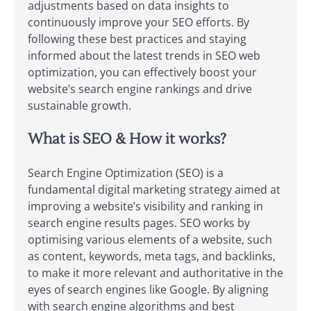
adjustments based on data insights to
continuously improve your SEO efforts. By
following these best practices and staying
informed about the latest trends in SEO web
optimization, you can effectively boost your
website’s search engine rankings and drive
sustainable growth.
What is SEO & How it works?
Search Engine Optimization (SEO) is a
fundamental digital marketing strategy aimed at
improving a website’s visibility and ranking in
search engine results pages. SEO works by
optimising various elements of a website, such
as content, keywords, meta tags, and backlinks,
to make it more relevant and authoritative in the
eyes of search engines like Google. By aligning
with search engine algorithms and best