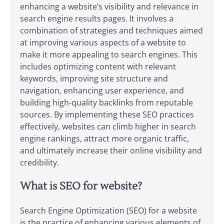
enhancing a website’s visibility and relevance in
search engine results pages. It involves a
combination of strategies and techniques aimed
at improving various aspects of a website to
make it more appealing to search engines. This
includes optimizing content with relevant
keywords, improving site structure and
navigation, enhancing user experience, and
building high-quality backlinks from reputable
sources. By implementing these SEO practices
effectively, websites can climb higher in search
engine rankings, attract more organic traffic,
and ultimately increase their online visibility and
credibility.
What is SEO for website?
Search Engine Optimization (SEO) for a website
is the practice of enhancing various elements of