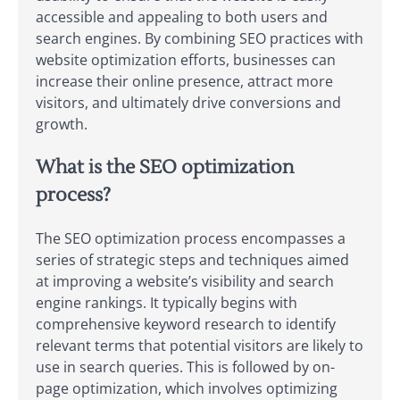
accessible and appealing to both users and
search engines. By combining SEO practices with
website optimization efforts, businesses can
increase their online presence, attract more
visitors, and ultimately drive conversions and
growth.
What is the SEO optimization
process?
The SEO optimization process encompasses a
series of strategic steps and techniques aimed
at improving a website’s visibility and search
engine rankings. It typically begins with
comprehensive keyword research to identify
relevant terms that potential visitors are likely to
use in search queries. This is followed by on-
page optimization, which involves optimizing