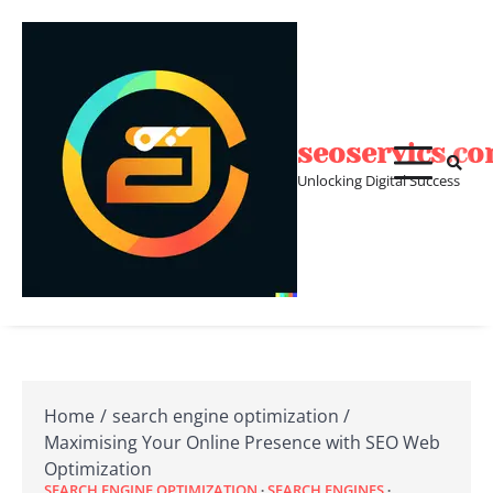
Skip
to
content
seoservics.c
Unlocking Digital Success
Home
search engine optimization
Maximising Your Online Presence with SEO Web
Optimization
SEARCH ENGINE OPTIMIZATION
SEARCH ENGINES