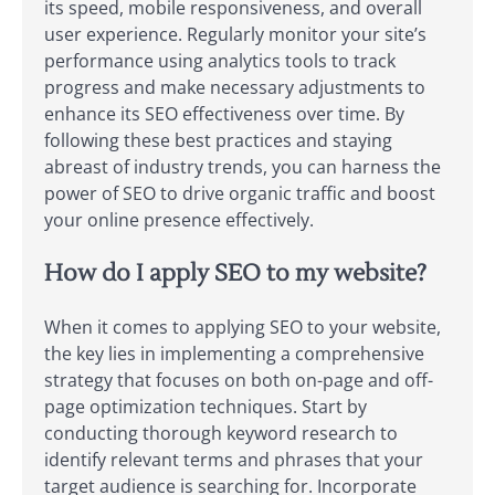
its speed, mobile responsiveness, and overall
user experience. Regularly monitor your site’s
performance using analytics tools to track
progress and make necessary adjustments to
enhance its SEO effectiveness over time. By
following these best practices and staying
abreast of industry trends, you can harness the
power of SEO to drive organic traffic and boost
your online presence effectively.
How do I apply SEO to my website?
When it comes to applying SEO to your website,
the key lies in implementing a comprehensive
strategy that focuses on both on-page and off-
page optimization techniques. Start by
conducting thorough keyword research to
identify relevant terms and phrases that your
target audience is searching for. Incorporate