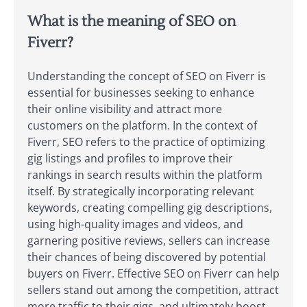
What is the meaning of SEO on
Fiverr?
Understanding the concept of SEO on Fiverr is
essential for businesses seeking to enhance
their online visibility and attract more
customers on the platform. In the context of
Fiverr, SEO refers to the practice of optimizing
gig listings and profiles to improve their
rankings in search results within the platform
itself. By strategically incorporating relevant
keywords, creating compelling gig descriptions,
using high-quality images and videos, and
garnering positive reviews, sellers can increase
their chances of being discovered by potential
buyers on Fiverr. Effective SEO on Fiverr can help
sellers stand out among the competition, attract
more traffic to their gigs, and ultimately boost