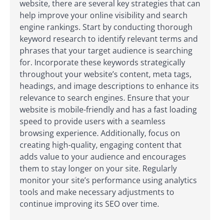
website, there are several key strategies that can
help improve your online visibility and search
engine rankings. Start by conducting thorough
keyword research to identify relevant terms and
phrases that your target audience is searching
for. Incorporate these keywords strategically
throughout your website’s content, meta tags,
headings, and image descriptions to enhance its
relevance to search engines. Ensure that your
website is mobile-friendly and has a fast loading
speed to provide users with a seamless
browsing experience. Additionally, focus on
creating high-quality, engaging content that
adds value to your audience and encourages
them to stay longer on your site. Regularly
monitor your site’s performance using analytics
tools and make necessary adjustments to
continue improving its SEO over time.