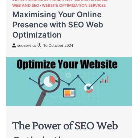
WEB AND SEO
WEBSITE OPTIMIZATION SERVICES
Maximising Your Online
Presence with SEO Web
Optimization
seoservics
16 October 2024
The Power of SEO Web