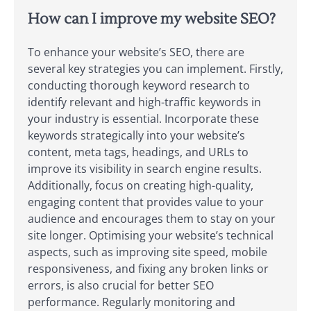
How can I improve my website SEO?
To enhance your website’s SEO, there are
several key strategies you can implement. Firstly,
conducting thorough keyword research to
identify relevant and high-traffic keywords in
your industry is essential. Incorporate these
keywords strategically into your website’s
content, meta tags, headings, and URLs to
improve its visibility in search engine results.
Additionally, focus on creating high-quality,
engaging content that provides value to your
audience and encourages them to stay on your
site longer. Optimising your website’s technical
aspects, such as improving site speed, mobile
responsiveness, and fixing any broken links or
errors, is also crucial for better SEO
performance. Regularly monitoring and