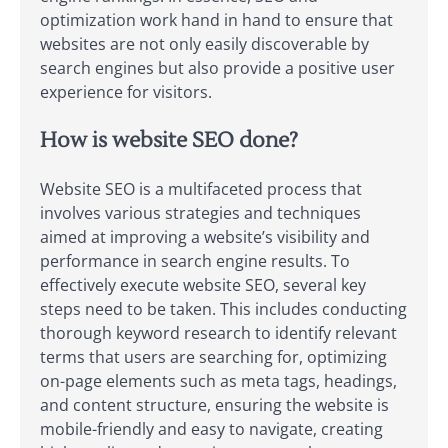
optimization work hand in hand to ensure that
websites are not only easily discoverable by
search engines but also provide a positive user
experience for visitors.
How is website SEO done?
Website SEO is a multifaceted process that
involves various strategies and techniques
aimed at improving a website’s visibility and
performance in search engine results. To
effectively execute website SEO, several key
steps need to be taken. This includes conducting
thorough keyword research to identify relevant
terms that users are searching for, optimizing
on-page elements such as meta tags, headings,
and content structure, ensuring the website is
mobile-friendly and easy to navigate, creating