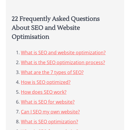
22 Frequently Asked Questions
About SEO and Website
Optimisation
What is SEO and website optimization?
What is the SEO optimization process?
What are the 7 types of SEO?
How is SEO optimized?
How does SEO work?
What is SEO for website?
Can I SEO my own website?
What is SEO optimization?