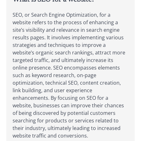
SEO, or Search Engine Optimization, for a
website refers to the process of enhancing a
site’s visibility and relevance in search engine
results pages. It involves implementing various
strategies and techniques to improve a
website’s organic search rankings, attract more
targeted traffic, and ultimately increase its
online presence. SEO encompasses elements
such as keyword research, on-page
optimization, technical SEO, content creation,
link building, and user experience
enhancements. By focusing on SEO for a
website, businesses can improve their chances
of being discovered by potential customers
searching for products or services related to
their industry, ultimately leading to increased
website traffic and conversions.