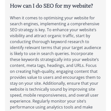
How can I do SEO for my website?
When it comes to optimising your website for
search engines, implementing a comprehensive
SEO strategy is key. To enhance your website’s
visibility and attract organic traffic, start by
conducting thorough keyword research to
identify relevant terms that your target audience
is likely to use in search queries. Incorporate
these keywords strategically into your website’s
content, meta tags, headings, and URLs. Focus
on creating high-quality, engaging content that
provides value to users and encourages them to
stay on your site. Additionally, ensure that your
website is technically sound by improving site
speed, mobile responsiveness, and overall user
experience. Regularly monitor your site’s
performance using analytics tools and make