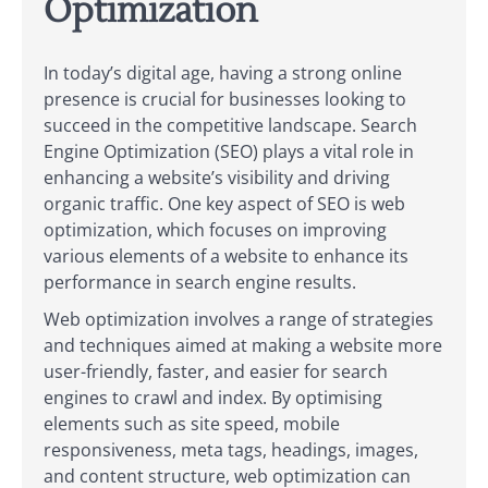
Optimization
In today’s digital age, having a strong online
presence is crucial for businesses looking to
succeed in the competitive landscape. Search
Engine Optimization (SEO) plays a vital role in
enhancing a website’s visibility and driving
organic traffic. One key aspect of SEO is web
optimization, which focuses on improving
various elements of a website to enhance its
performance in search engine results.
Web optimization involves a range of strategies
and techniques aimed at making a website more
user-friendly, faster, and easier for search
engines to crawl and index. By optimising
elements such as site speed, mobile
responsiveness, meta tags, headings, images,
and content structure, web optimization can