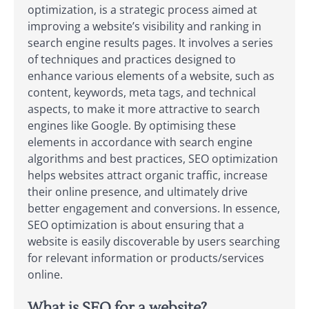
optimization, is a strategic process aimed at
improving a website’s visibility and ranking in
search engine results pages. It involves a series
of techniques and practices designed to
enhance various elements of a website, such as
content, keywords, meta tags, and technical
aspects, to make it more attractive to search
engines like Google. By optimising these
elements in accordance with search engine
algorithms and best practices, SEO optimization
helps websites attract organic traffic, increase
their online presence, and ultimately drive
better engagement and conversions. In essence,
SEO optimization is about ensuring that a
website is easily discoverable by users searching
for relevant information or products/services
online.
What is SEO for a website?