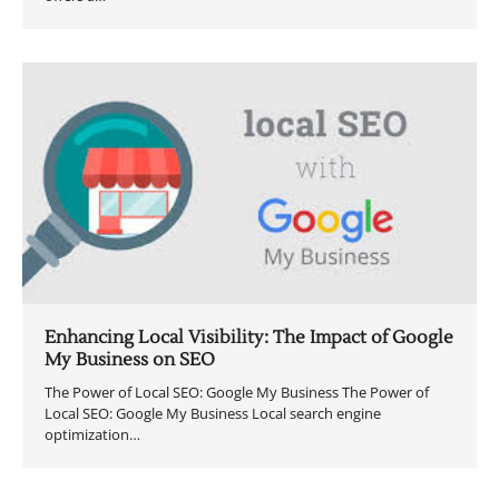
Enhancing Local Visibility: The Impact of Google
My Business on SEO
The Power of Local SEO: Google My Business The Power of
Local SEO: Google My Business Local search engine
optimization…