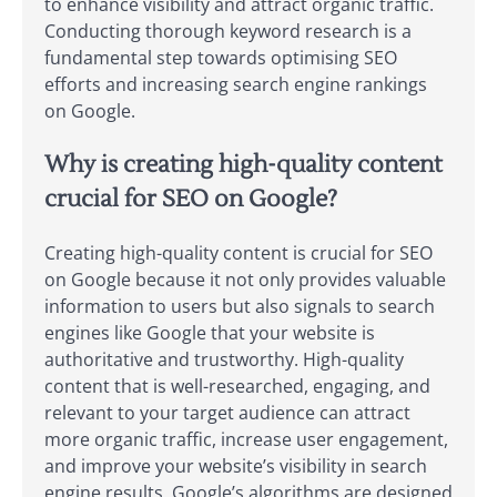
to enhance visibility and attract organic traffic.
Conducting thorough keyword research is a
fundamental step towards optimising SEO
efforts and increasing search engine rankings
on Google.
Why is creating high-quality content
crucial for SEO on Google?
Creating high-quality content is crucial for SEO
on Google because it not only provides valuable
information to users but also signals to search
engines like Google that your website is
authoritative and trustworthy. High-quality
content that is well-researched, engaging, and
relevant to your target audience can attract
more organic traffic, increase user engagement,
and improve your website’s visibility in search
engine results. Google’s algorithms are designed