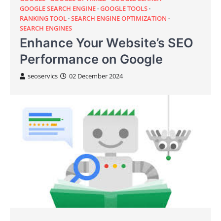
GOOGLE SEARCH ENGINE
GOOGLE TOOLS
RANKING TOOL
SEARCH ENGINE OPTIMIZATION
SEARCH ENGINES
Enhance Your Website’s SEO
Performance on Google
seoservics
02 December 2024