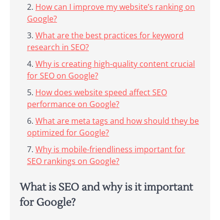
How can I improve my website’s ranking on
Google?
What are the best practices for keyword
research in SEO?
Why is creating high-quality content crucial
for SEO on Google?
How does website speed affect SEO
performance on Google?
What are meta tags and how should they be
optimized for Google?
Why is mobile-friendliness important for
SEO rankings on Google?
What is SEO and why is it important
for Google?