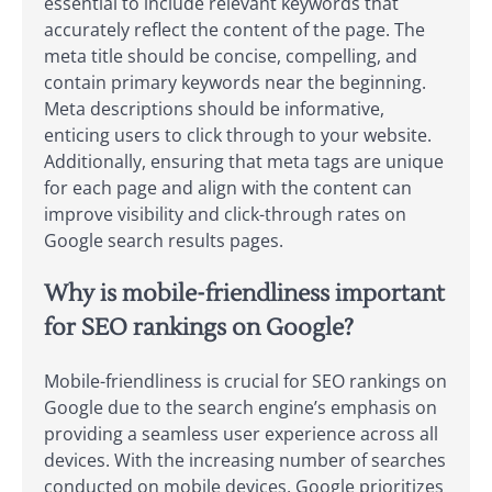
essential to include relevant keywords that
accurately reflect the content of the page. The
meta title should be concise, compelling, and
contain primary keywords near the beginning.
Meta descriptions should be informative,
enticing users to click through to your website.
Additionally, ensuring that meta tags are unique
for each page and align with the content can
improve visibility and click-through rates on
Google search results pages.
Why is mobile-friendliness important
for SEO rankings on Google?
Mobile-friendliness is crucial for SEO rankings on
Google due to the search engine’s emphasis on
providing a seamless user experience across all
devices. With the increasing number of searches
conducted on mobile devices, Google prioritizes