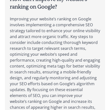
ranking on Google?
Improving your website’s ranking on Google
involves implementing a comprehensive SEO
strategy tailored to enhance your online visibility
and attract more organic traffic. Key steps to
consider include conducting thorough keyword
research to target relevant search terms,
optimizing your website’s speed and
performance, creating high-quality and engaging
content, optimizing meta tags for better visibility
in search results, ensuring a mobile-friendly
design, and regularly monitoring and adjusting
your SEO efforts based on Google’s algorithm
updates. By focusing on these essential
elements of SEO, you can improve your
website’s ranking on Google and increase its
chances of appearing higher in search results,