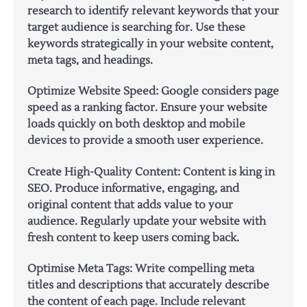
research to identify relevant keywords that your
target audience is searching for. Use these
keywords strategically in your website content,
meta tags, and headings.
Optimize Website Speed:
Google considers page
speed as a ranking factor. Ensure your website
loads quickly on both desktop and mobile
devices to provide a smooth user experience.
Create High-Quality Content:
Content is king in
SEO. Produce informative, engaging, and
original content that adds value to your
audience. Regularly update your website with
fresh content to keep users coming back.
Optimise Meta Tags:
Write compelling meta
titles and descriptions that accurately describe
the content of each page. Include relevant