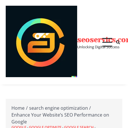
Skip
to
content
seoservics.c
Unlocking Digital Success
Home
search engine optimization
Enhance Your Website’s SEO Performance on
Google
GOOGLE
GOOGLE OPTIMIZE
GOOGLE SEARCH