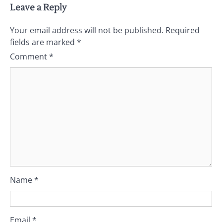
Leave a Reply
Your email address will not be published.
Required
fields are marked
*
Comment
*
Name
*
Email
*