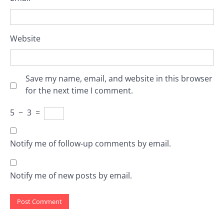
Website
Save my name, email, and website in this browser
for the next time I comment.
5
−
3
=
Notify me of follow-up comments by email.
Notify me of new posts by email.