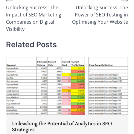
Post
⟵
⟶
Unlocking Success: The
Unlocking Success: The
navigation
Impact of SEO Marketing
Power of SEO Testing in
Companies on Digital
Optimising Your Website
Visibility
Related Posts
Unleashing the Potential of Analytics in SEO
Strategies