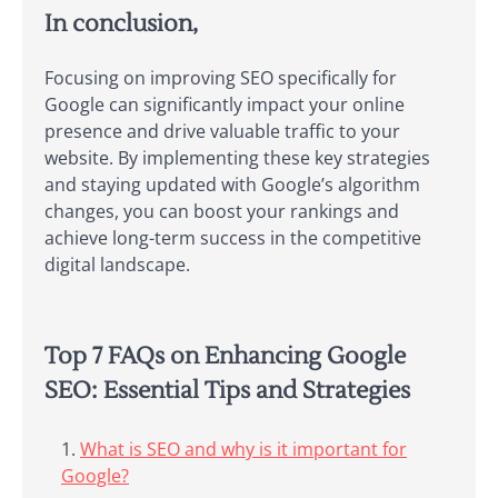
In conclusion,
Focusing on improving SEO specifically for
Google can significantly impact your online
presence and drive valuable traffic to your
website. By implementing these key strategies
and staying updated with Google’s algorithm
changes, you can boost your rankings and
achieve long-term success in the competitive
digital landscape.
Top 7 FAQs on Enhancing Google
SEO: Essential Tips and Strategies
What is SEO and why is it important for
Google?