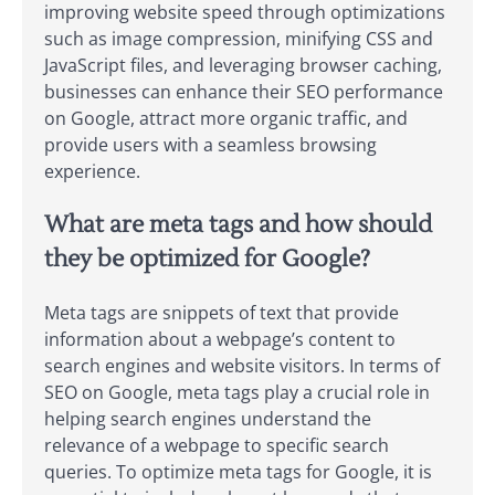
improving website speed through optimizations
such as image compression, minifying CSS and
JavaScript files, and leveraging browser caching,
businesses can enhance their SEO performance
on Google, attract more organic traffic, and
provide users with a seamless browsing
experience.
What are meta tags and how should
they be optimized for Google?
Meta tags are snippets of text that provide
information about a webpage’s content to
search engines and website visitors. In terms of
SEO on Google, meta tags play a crucial role in
helping search engines understand the
relevance of a webpage to specific search
queries. To optimize meta tags for Google, it is