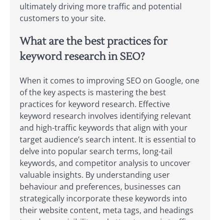
ultimately driving more traffic and potential
customers to your site.
What are the best practices for
keyword research in SEO?
When it comes to improving SEO on Google, one
of the key aspects is mastering the best
practices for keyword research. Effective
keyword research involves identifying relevant
and high-traffic keywords that align with your
target audience’s search intent. It is essential to
delve into popular search terms, long-tail
keywords, and competitor analysis to uncover
valuable insights. By understanding user
behaviour and preferences, businesses can
strategically incorporate these keywords into
their website content, meta tags, and headings