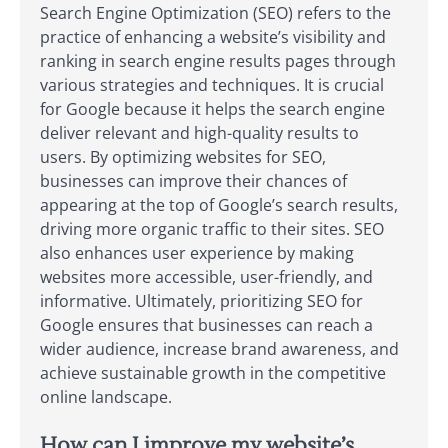
Search Engine Optimization (SEO) refers to the
practice of enhancing a website’s visibility and
ranking in search engine results pages through
various strategies and techniques. It is crucial
for Google because it helps the search engine
deliver relevant and high-quality results to
users. By optimizing websites for SEO,
businesses can improve their chances of
appearing at the top of Google’s search results,
driving more organic traffic to their sites. SEO
also enhances user experience by making
websites more accessible, user-friendly, and
informative. Ultimately, prioritizing SEO for
Google ensures that businesses can reach a
wider audience, increase brand awareness, and
achieve sustainable growth in the competitive
online landscape.
How can I improve my website’s