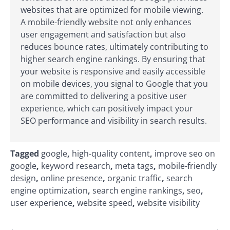
websites that are optimized for mobile viewing.
A mobile-friendly website not only enhances
user engagement and satisfaction but also
reduces bounce rates, ultimately contributing to
higher search engine rankings. By ensuring that
your website is responsive and easily accessible
on mobile devices, you signal to Google that you
are committed to delivering a positive user
experience, which can positively impact your
SEO performance and visibility in search results.
Tagged
google
,
high-quality content
,
improve seo on
google
,
keyword research
,
meta tags
,
mobile-friendly
design
,
online presence
,
organic traffic
,
search
engine optimization
,
search engine rankings
,
seo
,
user experience
,
website speed
,
website visibility