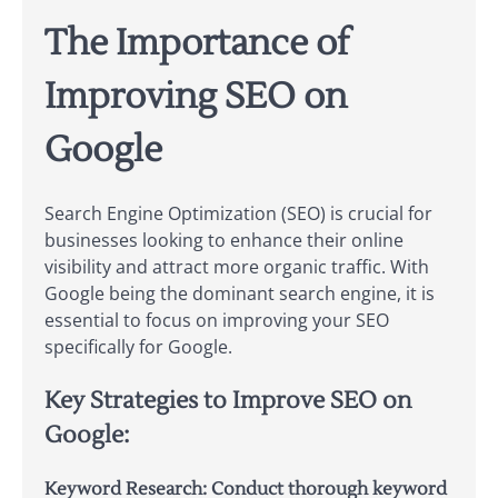
The Importance of
Improving SEO on
Google
Search Engine Optimization (SEO) is crucial for
businesses looking to enhance their online
visibility and attract more organic traffic. With
Google being the dominant search engine, it is
essential to focus on improving your SEO
specifically for Google.
Key Strategies to Improve SEO on
Google:
Keyword Research:
Conduct thorough keyword