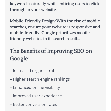
keywords naturally while enticing users to click
through to your website.
Mobile-Friendly Design:
With the rise of mobile
searches, ensure your website is responsive and
mobile-friendly. Google prioritizes mobile-
friendly websites in its search results.
The Benefits of Improving SEO on
Google:
– Increased organic traffic
– Higher search engine rankings
– Enhanced online visibility
– Improved user experience
– Better conversion rates