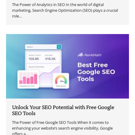
The Power of Analytics in SEO In the world of digital
marketing, Search Engine Optimization (SEO) plays a crucial
role…
Unlock Your SEO Potential with Free Google
SEO Tools
The Power of Free Google SEO Tools When it comes to
enhancing your website’s search engine visibility, Google
offers a…