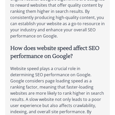
to reward websites that offer quality content by
ranking them higher in search results. By
consistently producing high-quality content, you
can establish your website as a go-to resource in
your industry and enhance your overall SEO
performance on Google.
How does website speed affect SEO
performance on Google?
Website speed plays a crucial role in
determining SEO performance on Google.
Google considers page loading speed as a
ranking factor, meaning that faster-loading
websites are more likely to rank higher in search
results. A slow website not only leads to a poor
user experience but also affects crawlability,
indexing, and overall site performance. By