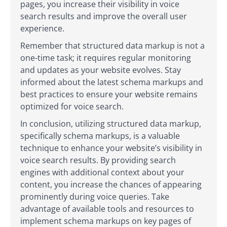
pages, you increase their visibility in voice
search results and improve the overall user
experience.
Remember that structured data markup is not a
one-time task; it requires regular monitoring
and updates as your website evolves. Stay
informed about the latest schema markups and
best practices to ensure your website remains
optimized for voice search.
In conclusion, utilizing structured data markup,
specifically schema markups, is a valuable
technique to enhance your website’s visibility in
voice search results. By providing search
engines with additional context about your
content, you increase the chances of appearing
prominently during voice queries. Take
advantage of available tools and resources to
implement schema markups on key pages of