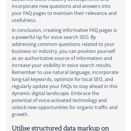
incorporate new questions and answers into
your FAQ pages to maintain their relevance and
usefulness.
In conclusion, creating informative FAQ pages is
a powerful tip for voice search SEO. By
addressing common questions related to your
business or industry, you can position yourself
as an authoritative source of information and
increase your visibility in voice search results.
Remember to use natural language, incorporate
long-tail keywords, optimize for local SEO, and
regularly update your FAQs to stay ahead in this
dynamic digital landscape. Embrace the
potential of voice-activated technology and
unlock new opportunities for organic traffic and
growth.
Utilise structured data markup on