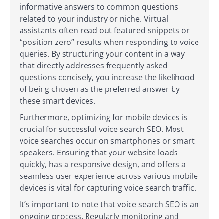
informative answers to common questions
related to your industry or niche. Virtual
assistants often read out featured snippets or
“position zero” results when responding to voice
queries. By structuring your content in a way
that directly addresses frequently asked
questions concisely, you increase the likelihood
of being chosen as the preferred answer by
these smart devices.
Furthermore, optimizing for mobile devices is
crucial for successful voice search SEO. Most
voice searches occur on smartphones or smart
speakers. Ensuring that your website loads
quickly, has a responsive design, and offers a
seamless user experience across various mobile
devices is vital for capturing voice search traffic.
It’s important to note that voice search SEO is an
ongoing process. Regularly monitoring and