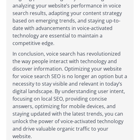
analyzing your website’s performance in voice
search results, adapting your content strategy
based on emerging trends, and staying up-to-
date with advancements in voice-activated
technology are essential to maintain a
competitive edge.
In conclusion, voice search has revolutionized
the way people interact with technology and
discover information. Optimizing your website
for voice search SEO is no longer an option but a
necessity to stay visible and relevant in today’s
digital landscape. By understanding user intent,
focusing on local SEO, providing concise
answers, optimizing for mobile devices, and
staying updated with the latest trends, you can
unlock the power of voice-activated technology
and drive valuable organic traffic to your
website.