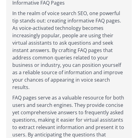
Informative FAQ Pages
In the realm of voice search SEO, one powerful
tip stands out: creating informative FAQ pages.
As voice-activated technology becomes
increasingly popular, people are using their
virtual assistants to ask questions and seek
instant answers. By crafting FAQ pages that
address common queries related to your
business or industry, you can position yourself
as a reliable source of information and improve
your chances of appearing in voice search
results.
FAQ pages serve as a valuable resource for both
users and search engines. They provide concise
yet comprehensive answers to frequently asked
questions, making it easier for virtual assistants
to extract relevant information and present it to
users. By anticipating the questions that