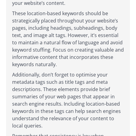
your website’s content.
These location-based keywords should be
strategically placed throughout your website’s
pages, including headings, subheadings, body
text, and image alt tags. However, it’s essential
to maintain a natural flow of language and avoid
keyword stuffing. Focus on creating valuable and
informative content that incorporates these
keywords naturally.
Additionally, don’t forget to optimise your
metadata tags such as title tags and meta
descriptions. These elements provide brief
summaries of your web pages that appear in
search engine results. Including location-based
keywords in these tags can help search engines
understand the relevance of your content to
local queries.
Remember that consistency is key when