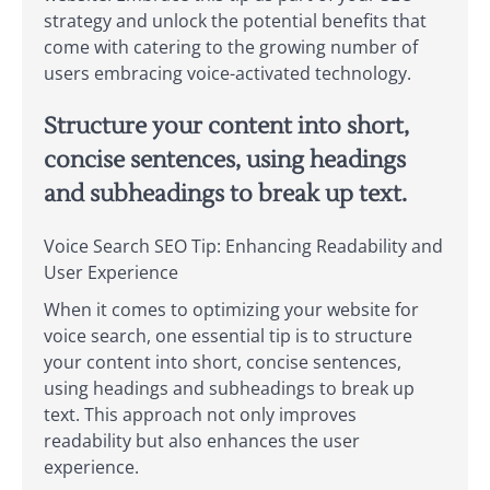
strategy and unlock the potential benefits that
come with catering to the growing number of
users embracing voice-activated technology.
Structure your content into short,
concise sentences, using headings
and subheadings to break up text.
Voice Search SEO Tip: Enhancing Readability and
User Experience
When it comes to optimizing your website for
voice search, one essential tip is to structure
your content into short, concise sentences,
using headings and subheadings to break up
text. This approach not only improves
readability but also enhances the user
experience.