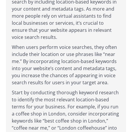
search by including location-based keywords in
your content and metadata tags. As more and
more people rely on virtual assistants to find
local businesses or services, it’s crucial to
ensure that your website appears in relevant
voice search results.
When users perform voice searches, they often
include their location or use phrases like “near
me.” By incorporating location-based keywords
into your website’s content and metadata tags,
you increase the chances of appearing in voice
search results for users in your target area.
Start by conducting thorough keyword research
to identify the most relevant location-based
terms for your business. For example, if you run
a coffee shop in London, consider incorporating
keywords like “best coffee shop in London,”
“coffee near me,” or “London coffeehouse” into