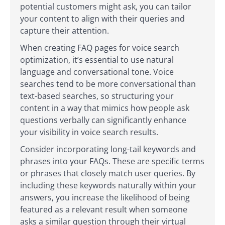
potential customers might ask, you can tailor
your content to align with their queries and
capture their attention.
When creating FAQ pages for voice search
optimization, it’s essential to use natural
language and conversational tone. Voice
searches tend to be more conversational than
text-based searches, so structuring your
content in a way that mimics how people ask
questions verbally can significantly enhance
your visibility in voice search results.
Consider incorporating long-tail keywords and
phrases into your FAQs. These are specific terms
or phrases that closely match user queries. By
including these keywords naturally within your
answers, you increase the likelihood of being
featured as a relevant result when someone
asks a similar question through their virtual