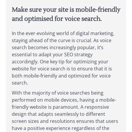
Make sure your site is mobile-friendly
and optimised for voice search.
In the ever-evolving world of digital marketing,
staying ahead of the curve is crucial. As voice
search becomes increasingly popular, it’s
essential to adapt your SEO strategy
accordingly. One key tip for optimizing your
website for voice search is to ensure that it is
both mobile-friendly and optimized for voice
search.
With the majority of voice searches being
performed on mobile devices, having a mobile-
friendly website is paramount. A responsive
design that adapts seamlessly to different
screen sizes and resolutions ensures that users
have a positive experience regardless of the