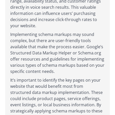
range, availability status, and customer ratings
directly in voice search results. This valuable
information can influence users’ purchasing
decisions and increase click-through rates to
your website.
Implementing schema markups may sound
complex, but there are user-friendly tools
available that make the process easier. Google’s
Structured Data Markup Helper or Schema.org
offer resources and guidelines for implementing
various types of schema markups based on your
specific content needs.
It’s important to identify the key pages on your
website that would benefit most from
structured data markup implementation. These
could include product pages, service offerings,
event listings, or local business information. By
strategically applying schema markups to these