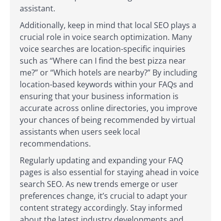
assistant.
Additionally, keep in mind that local SEO plays a
crucial role in voice search optimization. Many
voice searches are location-specific inquiries
such as “Where can I find the best pizza near
me?” or “Which hotels are nearby?” By including
location-based keywords within your FAQs and
ensuring that your business information is
accurate across online directories, you improve
your chances of being recommended by virtual
assistants when users seek local
recommendations.
Regularly updating and expanding your FAQ
pages is also essential for staying ahead in voice
search SEO. As new trends emerge or user
preferences change, it’s crucial to adapt your
content strategy accordingly. Stay informed
about the latest industry developments and