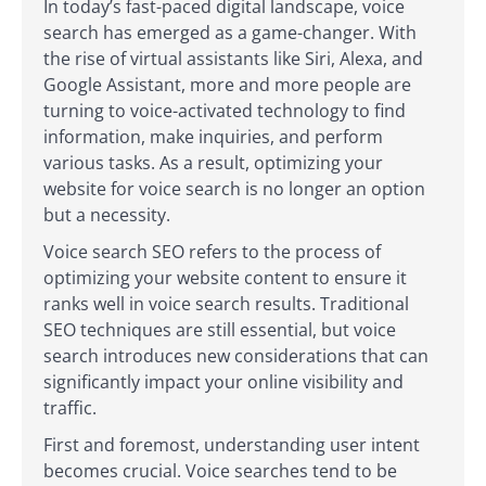
In today’s fast-paced digital landscape, voice
search has emerged as a game-changer. With
the rise of virtual assistants like Siri, Alexa, and
Google Assistant, more and more people are
turning to voice-activated technology to find
information, make inquiries, and perform
various tasks. As a result, optimizing your
website for voice search is no longer an option
but a necessity.
Voice search SEO refers to the process of
optimizing your website content to ensure it
ranks well in voice search results. Traditional
SEO techniques are still essential, but voice
search introduces new considerations that can
significantly impact your online visibility and
traffic.
First and foremost, understanding user intent
becomes crucial. Voice searches tend to be