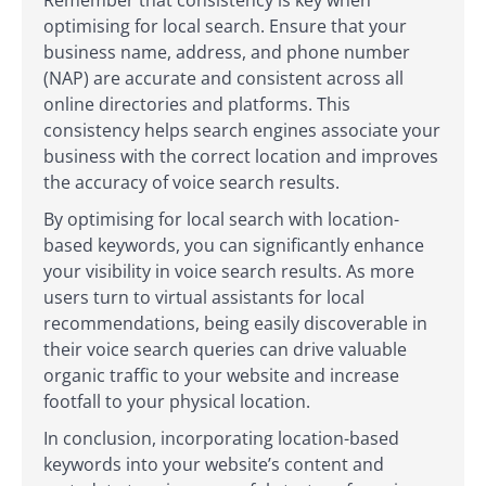
optimising for local search. Ensure that your
business name, address, and phone number
(NAP) are accurate and consistent across all
online directories and platforms. This
consistency helps search engines associate your
business with the correct location and improves
the accuracy of voice search results.
By optimising for local search with location-
based keywords, you can significantly enhance
your visibility in voice search results. As more
users turn to virtual assistants for local
recommendations, being easily discoverable in
their voice search queries can drive valuable
organic traffic to your website and increase
footfall to your physical location.
In conclusion, incorporating location-based
keywords into your website’s content and