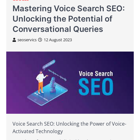
Mastering Voice Search SEO:
Unlocking the Potential of
Conversational Queries
seoservics
12 August 2023
Voice Search SEO: Unlocking the Power of Voice-
Activated Technology