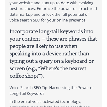
your website and stay up-to-date with evolving
best practices. Embrace the power of structured
data markup and unlock the full potential of
voice search SEO for your online presence.
Incorporate long-tail keywords into
your content – these are phrases that
people are likely to use when
speaking into a device rather than
typing out a query on a keyboard or
screen (e.g., “Where’s the nearest
coffee shop?”).
Voice Search SEO Tip: Harnessing the Power of
Long-Tail Keywords
In the era of voice-activated technology,