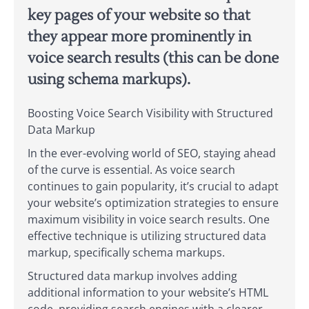
key pages of your website so that
they appear more prominently in
voice search results (this can be done
using schema markups).
Boosting Voice Search Visibility with Structured
Data Markup
In the ever-evolving world of SEO, staying ahead
of the curve is essential. As voice search
continues to gain popularity, it’s crucial to adapt
your website’s optimization strategies to ensure
maximum visibility in voice search results. One
effective technique is utilizing structured data
markup, specifically schema markups.
Structured data markup involves adding
additional information to your website’s HTML