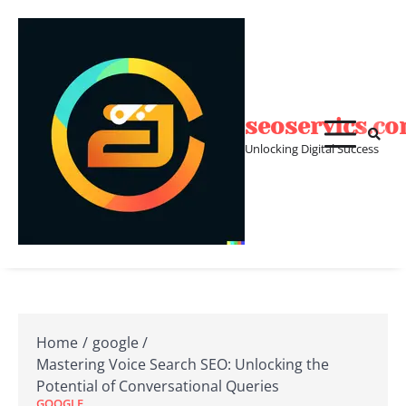
Skip
to
content
seoservics.c
Unlocking Digital Success
Home
google
Mastering Voice Search SEO: Unlocking the
Potential of Conversational Queries
GOOGLE