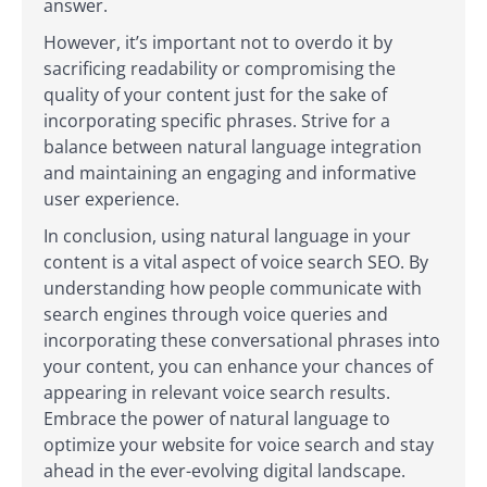
answer.
However, it’s important not to overdo it by
sacrificing readability or compromising the
quality of your content just for the sake of
incorporating specific phrases. Strive for a
balance between natural language integration
and maintaining an engaging and informative
user experience.
In conclusion, using natural language in your
content is a vital aspect of voice search SEO. By
understanding how people communicate with
search engines through voice queries and
incorporating these conversational phrases into
your content, you can enhance your chances of
appearing in relevant voice search results.
Embrace the power of natural language to
optimize your website for voice search and stay
ahead in the ever-evolving digital landscape.