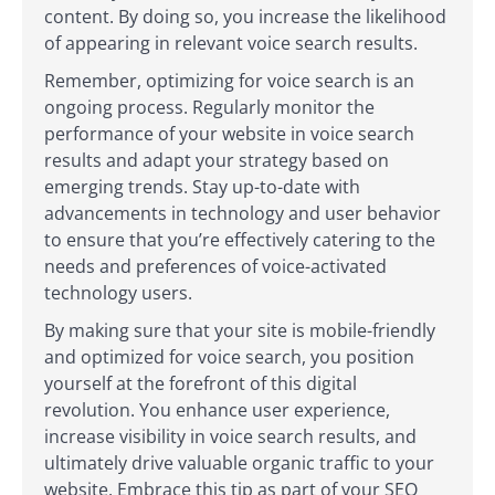
content. By doing so, you increase the likelihood
of appearing in relevant voice search results.
Remember, optimizing for voice search is an
ongoing process. Regularly monitor the
performance of your website in voice search
results and adapt your strategy based on
emerging trends. Stay up-to-date with
advancements in technology and user behavior
to ensure that you’re effectively catering to the
needs and preferences of voice-activated
technology users.
By making sure that your site is mobile-friendly
and optimized for voice search, you position
yourself at the forefront of this digital
revolution. You enhance user experience,
increase visibility in voice search results, and
ultimately drive valuable organic traffic to your
website. Embrace this tip as part of your SEO