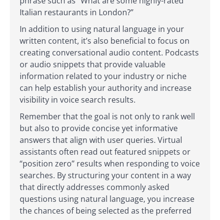
phrase such as “What are some highly-rated
Italian restaurants in London?”
In addition to using natural language in your
written content, it’s also beneficial to focus on
creating conversational audio content. Podcasts
or audio snippets that provide valuable
information related to your industry or niche
can help establish your authority and increase
visibility in voice search results.
Remember that the goal is not only to rank well
but also to provide concise yet informative
answers that align with user queries. Virtual
assistants often read out featured snippets or
“position zero” results when responding to voice
searches. By structuring your content in a way
that directly addresses commonly asked
questions using natural language, you increase
the chances of being selected as the preferred