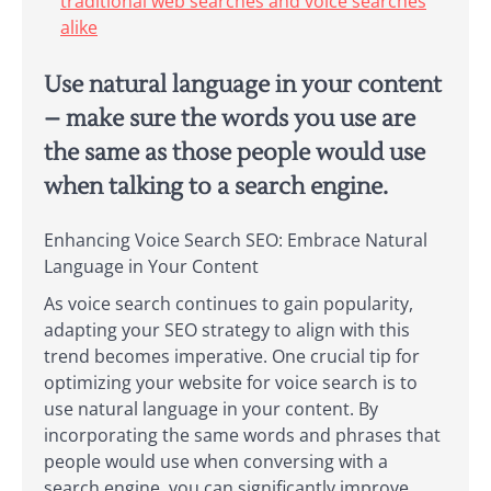
traditional web searches and voice searches
alike
Use natural language in your content
– make sure the words you use are
the same as those people would use
when talking to a search engine.
Enhancing Voice Search SEO: Embrace Natural
Language in Your Content
As voice search continues to gain popularity,
adapting your SEO strategy to align with this
trend becomes imperative. One crucial tip for
optimizing your website for voice search is to
use natural language in your content. By
incorporating the same words and phrases that
people would use when conversing with a
search engine, you can significantly improve