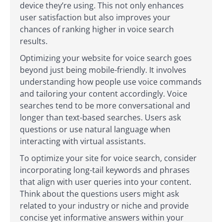
device they’re using. This not only enhances
user satisfaction but also improves your
chances of ranking higher in voice search
results.
Optimizing your website for voice search goes
beyond just being mobile-friendly. It involves
understanding how people use voice commands
and tailoring your content accordingly. Voice
searches tend to be more conversational and
longer than text-based searches. Users ask
questions or use natural language when
interacting with virtual assistants.
To optimize your site for voice search, consider
incorporating long-tail keywords and phrases
that align with user queries into your content.
Think about the questions users might ask
related to your industry or niche and provide
concise yet informative answers within your