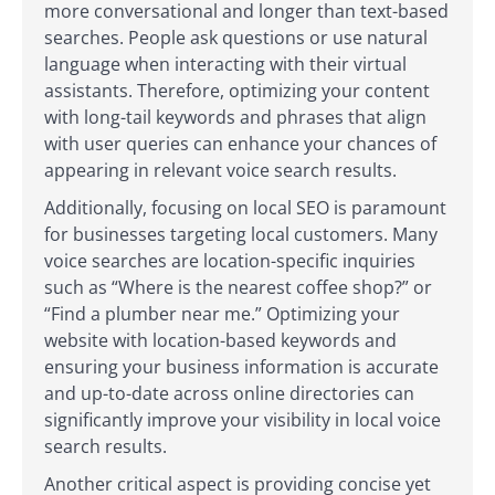
more conversational and longer than text-based
searches. People ask questions or use natural
language when interacting with their virtual
assistants. Therefore, optimizing your content
with long-tail keywords and phrases that align
with user queries can enhance your chances of
appearing in relevant voice search results.
Additionally, focusing on local SEO is paramount
for businesses targeting local customers. Many
voice searches are location-specific inquiries
such as “Where is the nearest coffee shop?” or
“Find a plumber near me.” Optimizing your
website with location-based keywords and
ensuring your business information is accurate
and up-to-date across online directories can
significantly improve your visibility in local voice
search results.
Another critical aspect is providing concise yet