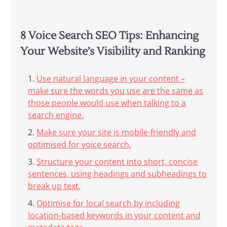
8 Voice Search SEO Tips: Enhancing
Your Website’s Visibility and Ranking
Use natural language in your content –
make sure the words you use are the same as
those people would use when talking to a
search engine.
Make sure your site is mobile-friendly and
optimised for voice search.
Structure your content into short, concise
sentences, using headings and subheadings to
break up text.
Optimise for local search by including
location-based keywords in your content and