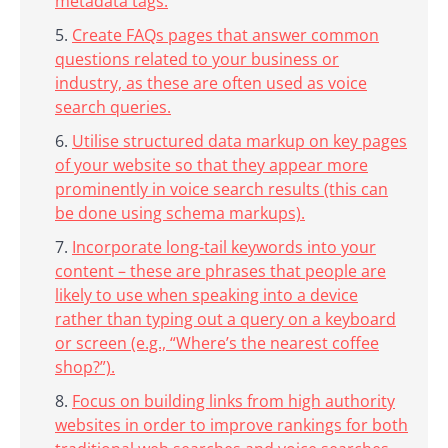
metadata tags.
Create FAQs pages that answer common
questions related to your business or
industry, as these are often used as voice
search queries.
Utilise structured data markup on key pages
of your website so that they appear more
prominently in voice search results (this can
be done using schema markups).
Incorporate long-tail keywords into your
content – these are phrases that people are
likely to use when speaking into a device
rather than typing out a query on a keyboard
or screen (e.g., “Where’s the nearest coffee
shop?”).
Focus on building links from high authority
websites in order to improve rankings for both