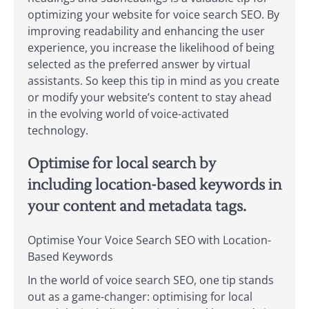
optimizing your website for voice search SEO. By
improving readability and enhancing the user
experience, you increase the likelihood of being
selected as the preferred answer by virtual
assistants. So keep this tip in mind as you create
or modify your website’s content to stay ahead
in the evolving world of voice-activated
technology.
Optimise for local search by
including location-based keywords in
your content and metadata tags.
Optimise Your Voice Search SEO with Location-
Based Keywords
In the world of voice search SEO, one tip stands
out as a game-changer: optimising for local