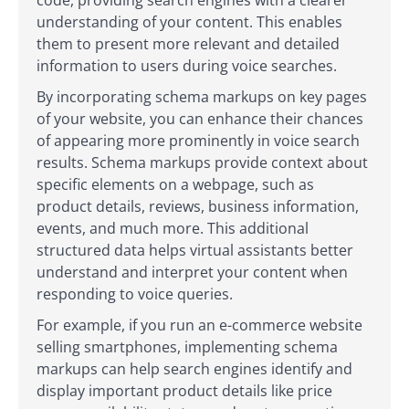
code, providing search engines with a clearer
understanding of your content. This enables
them to present more relevant and detailed
information to users during voice searches.
By incorporating schema markups on key pages
of your website, you can enhance their chances
of appearing more prominently in voice search
results. Schema markups provide context about
specific elements on a webpage, such as
product details, reviews, business information,
events, and much more. This additional
structured data helps virtual assistants better
understand and interpret your content when
responding to voice queries.
For example, if you run an e-commerce website
selling smartphones, implementing schema
markups can help search engines identify and
display important product details like price