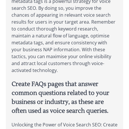
metadata tags is a powerful strategy for voice
search SEO. By doing so, you improve the
chances of appearing in relevant voice search
results for users in your target area. Remember
to conduct thorough keyword research,
maintain a natural flow of language, optimise
metadata tags, and ensure consistency with
your business NAP information. With these
tactics, you can maximise your online visibility
and attract local customers through voice-
activated technology.
Create FAQs pages that answer
common questions related to your
business or industry, as these are
often used as voice search queries.
Unlocking the Power of Voice Search SEO: Create