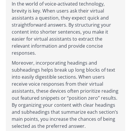
In the world of voice-activated technology,
brevity is key. When users ask their virtual
assistants a question, they expect quick and
straightforward answers. By structuring your
content into shorter sentences, you make it
easier for virtual assistants to extract the
relevant information and provide concise
responses.
Moreover, incorporating headings and
subheadings helps break up long blocks of text
into easily digestible sections. When users
receive voice responses from their virtual
assistants, these devices often prioritize reading
out featured snippets or “position zero” results.
By organizing your content with clear headings
and subheadings that summarize each section’s
main points, you increase the chances of being
selected as the preferred answer.