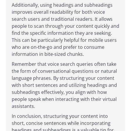
Additionally, using headings and subheadings
improves overall readability for both voice
search users and traditional readers. It allows
people to scan through your content quickly and
find the specific information they are seeking.
This can be particularly helpful for mobile users
who are on-the-go and prefer to consume
information in bite-sized chunks.
Remember that voice search queries often take
the form of conversational questions or natural
language phrases. By structuring your content
with short sentences and utilizing headings and
subheadings effectively, you align with how
people speak when interacting with their virtual
assistants.
In conclusion, structuring your content into
short, concise sentences while incorporating
headings and subheadings is a valuable tip for