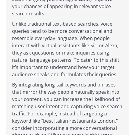
your chances of appearing in relevant voice
search results.
Unlike traditional text-based searches, voice
queries tend to be more conversational and
resemble everyday language. When people
interact with virtual assistants like Siri or Alexa,
they ask questions or make inquiries using
natural language patterns. To cater to this shift,
it’s important to understand how your target
audience speaks and formulates their queries.
By integrating long-tail keywords and phrases
that mirror the way people naturally speak into
your content, you can increase the likelihood of
matching user intent and capturing voice search
traffic. For example, instead of targeting a
keyword like “best Italian restaurants London,”
consider incorporating a more conversational