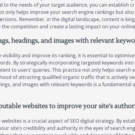
d to the needs of your target audience, you can establish cre
t not only helps improve your search engine rankings but al
ersions. Remember, in the digital landscape, content is king,
m the competition and create a lasting impact on your onlin
ags, headings, and images with relevant keywo
isibility and improve its ranking, it is essential to optimi
ords. By strategically incorporating targeted keywords int
tent to users’ queries. This practice not only helps search
hood of attracting qualified organic traffic that is actively 
dings, and images with relevant keywords is a fundamental a
putable websites to improve your site’s authori
 websites is a crucial aspect of SEO digital strategy. By est
ur site’s credibility and authority in the eyes of search eng