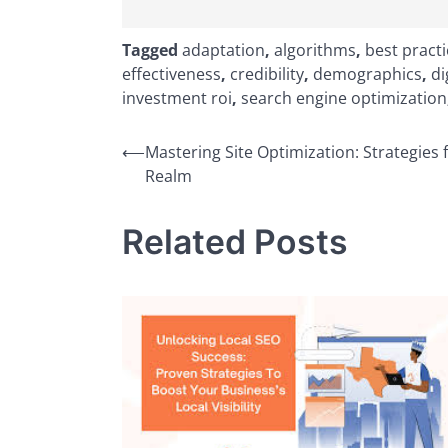
Tagged
adaptation
,
algorithms
,
best pract
effectiveness
,
credibility
,
demographics
,
di
investment roi
,
search engine optimization
Post
⟵
Mastering Site Optimization: Strategies f
Realm
navigation
Related Posts