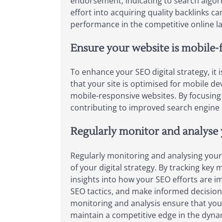
endorsement, indicating to search algori
effort into acquiring quality backlinks can
performance in the competitive online l
Ensure your website is mobile-f
To enhance your SEO digital strategy, it i
that your site is optimised for mobile d
mobile-responsive websites. By focusing
contributing to improved search engine 
Regularly monitor and analyse 
Regularly monitoring and analysing your 
of your digital strategy. By tracking key
insights into how your SEO efforts are i
SEO tactics, and make informed decisions
monitoring and analysis ensure that you
maintain a competitive edge in the dynam