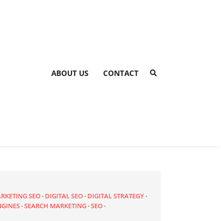
ABOUT US
CONTACT
ARKETING SEO
DIGITAL SEO
DIGITAL STRATEGY
NGINES
SEARCH MARKETING
SEO