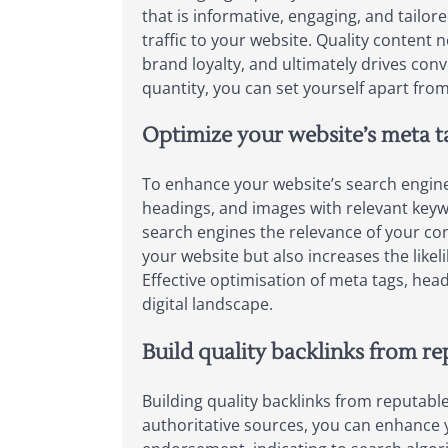
that is informative, engaging, and tailore
traffic to your website. Quality conten
brand loyalty, and ultimately drives conv
quantity, you can set yourself apart fro
Optimize your website’s meta t
To enhance your website’s search engine v
headings, and images with relevant keyw
search engines the relevance of your con
your website but also increases the likeli
Effective optimisation of meta tags, hea
digital landscape.
Build quality backlinks from re
Building quality backlinks from reputable
authoritative sources, you can enhance yo