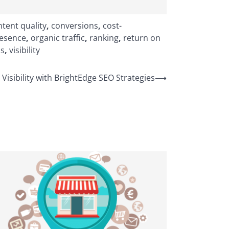
tent quality
,
conversions
,
cost-
resence
,
organic traffic
,
ranking
,
return on
ss
,
visibility
Visibility with BrightEdge SEO Strategies
⟶