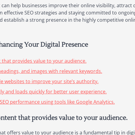
 can help businesses improve their online visibility, attract 
g in effective SEO strategies and staying committed to ongoi
 establish a strong presence in the highly competitive onli
nhancing Your Digital Presence
t that provides value to your audience.
headings, and images with relevant keywords.
le websites to improve your site’s authority.
ly and loads quickly for better user experience.
SEO performance using tools like Google Analytics.
ontent that provides value to your audience.
hat offers value to your audience is a fundamental tip in di