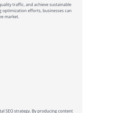
quality traffic, and achieve sustainable
ng optimization efforts, businesses can
ne market.
gital SEO strategy. By producing content