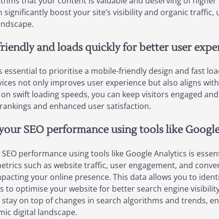
thms that your content is valuable and deserving of higher r
 significantly boost your site’s visibility and organic traffic
andscape.
riendly and loads quickly for better user expe
s essential to prioritise a mobile-friendly design and fast l
evices not only improves user experience but also aligns wit
 on swift loading speeds, you can keep visitors engaged and
rankings and enhanced user satisfaction.
your SEO performance using tools like Google
SEO performance using tools like Google Analytics is essent
 metrics such as website traffic, user engagement, and conve
mpacting your online presence. This data allows you to ident
 to optimise your website for better search engine visibili
 stay on top of changes in search algorithms and trends, en
ic digital landscape.