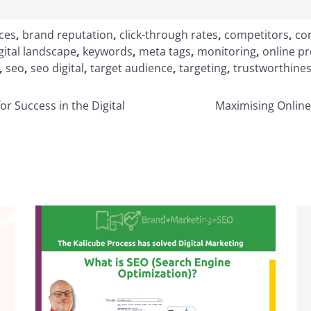
ices
,
brand reputation
,
click-through rates
,
competitors
,
con
gital landscape
,
keywords
,
meta tags
,
monitoring
,
online p
,
seo
,
seo digital
,
target audience
,
targeting
,
trustworthine
or Success in the Digital
Maximising Online 