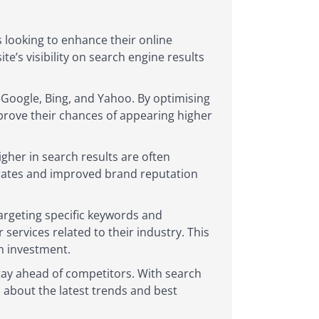
s looking to enhance their online
te’s visibility on search engine results
s Google, Bing, and Yahoo. By optimising
mprove their chances of appearing higher
igher in search results are often
h rates and improved brand reputation
argeting specific keywords and
ervices related to their industry. This
n investment.
tay ahead of competitors. With search
 about the latest trends and best