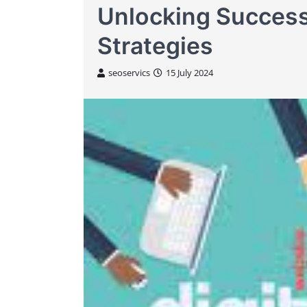
Unlocking Success
Strategies
seoservics
15 July 2024