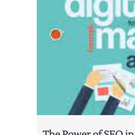
The Power of SEO in