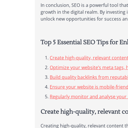
In conclusion, SEO is a powerful tool that
growth in the digital realm. By investin
unlock new opportunities for success and
Top 5 Essential SEO Tips for E
Create high-quality, relevant conten
Optimize your website’s meta tags, 
Build quality backlinks from reputab
Ensure your website is mobile-friend
Regularly monitor and analyse your 
Create high-quality, relevant c
Creating high-quality, relevant content t