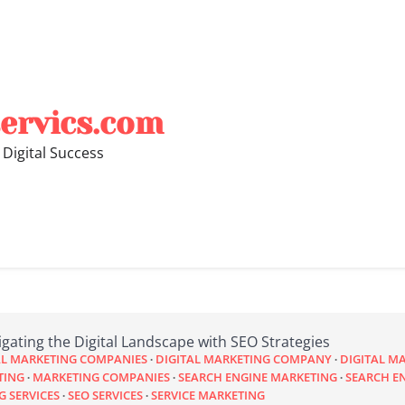
ervics.com
 Digital Success
gating the Digital Landscape with SEO Strategies
AL MARKETING COMPANIES
DIGITAL MARKETING COMPANY
DIGITAL M
TING
MARKETING COMPANIES
SEARCH ENGINE MARKETING
SEARCH E
G SERVICES
SEO SERVICES
SERVICE MARKETING