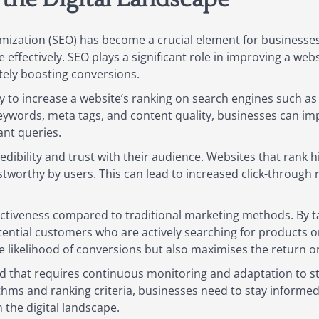
timization (SEO) has become a crucial element for businesse
ffectively. SEO plays a significant role in improving a websi
ately boosting conversions.
lity to increase a website’s ranking on search engines such a
keywords, meta tags, and content quality, businesses can i
ant queries.
dibility and trust with their audience. Websites that rank h
stworthy by users. This can lead to increased click-throug
fectiveness compared to traditional marketing methods. By t
tial customers who are actively searching for products or s
e likelihood of conversions but also maximises the return o
eld that requires continuous monitoring and adaptation to s
thms and ranking criteria, businesses need to stay informed
 the digital landscape.