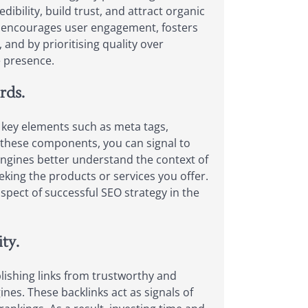
dibility, build trust, and attract organic
so encourages user engagement, fosters
 and by prioritising quality over
e presence.
rds.
se key elements such as meta tags,
o these components, you can signal to
 engines better understand the context of
seeking the products or services you offer.
spect of successful SEO strategy in the
ty.
ablishing links from trustworthy and
ines. These backlinks act as signals of