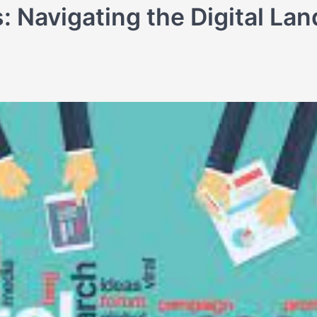
: Navigating the Digital La