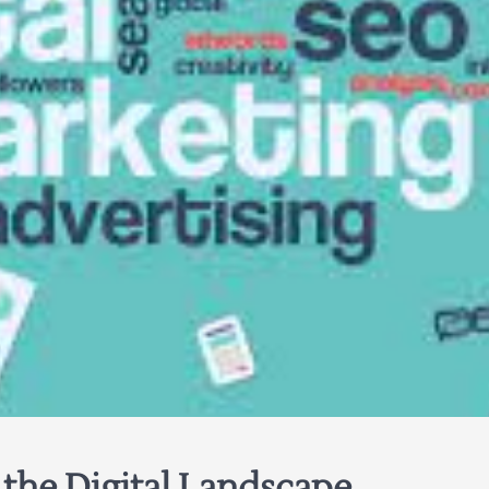
 the Digital Landscape