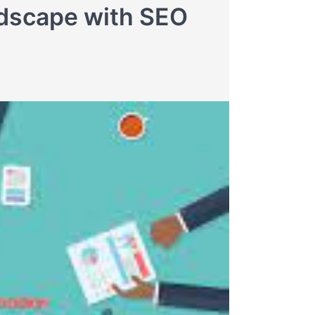
ndscape with SEO