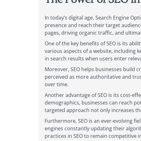
In today’s digital age, Search Engine Op
presence and reach their target audience e
pages, driving organic traffic, and ultim
One of the key benefits of SEO is its abi
various aspects of a website, including 
in search results when users enter relev
Moreover, SEO helps businesses build cre
perceived as more authoritative and tru
over time.
Another advantage of SEO is its cost-ef
demographics, businesses can reach poten
targeted approach not only increases th
Furthermore, SEO is an ever-evolving fi
engines constantly updating their algori
practices in SEO to remain competitive in