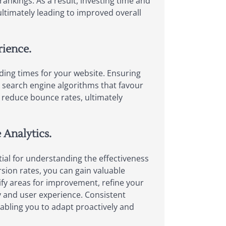
ankings. As a result, investing time and
, ultimately leading to improved overall
rience.
oading times for your website. Ensuring
h search engine algorithms that favour
 reduce bounce rates, ultimately
 Analytics.
ial for understanding the effectiveness
rsion rates, you can gain valuable
ify areas for improvement, refine your
ty and user experience. Consistent
abling you to adapt proactively and