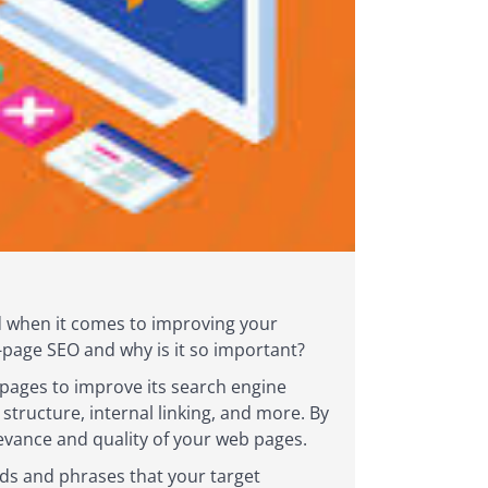
And when it comes to improving your
on-page SEO and why is it so important?
 pages to improve its search engine
structure, internal linking, and more. By
evance and quality of your web pages.
rds and phrases that your target