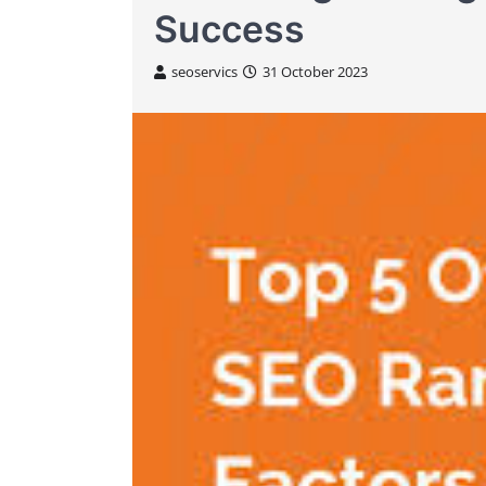
Success
seoservics
31 October 2023