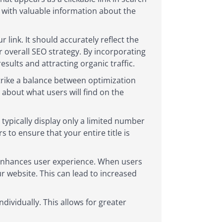
s with valuable information about the
link. It should accurately reflect the
 overall SEO strategy. By incorporating
esults and attracting organic traffic.
strike a balance between optimization
 about what users will find on the
typically display only a limited number
 to ensure that your entire title is
o enhances user experience. When users
our website. This can lead to increased
dividually. This allows for greater