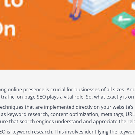
rong online presence is crucial for businesses of all sizes. 
c traffic, on-page SEO plays a vital role. So, what exactly is 
techniques that are implemented directly on your website’s
h as keyword research, content optimization, meta tags, URL 
ure that search engines understand and appreciate the rel
O is keyword research. This involves identifying the keywo