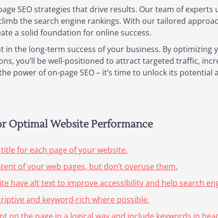
page SEO strategies that drive results. Our team of experts 
climb the search engine rankings. With our tailored appro
eate a solid foundation for online success.
t in the long-term success of your business. By optimizing
s, you’ll be well-positioned to attract targeted traffic, in
he power of on-page SEO – it’s time to unlock its potential 
for Optimal Website Performance
title for each page of your website.
ntent of your web pages, but don’t overuse them.
te have alt text to improve accessibility and help search e
riptive and keyword-rich where possible.
nt on the page in a logical way and include keywords in he