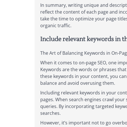
In summary, writing unique and descripti
reflect the content of each page and inco
take the time to optimize your page titl
organic traffic.
Include relevant keywords in t
The Art of Balancing Keywords in On-Pa
When it comes to on-page SEO, one import
Keywords are the words or phrases that u
these keywords in your content, you can i
balance and avoid overusing them.
Including relevant keywords in your cont
pages. When search engines crawl your si
queries. By incorporating targeted keywor
searches.
However, it’s important not to go overb