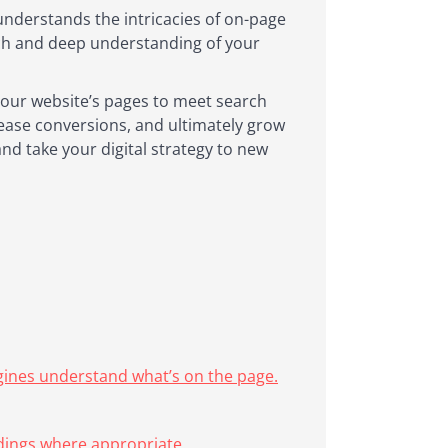
understands the intricacies of on-page
ach and deep understanding of your
 your website’s pages to meet search
crease conversions, and ultimately grow
and take your digital strategy to new
ngines understand what’s on the page.
adings where appropriate.