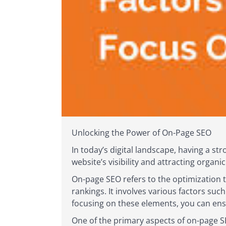
Unlocking the Power of On-Page SEO
In today’s digital landscape, having a st
website’s visibility and attracting organi
On-page SEO refers to the optimization 
rankings. It involves various factors suc
focusing on these elements, you can ens
One of the primary aspects of on-page SE