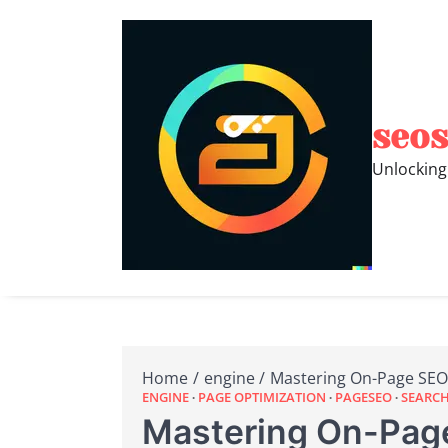
Skip
to
content
seos
Unlocking
Home
engine
Mastering On-Page SEO:
ENGINE
PAGE OPTIMIZATION
PAGESEO
SEARCH
Mastering On-Page