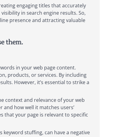
eating engaging titles that accurately
sibility in search engine results. So,
nline presence and attracting valuable
se them.
eywords in your web page content.
n, products, or services. By including
lts. However, it’s essential to strike a
the context and relevance of your web
r and how well it matches users’
 that your page is relevant to specific
 keyword stuffing, can have a negative