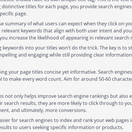
 distinctive titles for each page, you provide search engine
pecific page.
ise summary of what users can expect when they click on your 
 relevant keywords that align with both user intent and your
you increase the likelihood of appearing in relevant search r
keywords into your titles won’t do the trick. The key is to 
mpelling and engaging while still providing clear information
ng your page titles concise yet informative. Search engines 
cial to make every word count. Aim for around 50-60 characters
tles not only helps improve search engine rankings but als
eir search results, they are more likely to click through to y
ment, and ultimately, more conversions.
easier for search engines to index and rank your web pages in
esults to users seeking specific information or products.