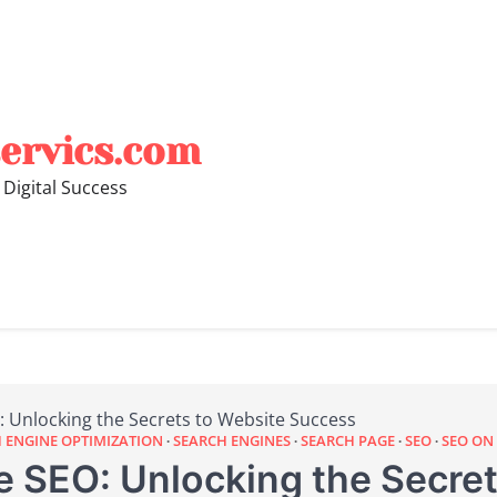
ervics.com
 Digital Success
 Unlocking the Secrets to Website Success
 ENGINE OPTIMIZATION
SEARCH ENGINES
SEARCH PAGE
SEO
SEO ON
 SEO: Unlocking the Secret