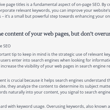
ve page titles is a fundamental aspect of on-page SEO. By cr
rporate relevant keywords, you can improve your website’s vi
es – it’s a small but powerful step towards enhancing your o
he content of your web pages, but don’t overu
ge SEO
ant tip to keep in mind is the strategic use of relevant k
sers enter into search engines when looking for informatio
ncrease the visibility of your web pages in search engine resu
ent is crucial because it helps search engines understand 
te, they analyze the content to determine its subject matte
ds naturally into your content, you signal to search engines
oard with keyword usage. Overusing keywords, also known as