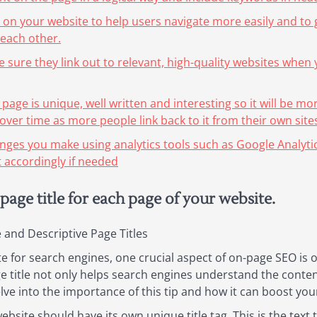
 on your website to help users navigate more easily and to 
 each other.
e sure they link out to relevant, high-quality websites when
 page is unique, well written and interesting so it will be mo
ver time as more people link back to it from their own sites
nges you make using analytics tools such as Google Analyti
 accordingly if needed
page title for each page of your website.
and Descriptive Page Titles
 for search engines, one crucial aspect of on-page SEO is 
age title not only helps search engines understand the conte
elve into the importance of this tip and how it can boost your 
bsite should have its own unique title tag. This is the text t