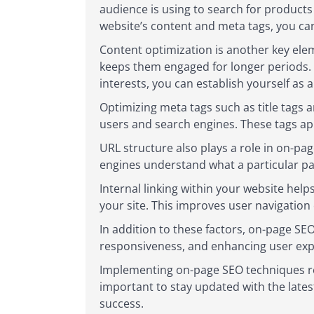
audience is using to search for products 
website’s content and meta tags, you can
Content optimization is another key elem
keeps them engaged for longer periods. 
interests, you can establish yourself as 
Optimizing meta tags such as title tags 
users and search engines. These tags app
URL structure also plays a role in on-pa
engines understand what a particular pag
Internal linking within your website help
your site. This improves user navigation
In addition to these factors, on-page SE
responsiveness, and enhancing user exp
Implementing on-page SEO techniques re
important to stay updated with the late
success.