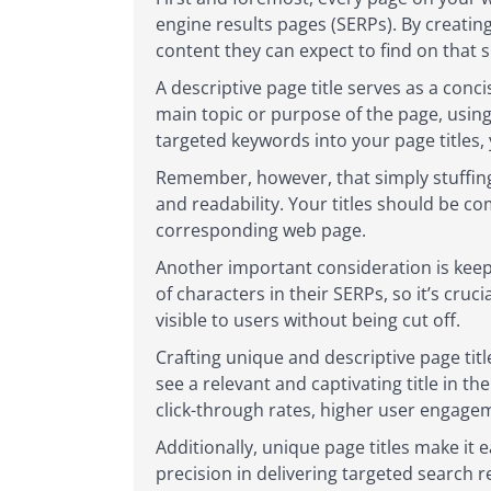
engine results pages (SERPs). By creating
content they can expect to find on that s
A descriptive page title serves as a conc
main topic or purpose of the page, using
targeted keywords into your page titles, 
Remember, however, that simply stuffing 
and readability. Your titles should be co
corresponding web page.
Another important consideration is keepi
of characters in their SERPs, so it’s cru
visible to users without being cut off.
Crafting unique and descriptive page ti
see a relevant and captivating title in th
click-through rates, higher user engage
Additionally, unique page titles make it 
precision in delivering targeted search r