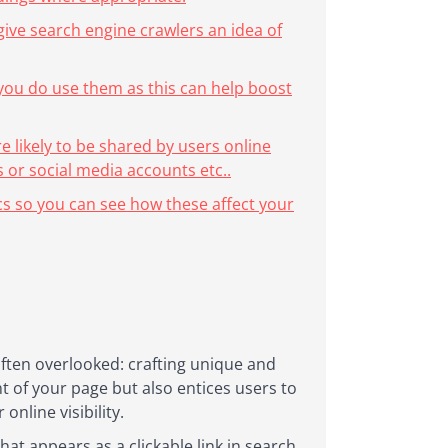
give search engine crawlers an idea of
 you do use them as this can help boost
re likely to be shared by users online
 or social media accounts etc..
cs so you can see how these affect your
often overlooked: crafting unique and
nt of your page but also entices users to
online visibility.
hat appears as a clickable link in search