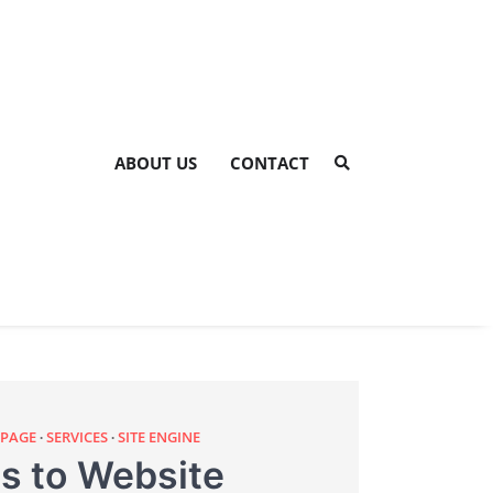
ABOUT US
CONTACT
 PAGE
SERVICES
SITE ENGINE
s to Website