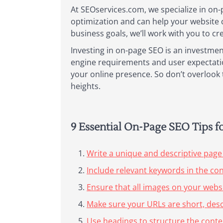
At SEOservices.com, we specialize in on-
optimization and can help your website 
business goals, we’ll work with you to cr
Investing in on-page SEO is an investmen
engine requirements and user expectation
your online presence. So don’t overlook t
heights.
9 Essential On-Page SEO Tips 
Write a unique and descriptive page 
Include relevant keywords in the co
Ensure that all images on your websi
Make sure your URLs are short, desc
Use headings to structure the conte