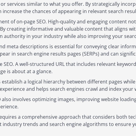
or services similar to what you offer. By strategically inco
 increase the chances of appearing in relevant search resul
ent of on-page SEO. High-quality and engaging content not o
By creating informative and valuable content that aligns wi
an authority in your industry while also improving your sear
and meta descriptions is essential for conveying clear info
ear in search engine results pages (SERPs) and can signific
ge SEO. A well-structured URL that includes relevant keywor
e is about at a glance.
s establish a logical hierarchy between different pages while
 experience and helps search engines crawl and index your w
O also involves optimizing images, improving website loadi
erience.
quires a comprehensive approach that considers both techn
st industry trends and search engine algorithms to ensure 