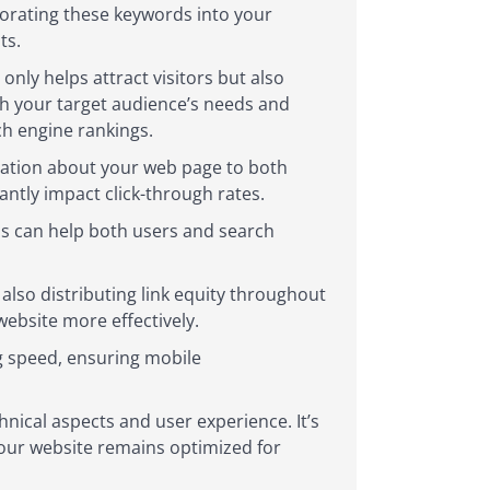
rporating these keywords into your
ts.
nly helps attract visitors but also
th your target audience’s needs and
ch engine rankings.
rmation about your web page to both
antly impact click-through rates.
ds can help both users and search
 also distributing link equity throughout
ebsite more effectively.
ng speed, ensuring mobile
ical aspects and user experience. It’s
your website remains optimized for