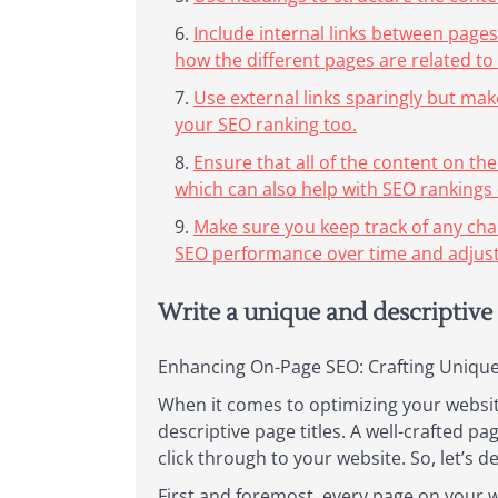
Include internal links between pages
how the different pages are related to
Use external links sparingly but mak
your SEO ranking too.
Ensure that all of the content on the
which can also help with SEO rankings o
Make sure you keep track of any cha
SEO performance over time and adjust
Write a unique and descriptive 
Enhancing On-Page SEO: Crafting Unique 
When it comes to optimizing your website
descriptive page titles. A well-crafted p
click through to your website. So, let’s d
First and foremost, every page on your we