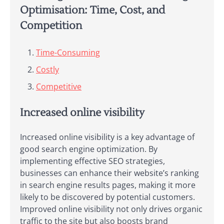
Optimisation: Time, Cost, and
Competition
Time-Consuming
Costly
Competitive
Increased online visibility
Increased online visibility is a key advantage of
good search engine optimization. By
implementing effective SEO strategies,
businesses can enhance their website’s ranking
in search engine results pages, making it more
likely to be discovered by potential customers.
Improved online visibility not only drives organic
traffic to the site but also boosts brand