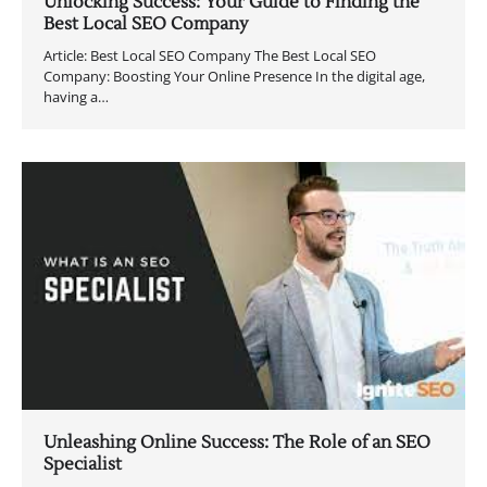
Unlocking Success: Your Guide to Finding the
Best Local SEO Company
Article: Best Local SEO Company The Best Local SEO
Company: Boosting Your Online Presence In the digital age,
having a…
Unleashing Online Success: The Role of an SEO
Specialist