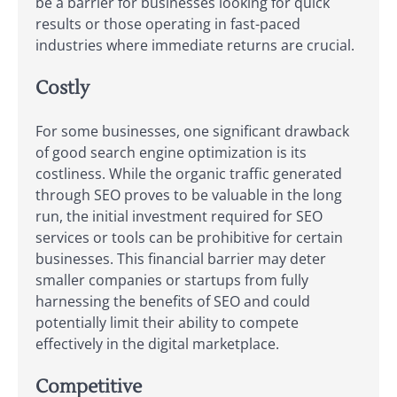
be a barrier for businesses looking for quick
results or those operating in fast-paced
industries where immediate returns are crucial.
Costly
For some businesses, one significant drawback
of good search engine optimization is its
costliness. While the organic traffic generated
through SEO proves to be valuable in the long
run, the initial investment required for SEO
services or tools can be prohibitive for certain
businesses. This financial barrier may deter
smaller companies or startups from fully
harnessing the benefits of SEO and could
potentially limit their ability to compete
effectively in the digital marketplace.
Competitive