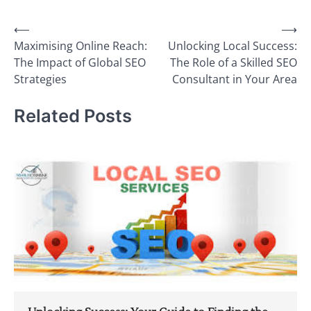
Post
⟵
⟶
Maximising Online Reach:
Unlocking Local Success:
navigation
The Impact of Global SEO
The Role of a Skilled SEO
Strategies
Consultant in Your Area
Related Posts