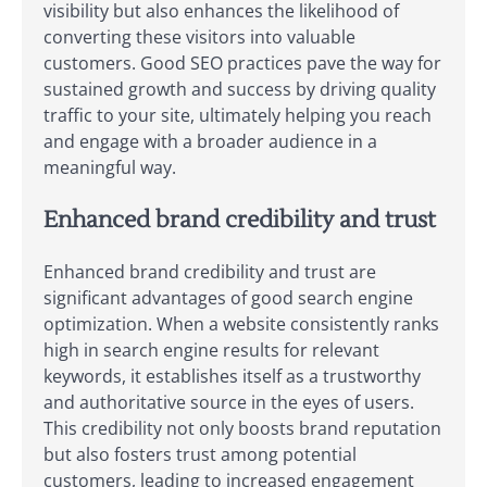
visibility but also enhances the likelihood of
converting these visitors into valuable
customers. Good SEO practices pave the way for
sustained growth and success by driving quality
traffic to your site, ultimately helping you reach
and engage with a broader audience in a
meaningful way.
Enhanced brand credibility and trust
Enhanced brand credibility and trust are
significant advantages of good search engine
optimization. When a website consistently ranks
high in search engine results for relevant
keywords, it establishes itself as a trustworthy
and authoritative source in the eyes of users.
This credibility not only boosts brand reputation
but also fosters trust among potential
customers, leading to increased engagement