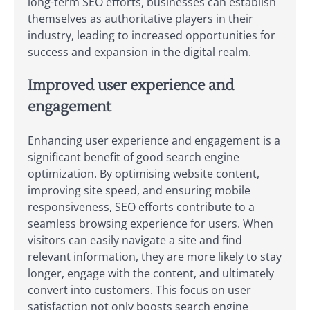
long-term SEO efforts, businesses can establish
themselves as authoritative players in their
industry, leading to increased opportunities for
success and expansion in the digital realm.
Improved user experience and
engagement
Enhancing user experience and engagement is a
significant benefit of good search engine
optimization. By optimising website content,
improving site speed, and ensuring mobile
responsiveness, SEO efforts contribute to a
seamless browsing experience for users. When
visitors can easily navigate a site and find
relevant information, they are more likely to stay
longer, engage with the content, and ultimately
convert into customers. This focus on user
satisfaction not only boosts search engine