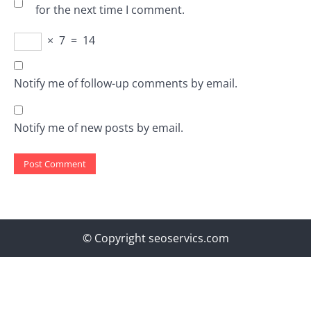
for the next time I comment.
×
7
=
14
Notify me of follow-up comments by email.
Notify me of new posts by email.
© Copyright seoservics.com