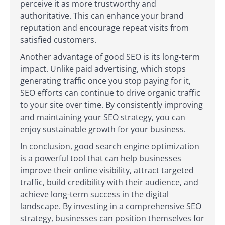
perceive it as more trustworthy and
authoritative. This can enhance your brand
reputation and encourage repeat visits from
satisfied customers.
Another advantage of good SEO is its long-term
impact. Unlike paid advertising, which stops
generating traffic once you stop paying for it,
SEO efforts can continue to drive organic traffic
to your site over time. By consistently improving
and maintaining your SEO strategy, you can
enjoy sustainable growth for your business.
In conclusion, good search engine optimization
is a powerful tool that can help businesses
improve their online visibility, attract targeted
traffic, build credibility with their audience, and
achieve long-term success in the digital
landscape. By investing in a comprehensive SEO
strategy, businesses can position themselves for