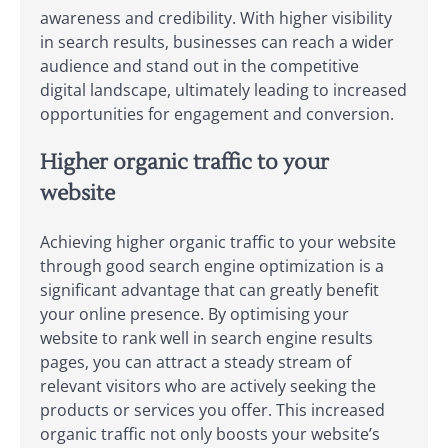
awareness and credibility. With higher visibility
in search results, businesses can reach a wider
audience and stand out in the competitive
digital landscape, ultimately leading to increased
opportunities for engagement and conversion.
Higher organic traffic to your
website
Achieving higher organic traffic to your website
through good search engine optimization is a
significant advantage that can greatly benefit
your online presence. By optimising your
website to rank well in search engine results
pages, you can attract a steady stream of
relevant visitors who are actively seeking the
products or services you offer. This increased
organic traffic not only boosts your website’s