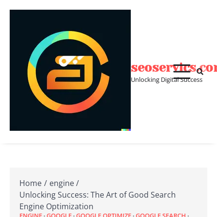
Skip
to
content
seoservics.c
Unlocking Digital Success
Home
engine
Unlocking Success: The Art of Good Search
Engine Optimization
ENGINE
GOOGLE
GOOGLE OPTIMIZE
GOOGLE SEARCH