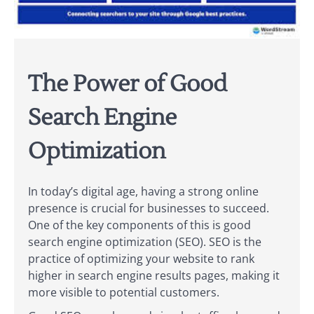
The Power of Good
Search Engine
Optimization
In today’s digital age, having a strong online
presence is crucial for businesses to succeed.
One of the key components of this is good
search engine optimization (SEO). SEO is the
practice of optimizing your website to rank
higher in search engine results pages, making it
more visible to potential customers.