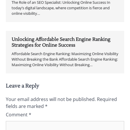
The Role of an SEO Specialist: Unlocking Online Success In
today’s digital landscape, where competition is fierce and
online visibility…
Unlocking Affordable Search Engine Ranking
Strategies for Online Success
Affordable Search Engine Ranking: Maximizing Online Visibility
Without Breaking the Bank Affordable Search Engine Ranking:
Maximizing Online Visibility Without Breaking…
Leave a Reply
Your email address will not be published.
Required
fields are marked
*
Comment
*