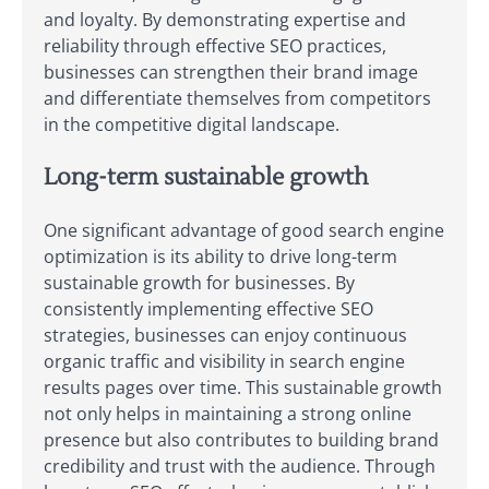
and loyalty. By demonstrating expertise and
reliability through effective SEO practices,
businesses can strengthen their brand image
and differentiate themselves from competitors
in the competitive digital landscape.
Long-term sustainable growth
One significant advantage of good search engine
optimization is its ability to drive long-term
sustainable growth for businesses. By
consistently implementing effective SEO
strategies, businesses can enjoy continuous
organic traffic and visibility in search engine
results pages over time. This sustainable growth
not only helps in maintaining a strong online
presence but also contributes to building brand
credibility and trust with the audience. Through