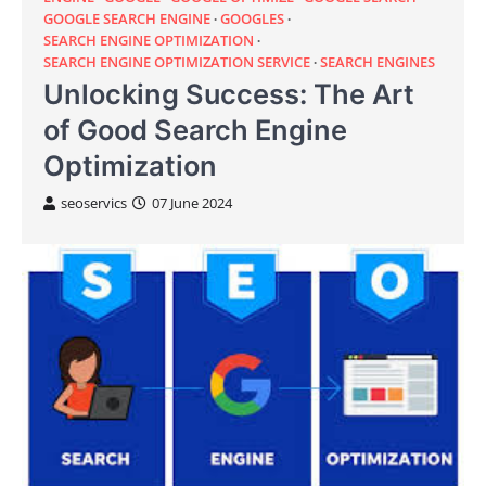
GOOGLE SEARCH ENGINE
GOOGLES
SEARCH ENGINE OPTIMIZATION
SEARCH ENGINE OPTIMIZATION SERVICE
SEARCH ENGINES
Unlocking Success: The Art
of Good Search Engine
Optimization
seoservics
07 June 2024