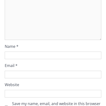
Name
*
Email
*
Website
Save my name, email, and website in this browser