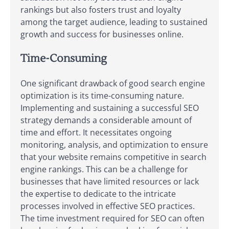
rankings but also fosters trust and loyalty
among the target audience, leading to sustained
growth and success for businesses online.
Time-Consuming
One significant drawback of good search engine
optimization is its time-consuming nature.
Implementing and sustaining a successful SEO
strategy demands a considerable amount of
time and effort. It necessitates ongoing
monitoring, analysis, and optimization to ensure
that your website remains competitive in search
engine rankings. This can be a challenge for
businesses that have limited resources or lack
the expertise to dedicate to the intricate
processes involved in effective SEO practices.
The time investment required for SEO can often