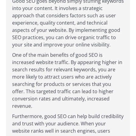
Good SEO goes beyond simply stuffing keywords
into your content. It involves a strategic
approach that considers factors such as user
experience, quality content, and technical
aspects of your website. By implementing good
SEO practices, you can drive organic traffic to
your site and improve your online visibility.
One of the main benefits of good SEO is
increased website traffic. By appearing higher in
search results for relevant keywords, you are
more likely to attract users who are actively
searching for products or services that you
offer. This targeted traffic can lead to higher
conversion rates and ultimately, increased
revenue.
Furthermore, good SEO can help build credibility
and trust with your audience. When your
website ranks well in search engines, users