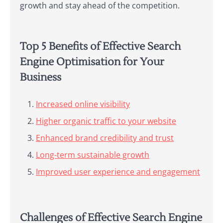
growth and stay ahead of the competition.
Top 5 Benefits of Effective Search
Engine Optimisation for Your
Business
Increased online visibility
Higher organic traffic to your website
Enhanced brand credibility and trust
Long-term sustainable growth
Improved user experience and engagement
Challenges of Effective Search Engine