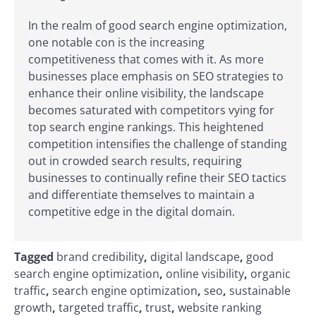
In the realm of good search engine optimization,
one notable con is the increasing
competitiveness that comes with it. As more
businesses place emphasis on SEO strategies to
enhance their online visibility, the landscape
becomes saturated with competitors vying for
top search engine rankings. This heightened
competition intensifies the challenge of standing
out in crowded search results, requiring
businesses to continually refine their SEO tactics
and differentiate themselves to maintain a
competitive edge in the digital domain.
Tagged
brand credibility
,
digital landscape
,
good
search engine optimization
,
online visibility
,
organic
traffic
,
search engine optimization
,
seo
,
sustainable
growth
,
targeted traffic
,
trust
,
website ranking