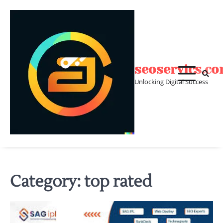
Skip
to
content
seoservics.c
Unlocking Digital Success
Category:
top rated