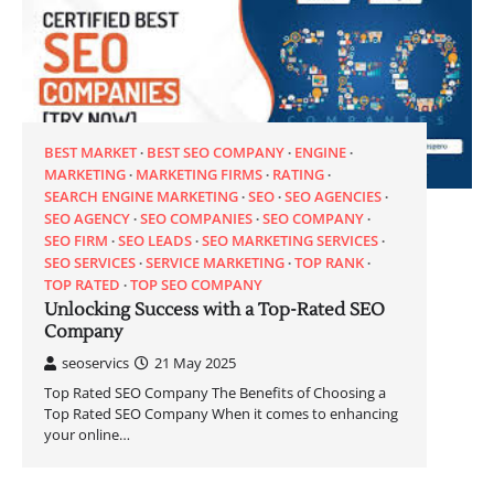
BEST MARKET
BEST SEO COMPANY
ENGINE
MARKETING
MARKETING FIRMS
RATING
SEARCH ENGINE MARKETING
SEO
SEO AGENCIES
SEO AGENCY
SEO COMPANIES
SEO COMPANY
SEO FIRM
SEO LEADS
SEO MARKETING SERVICES
SEO SERVICES
SERVICE MARKETING
TOP RANK
TOP RATED
TOP SEO COMPANY
Unlocking Success with a Top-Rated SEO
Company
seoservics
21 May 2025
Top Rated SEO Company The Benefits of Choosing a
Top Rated SEO Company When it comes to enhancing
your online…