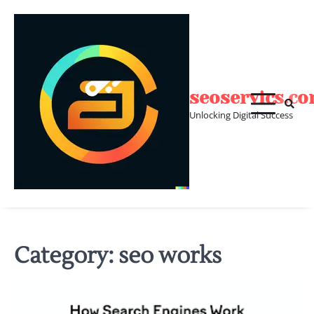
Skip
to
content
seoservics.c
Unlocking Digital Success
Category:
seo works