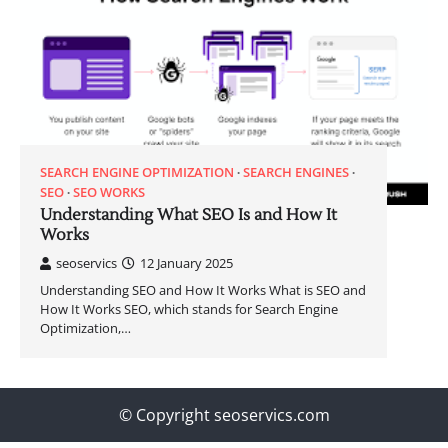
SEARCH ENGINE OPTIMIZATION
SEARCH ENGINES
SEO
SEO WORKS
Understanding What SEO Is and How It
Works
seoservics
12 January 2025
Understanding SEO and How It Works What is SEO and
How It Works SEO, which stands for Search Engine
Optimization,…
© Copyright seoservics.com