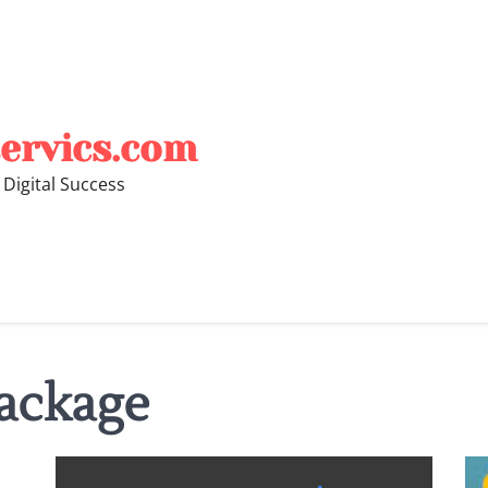
ervics.com
 Digital Success
ackage