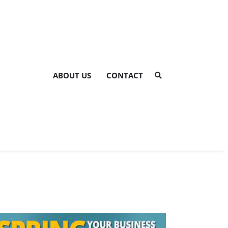
ABOUT US
CONTACT