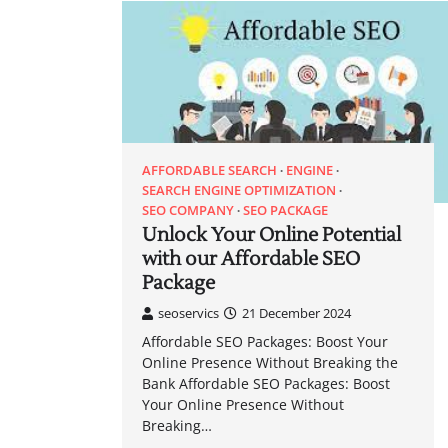
AFFORDABLE SEARCH
ENGINE
SEARCH ENGINE OPTIMIZATION
SEO COMPANY
SEO PACKAGE
Unlock Your Online Potential
with our Affordable SEO
Package
seoservics
21 December 2024
Affordable SEO Packages: Boost Your
Online Presence Without Breaking the
Bank Affordable SEO Packages: Boost
Your Online Presence Without
Breaking…