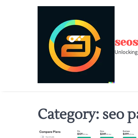
Skip
to
content
seos
Unlocking
Category:
seo p