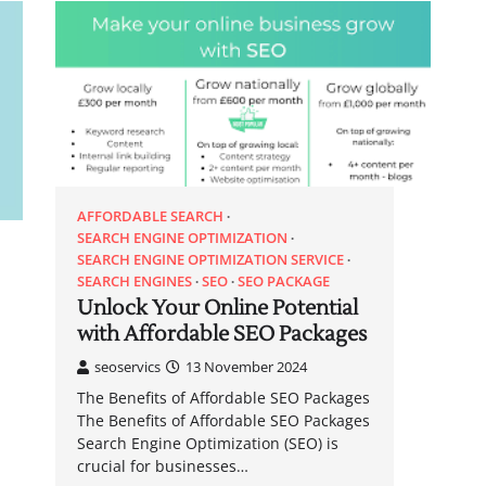
AFFORDABLE SEARCH
SEARCH ENGINE OPTIMIZATION
SEARCH ENGINE OPTIMIZATION SERVICE
SEARCH ENGINES
SEO
SEO PACKAGE
Unlock Your Online Potential
with Affordable SEO Packages
seoservics
13 November 2024
The Benefits of Affordable SEO Packages
The Benefits of Affordable SEO Packages
Search Engine Optimization (SEO) is
crucial for businesses…