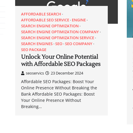
AFFORDABLE SEARCH
AFFORDABLE SEO SERVICE
ENGINE
SEARCH ENGINE OPTIMIZATION
SEARCH ENGINE OPTIMIZATION COMPANY
SEARCH ENGINE OPTIMIZATION SERVICE
SEARCH ENGINES
SEO
SEO COMPANY
SEO PACKAGE
Unlock Your Online Potential
with Affordable SEO Packages
seoservics
23 December 2024
Affordable SEO Packages: Boost Your
Online Presence Without Breaking the
Bank Affordable SEO Packages: Boost
Your Online Presence Without
Breaking…