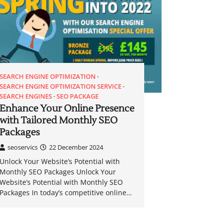
SEARCH ENGINE OPTIMIZATION
SEARCH ENGINE OPTIMIZATION SERVICE
SEARCH ENGINES
SEO PACKAGE
Enhance Your Online Presence
with Tailored Monthly SEO
Packages
seoservics
22 December 2024
Unlock Your Website’s Potential with
Monthly SEO Packages Unlock Your
Website’s Potential with Monthly SEO
Packages In today’s competitive online…