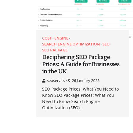
COST
ENGINE
SEARCH ENGINE OPTIMIZATION
SEO
SEO PACKAGE
Deciphering SEO Package
Prices: A Guide for Businesses
in the UK
seoservics
26 January 2025
SEO Package Prices: What You Need to
Know SEO Package Prices: What You
Need to Know Search Engine
Optimization (SEO)…