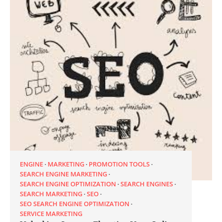
ENGINE
MARKETING
PROMOTION TOOLS
SEARCH ENGINE MARKETING
SEARCH ENGINE OPTIMIZATION
SEARCH ENGINES
SEARCH MARKETING
SEO
SEO SEARCH ENGINE OPTIMIZATION
SERVICE MARKETING