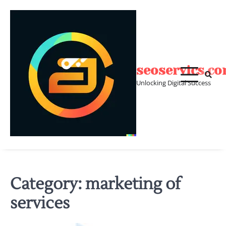
Skip
to
content
seoservics.c
Unlocking Digital Success
Category:
marketing of
services