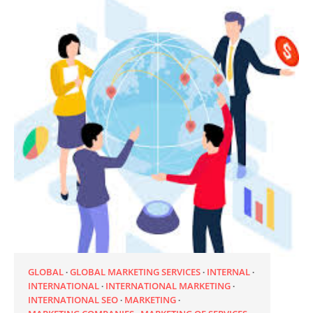
GLOBAL
GLOBAL MARKETING SERVICES
INTERNAL
INTERNATIONAL
INTERNATIONAL MARKETING
INTERNATIONAL SEO
MARKETING