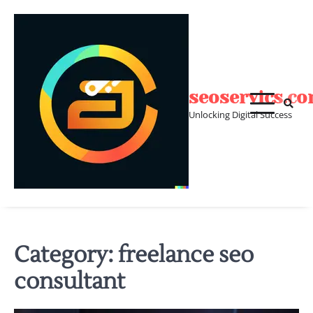
Skip
to
content
seoservics.c
Unlocking Digital Success
Category:
freelance seo
consultant