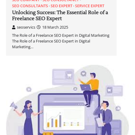
SEO CONSULTANTS
SEO EXPERT
SERVICE EXPERT
Unlocking Success: The Essential Role of a
Freelance SEO Expert
seoservics
18 March 2025
The Role of a Freelance SEO Expert in Digital Marketing
The Role of a Freelance SEO Expert in Digital
Marketing…