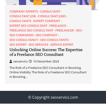
COMPANY EXPERTS
CONSULTANT
CONSULTANT JOB
CONSULTANT JOBS
CONSULTANTS
EXPERT COMPANY
EXPERT SEO CONSULTANT
FREELANCE
FREELANCE SEO CONSULTANT
FREELANCER
SEO
SEO COMPANIES
SEO COMPANY
SEO CONSULTANCY
SEO CONSULTANTS
SEO EXPERT
SEO SERVICES
SERVICE EXPERT
Unlocking Online Success: The Expertise
of a Freelance SEO Consultant
seoservics
10 December 2024
The Role of a Freelance SEO Consultant in Boosting
Online Visibility The Role of a Freelance SEO Consultant
in Boosting…
© Copyright seoservics.com