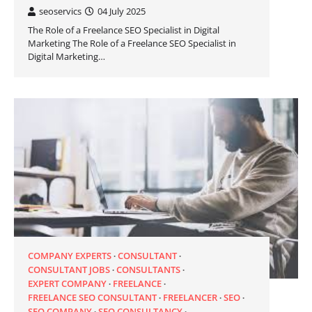
seoservics
04 July 2025
The Role of a Freelance SEO Specialist in Digital
Marketing The Role of a Freelance SEO Specialist in
Digital Marketing…
COMPANY EXPERTS
CONSULTANT
CONSULTANT JOBS
CONSULTANTS
EXPERT COMPANY
FREELANCE
FREELANCE SEO CONSULTANT
FREELANCER
SEO
SEO COMPANY
SEO CONSULTANCY