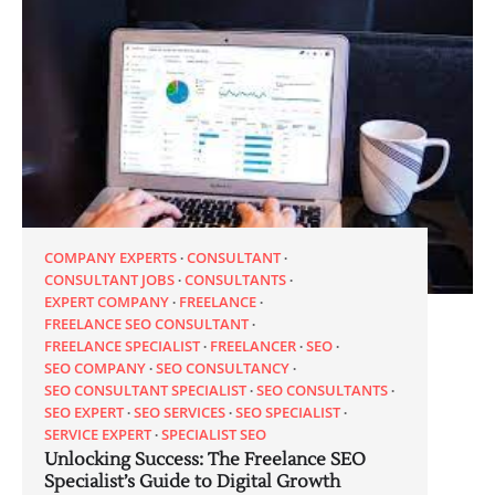
COMPANY EXPERTS
CONSULTANT
CONSULTANT JOBS
CONSULTANTS
EXPERT COMPANY
FREELANCE
FREELANCE SEO CONSULTANT
FREELANCE SPECIALIST
FREELANCER
SEO
SEO COMPANY
SEO CONSULTANCY
SEO CONSULTANT SPECIALIST
SEO CONSULTANTS
SEO EXPERT
SEO SERVICES
SEO SPECIALIST
SERVICE EXPERT
SPECIALIST SEO
Unlocking Success: The Freelance SEO
Specialist’s Guide to Digital Growth