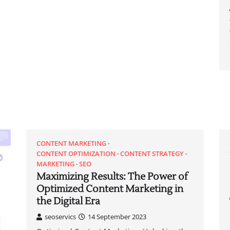
CONTENT MARKETING
CONTENT OPTIMIZATION
CONTENT STRATEGY
MARKETING
SEO
Maximizing Results: The Power of
Optimized Content Marketing in
the Digital Era
seoservics
14 September 2023