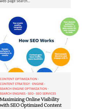
web page search…
CONTENT OPTIMIZATION
CONTENT STRATEGY
ENGINE
SEARCH ENGINE OPTIMIZATION
SEARCH ENGINES
SEO
SEO SERVICES
Maximizing Online Visibility
with SEO Optimized Content