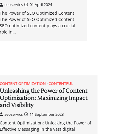
seoservics
01 April 2024
The Power of SEO Optimized Content
The Power of SEO Optimized Content
SEO optimized content plays a crucial
role in…
CONTENT OPTIMIZATION
CONTENTFUL
Unleashing the Power of Content
Optimization: Maximizing Impact
and Visibility
seoservics
11 September 2023
Content Optimization: Unlocking the Power of
Effective Messaging In the vast digital