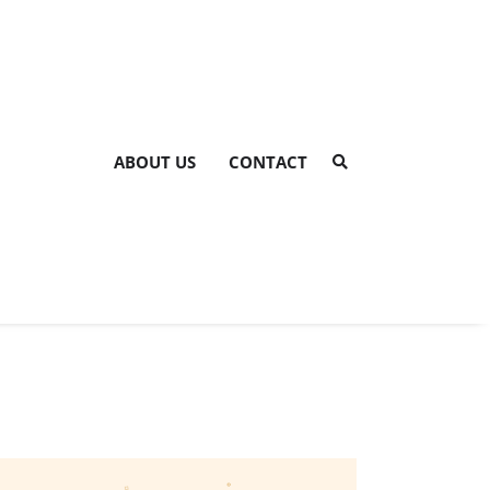
ABOUT US
CONTACT