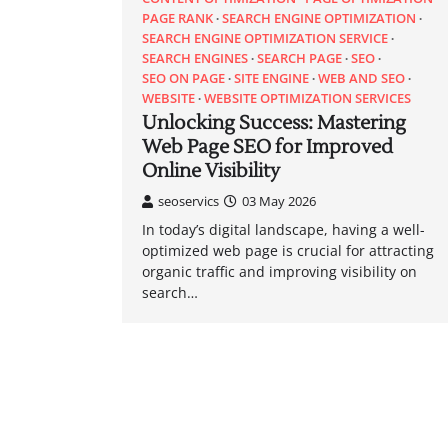
PAGE RANK
SEARCH ENGINE OPTIMIZATION
SEARCH ENGINE OPTIMIZATION SERVICE
SEARCH ENGINES
SEARCH PAGE
SEO
SEO ON PAGE
SITE ENGINE
WEB AND SEO
WEBSITE
WEBSITE OPTIMIZATION SERVICES
Unlocking Success: Mastering
Web Page SEO for Improved
Online Visibility
seoservics
03 May 2026
In today’s digital landscape, having a well-
optimized web page is crucial for attracting
organic traffic and improving visibility on
search…