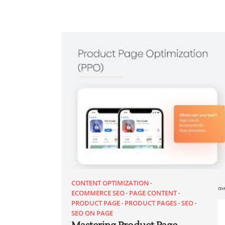
CONTENT OPTIMIZATION
ECOMMERCE SEO
PAGE CONTENT
PRODUCT PAGE
PRODUCT PAGES
SEO
SEO ON PAGE