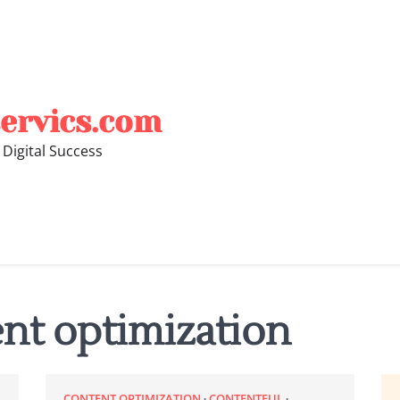
ervics.com
 Digital Success
nt optimization
CONTENT OPTIMIZATION
CONTENTFUL