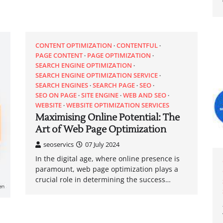
CONTENT OPTIMIZATION
CONTENTFUL
PAGE CONTENT
PAGE OPTIMIZATION
SEARCH ENGINE OPTIMIZATION
SEARCH ENGINE OPTIMIZATION SERVICE
SEARCH ENGINES
SEARCH PAGE
SEO
SEO ON PAGE
SITE ENGINE
WEB AND SEO
WEBSITE
WEBSITE OPTIMIZATION SERVICES
Maximising Online Potential: The
Art of Web Page Optimization
seoservics
07 July 2024
In the digital age, where online presence is
paramount, web page optimization plays a
crucial role in determining the success…