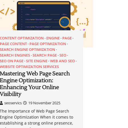
CONTENT OPTIMIZATION
ENGINE
PAGE
PAGE CONTENT
PAGE OPTIMIZATION
SEARCH ENGINE OPTIMIZATION
SEARCH ENGINES
SEARCH PAGE
SEO
SEO ON PAGE
SITE ENGINE
WEB AND SEO
WEBSITE OPTIMIZATION SERVICES
Mastering Web Page Search
Engine Optimization:
Enhancing Your Online
Visibility
seoservics
19 November 2025
The Importance of Web Page Search
Engine Optimization When it comes to
establishing a strong online presence,