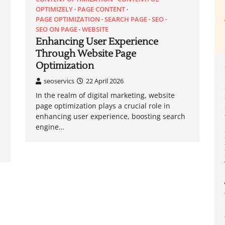
OPTIMIZELY
PAGE CONTENT
PAGE OPTIMIZATION
SEARCH PAGE
SEO
SEO ON PAGE
WEBSITE
Enhancing User Experience
Through Website Page
Optimization
seoservics
22 April 2026
In the realm of digital marketing, website
page optimization plays a crucial role in
enhancing user experience, boosting search
engine…