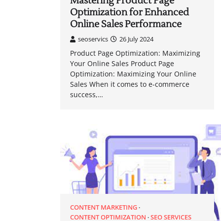
Mastering Product Page
Optimization for Enhanced
Online Sales Performance
seoservics
26 July 2024
Product Page Optimization: Maximizing
Your Online Sales Product Page
Optimization: Maximizing Your Online
Sales When it comes to e-commerce
success,…
CONTENT MARKETING
CONTENT OPTIMIZATION
SEO SERVICES