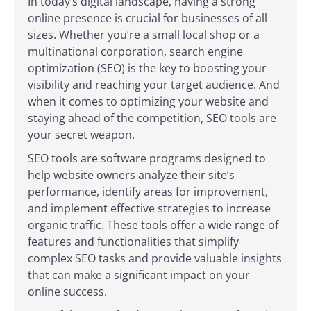
In today’s digital landscape, having a strong
online presence is crucial for businesses of all
sizes. Whether you’re a small local shop or a
multinational corporation, search engine
optimization (SEO) is the key to boosting your
visibility and reaching your target audience. And
when it comes to optimizing your website and
staying ahead of the competition, SEO tools are
your secret weapon.
SEO tools are software programs designed to
help website owners analyze their site’s
performance, identify areas for improvement,
and implement effective strategies to increase
organic traffic. These tools offer a wide range of
features and functionalities that simplify
complex SEO tasks and provide valuable insights
that can make a significant impact on your
online success.