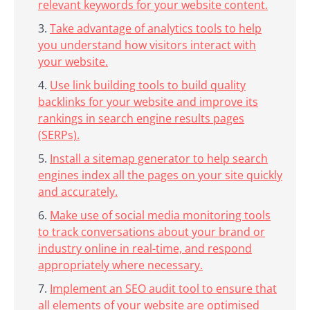
relevant keywords for your website content.
Take advantage of analytics tools to help
you understand how visitors interact with
your website.
Use link building tools to build quality
backlinks for your website and improve its
rankings in search engine results pages
(SERPs).
Install a sitemap generator to help search
engines index all the pages on your site quickly
and accurately.
Make use of social media monitoring tools
to track conversations about your brand or
industry online in real-time, and respond
appropriately where necessary.
Implement an SEO audit tool to ensure that
all elements of your website are optimised