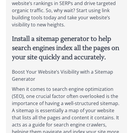
website’s rankings in SERPs and drive targeted
organic traffic. So, why wait? Start using link
building tools today and take your website’s
visibility to new heights.
Install a sitemap generator to help
search engines index all the pages on
your site quickly and accurately.
Boost Your Website’s Visibility with a Sitemap
Generator
When it comes to search engine optimization
(SEO), one crucial factor often overlooked is the
importance of having a well-structured sitemap.
A sitemap is essentially a map of your website
that lists all the pages and content it contains. It
acts as a guide for search engine crawlers,
helping them navigate and index your site more