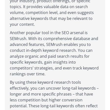
your industry, product offerings, or specific
topics. It provides valuable data on search
volume, competition level, and even suggests
alternative keywords that may be relevant to
your content.
Another popular tool in the SEO arsenal is
SEMrush. With its comprehensive database and
advanced features, SEMrush enables you to
conduct in-depth keyword research. You can
analyze organic and paid search results for
specific keywords, gain insights into
competitors’ strategies, and even track keyword
rankings over time.
By using these keyword research tools
effectively, you can uncover long-tail keywords –
longer and more specific phrases – that have
less competition but higher conversion
potential. These long-tail keywords often reflect