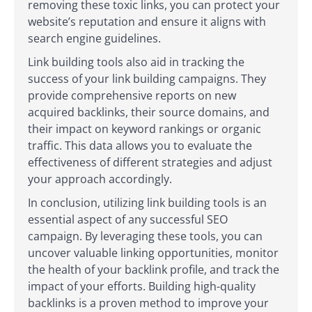
removing these toxic links, you can protect your
website’s reputation and ensure it aligns with
search engine guidelines.
Link building tools also aid in tracking the
success of your link building campaigns. They
provide comprehensive reports on new
acquired backlinks, their source domains, and
their impact on keyword rankings or organic
traffic. This data allows you to evaluate the
effectiveness of different strategies and adjust
your approach accordingly.
In conclusion, utilizing link building tools is an
essential aspect of any successful SEO
campaign. By leveraging these tools, you can
uncover valuable linking opportunities, monitor
the health of your backlink profile, and track the
impact of your efforts. Building high-quality
backlinks is a proven method to improve your