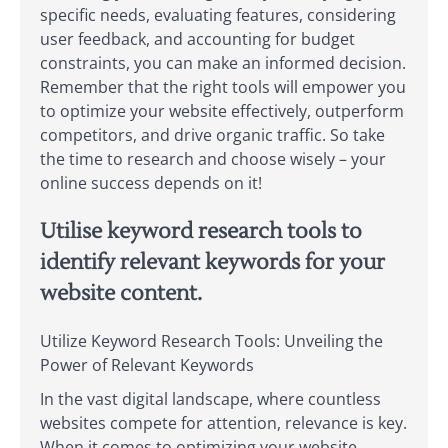
specific needs, evaluating features, considering
user feedback, and accounting for budget
constraints, you can make an informed decision.
Remember that the right tools will empower you
to optimize your website effectively, outperform
competitors, and drive organic traffic. So take
the time to research and choose wisely – your
online success depends on it!
Utilise keyword research tools to
identify relevant keywords for your
website content.
Utilize Keyword Research Tools: Unveiling the
Power of Relevant Keywords
In the vast digital landscape, where countless
websites compete for attention, relevance is key.
When it comes to optimizing your website