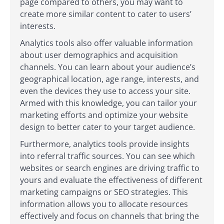
page compared to others, you may want to
create more similar content to cater to users’
interests.
Analytics tools also offer valuable information
about user demographics and acquisition
channels. You can learn about your audience’s
geographical location, age range, interests, and
even the devices they use to access your site.
Armed with this knowledge, you can tailor your
marketing efforts and optimize your website
design to better cater to your target audience.
Furthermore, analytics tools provide insights
into referral traffic sources. You can see which
websites or search engines are driving traffic to
yours and evaluate the effectiveness of different
marketing campaigns or SEO strategies. This
information allows you to allocate resources
effectively and focus on channels that bring the