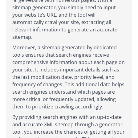
large website with numerous pages. With a
sitemap generator, you simply need to input
your website’s URL, and the tool will
automatically crawl your site, extracting all
relevant information to generate an accurate
sitemap.
Moreover, a sitemap generated by dedicated
tools ensures that search engines receive
comprehensive information about each page on
your site. It includes important details such as
the last modification date, priority level, and
frequency of changes. This additional data helps
search engines understand which pages are
more critical or frequently updated, allowing
them to prioritize crawling accordingly.
By providing search engines with an up-to-date
and accurate XML sitemap through a generator
tool, you increase the chances of getting all your