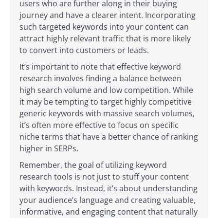
users who are further along in their buying
journey and have a clearer intent. Incorporating
such targeted keywords into your content can
attract highly relevant traffic that is more likely
to convert into customers or leads.
It’s important to note that effective keyword
research involves finding a balance between
high search volume and low competition. While
it may be tempting to target highly competitive
generic keywords with massive search volumes,
it’s often more effective to focus on specific
niche terms that have a better chance of ranking
higher in SERPs.
Remember, the goal of utilizing keyword
research tools is not just to stuff your content
with keywords. Instead, it’s about understanding
your audience’s language and creating valuable,
informative, and engaging content that naturally