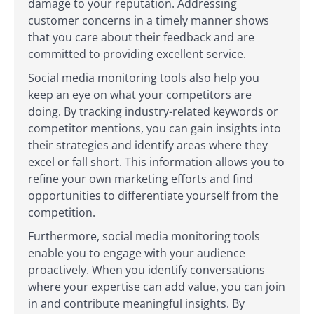
damage to your reputation. Addressing
customer concerns in a timely manner shows
that you care about their feedback and are
committed to providing excellent service.
Social media monitoring tools also help you
keep an eye on what your competitors are
doing. By tracking industry-related keywords or
competitor mentions, you can gain insights into
their strategies and identify areas where they
excel or fall short. This information allows you to
refine your own marketing efforts and find
opportunities to differentiate yourself from the
competition.
Furthermore, social media monitoring tools
enable you to engage with your audience
proactively. When you identify conversations
where your expertise can add value, you can join
in and contribute meaningful insights. By