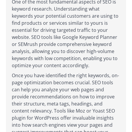
One of the most fundamental aspects of SEO is
keyword research. Understanding what
keywords your potential customers are using to
find products or services similar to yours is
essential for driving targeted traffic to your
website. SEO tools like Google Keyword Planner
or SEMrush provide comprehensive keyword
analysis, allowing you to discover high-volume
keywords with low competition, enabling you to
optimize your content accordingly.
Once you have identified the right keywords, on-
page optimization becomes crucial. SEO tools
can help you analyze your web pages and
provide recommendations on how to improve
their structure, meta tags, headings, and
content relevancy. Tools like Moz or Yoast SEO
plugin for WordPress offer invaluable insights
into how search engines view your pages and
suggest improvements that can boost your