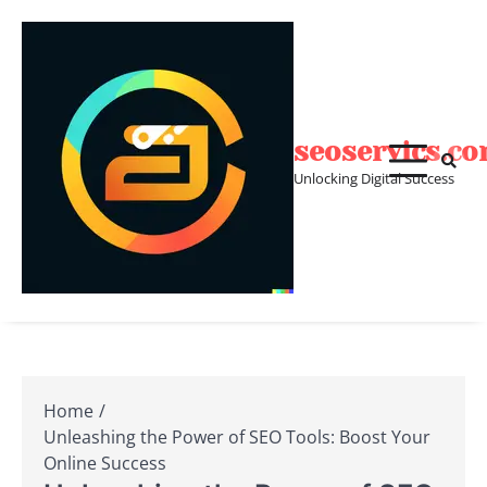
Skip
to
content
seoservics.c
Unlocking Digital Success
Home
Unleashing the Power of SEO Tools: Boost Your
Online Success