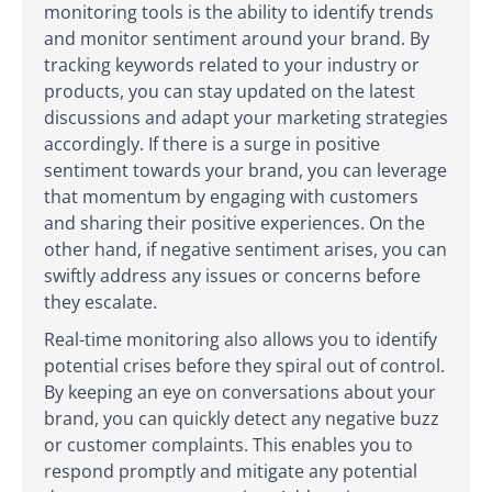
monitoring tools is the ability to identify trends
and monitor sentiment around your brand. By
tracking keywords related to your industry or
products, you can stay updated on the latest
discussions and adapt your marketing strategies
accordingly. If there is a surge in positive
sentiment towards your brand, you can leverage
that momentum by engaging with customers
and sharing their positive experiences. On the
other hand, if negative sentiment arises, you can
swiftly address any issues or concerns before
they escalate.
Real-time monitoring also allows you to identify
potential crises before they spiral out of control.
By keeping an eye on conversations about your
brand, you can quickly detect any negative buzz
or customer complaints. This enables you to
respond promptly and mitigate any potential