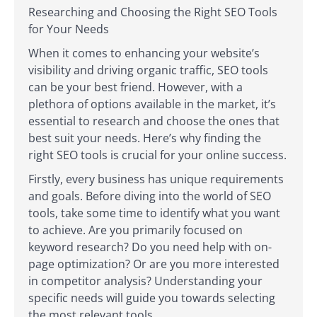
Researching and Choosing the Right SEO Tools
for Your Needs
When it comes to enhancing your website’s
visibility and driving organic traffic, SEO tools
can be your best friend. However, with a
plethora of options available in the market, it’s
essential to research and choose the ones that
best suit your needs. Here’s why finding the
right SEO tools is crucial for your online success.
Firstly, every business has unique requirements
and goals. Before diving into the world of SEO
tools, take some time to identify what you want
to achieve. Are you primarily focused on
keyword research? Do you need help with on-
page optimization? Or are you more interested
in competitor analysis? Understanding your
specific needs will guide you towards selecting
the most relevant tools.