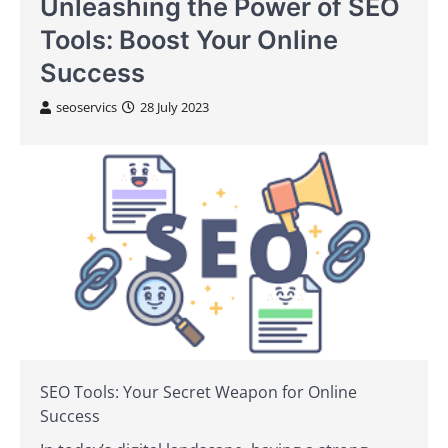
Unleashing the Power of SEO
Tools: Boost Your Online
Success
seoservics
28 July 2023
SEO Tools: Your Secret Weapon for Online
Success