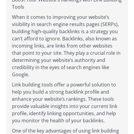
Tools
When it comes to improving your website’s
visibility in search engine results pages (SERPs),
building high-quality backlinks is a strategy you
can’t afford to ignore. Backlinks, also known as
incoming links, are links from other websites
that point to your site. They play a crucial role in
determining your website’s authority and
credibility in the eyes of search engines like
Google.
Link building tools offer a powerful solution to
help you build a strong backlink profile and
enhance your website’s rankings. These tools
provide valuable insights into your current link
profile, identify linking opportunities, and help
you monitor the health of your backlinks.
One of the key advantages of using link building