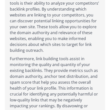
tools is their ability to analyze your competitors’
backlink profiles. By understanding which
websites are linking to your competitors, you
can discover potential linking opportunities for
your own site. These tools allow you to explore
the domain authority and relevance of these
websites, enabling you to make informed
decisions about which sites to target for link
building outreach.
Furthermore, link building tools assist in
monitoring the quality and quantity of your
existing backlinks. They provide metrics such as
domain authority, anchor text distribution, and
spam score that help you assess the overall
health of your link profile. This information is
crucial for identifying any potentially harmful or
low-quality links that may be negatively
impacting your rankings. By disavowing or