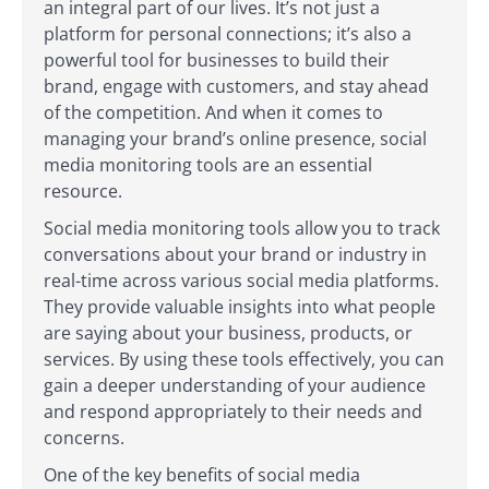
an integral part of our lives. It’s not just a
platform for personal connections; it’s also a
powerful tool for businesses to build their
brand, engage with customers, and stay ahead
of the competition. And when it comes to
managing your brand’s online presence, social
media monitoring tools are an essential
resource.
Social media monitoring tools allow you to track
conversations about your brand or industry in
real-time across various social media platforms.
They provide valuable insights into what people
are saying about your business, products, or
services. By using these tools effectively, you can
gain a deeper understanding of your audience
and respond appropriately to their needs and
concerns.
One of the key benefits of social media