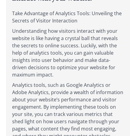
Take Advantage of Analytics Tools: Unveiling the
Secrets of Visitor Interaction
Understanding how visitors interact with your
website is like having a crystal ball that reveals
the secrets to online success. Luckily, with the
help of analytics tools, you can gain valuable
insights into user behavior and make data-
driven decisions to optimize your website for
maximum impact.
Analytics tools, such as Google Analytics or
Adobe Analytics, provide a wealth of information
about your website’s performance and visitor
engagement. By implementing these tools on
your site, you can track various metrics that
shed light on how users navigate through your
pages, what content they find most engaging,
and where they might encounter obstacles.