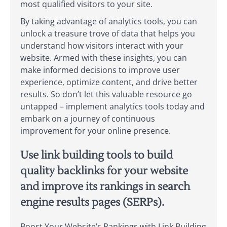
most qualified visitors to your site.
By taking advantage of analytics tools, you can
unlock a treasure trove of data that helps you
understand how visitors interact with your
website. Armed with these insights, you can
make informed decisions to improve user
experience, optimize content, and drive better
results. So don’t let this valuable resource go
untapped – implement analytics tools today and
embark on a journey of continuous
improvement for your online presence.
Use link building tools to build
quality backlinks for your website
and improve its rankings in search
engine results pages (SERPs).
Boost Your Website’s Rankings with Link Building