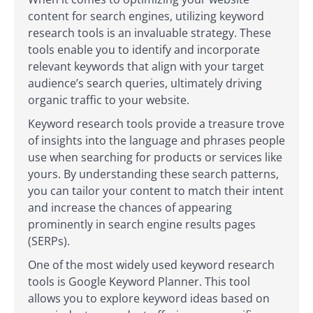
content for search engines, utilizing keyword
research tools is an invaluable strategy. These
tools enable you to identify and incorporate
relevant keywords that align with your target
audience’s search queries, ultimately driving
organic traffic to your website.
Keyword research tools provide a treasure trove
of insights into the language and phrases people
use when searching for products or services like
yours. By understanding these search patterns,
you can tailor your content to match their intent
and increase the chances of appearing
prominently in search engine results pages
(SERPs).
One of the most widely used keyword research
tools is Google Keyword Planner. This tool
allows you to explore keyword ideas based on