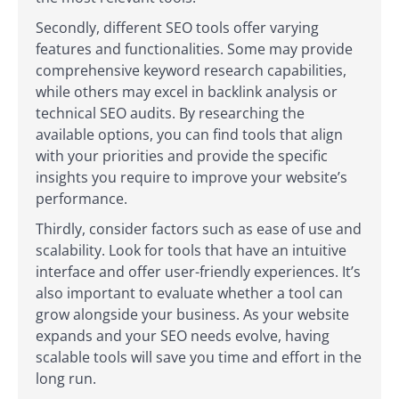
Secondly, different SEO tools offer varying
features and functionalities. Some may provide
comprehensive keyword research capabilities,
while others may excel in backlink analysis or
technical SEO audits. By researching the
available options, you can find tools that align
with your priorities and provide the specific
insights you require to improve your website’s
performance.
Thirdly, consider factors such as ease of use and
scalability. Look for tools that have an intuitive
interface and offer user-friendly experiences. It’s
also important to evaluate whether a tool can
grow alongside your business. As your website
expands and your SEO needs evolve, having
scalable tools will save you time and effort in the
long run.