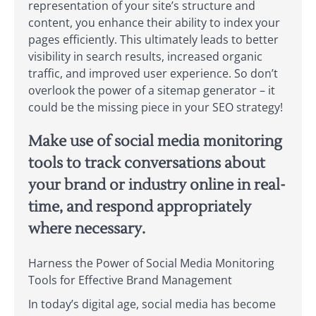
representation of your site’s structure and
content, you enhance their ability to index your
pages efficiently. This ultimately leads to better
visibility in search results, increased organic
traffic, and improved user experience. So don’t
overlook the power of a sitemap generator – it
could be the missing piece in your SEO strategy!
Make use of social media monitoring
tools to track conversations about
your brand or industry online in real-
time, and respond appropriately
where necessary.
Harness the Power of Social Media Monitoring
Tools for Effective Brand Management
In today’s digital age, social media has become