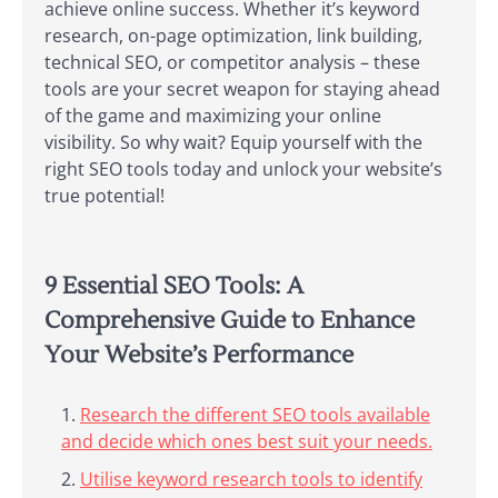
achieve online success. Whether it’s keyword
research, on-page optimization, link building,
technical SEO, or competitor analysis – these
tools are your secret weapon for staying ahead
of the game and maximizing your online
visibility. So why wait? Equip yourself with the
right SEO tools today and unlock your website’s
true potential!
9 Essential SEO Tools: A
Comprehensive Guide to Enhance
Your Website’s Performance
Research the different SEO tools available
and decide which ones best suit your needs.
Utilise keyword research tools to identify