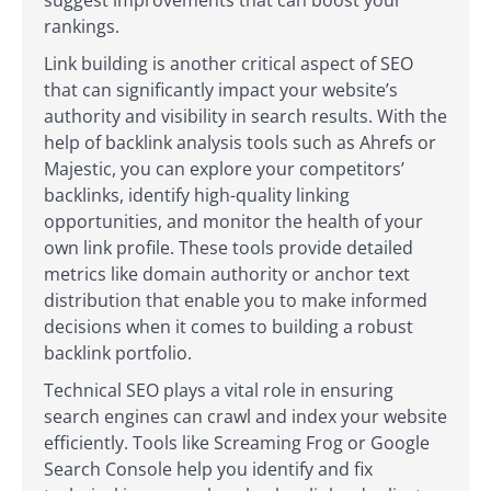
rankings.
Link building is another critical aspect of SEO
that can significantly impact your website’s
authority and visibility in search results. With the
help of backlink analysis tools such as Ahrefs or
Majestic, you can explore your competitors’
backlinks, identify high-quality linking
opportunities, and monitor the health of your
own link profile. These tools provide detailed
metrics like domain authority or anchor text
distribution that enable you to make informed
decisions when it comes to building a robust
backlink portfolio.
Technical SEO plays a vital role in ensuring
search engines can crawl and index your website
efficiently. Tools like Screaming Frog or Google
Search Console help you identify and fix