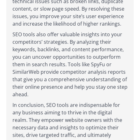
technical issues such as broken links, duplicate
content, or slow page speed. By resolving these
issues, you improve your site’s user experience
and increase the likelihood of higher rankings.
SEO tools also offer valuable insights into your
competitors’ strategies. By analyzing their
keywords, backlinks, and content performance,
you can uncover opportunities to outperform
them in search results. Tools like SpyFu or
SimilarWeb provide competitor analysis reports
that give you a comprehensive understanding of
their online presence and help you stay one step
ahead.
In conclusion, SEO tools are indispensable for
any business aiming to thrive in the digital
realm. They empower website owners with the
necessary data and insights to optimize their
sites, drive targeted traffic, and ultimately