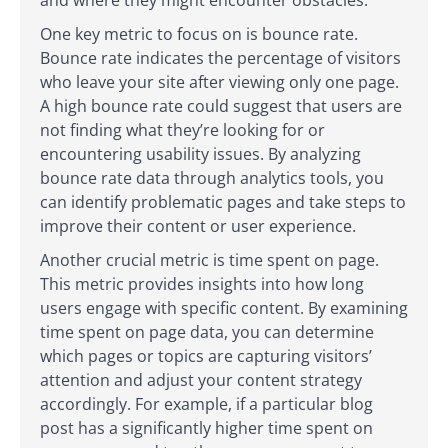
One key metric to focus on is bounce rate.
Bounce rate indicates the percentage of visitors
who leave your site after viewing only one page.
A high bounce rate could suggest that users are
not finding what they’re looking for or
encountering usability issues. By analyzing
bounce rate data through analytics tools, you
can identify problematic pages and take steps to
improve their content or user experience.
Another crucial metric is time spent on page.
This metric provides insights into how long
users engage with specific content. By examining
time spent on page data, you can determine
which pages or topics are capturing visitors’
attention and adjust your content strategy
accordingly. For example, if a particular blog
post has a significantly higher time spent on