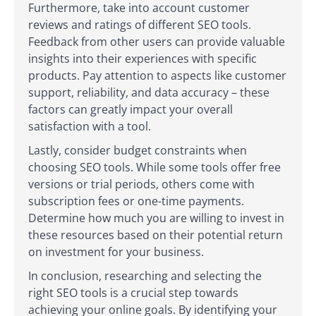
Furthermore, take into account customer
reviews and ratings of different SEO tools.
Feedback from other users can provide valuable
insights into their experiences with specific
products. Pay attention to aspects like customer
support, reliability, and data accuracy – these
factors can greatly impact your overall
satisfaction with a tool.
Lastly, consider budget constraints when
choosing SEO tools. While some tools offer free
versions or trial periods, others come with
subscription fees or one-time payments.
Determine how much you are willing to invest in
these resources based on their potential return
on investment for your business.
In conclusion, researching and selecting the
right SEO tools is a crucial step towards
achieving your online goals. By identifying your