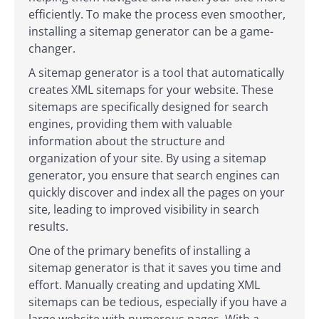
efficiently. To make the process even smoother,
installing a sitemap generator can be a game-
changer.
A sitemap generator is a tool that automatically
creates XML sitemaps for your website. These
sitemaps are specifically designed for search
engines, providing them with valuable
information about the structure and
organization of your site. By using a sitemap
generator, you ensure that search engines can
quickly discover and index all the pages on your
site, leading to improved visibility in search
results.
One of the primary benefits of installing a
sitemap generator is that it saves you time and
effort. Manually creating and updating XML
sitemaps can be tedious, especially if you have a