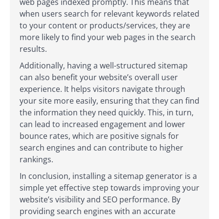
web pages indexed promptly. This means that
when users search for relevant keywords related
to your content or products/services, they are
more likely to find your web pages in the search
results.
Additionally, having a well-structured sitemap
can also benefit your website’s overall user
experience. It helps visitors navigate through
your site more easily, ensuring that they can find
the information they need quickly. This, in turn,
can lead to increased engagement and lower
bounce rates, which are positive signals for
search engines and can contribute to higher
rankings.
In conclusion, installing a sitemap generator is a
simple yet effective step towards improving your
website’s visibility and SEO performance. By
providing search engines with an accurate