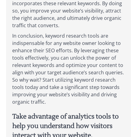
incorporates these relevant keywords. By doing
so, you improve your website’s visibility, attract
the right audience, and ultimately drive organic
traffic that converts.
In conclusion, keyword research tools are
indispensable for any website owner looking to
enhance their SEO efforts. By leveraging these
tools effectively, you can unlock the power of
relevant keywords and optimize your content to
align with your target audience’s search queries.
So why wait? Start utilizing keyword research
tools today and take a significant step towards
improving your website’s visibility and driving
organic traffic.
Take advantage of analytics tools to
help you understand how visitors
interact with your website.