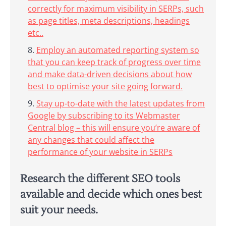
correctly for maximum visibility in SERPs, such
as page titles, meta descriptions, headings
etc..
Employ an automated reporting system so
that you can keep track of progress over time
and make data-driven decisions about how
best to optimise your site going forward.
Stay up-to-date with the latest updates from
Google by subscribing to its Webmaster
Central blog – this will ensure you’re aware of
any changes that could affect the
performance of your website in SERPs
Research the different SEO tools
available and decide which ones best
suit your needs.