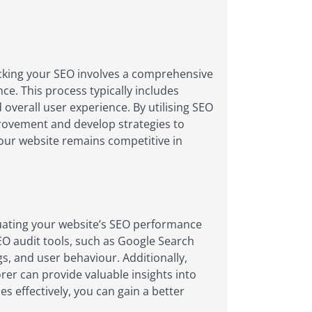
ecking your SEO involves a comprehensive
ce. This process typically includes
 overall user experience. By utilising SEO
provement and develop strategies to
your website remains competitive in
uating your website’s SEO performance
SEO audit tools, such as Google Search
gs, and user behaviour. Additionally,
rer can provide valuable insights into
s effectively, you can gain a better