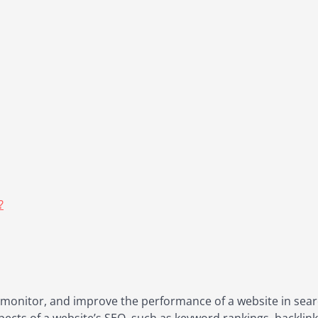
?
, monitor, and improve the performance of a website in sear