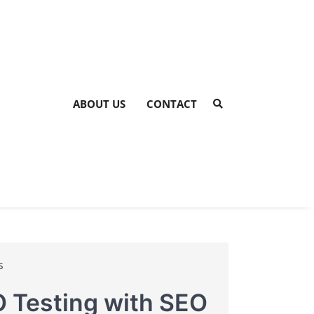
ABOUT US
CONTACT
s
 Testing with SEO