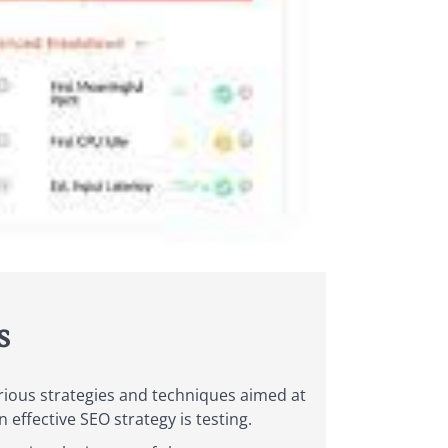
s
arious strategies and techniques aimed at
effective SEO strategy is testing.