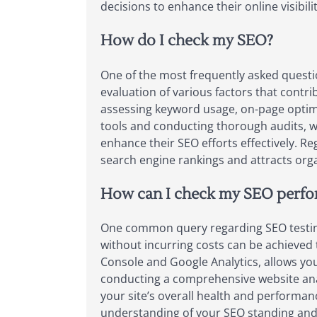
decisions to enhance their online visibilit
How do I check my SEO?
One of the most frequently asked questi
evaluation of various factors that contri
assessing keyword usage, on-page optimiza
tools and conducting thorough audits, w
enhance their SEO efforts effectively. R
search engine rankings and attracts organ
How can I check my SEO perfor
One common query regarding SEO testing
without incurring costs can be achieved 
Console and Google Analytics, allows you
conducting a comprehensive website analy
your site’s overall health and performanc
understanding of your SEO standing and 