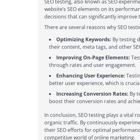
SEO testing, also known as SEO experime
website’s SEO elements on its performan
decisions that can significantly improve t
There are several reasons why SEO testing
Optimizing Keywords:
By testing d
their content, meta tags, and other S
Improving On-Page Elements:
Test
through rates and user engagement.
Enhancing User Experience:
Testin
better user experience, which is cruci
Increasing Conversion Rates:
By t
boost their conversion rates and achie
In conclusion, SEO testing plays a vital r
organic traffic. By continuously experim
their SEO efforts for optimal performanc
competitive world of online marketing.