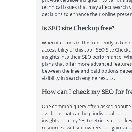
provide valuable insights into various as
technical issues that may affect search v
decisions to enhance their online presen
Is SEO site Checkup free?
When it comes to the frequently asked q
accessibility of this tool. SEO Site Chec
insights into their SEO performance. Whil
plans that offer more advanced features
between the free and paid options depen
visibility in search engine results.
How can I check my SEO for fr
One common query often asked about SEO 
available that can help individuals and 
insights into key SEO metrics such as key
resources, website owners can gain val