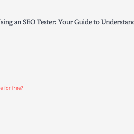
ing an SEO Tester: Your Guide to Understan
 for free?