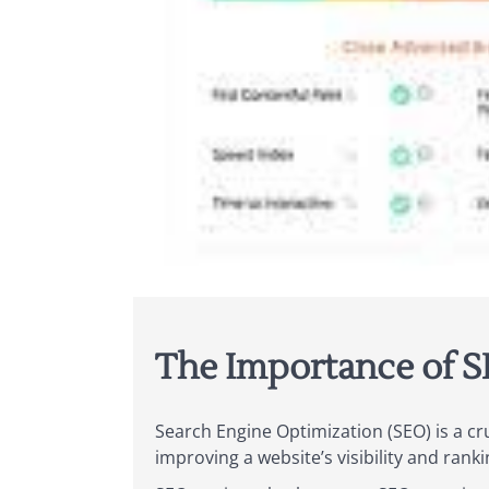
The Importance of S
Search Engine Optimization (SEO) is a cr
improving a website’s visibility and rank