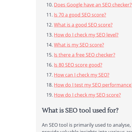
Does Google have an SEO checker?
Is 70 a good SEO score?
What is a good SEO score?
How do I check my SEO level?
What is my SEO score?
Is there a free SEO checker?
Is 80 SEO score good?
How can I check my SEO?
How do I test my SEO performance
How do I check my SEO score?
What is SEO tool used for?
An SEO tool is primarily used to analyse