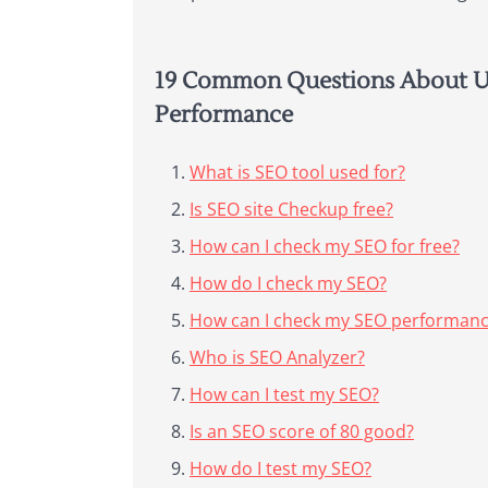
19 Common Questions About Us
Performance
What is SEO tool used for?
Is SEO site Checkup free?
How can I check my SEO for free?
How do I check my SEO?
How can I check my SEO performance
Who is SEO Analyzer?
How can I test my SEO?
Is an SEO score of 80 good?
How do I test my SEO?