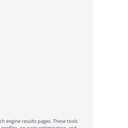
ch engine results pages. These tools