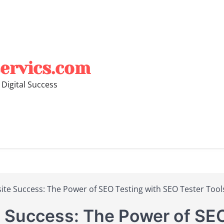
ervics.com
 Digital Success
te Success: The Power of SEO Testing with SEO Tester Tool
 Success: The Power of SEO