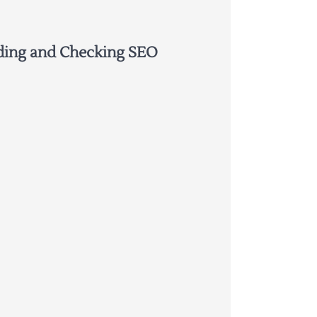
ding and Checking SEO