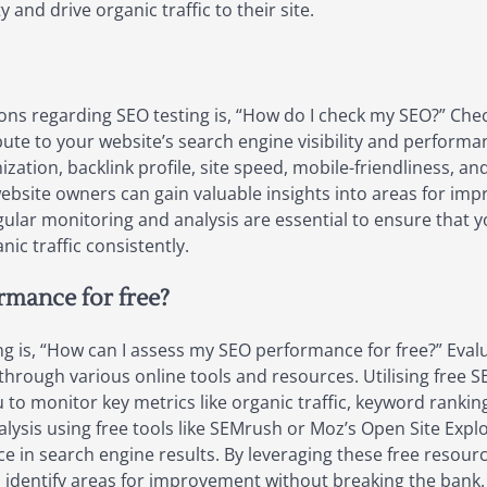
y and drive organic traffic to their site.
ons regarding SEO testing is, “How do I check my SEO?” Ch
bute to your website’s search engine visibility and performan
tion, backlink profile, site speed, mobile-friendliness, and
ebsite owners can gain valuable insights into areas for im
egular monitoring and analysis are essential to ensure that 
ic traffic consistently.
mance for free?
 is, “How can I assess my SEO performance for free?” Eval
through various online tools and resources. Utilising free 
 to monitor key metrics like organic traffic, keyword rankin
sis using free tools like SEMrush or Moz’s Open Site Explo
e in search engine results. By leveraging these free resource
identify areas for improvement without breaking the bank.