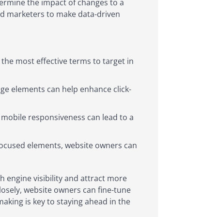
ermine the impact of changes to a
nd marketers to make data-driven
the most effective terms to target in
age elements can help enhance click-
 mobile responsiveness can lead to a
-focused elements, website owners can
ch engine visibility and attract more
closely, website owners can fine-tune
aking is key to staying ahead in the