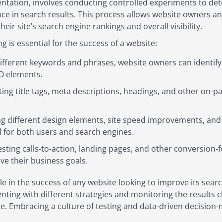
ntation, involves conducting controlled experiments to det
ce in search results. This process allows website owners a
heir site’s search engine rankings and overall visibility.
 is essential for the success of a website:
ifferent keywords and phrases, website owners can identify 
EO elements.
ing title tags, meta descriptions, headings, and other on-p
g different design elements, site speed improvements, and
al for both users and search engines.
esting calls-to-action, landing pages, and other conversion
ve their business goals.
ole in the success of any website looking to improve its sear
enting with different strategies and monitoring the results 
e. Embracing a culture of testing and data-driven decision-m