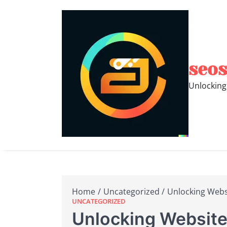
Skip
to
content
seos
Unlocking
Home
Uncategorized
Unlocking Websi
UNCATEGORIZED
Unlocking Website