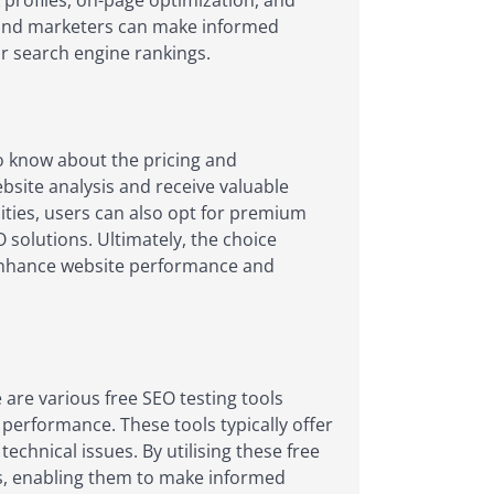
 profiles, on-page optimization, and
ers and marketers can make informed
ir search engine rankings.
o know about the pricing and
ebsite analysis and receive valuable
lities, users can also opt for premium
solutions. Ultimately, the choice
o enhance website performance and
are various free SEO testing tools
 performance. These tools typically offer
echnical issues. By utilising these free
s, enabling them to make informed