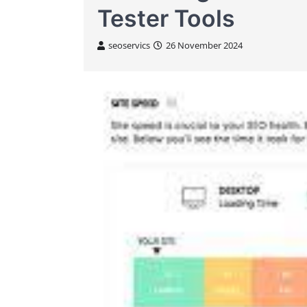
Tester Tools
seoservics
26 November 2024