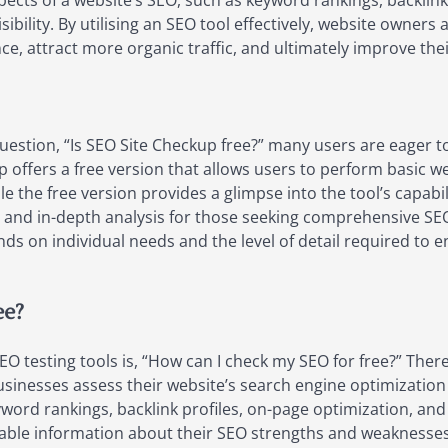
pects of a website’s SEO, such as keyword rankings, backlink
isibility. By utilising an SEO tool effectively, website own
ce, attract more organic traffic, and ultimately improve the
uestion, “Is SEO Site Checkup free?” many users are eager t
kup offers a free version that allows users to perform basic w
e the free version provides a glimpse into the tool’s capabi
 and in-depth analysis for those seeking comprehensive SEO 
ds on individual needs and the level of detail required t
ee?
testing tools is, “How can I check my SEO for free?” There 
businesses assess their website’s search engine optimization
word rankings, backlink profiles, on-page optimization, and t
uable information about their SEO strengths and weaknesse