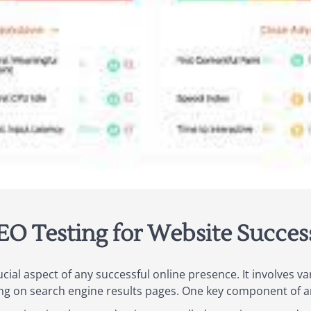
EO Testing for Website Succes
ucial aspect of any successful online presence. It involves v
ing on search engine results pages. One key component of an 