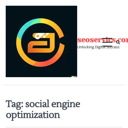
Skip
to
content
seoservics.c
Unlocking Digital Success
Tag:
social engine
optimization