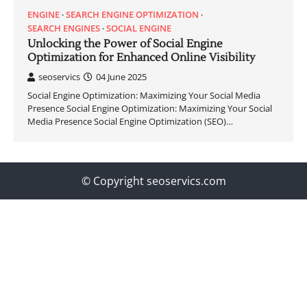
ENGINE
SEARCH ENGINE OPTIMIZATION
SEARCH ENGINES
SOCIAL ENGINE
Unlocking the Power of Social Engine
Optimization for Enhanced Online Visibility
seoservics
04 June 2025
Social Engine Optimization: Maximizing Your Social Media
Presence Social Engine Optimization: Maximizing Your Social
Media Presence Social Engine Optimization (SEO)…
© Copyright seoservics.com