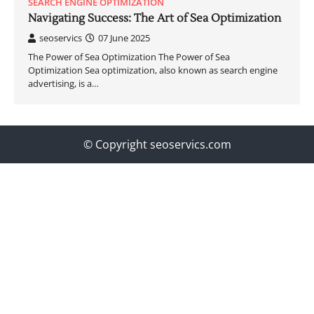
SEARCH ENGINE OPTIMIZATION
Navigating Success: The Art of Sea Optimization
seoservics
07 June 2025
The Power of Sea Optimization The Power of Sea
Optimization Sea optimization, also known as search engine
advertising, is a…
© Copyright seoservics.com