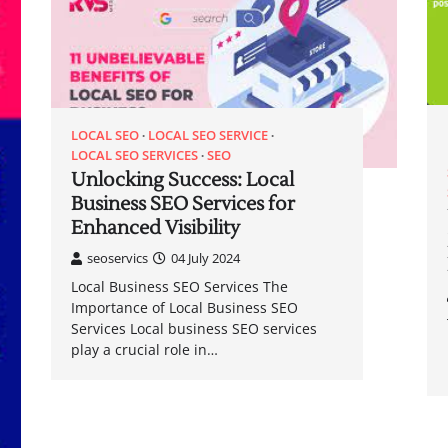
LOCAL SEO
LOCAL SEO SERVICE
LOCAL SEO SERVICES
SEO
Unlocking Success: Local
Business SEO Services for
Enhanced Visibility
seoservics
04 July 2024
Local Business SEO Services The
Importance of Local Business SEO
Services Local business SEO services
play a crucial role in…