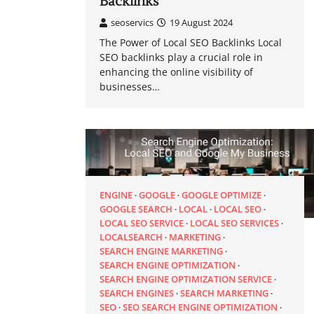
Backlinks
seoservics
19 August 2024
The Power of Local SEO Backlinks Local
SEO backlinks play a crucial role in
enhancing the online visibility of
businesses…
ENGINE
GOOGLE
GOOGLE OPTIMIZE
GOOGLE SEARCH
LOCAL
LOCAL SEO
LOCAL SEO SERVICE
LOCAL SEO SERVICES
LOCALSEARCH
MARKETING
SEARCH ENGINE MARKETING
SEARCH ENGINE OPTIMIZATION
SEARCH ENGINE OPTIMIZATION SERVICE
SEARCH ENGINES
SEARCH MARKETING
SEO
SEO SEARCH ENGINE OPTIMIZATION