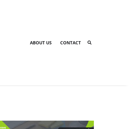
ABOUT US
CONTACT