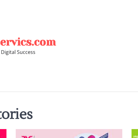
ervics.com
 Digital Success
tories