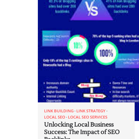
LINK BUILDING
LINK STRATEGY
LOCAL SEO
LOCAL SEO SERVICES
Unlocking Local Business
Success: The Impact of SEO