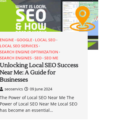
ENGINE
GOOGLE
LOCAL SEO
LOCAL SEO SERVICES
SEARCH ENGINE OPTIMIZATION
SEARCH ENGINES
SEO
SEO ME
Unlocking Local SEO Success
Near Me: A Guide for
Businesses
seoservics
09 June 2024
The Power of Local SEO Near Me The
Power of Local SEO Near Me Local SEO
has become an essential…