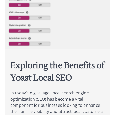
Exploring the Benefits of
Yoast Local SEO
In today’s digital age, local search engine
optimization (SEO) has become a vital
component for businesses looking to enhance
their online visibility and attract local customers.