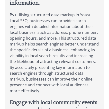
information.
By utilising structured data markup in Yoast
Local SEO, businesses can provide search
engines with detailed information about their
local business, such as address, phone number,
opening hours, and more. This structured data
markup helps search engines better understand
the specific details of a business, enhancing its
visibility in local search results and increasing
the likelihood of attracting relevant customers.
By accurately presenting key information to
search engines through structured data
markup, businesses can improve their online
presence and connect with local audiences
more effectively.
Engage with local community events