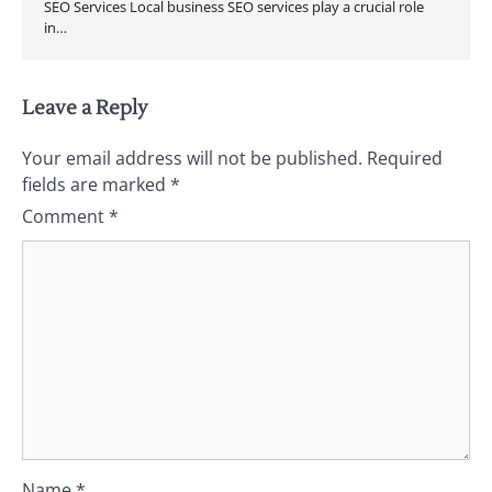
SEO Services Local business SEO services play a crucial role
in…
Leave a Reply
Your email address will not be published.
Required
fields are marked
*
Comment
*
Name
*