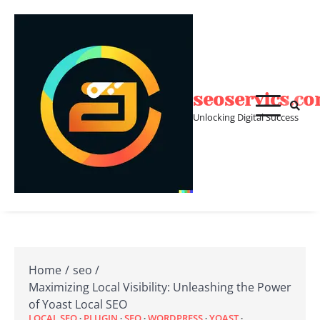
Skip
to
content
seoservics.c
Unlocking Digital Success
Home
seo
Maximizing Local Visibility: Unleashing the Power
of Yoast Local SEO
LOCAL SEO
PLUGIN
SEO
WORDPRESS
YOAST