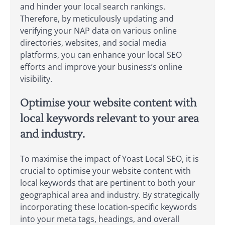
and hinder your local search rankings.
Therefore, by meticulously updating and
verifying your NAP data on various online
directories, websites, and social media
platforms, you can enhance your local SEO
efforts and improve your business’s online
visibility.
Optimise your website content with
local keywords relevant to your area
and industry.
To maximise the impact of Yoast Local SEO, it is
crucial to optimise your website content with
local keywords that are pertinent to both your
geographical area and industry. By strategically
incorporating these location-specific keywords
into your meta tags, headings, and overall