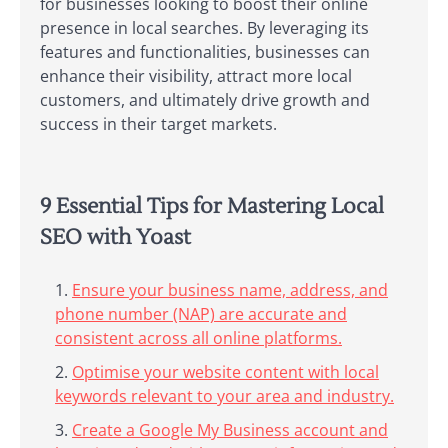
for businesses looking to boost their online
presence in local searches. By leveraging its
features and functionalities, businesses can
enhance their visibility, attract more local
customers, and ultimately drive growth and
success in their target markets.
9 Essential Tips for Mastering Local
SEO with Yoast
Ensure your business name, address, and
phone number (NAP) are accurate and
consistent across all online platforms.
Optimise your website content with local
keywords relevant to your area and industry.
Create a Google My Business account and