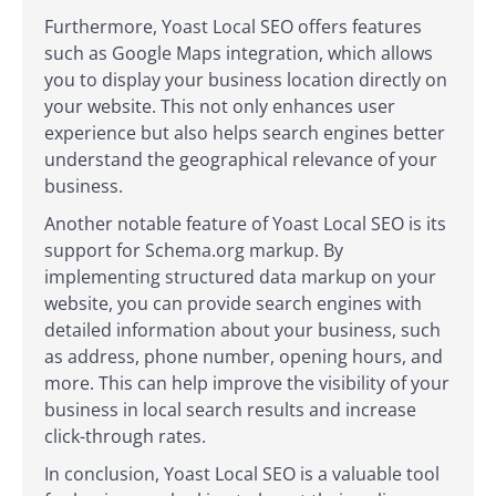
Furthermore, Yoast Local SEO offers features
such as Google Maps integration, which allows
you to display your business location directly on
your website. This not only enhances user
experience but also helps search engines better
understand the geographical relevance of your
business.
Another notable feature of Yoast Local SEO is its
support for Schema.org markup. By
implementing structured data markup on your
website, you can provide search engines with
detailed information about your business, such
as address, phone number, opening hours, and
more. This can help improve the visibility of your
business in local search results and increase
click-through rates.
In conclusion, Yoast Local SEO is a valuable tool