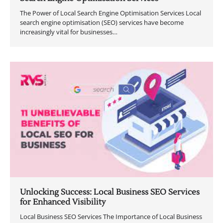
The Power of Local Search Engine Optimisation Services Local
search engine optimisation (SEO) services have become
increasingly vital for businesses…
Unlocking Success: Local Business SEO Services
for Enhanced Visibility
Local Business SEO Services The Importance of Local Business