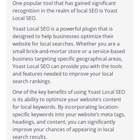
One popular tool that has gained significant
recognition in the realm of local SEO is Yoast
Local SEO.
Yoast Local SEO is a powerful plugin that is
designed to help businesses optimize their
website for local searches. Whether you are a
small brick-and-mortar store or a service-based
business targeting specific geographical areas,
Yoast Local SEO can provide you with the tools
and features needed to improve your local
search rankings.
One of the key benefits of using Yoast Local SEO
is its ability to optimize your website’s content
for local keywords. By incorporating location-
specific keywords into your website’s meta tags,
headings, and content, you can significantly
improve your chances of appearing in local
search results.