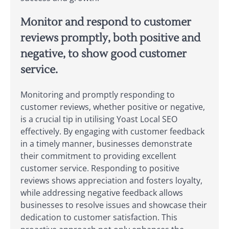
Monitor and respond to customer
reviews promptly, both positive and
negative, to show good customer
service.
Monitoring and promptly responding to
customer reviews, whether positive or negative,
is a crucial tip in utilising Yoast Local SEO
effectively. By engaging with customer feedback
in a timely manner, businesses demonstrate
their commitment to providing excellent
customer service. Responding to positive
reviews shows appreciation and fosters loyalty,
while addressing negative feedback allows
businesses to resolve issues and showcase their
dedication to customer satisfaction. This