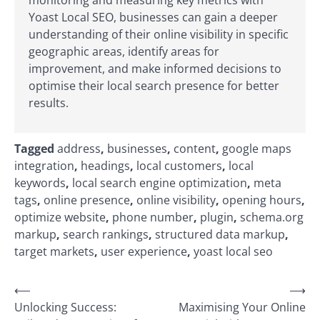
Yoast Local SEO, businesses can gain a deeper
understanding of their online visibility in specific
geographic areas, identify areas for
improvement, and make informed decisions to
optimise their local search presence for better
results.
Tagged
address
,
businesses
,
content
,
google maps
integration
,
headings
,
local customers
,
local
keywords
,
local search engine optimization
,
meta
tags
,
online presence
,
online visibility
,
opening hours
,
optimize website
,
phone number
,
plugin
,
schema.org
markup
,
search rankings
,
structured data markup
,
target markets
,
user experience
,
yoast local seo
Post
⟵
⟶
Unlocking Success:
Maximising Your Online
navigation