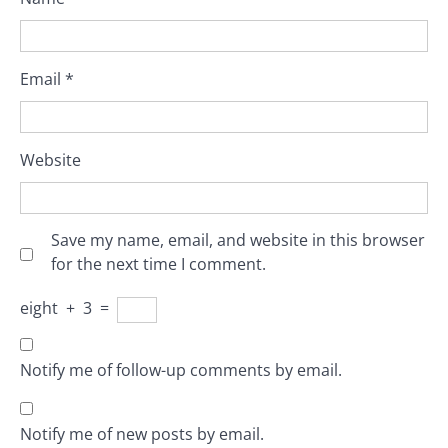
Email
*
Website
Save my name, email, and website in this browser
for the next time I comment.
eight
+
3
=
Notify me of follow-up comments by email.
Notify me of new posts by email.