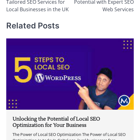
Tailored SEO Services for
Potential with Expert SEO
Local Businesses in the UK
Web Services
Related Posts
Unlocking the Potential of Local SEO
Optimization for Your Business
The Power of Local SEO Optimization The Power of Local SEO