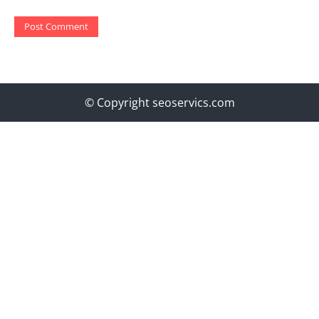
© Copyright seoservics.com