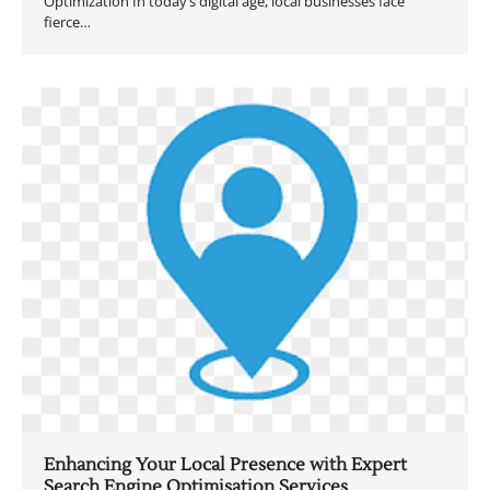
Optimization In today’s digital age, local businesses face
fierce…
Enhancing Your Local Presence with Expert
Search Engine Optimisation Services