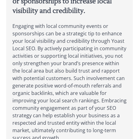
or sponsorships to increase local
visibility and credibility.
Engaging with local community events or
sponsorships can be a strategic tip to enhance
your local visibility and credibility through Yoast
Local SEO. By actively participating in community
activities or supporting local initiatives, you not
only strengthen your brand’s presence within
the local area but also build trust and rapport
with potential customers. Such involvement can
generate positive word-of-mouth referrals and
organic backlinks, which are valuable for
improving your local search rankings. Embracing
community engagement as part of your SEO
strategy can help establish your business as a
respected and trusted entity within the local
market, ultimately contributing to long-term
success and growth.