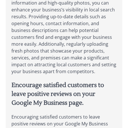
information and high-quality photos, you can
enhance your business’s visibility in local search
results. Providing up-to-date details such as
opening hours, contact information, and
business descriptions can help potential
customers find and engage with your business
more easily. Additionally, regularly uploading
fresh photos that showcase your products,
services, and premises can make a significant
impact on attracting local customers and setting
your business apart from competitors.
Encourage satisfied customers to
leave positive reviews on your
Google My Business page.
Encouraging satisfied customers to leave
positive reviews on your Google My Business