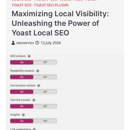
YOAST SEO
YOAST SEO PLUGIN
Maximizing Local Visibility:
Unleashing the Power of
Yoast Local SEO
seoservics
12 July 2024