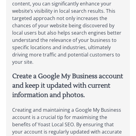
content, you can significantly enhance your
website’s visibility in local search results. This
targeted approach not only increases the
chances of your website being discovered by
local users but also helps search engines better
understand the relevance of your business to
specific locations and industries, ultimately
driving more traffic and potential customers to
your site.
Create a Google My Business account
and keep it updated with current
information and photos.
Creating and maintaining a Google My Business
account is a crucial tip for maximising the
benefits of Yoast Local SEO. By ensuring that
your account is regularly updated with accurate