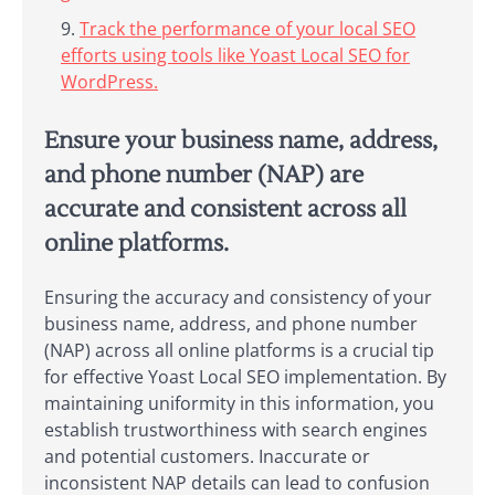
Track the performance of your local SEO
efforts using tools like Yoast Local SEO for
WordPress.
Ensure your business name, address,
and phone number (NAP) are
accurate and consistent across all
online platforms.
Ensuring the accuracy and consistency of your
business name, address, and phone number
(NAP) across all online platforms is a crucial tip
for effective Yoast Local SEO implementation. By
maintaining uniformity in this information, you
establish trustworthiness with search engines
and potential customers. Inaccurate or
inconsistent NAP details can lead to confusion