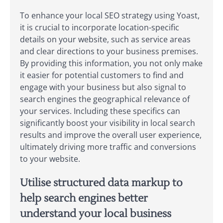
To enhance your local SEO strategy using Yoast,
it is crucial to incorporate location-specific
details on your website, such as service areas
and clear directions to your business premises.
By providing this information, you not only make
it easier for potential customers to find and
engage with your business but also signal to
search engines the geographical relevance of
your services. Including these specifics can
significantly boost your visibility in local search
results and improve the overall user experience,
ultimately driving more traffic and conversions
to your website.
Utilise structured data markup to
help search engines better
understand your local business