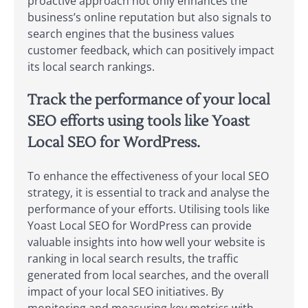
proactive approach not only enhances the
business’s online reputation but also signals to
search engines that the business values
customer feedback, which can positively impact
its local search rankings.
Track the performance of your local
SEO efforts using tools like Yoast
Local SEO for WordPress.
To enhance the effectiveness of your local SEO
strategy, it is essential to track and analyse the
performance of your efforts. Utilising tools like
Yoast Local SEO for WordPress can provide
valuable insights into how well your website is
ranking in local search results, the traffic
generated from local searches, and the overall
impact of your local SEO initiatives. By
monitoring and measuring key metrics with