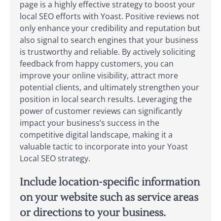
page is a highly effective strategy to boost your
local SEO efforts with Yoast. Positive reviews not
only enhance your credibility and reputation but
also signal to search engines that your business
is trustworthy and reliable. By actively soliciting
feedback from happy customers, you can
improve your online visibility, attract more
potential clients, and ultimately strengthen your
position in local search results. Leveraging the
power of customer reviews can significantly
impact your business’s success in the
competitive digital landscape, making it a
valuable tactic to incorporate into your Yoast
Local SEO strategy.
Include location-specific information
on your website such as service areas
or directions to your business.