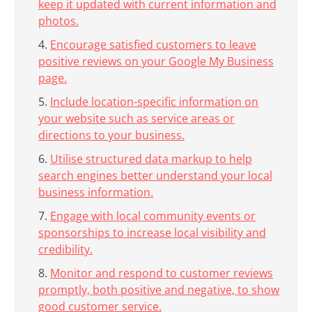
keep it updated with current information and
photos.
Encourage satisfied customers to leave
positive reviews on your Google My Business
page.
Include location-specific information on
your website such as service areas or
directions to your business.
Utilise structured data markup to help
search engines better understand your local
business information.
Engage with local community events or
sponsorships to increase local visibility and
credibility.
Monitor and respond to customer reviews
promptly, both positive and negative, to show
good customer service.