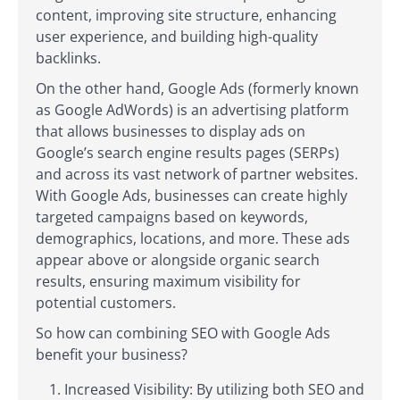
content, improving site structure, enhancing
user experience, and building high-quality
backlinks.
On the other hand, Google Ads (formerly known
as Google AdWords) is an advertising platform
that allows businesses to display ads on
Google’s search engine results pages (SERPs)
and across its vast network of partner websites.
With Google Ads, businesses can create highly
targeted campaigns based on keywords,
demographics, locations, and more. These ads
appear above or alongside organic search
results, ensuring maximum visibility for
potential customers.
So how can combining SEO with Google Ads
benefit your business?
Increased Visibility: By utilizing both SEO and