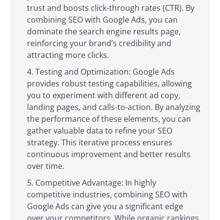
trust and boosts click-through rates (CTR). By
combining SEO with Google Ads, you can
dominate the search engine results page,
reinforcing your brand’s credibility and
attracting more clicks.
Testing and Optimization: Google Ads
provides robust testing capabilities, allowing
you to experiment with different ad copy,
landing pages, and calls-to-action. By analyzing
the performance of these elements, you can
gather valuable data to refine your SEO
strategy. This iterative process ensures
continuous improvement and better results
over time.
Competitive Advantage: In highly
competitive industries, combining SEO with
Google Ads can give you a significant edge
over your competitors. While organic rankings