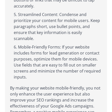
accurately.
Streamlined Content: Condense and
prioritize your content for mobile users. Keep
paragraphs short, use bullet points, and
ensure that key information is easily
scannable.
Mobile-Friendly Forms: If your website
includes forms for lead generation or contact
purposes, optimize them for mobile devices.
Use fields that are easy to fill out on smaller
screens and minimize the number of required
inputs.
By making your website mobile-friendly, you not
only enhance the user experience but also
improve your SEO rankings and increase the
effectiveness of your Google Ads campaigns.
Remember, a positive mobile experience can