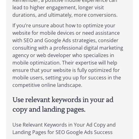
lead to higher engagement, longer visit
durations, and ultimately, more conversions.
If you’re unsure about how to optimize your
website for mobile devices or need assistance
with SEO and Google Ads strategies, consider
consulting with a professional digital marketing
agency or web developer who specializes in
mobile optimization. Their expertise will help
ensure that your website is fully optimized for
mobile users, setting you up for success in the
competitive online landscape.
Use relevant keywords in your ad
copy and landing pages.
Use Relevant Keywords in Your Ad Copy and
Landing Pages for SEO Google Ads Success