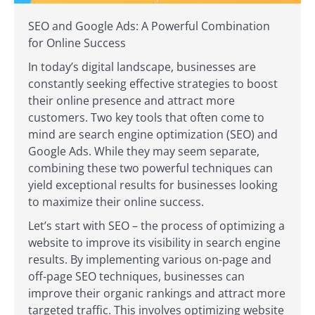
SEO and Google Ads: A Powerful Combination
for Online Success
In today’s digital landscape, businesses are
constantly seeking effective strategies to boost
their online presence and attract more
customers. Two key tools that often come to
mind are search engine optimization (SEO) and
Google Ads. While they may seem separate,
combining these two powerful techniques can
yield exceptional results for businesses looking
to maximize their online success.
Let’s start with SEO – the process of optimizing a
website to improve its visibility in search engine
results. By implementing various on-page and
off-page SEO techniques, businesses can
improve their organic rankings and attract more
targeted traffic. This involves optimizing website