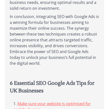
business needs, ensuring optimal results and a
solid return on investment.
In conclusion, integrating SEO with Google Ads is
a winning formula for businesses aiming to
maximize their online success. The synergy
between these two techniques creates a robust
online presence that attracts targeted traffic,
increases visibility, and drives conversions.
Embrace the power of SEO and Google Ads
today to unlock your business’s full potential in
the digital world.
6 Essential SEO Google Ads Tips for
UK Businesses
Make sure your website is optimised for