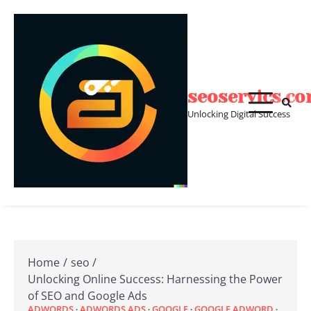
Skip
to
content
seoservics.c
Unlocking Digital Success
Home
seo
Unlocking Online Success: Harnessing the Power
of SEO and Google Ads
ADWORDS
ADWORDS ADS
GOOGLE
GOOGLE ADWORD