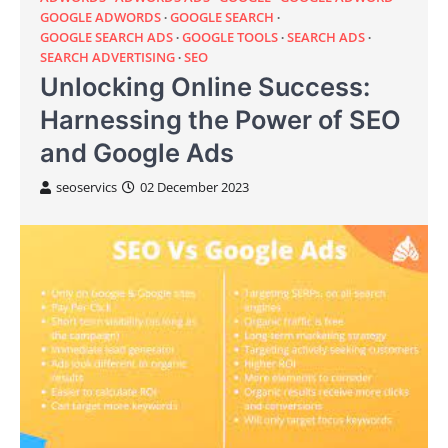
GOOGLE ADWORDS
GOOGLE SEARCH
GOOGLE SEARCH ADS
GOOGLE TOOLS
SEARCH ADS
SEARCH ADVERTISING
SEO
Unlocking Online Success:
Harnessing the Power of SEO
and Google Ads
seoservics
02 December 2023