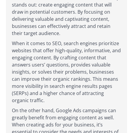
stands out: create engaging content that will
draw in potential customers. By focusing on
delivering valuable and captivating content,
businesses can effectively attract and retain
their target audience.
When it comes to SEO, search engines prioritize
websites that offer high-quality, informative, and
engaging content. By crafting content that
answers users’ questions, provides valuable
insights, or solves their problems, businesses
can improve their organic rankings. This means
more visibility in search engine results pages
(SERPs) and a higher chance of attracting
organic traffic.
On the other hand, Google Ads campaigns can
greatly benefit from engaging content as well.
When creating ads for your business, it’s
essential to consider the needs and interests of