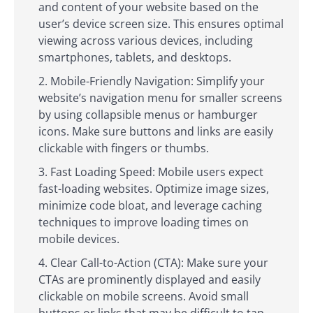
and content of your website based on the
user’s device screen size. This ensures optimal
viewing across various devices, including
smartphones, tablets, and desktops.
Mobile-Friendly Navigation: Simplify your
website’s navigation menu for smaller screens
by using collapsible menus or hamburger
icons. Make sure buttons and links are easily
clickable with fingers or thumbs.
Fast Loading Speed: Mobile users expect
fast-loading websites. Optimize image sizes,
minimize code bloat, and leverage caching
techniques to improve loading times on
mobile devices.
Clear Call-to-Action (CTA): Make sure your
CTAs are prominently displayed and easily
clickable on mobile screens. Avoid small
buttons or links that may be difficult to tap