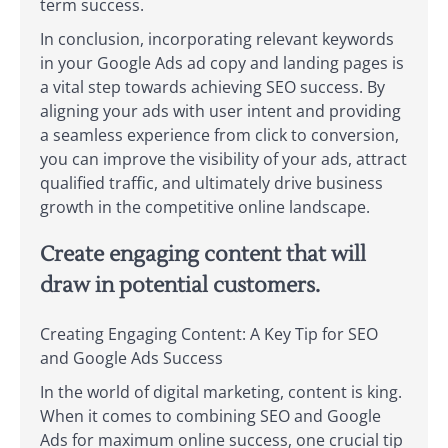
term success.
In conclusion, incorporating relevant keywords
in your Google Ads ad copy and landing pages is
a vital step towards achieving SEO success. By
aligning your ads with user intent and providing
a seamless experience from click to conversion,
you can improve the visibility of your ads, attract
qualified traffic, and ultimately drive business
growth in the competitive online landscape.
Create engaging content that will
draw in potential customers.
Creating Engaging Content: A Key Tip for SEO
and Google Ads Success
In the world of digital marketing, content is king.
When it comes to combining SEO and Google
Ads for maximum online success, one crucial tip