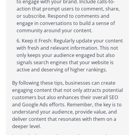
to engage with your brand. Include calls-to-
action that prompt users to comment, share,
or subscribe. Respond to comments and
engage in conversations to build a sense of
community around your content.
Keep it Fresh: Regularly update your content
with fresh and relevant information. This not
only keeps your audience engaged but also
signals search engines that your website is
active and deserving of higher rankings.
By following these tips, businesses can create
engaging content that not only attracts potential
customers but also enhances their overall SEO
and Google Ads efforts. Remember, the key is to
understand your audience, provide value, and
deliver content that resonates with them on a
deeper level.