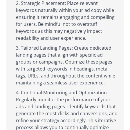
Strategic Placement: Place relevant
keywords naturally within your ad copy while
ensuring it remains engaging and compelling
for users. Be mindful not to overstuff
keywords as this may negatively impact
readability and user experience.
Tailored Landing Pages: Create dedicated
landing pages that align with specific ad
groups or campaigns. Optimize these pages
with targeted keywords in headings, meta
tags, URLs, and throughout the content while
maintaining a seamless user experience.
Continual Monitoring and Optimization:
Regularly monitor the performance of your
ads and landing pages. Identify keywords that
generate the most clicks and conversions, and
refine your strategy accordingly. This iterative
process allows you to continually optimize