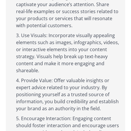
captivate your audience’s attention. Share
real-life examples or success stories related to
your products or services that will resonate
with potential customers.
Use Visuals: Incorporate visually appealing
elements such as images, infographics, videos,
or interactive elements into your content
strategy. Visuals help break up text-heavy
content and make it more engaging and
shareable.
Provide Value: Offer valuable insights or
expert advice related to your industry. By
positioning yourself as a trusted source of
information, you build credibility and establish
your brand as an authority in the field.
Encourage Interaction: Engaging content
should foster interaction and encourage users