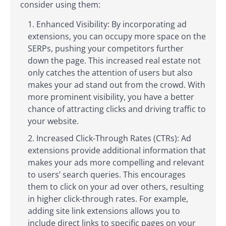
consider using them:
Enhanced Visibility: By incorporating ad
extensions, you can occupy more space on the
SERPs, pushing your competitors further
down the page. This increased real estate not
only catches the attention of users but also
makes your ad stand out from the crowd. With
more prominent visibility, you have a better
chance of attracting clicks and driving traffic to
your website.
Increased Click-Through Rates (CTRs): Ad
extensions provide additional information that
makes your ads more compelling and relevant
to users’ search queries. This encourages
them to click on your ad over others, resulting
in higher click-through rates. For example,
adding site link extensions allows you to
include direct links to specific pages on your