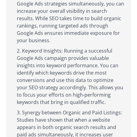
Google Ads strategies simultaneously, you can
increase your overall visibility in search
results. While SEO takes time to build organic
rankings, running targeted ads through
Google Ads ensures immediate exposure for
your business.
Keyword Insights: Running a successful
Google Ads campaign provides valuable
insights into keyword performance. You can
identify which keywords drive the most
conversions and use this data to optimize
your SEO strategy accordingly. This allows you
to focus your efforts on high-performing
keywords that bring in qualified traffic.
Synergy between Organic and Paid Listings:
Studies have shown that when a website
appears in both organic search results and
paid ads simultaneously, it increases user