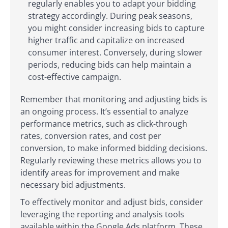
regularly enables you to adapt your bidding
strategy accordingly. During peak seasons,
you might consider increasing bids to capture
higher traffic and capitalize on increased
consumer interest. Conversely, during slower
periods, reducing bids can help maintain a
cost-effective campaign.
Remember that monitoring and adjusting bids is
an ongoing process. It’s essential to analyze
performance metrics, such as click-through
rates, conversion rates, and cost per
conversion, to make informed bidding decisions.
Regularly reviewing these metrics allows you to
identify areas for improvement and make
necessary bid adjustments.
To effectively monitor and adjust bids, consider
leveraging the reporting and analysis tools
available within the Google Ads platform. These