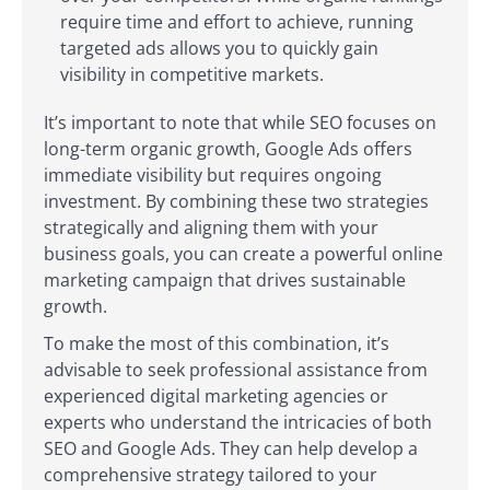
require time and effort to achieve, running
targeted ads allows you to quickly gain
visibility in competitive markets.
It’s important to note that while SEO focuses on
long-term organic growth, Google Ads offers
immediate visibility but requires ongoing
investment. By combining these two strategies
strategically and aligning them with your
business goals, you can create a powerful online
marketing campaign that drives sustainable
growth.
To make the most of this combination, it’s
advisable to seek professional assistance from
experienced digital marketing agencies or
experts who understand the intricacies of both
SEO and Google Ads. They can help develop a
comprehensive strategy tailored to your