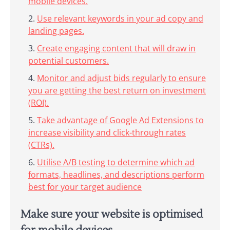
mobile devices.
Use relevant keywords in your ad copy and
landing pages.
Create engaging content that will draw in
potential customers.
Monitor and adjust bids regularly to ensure
you are getting the best return on investment
(ROI).
Take advantage of Google Ad Extensions to
increase visibility and click-through rates
(CTRs).
Utilise A/B testing to determine which ad
formats, headlines, and descriptions perform
best for your target audience
Make sure your website is optimised