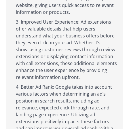
website, giving users quick access to relevant
information or products.
Improved User Experience: Ad extensions
offer valuable details that help users
understand what your business offers before
they even click on your ad. Whether it’s
showcasing customer reviews through review
extensions or displaying contact information
with call extensions, these additional elements
enhance the user experience by providing
relevant information upfront.
Better Ad Rank: Google takes into account
various factors when determining an ad’s
position in search results, including ad
relevance, expected click-through rate, and
landing page experience. Utilizing ad
extensions positively impacts these factors
and can improve your overall ad rank. With a