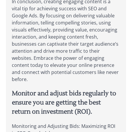
In conclusion, creating engaging content is a
vital tip for achieving success with SEO and
Google Ads. By focusing on delivering valuable
information, telling compelling stories, using
visuals effectively, providing value, encouraging
interaction, and keeping content fresh,
businesses can captivate their target audience’s
attention and drive more traffic to their
websites. Embrace the power of engaging
content today to elevate your online presence
and connect with potential customers like never
before.
Monitor and adjust bids regularly to
ensure you are getting the best
return on investment (ROI).
Monitoring and Adjusting Bids: Maximizing ROI