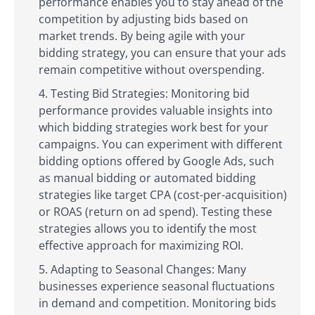
performance enables you to stay ahead of the
competition by adjusting bids based on
market trends. By being agile with your
bidding strategy, you can ensure that your ads
remain competitive without overspending.
Testing Bid Strategies: Monitoring bid
performance provides valuable insights into
which bidding strategies work best for your
campaigns. You can experiment with different
bidding options offered by Google Ads, such
as manual bidding or automated bidding
strategies like target CPA (cost-per-acquisition)
or ROAS (return on ad spend). Testing these
strategies allows you to identify the most
effective approach for maximizing ROI.
Adapting to Seasonal Changes: Many
businesses experience seasonal fluctuations
in demand and competition. Monitoring bids