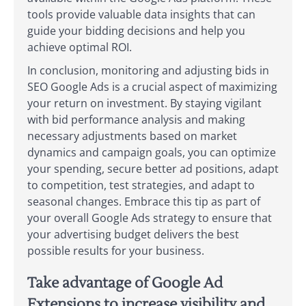
tools provide valuable data insights that can
guide your bidding decisions and help you
achieve optimal ROI.
In conclusion, monitoring and adjusting bids in
SEO Google Ads is a crucial aspect of maximizing
your return on investment. By staying vigilant
with bid performance analysis and making
necessary adjustments based on market
dynamics and campaign goals, you can optimize
your spending, secure better ad positions, adapt
to competition, test strategies, and adapt to
seasonal changes. Embrace this tip as part of
your overall Google Ads strategy to ensure that
your advertising budget delivers the best
possible results for your business.
Take advantage of Google Ad
Extensions to increase visibility and