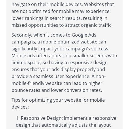
navigate on their mobile devices. Websites that
are not optimized for mobile may experience
lower rankings in search results, resulting in
missed opportunities to attract organic traffic.
Secondly, when it comes to Google Ads
campaigns, a mobile-optimized website can
significantly impact your campaign’s success.
Mobile ads often appear on smaller screens with
limited space, so having a responsive design
ensures that your ads display properly and
provide a seamless user experience. A non-
mobile-friendly website can lead to higher
bounce rates and lower conversion rates.
Tips for optimizing your website for mobile
devices:
Responsive Design: Implement a responsive
design that automatically adjusts the layout