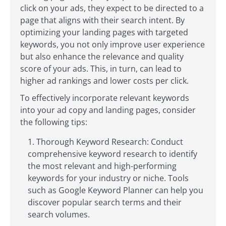
click on your ads, they expect to be directed to a
page that aligns with their search intent. By
optimizing your landing pages with targeted
keywords, you not only improve user experience
but also enhance the relevance and quality
score of your ads. This, in turn, can lead to
higher ad rankings and lower costs per click.
To effectively incorporate relevant keywords
into your ad copy and landing pages, consider
the following tips:
Thorough Keyword Research: Conduct
comprehensive keyword research to identify
the most relevant and high-performing
keywords for your industry or niche. Tools
such as Google Keyword Planner can help you
discover popular search terms and their
search volumes.