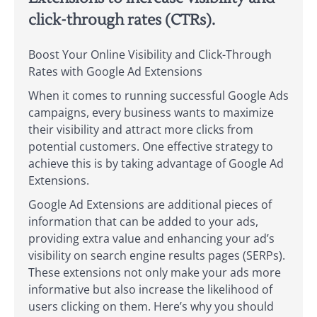
click-through rates (CTRs).
Boost Your Online Visibility and Click-Through
Rates with Google Ad Extensions
When it comes to running successful Google Ads
campaigns, every business wants to maximize
their visibility and attract more clicks from
potential customers. One effective strategy to
achieve this is by taking advantage of Google Ad
Extensions.
Google Ad Extensions are additional pieces of
information that can be added to your ads,
providing extra value and enhancing your ad’s
visibility on search engine results pages (SERPs).
These extensions not only make your ads more
informative but also increase the likelihood of
users clicking on them. Here’s why you should