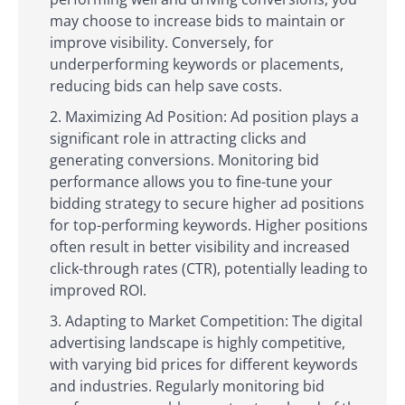
may choose to increase bids to maintain or
improve visibility. Conversely, for
underperforming keywords or placements,
reducing bids can help save costs.
Maximizing Ad Position: Ad position plays a
significant role in attracting clicks and
generating conversions. Monitoring bid
performance allows you to fine-tune your
bidding strategy to secure higher ad positions
for top-performing keywords. Higher positions
often result in better visibility and increased
click-through rates (CTR), potentially leading to
improved ROI.
Adapting to Market Competition: The digital
advertising landscape is highly competitive,
with varying bid prices for different keywords
and industries. Regularly monitoring bid