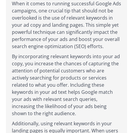
When it comes to running successful Google Ads
campaigns, one crucial tip that should not be
overlooked is the use of relevant keywords in
your ad copy and landing pages. This simple yet
powerful technique can significantly impact the
performance of your ads and boost your overall
search engine optimization (SEO) efforts.
By incorporating relevant keywords into your ad
copy, you increase the chances of capturing the
attention of potential customers who are
actively searching for products or services
related to what you offer. Including these
keywords in your ad text helps Google match
your ads with relevant search queries,
increasing the likelihood of your ads being
shown to the right audience.
Additionally, using relevant keywords in your
landing pages is equally important. When users