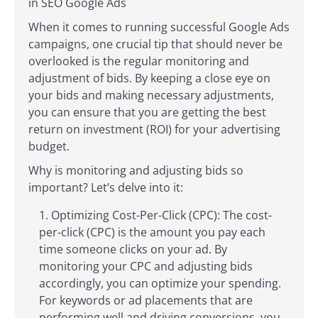
in SEO Google Ads
When it comes to running successful Google Ads
campaigns, one crucial tip that should never be
overlooked is the regular monitoring and
adjustment of bids. By keeping a close eye on
your bids and making necessary adjustments,
you can ensure that you are getting the best
return on investment (ROI) for your advertising
budget.
Why is monitoring and adjusting bids so
important? Let’s delve into it:
Optimizing Cost-Per-Click (CPC): The cost-
per-click (CPC) is the amount you pay each
time someone clicks on your ad. By
monitoring your CPC and adjusting bids
accordingly, you can optimize your spending.
For keywords or ad placements that are
performing well and driving conversions, you