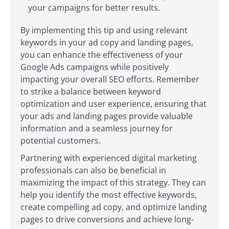
your campaigns for better results.
By implementing this tip and using relevant
keywords in your ad copy and landing pages,
you can enhance the effectiveness of your
Google Ads campaigns while positively
impacting your overall SEO efforts. Remember
to strike a balance between keyword
optimization and user experience, ensuring that
your ads and landing pages provide valuable
information and a seamless journey for
potential customers.
Partnering with experienced digital marketing
professionals can also be beneficial in
maximizing the impact of this strategy. They can
help you identify the most effective keywords,
create compelling ad copy, and optimize landing
pages to drive conversions and achieve long-