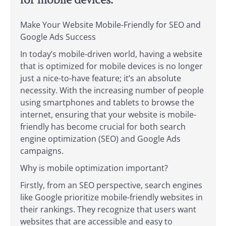
for mobile devices.
Make Your Website Mobile-Friendly for SEO and
Google Ads Success
In today’s mobile-driven world, having a website
that is optimized for mobile devices is no longer
just a nice-to-have feature; it’s an absolute
necessity. With the increasing number of people
using smartphones and tablets to browse the
internet, ensuring that your website is mobile-
friendly has become crucial for both search
engine optimization (SEO) and Google Ads
campaigns.
Why is mobile optimization important?
Firstly, from an SEO perspective, search engines
like Google prioritize mobile-friendly websites in
their rankings. They recognize that users want
websites that are accessible and easy to