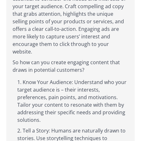
your target audience. Craft compelling ad copy
that grabs attention, highlights the unique
selling points of your products or services, and
offers a clear call-to-action. Engaging ads are
more likely to capture users’ interest and
encourage them to click through to your
website.
So how can you create engaging content that
draws in potential customers?
Know Your Audience: Understand who your
target audience is – their interests,
preferences, pain points, and motivations.
Tailor your content to resonate with them by
addressing their specific needs and providing
solutions.
Tell a Story: Humans are naturally drawn to
stories. Use storytelling techniques to