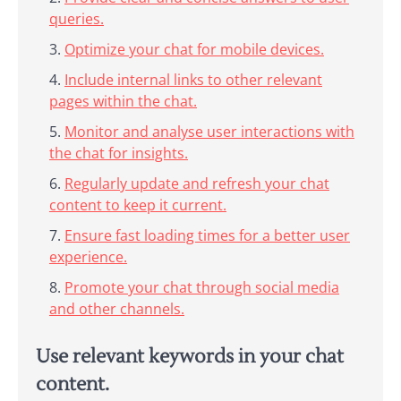
queries.
Optimize your chat for mobile devices.
Include internal links to other relevant
pages within the chat.
Monitor and analyse user interactions with
the chat for insights.
Regularly update and refresh your chat
content to keep it current.
Ensure fast loading times for a better user
experience.
Promote your chat through social media
and other channels.
Use relevant keywords in your chat
content.