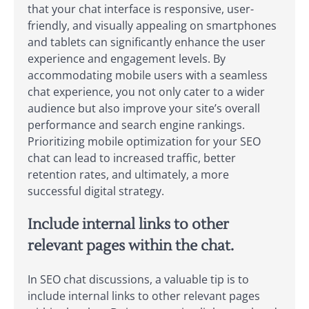
that your chat interface is responsive, user-
friendly, and visually appealing on smartphones
and tablets can significantly enhance the user
experience and engagement levels. By
accommodating mobile users with a seamless
chat experience, you not only cater to a wider
audience but also improve your site’s overall
performance and search engine rankings.
Prioritizing mobile optimization for your SEO
chat can lead to increased traffic, better
retention rates, and ultimately, a more
successful digital strategy.
Include internal links to other
relevant pages within the chat.
In SEO chat discussions, a valuable tip is to
include internal links to other relevant pages