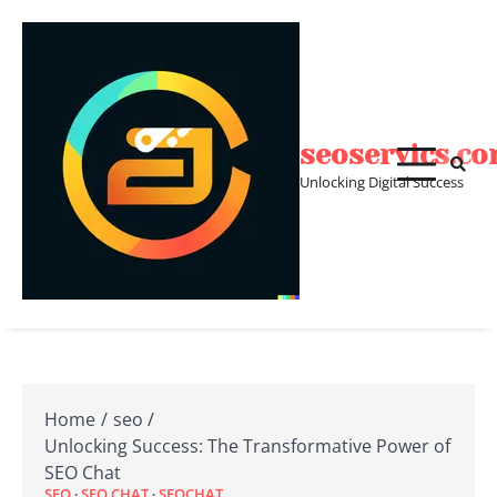
Skip
to
content
seoservics.c
Unlocking Digital Success
Home
seo
Unlocking Success: The Transformative Power of
SEO Chat
SEO
SEO CHAT
SEOCHAT