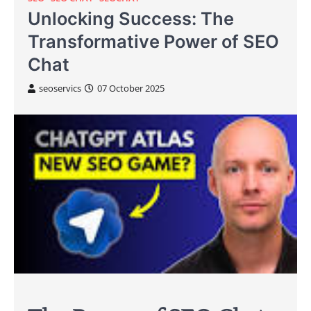
Unlocking Success: The
Transformative Power of SEO
Chat
seoservics
07 October 2025