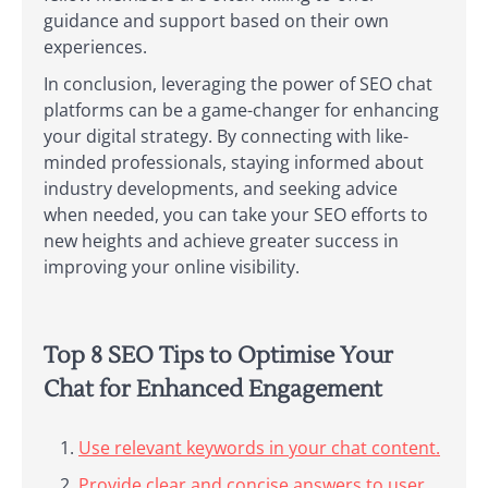
guidance and support based on their own
experiences.
In conclusion, leveraging the power of SEO chat
platforms can be a game-changer for enhancing
your digital strategy. By connecting with like-
minded professionals, staying informed about
industry developments, and seeking advice
when needed, you can take your SEO efforts to
new heights and achieve greater success in
improving your online visibility.
Top 8 SEO Tips to Optimise Your
Chat for Enhanced Engagement
Use relevant keywords in your chat content.
Provide clear and concise answers to user