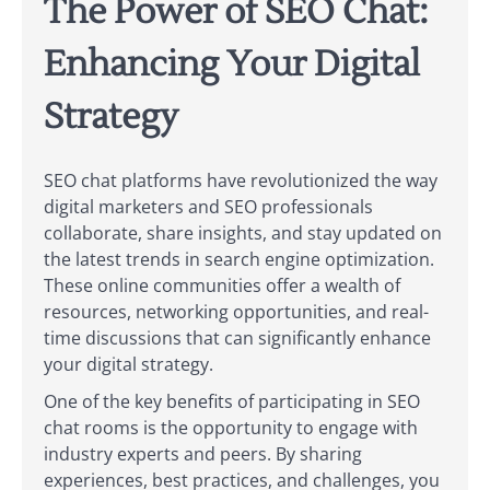
The Power of SEO Chat:
Enhancing Your Digital
Strategy
SEO chat platforms have revolutionized the way
digital marketers and SEO professionals
collaborate, share insights, and stay updated on
the latest trends in search engine optimization.
These online communities offer a wealth of
resources, networking opportunities, and real-
time discussions that can significantly enhance
your digital strategy.
One of the key benefits of participating in SEO
chat rooms is the opportunity to engage with
industry experts and peers. By sharing
experiences, best practices, and challenges, you