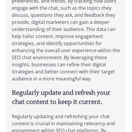
preferences, and trends. By tracking how users
engage with the chat, such as the topics they
discuss, questions they ask, and feedback they
provide, digital marketers can gain a deeper
understanding of their audience. This data can
help tailor content, improve engagement
strategies, and identify opportunities for
enhancing the overall user experience within the
SEO chat environment. By leveraging these
insights, businesses can refine their digital
strategies and better connect with their target
audience in a more meaningful way.
Regularly update and refresh your
chat content to keep it current.
Regularly updating and refreshing your chat
content is crucial in maintaining relevancy and
engagement within SEO chat platforms. By