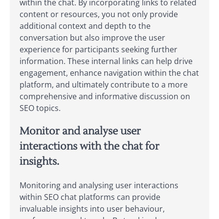
within the chat. By incorporating links to related
content or resources, you not only provide
additional context and depth to the
conversation but also improve the user
experience for participants seeking further
information. These internal links can help drive
engagement, enhance navigation within the chat
platform, and ultimately contribute to a more
comprehensive and informative discussion on
SEO topics.
Monitor and analyse user
interactions with the chat for
insights.
Monitoring and analysing user interactions
within SEO chat platforms can provide
invaluable insights into user behaviour,