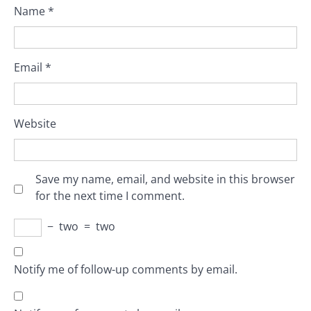
Name
*
Email
*
Website
Save my name, email, and website in this browser
for the next time I comment.
−
two
=
two
Notify me of follow-up comments by email.