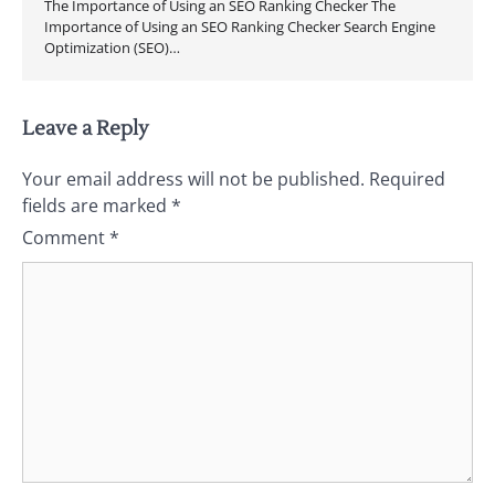
The Importance of Using an SEO Ranking Checker The
Importance of Using an SEO Ranking Checker Search Engine
Optimization (SEO)…
Leave a Reply
Your email address will not be published.
Required
fields are marked
*
Comment
*