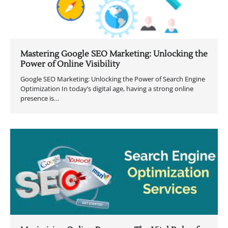
Mastering Google SEO Marketing: Unlocking the
Power of Online Visibility
Google SEO Marketing: Unlocking the Power of Search Engine
Optimization In today’s digital age, having a strong online
presence is…