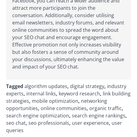
Facebook, you can reach a wider audience and
attract more participants to join the
conversation. Additionally, consider utilising
email newsletters, industry forums, and relevant
online communities to spread the word about
your SEO chat and encourage engagement.
Effective promotion not only increases visibility
but also fosters a sense of community around
your discussions, ultimately enhancing the value
and impact of your SEO chat.
Tagged
algorithm updates
,
digital strategy
,
industry
experts
,
internal links
,
keyword research
,
link building
strategies
,
mobile optimization
,
networking
opportunities
,
online communities
,
organic traffic
,
search engine optimization
,
search engine rankings
,
seo chat
,
seo professionals
,
user experience
,
user
queries