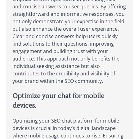
and concise answers to user queries. By offering
straightforward and informative responses, you
not only demonstrate your expertise in the field
but also enhance the overall user experience.
Clear and concise answers help users quickly
find solutions to their questions, improving
engagement and building trust with your
audience. This approach not only benefits the
individual seeking assistance but also
contributes to the credibility and visibility of
your brand within the SEO community.
Optimize your chat for mobile
devices.
Optimizing your SEO chat platform for mobile
devices is crucial in today’s digital landscape
where mobile usage continues to rise. Ensuring