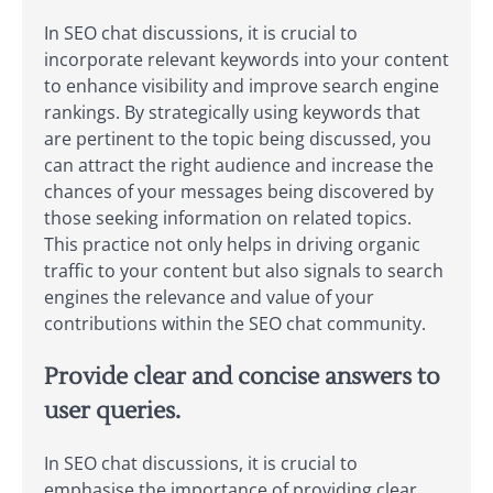
In SEO chat discussions, it is crucial to
incorporate relevant keywords into your content
to enhance visibility and improve search engine
rankings. By strategically using keywords that
are pertinent to the topic being discussed, you
can attract the right audience and increase the
chances of your messages being discovered by
those seeking information on related topics.
This practice not only helps in driving organic
traffic to your content but also signals to search
engines the relevance and value of your
contributions within the SEO chat community.
Provide clear and concise answers to
user queries.
In SEO chat discussions, it is crucial to
emphasise the importance of providing clear