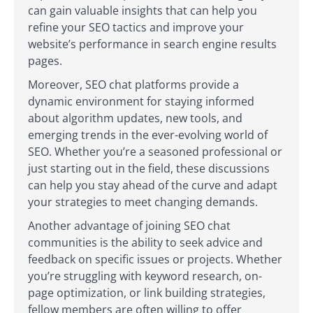
can gain valuable insights that can help you
refine your SEO tactics and improve your
website’s performance in search engine results
pages.
Moreover, SEO chat platforms provide a
dynamic environment for staying informed
about algorithm updates, new tools, and
emerging trends in the ever-evolving world of
SEO. Whether you’re a seasoned professional or
just starting out in the field, these discussions
can help you stay ahead of the curve and adapt
your strategies to meet changing demands.
Another advantage of joining SEO chat
communities is the ability to seek advice and
feedback on specific issues or projects. Whether
you’re struggling with keyword research, on-
page optimization, or link building strategies,
fellow members are often willing to offer