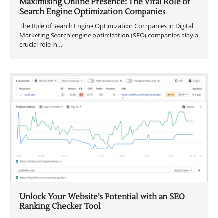
Maximising Online Presence: The Vital Role of
Search Engine Optimization Companies
The Role of Search Engine Optimization Companies in Digital
Marketing Search engine optimization (SEO) companies play a
crucial role in…
Unlock Your Website’s Potential with an SEO
Ranking Checker Tool