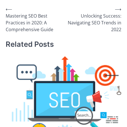
Post
⟵
⟶
Mastering SEO Best
Unlocking Success:
navigation
Practices in 2020: A
Navigating SEO Trends in
Comprehensive Guide
2022
Related Posts