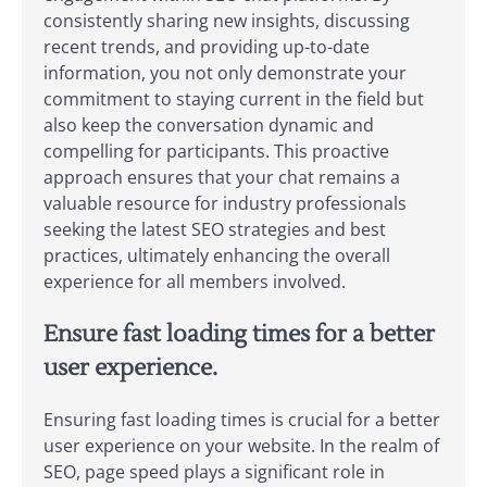
consistently sharing new insights, discussing
recent trends, and providing up-to-date
information, you not only demonstrate your
commitment to staying current in the field but
also keep the conversation dynamic and
compelling for participants. This proactive
approach ensures that your chat remains a
valuable resource for industry professionals
seeking the latest SEO strategies and best
practices, ultimately enhancing the overall
experience for all members involved.
Ensure fast loading times for a better
user experience.
Ensuring fast loading times is crucial for a better
user experience on your website. In the realm of
SEO, page speed plays a significant role in