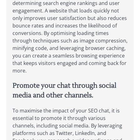
determining search engine rankings and user
engagement. A website that loads quickly not
only improves user satisfaction but also reduces
bounce rates and increases the likelihood of
conversions. By optimising loading times
through techniques such as image compression,
minifying code, and leveraging browser caching,
you can create a seamless browsing experience
that keeps visitors engaged and coming back for
more.
Promote your chat through social
media and other channels.
To maximise the impact of your SEO chat, it is
essential to promote it through various
channels, including social media. By leveraging
platforms such as Twitter, LinkedIn, and