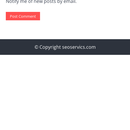
Notify me of new posts by email.
© Copyright seoservics.com