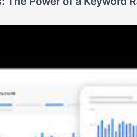
: The Power of a Keyword R