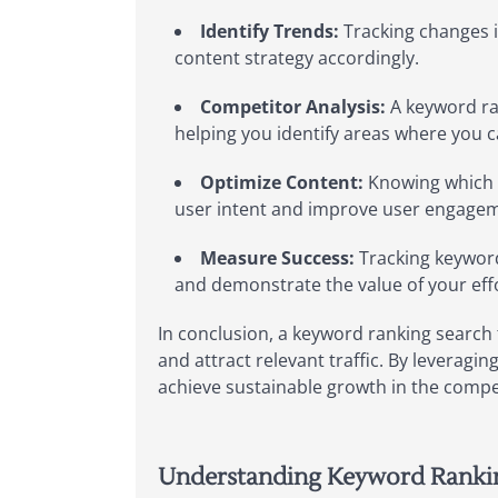
Identify Trends:
Tracking changes i
content strategy accordingly.
Competitor Analysis:
A keyword ra
helping you identify areas where you
Optimize Content:
Knowing which ke
user intent and improve user engage
Measure Success:
Tracking keyword
and demonstrate the value of your effo
In conclusion, a keyword ranking search t
and attract relevant traffic. By leveragi
achieve sustainable growth in the compe
Understanding Keyword Ranking