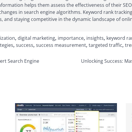
nformation helps them assess the effectiveness of their SEO s
anges in search engine algorithms. Keyword rank tracking 
s, and staying competitive in the dynamic landscape of online
ization
,
digital marketing
,
importance
,
insights
,
keyword ra
tegies
,
success
,
success measurement
,
targeted traffic
,
tr
ert Search Engine
Unlocking Success: Ma