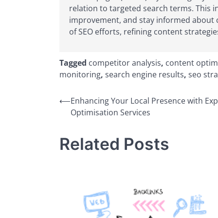
relation to targeted search terms. This i
improvement, and stay informed about ch
of SEO efforts, refining content strategie
Tagged
competitor analysis
,
content optim
monitoring
,
search engine results
,
seo stra
Post
⟵
Enhancing Your Local Presence with Exp
Optimisation Services
navigation
Related Posts