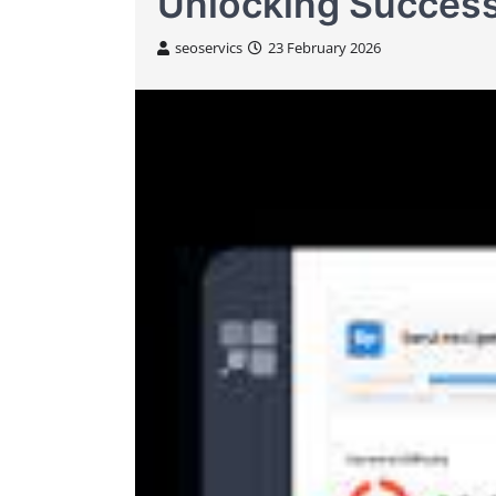
Unlocking Success
seoservics
23 February 2026