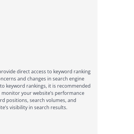
 provide direct access to keyword ranking
concerns and changes in search engine
 into keyword rankings, it is recommended
nd monitor your website’s performance
ord positions, search volumes, and
 visibility in search results.