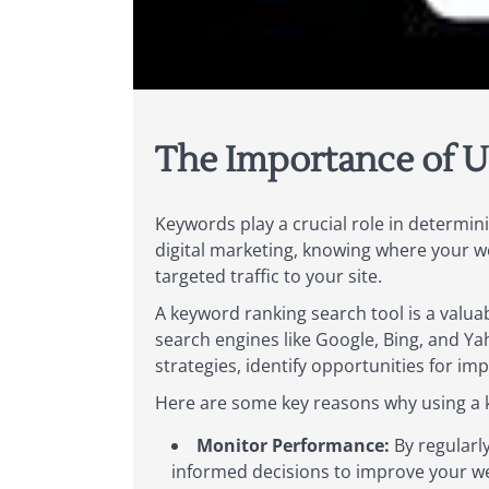
The Importance of U
Keywords play a crucial role in determini
digital marketing, knowing where your we
targeted traffic to your site.
A keyword ranking search tool is a valua
search engines like Google, Bing, and Ya
strategies, identify opportunities for i
Here are some key reasons why using a ke
Monitor Performance:
By regularl
informed decisions to improve your webs