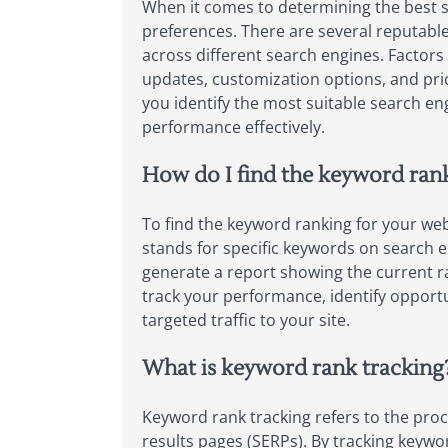
When it comes to determining the best s
preferences. There are several reputable
across different search engines. Factors
updates, customization options, and pric
you identify the most suitable search en
performance effectively.
How do I find the keyword ran
To find the keyword ranking for your web
stands for specific keywords on search e
generate a report showing the current ra
track your performance, identify opportu
targeted traffic to your site.
What is keyword rank tracking
Keyword rank tracking refers to the proc
results pages (SERPs). By tracking keywor