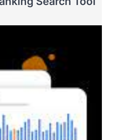
anking Search Tool