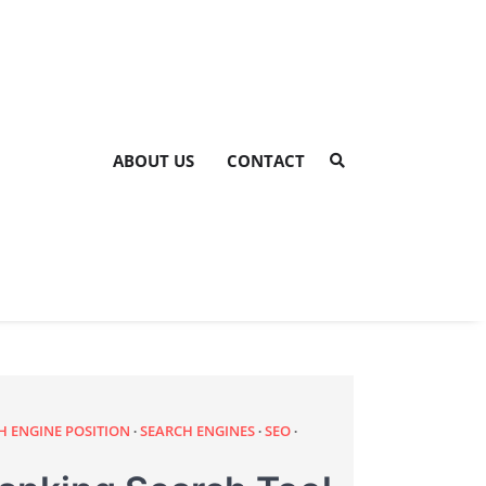
ABOUT US
CONTACT
H ENGINE POSITION
SEARCH ENGINES
SEO