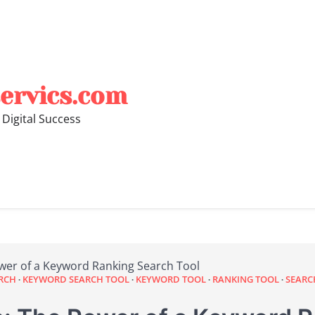
ervics.com
 Digital Success
wer of a Keyword Ranking Search Tool
RCH
KEYWORD SEARCH TOOL
KEYWORD TOOL
RANKING TOOL
SEARC