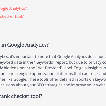
ogle Analytics?
 checker tool?
 in Google Analytics?
tics, it’s important to note that Google Analytics does not
 keyword data in the “Keywords” report, but due to privacy 
ely hidden under the “Not Provided” label. To gain insights
s or search engine optimization platforms that can track a
nes like Google. These tools offer detailed reports on keyw
cisions about your SEO strategies and improve your website’s
 rank checker tool?