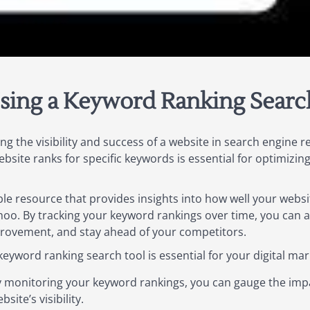
sing a Keyword Ranking Searc
ng the visibility and success of a website in search engine r
bsite ranks for specific keywords is essential for optimizin
ble resource that provides insights into how well your webs
hoo. By tracking your keyword rankings over time, you can a
mprovement, and stay ahead of your competitors.
yword ranking search tool is essential for your digital mark
y monitoring your keyword rankings, you can gauge the imp
ite’s visibility.