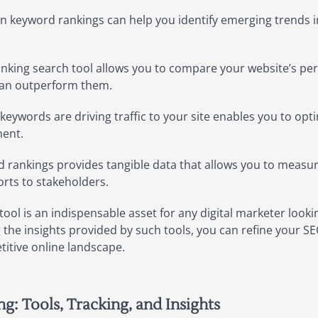
n keyword rankings can help you identify emerging trends 
nking search tool allows you to compare your website’s per
 can outperform them.
ywords are driving traffic to your site enables you to opti
ment.
 rankings provides tangible data that allows you to measu
rts to stakeholders.
ool is an indispensable asset for any digital marketer lookin
ng the insights provided by such tools, you can refine your SE
titive online landscape.
: Tools, Tracking, and Insights