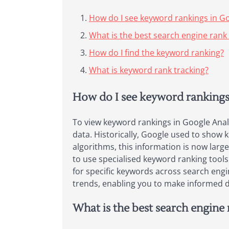
How do I see keyword rankings in Go
What is the best search engine rank
How do I find the keyword ranking?
What is keyword rank tracking?
How do I see keyword rankings
To view keyword rankings in Google Analy
data. Historically, Google used to show
algorithms, this information is now larg
to use specialised keyword ranking tool
for specific keywords across search engi
trends, enabling you to make informed de
What is the best search engine