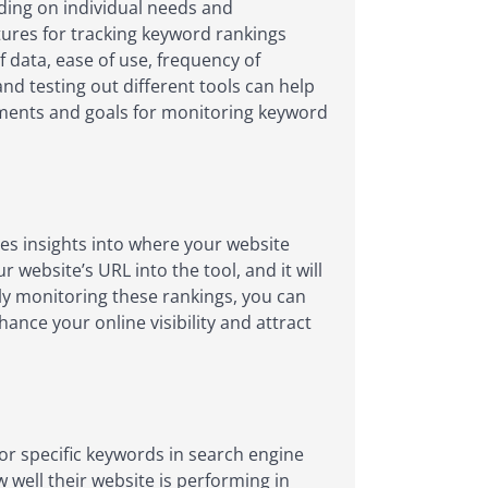
ding on individual needs and
tures for tracking keyword rankings
 data, ease of use, frequency of
d testing out different tools can help
rements and goals for monitoring keyword
es insights into where your website
website’s URL into the tool, and it will
ly monitoring these rankings, you can
nce your online visibility and attract
for specific keywords in search engine
 well their website is performing in