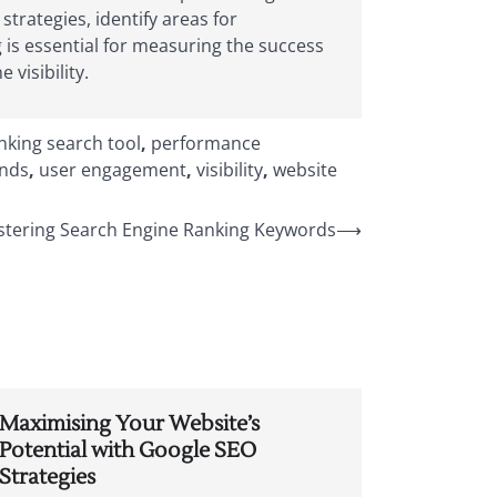
trategies, identify areas for
is essential for measuring the success
 visibility.
nking search tool
,
performance
ends
,
user engagement
,
visibility
,
website
stering Search Engine Ranking Keywords
⟶
Maximising Your Website’s
Potential with Google SEO
Strategies