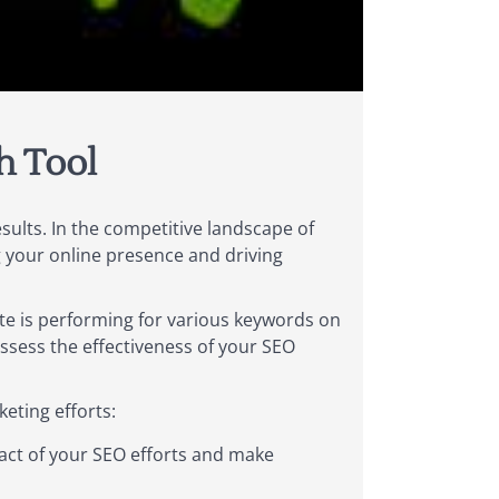
h Tool
esults. In the competitive landscape of
g your online presence and driving
ite is performing for various keywords on
ssess the effectiveness of your SEO
eting efforts:
act of your SEO efforts and make