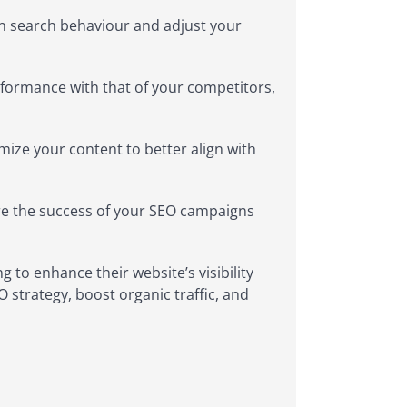
in search behaviour and adjust your
formance with that of your competitors,
mize your content to better align with
re the success of your SEO campaigns
g to enhance their website’s visibility
O strategy, boost organic traffic, and