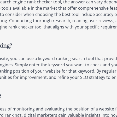
earch engine rank checker tool, the answer can vary depen
 tools available in the market that offer comprehensive fea
 to consider when choosing the best tool include accuracy of
ing. Conducting thorough research, reading user reviews, an
gine rank checker tool that aligns with your specific requi
king?
site, you can use a keyword ranking search tool that provid
ngines. Simply enter the keyword you want to check and your 
nking position of your website for that keyword. By regular
nities for improvement, and refine your SEO strategy to enha
?
ess of monitoring and evaluating the position of a website 
d rankings, digital marketers gain valuable insights into how