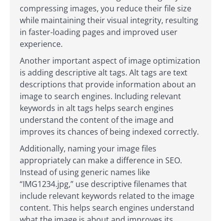
compressing images, you reduce their file size
while maintaining their visual integrity, resulting
in faster-loading pages and improved user
experience.
Another important aspect of image optimization
is adding descriptive alt tags. Alt tags are text
descriptions that provide information about an
image to search engines. Including relevant
keywords in alt tags helps search engines
understand the content of the image and
improves its chances of being indexed correctly.
Additionally, naming your image files
appropriately can make a difference in SEO.
Instead of using generic names like
“IMG1234.jpg,” use descriptive filenames that
include relevant keywords related to the image
content. This helps search engines understand
what the image is about and improves its