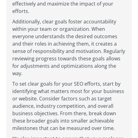
effectively and maximize the impact of your
efforts.
Additionally, clear goals foster accountability
within your team or organization. When
everyone understands the desired outcomes
and their roles in achieving them, it creates a
sense of responsibility and motivation. Regularly
reviewing progress towards these goals allows
for adjustments and optimizations along the
way.
To set clear goals for your SEO efforts, start by
identifying what matters most for your business
or website. Consider factors such as target
audience, industry competition, and overall
business objectives. From there, break down
these broader goals into smaller achievable
milestones that can be measured over time.