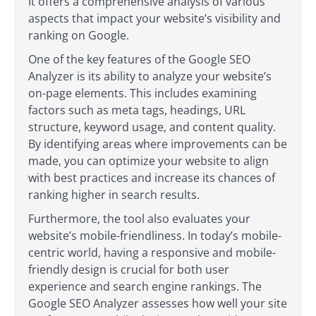
It offers a comprehensive analysis of various
aspects that impact your website’s visibility and
ranking on Google.
One of the key features of the Google SEO
Analyzer is its ability to analyze your website’s
on-page elements. This includes examining
factors such as meta tags, headings, URL
structure, keyword usage, and content quality.
By identifying areas where improvements can be
made, you can optimize your website to align
with best practices and increase its chances of
ranking higher in search results.
Furthermore, the tool also evaluates your
website’s mobile-friendliness. In today’s mobile-
centric world, having a responsive and mobile-
friendly design is crucial for both user
experience and search engine rankings. The
Google SEO Analyzer assesses how well your site