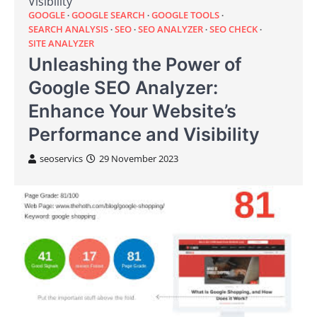
Visibility
GOOGLE
GOOGLE SEARCH
GOOGLE TOOLS
SEARCH ANALYSIS
SEO
SEO ANALYZER
SEO CHECK
SITE ANALYZER
Unleashing the Power of
Google SEO Analyzer:
Enhance Your Website’s
Performance and Visibility
seoservics
29 November 2023