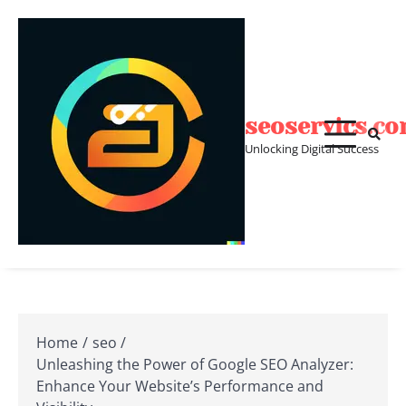
Skip
to
content
seoservics.c
Unlocking Digital Success
Home
seo
Unleashing the Power of Google SEO Analyzer:
Enhance Your Website’s Performance and