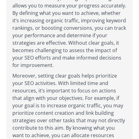
allows you to measure your progress accurately.
By defining what you want to achieve, whether
it’s increasing organic traffic, improving keyword
rankings, or boosting conversions, you can track
your performance and determine if your
strategies are effective. Without clear goals, it
becomes challenging to assess the impact of
your SEO efforts and make informed decisions
for improvement.
Moreover, setting clear goals helps prioritize
your SEO activities. With limited time and
resources, it’s important to focus on actions
that align with your objectives. For example, if
your goal is to increase organic traffic, you may
prioritize content creation and link building
strategies over other tasks that may not directly
contribute to this aim. By knowing what you
want to achieve, you can allocate resources