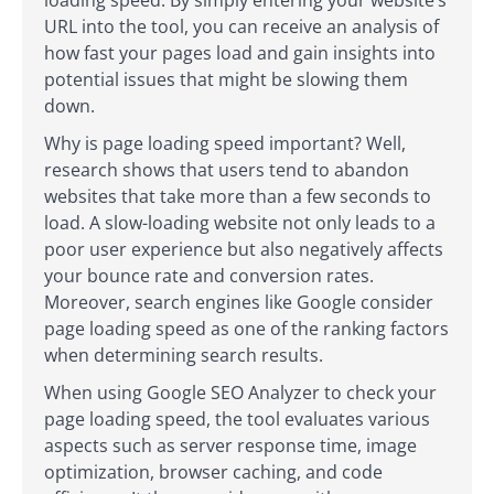
URL into the tool, you can receive an analysis of
how fast your pages load and gain insights into
potential issues that might be slowing them
down.
Why is page loading speed important? Well,
research shows that users tend to abandon
websites that take more than a few seconds to
load. A slow-loading website not only leads to a
poor user experience but also negatively affects
your bounce rate and conversion rates.
Moreover, search engines like Google consider
page loading speed as one of the ranking factors
when determining search results.
When using Google SEO Analyzer to check your
page loading speed, the tool evaluates various
aspects such as server response time, image
optimization, browser caching, and code