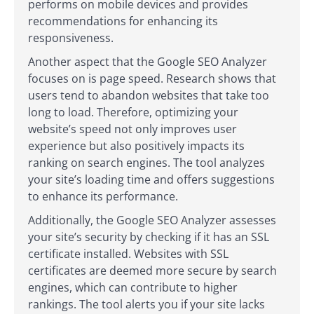
performs on mobile devices and provides
recommendations for enhancing its
responsiveness.
Another aspect that the Google SEO Analyzer
focuses on is page speed. Research shows that
users tend to abandon websites that take too
long to load. Therefore, optimizing your
website’s speed not only improves user
experience but also positively impacts its
ranking on search engines. The tool analyzes
your site’s loading time and offers suggestions
to enhance its performance.
Additionally, the Google SEO Analyzer assesses
your site’s security by checking if it has an SSL
certificate installed. Websites with SSL
certificates are deemed more secure by search
engines, which can contribute to higher
rankings. The tool alerts you if your site lacks