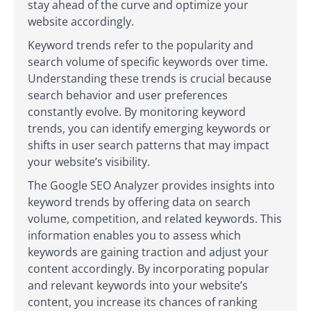
stay ahead of the curve and optimize your
website accordingly.
Keyword trends refer to the popularity and
search volume of specific keywords over time.
Understanding these trends is crucial because
search behavior and user preferences
constantly evolve. By monitoring keyword
trends, you can identify emerging keywords or
shifts in user search patterns that may impact
your website’s visibility.
The Google SEO Analyzer provides insights into
keyword trends by offering data on search
volume, competition, and related keywords. This
information enables you to assess which
keywords are gaining traction and adjust your
content accordingly. By incorporating popular
and relevant keywords into your website’s
content, you increase its chances of ranking