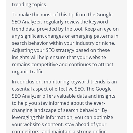
trending topics.
To make the most of this tip from the Google
SEO Analyzer, regularly review the keyword
trend data provided by the tool. Keep an eye on
any significant changes or emerging patterns in
search behavior within your industry or niche.
Adjusting your SEO strategy based on these
insights will help ensure that your website
remains competitive and continues to attract
organic traffic.
In conclusion, monitoring keyword trends is an
essential aspect of effective SEO. The Google
SEO Analyzer offers valuable data and insights
to help you stay informed about the ever-
changing landscape of search behavior. By
leveraging this information, you can optimize
your website’s content, stay ahead of your
competitors, and maintain a strong online