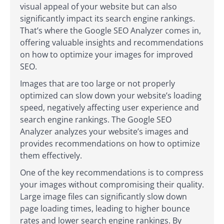
visual appeal of your website but can also
significantly impact its search engine rankings.
That’s where the Google SEO Analyzer comes in,
offering valuable insights and recommendations
on how to optimize your images for improved
SEO.
Images that are too large or not properly
optimized can slow down your website’s loading
speed, negatively affecting user experience and
search engine rankings. The Google SEO
Analyzer analyzes your website’s images and
provides recommendations on how to optimize
them effectively.
One of the key recommendations is to compress
your images without compromising their quality.
Large image files can significantly slow down
page loading times, leading to higher bounce
rates and lower search engine rankings. By