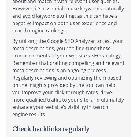
about and match it with relevant user queries.
However, it’s essential to use keywords naturally
and avoid keyword stuffing, as this can have a
negative impact on both user experience and
search engine rankings.
By utilizing the Google SEO Analyzer to test your
meta descriptions, you can fine-tune these
crucial elements of your website’s SEO strategy.
Remember that crafting compelling and relevant
meta descriptions is an ongoing process.
Regularly reviewing and optimizing them based
on the insights provided by the tool can help
you improve your click-through rates, drive
more qualified traffic to your site, and ultimately
enhance your website’s visibility in search
engine results.
Check backlinks regularly