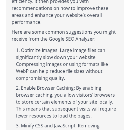
efficiency. It then provides you with
recommendations on how to improve these
areas and enhance your website’s overall
performance.
Here are some common suggestions you might
receive from the Google SEO Analyzer:
Optimize Images: Large image files can
significantly slow down your website.
Compressing images or using formats like
WebP can help reduce file sizes without
compromising quality.
Enable Browser Caching: By enabling
browser caching, you allow visitors’ browsers
to store certain elements of your site locally.
This means that subsequent visits will require
fewer resources to load the pages.
Minify CSS and JavaScript: Removing