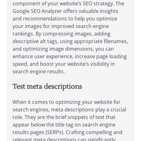
component of your website’s SEO strategy. The
Google SEO Analyzer offers valuable insights
and recommendations to help you optimize
your images for improved search engine
rankings. By compressing images, adding
descriptive alt tags, using appropriate filenames,
and optimizing image dimensions, you can
enhance user experience, increase page loading
speed, and boost your website’s visibility in
search engine results.
Test meta descriptions
When it comes to optimizing your website for
search engines, meta descriptions play a crucial
role. They are the brief snippets of text that
appear below the title tag on search engine
results pages (SERPs). Crafting compelling and
relevant meta descriptions can significantly