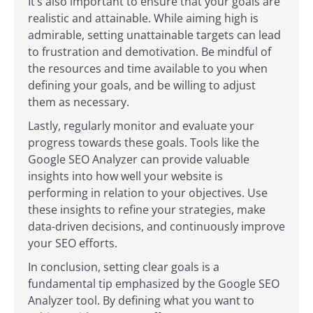
It’s also important to ensure that your goals are
realistic and attainable. While aiming high is
admirable, setting unattainable targets can lead
to frustration and demotivation. Be mindful of
the resources and time available to you when
defining your goals, and be willing to adjust
them as necessary.
Lastly, regularly monitor and evaluate your
progress towards these goals. Tools like the
Google SEO Analyzer can provide valuable
insights into how well your website is
performing in relation to your objectives. Use
these insights to refine your strategies, make
data-driven decisions, and continuously improve
your SEO efforts.
In conclusion, setting clear goals is a
fundamental tip emphasized by the Google SEO
Analyzer tool. By defining what you want to