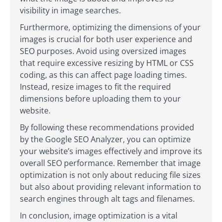
visibility in image searches.
Furthermore, optimizing the dimensions of your
images is crucial for both user experience and
SEO purposes. Avoid using oversized images
that require excessive resizing by HTML or CSS
coding, as this can affect page loading times.
Instead, resize images to fit the required
dimensions before uploading them to your
website.
By following these recommendations provided
by the Google SEO Analyzer, you can optimize
your website’s images effectively and improve its
overall SEO performance. Remember that image
optimization is not only about reducing file sizes
but also about providing relevant information to
search engines through alt tags and filenames.
In conclusion, image optimization is a vital