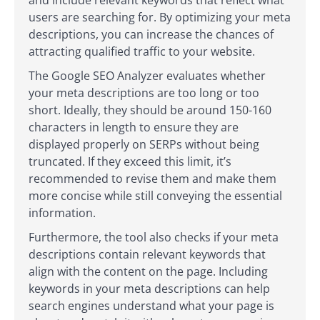
users are searching for. By optimizing your meta
descriptions, you can increase the chances of
attracting qualified traffic to your website.
The Google SEO Analyzer evaluates whether
your meta descriptions are too long or too
short. Ideally, they should be around 150-160
characters in length to ensure they are
displayed properly on SERPs without being
truncated. If they exceed this limit, it’s
recommended to revise them and make them
more concise while still conveying the essential
information.
Furthermore, the tool also checks if your meta
descriptions contain relevant keywords that
align with the content on the page. Including
keywords in your meta descriptions can help
search engines understand what your page is