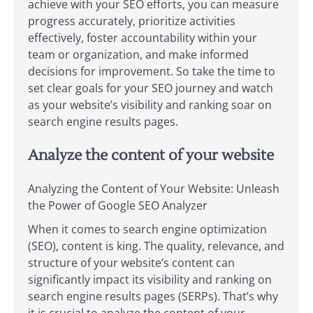
achieve with your SEO efforts, you can measure
progress accurately, prioritize activities
effectively, foster accountability within your
team or organization, and make informed
decisions for improvement. So take the time to
set clear goals for your SEO journey and watch
as your website’s visibility and ranking soar on
search engine results pages.
Analyze the content of your website
Analyzing the Content of Your Website: Unleash
the Power of Google SEO Analyzer
When it comes to search engine optimization
(SEO), content is king. The quality, relevance, and
structure of your website’s content can
significantly impact its visibility and ranking on
search engine results pages (SERPs). That’s why