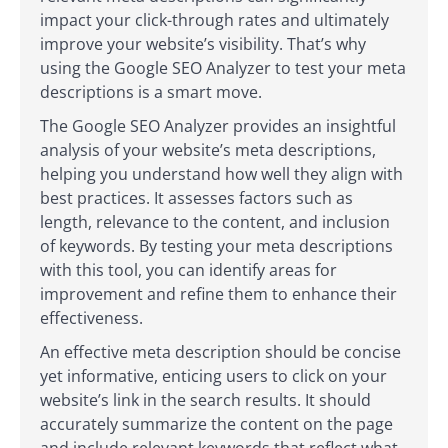
impact your click-through rates and ultimately
improve your website’s visibility. That’s why
using the Google SEO Analyzer to test your meta
descriptions is a smart move.
The Google SEO Analyzer provides an insightful
analysis of your website’s meta descriptions,
helping you understand how well they align with
best practices. It assesses factors such as
length, relevance to the content, and inclusion
of keywords. By testing your meta descriptions
with this tool, you can identify areas for
improvement and refine them to enhance their
effectiveness.
An effective meta description should be concise
yet informative, enticing users to click on your
website’s link in the search results. It should
accurately summarize the content on the page
and include relevant keywords that reflect what