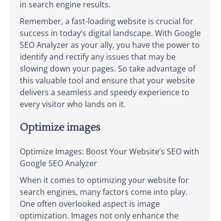
in search engine results.
Remember, a fast-loading website is crucial for
success in today’s digital landscape. With Google
SEO Analyzer as your ally, you have the power to
identify and rectify any issues that may be
slowing down your pages. So take advantage of
this valuable tool and ensure that your website
delivers a seamless and speedy experience to
every visitor who lands on it.
Optimize images
Optimize Images: Boost Your Website’s SEO with
Google SEO Analyzer
When it comes to optimizing your website for
search engines, many factors come into play.
One often overlooked aspect is image
optimization. Images not only enhance the