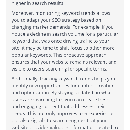
higher in search results.
Moreover, monitoring keyword trends allows
you to adapt your SEO strategy based on
changing market demands. For example, if you
notice a decline in search volume for a particular
keyword that was once driving traffic to your
site, it may be time to shift focus to other more
popular keywords. This proactive approach
ensures that your website remains relevant and
visible to users searching for specific terms.
Additionally, tracking keyword trends helps you
identify new opportunities for content creation
and optimization. By staying updated on what
users are searching for, you can create fresh
and engaging content that addresses their
needs. This not only improves user experience
but also signals to search engines that your
website provides valuable information related to