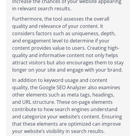
increase the chances of your website appearing
in relevant search results.
Furthermore, the tool assesses the overall
quality and relevance of your content. It
considers factors such as uniqueness, depth,
and engagement level to determine if your
content provides value to users. Creating high-
quality and informative content not only helps
attract visitors but also encourages them to stay
longer on your site and engage with your brand.
In addition to keyword usage and content
quality, the Google SEO Analyzer also examines
other elements such as meta tags, headings,
and URL structure. These on-page elements
contribute to how search engines understand
and categorize your website’s content. Ensuring
that these elements are optimized can improve
your website’s visibility in search results.