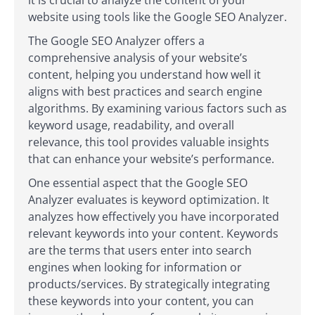
it is crucial to analyze the content of your
website using tools like the Google SEO Analyzer.
The Google SEO Analyzer offers a
comprehensive analysis of your website’s
content, helping you understand how well it
aligns with best practices and search engine
algorithms. By examining various factors such as
keyword usage, readability, and overall
relevance, this tool provides valuable insights
that can enhance your website’s performance.
One essential aspect that the Google SEO
Analyzer evaluates is keyword optimization. It
analyzes how effectively you have incorporated
relevant keywords into your content. Keywords
are the terms that users enter into search
engines when looking for information or
products/services. By strategically integrating
these keywords into your content, you can