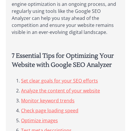
engine optimization is an ongoing process, and
regularly using tools like the Google SEO
Analyzer can help you stay ahead of the
competition and ensure your website remains
visible in an ever-evolving digital landscape.
7 Essential Tips for Optimizing Your
Website with Google SEO Analyzer
Set clear goals for your SEO efforts
Analyze the content of your website
Monitor keyword trends
Check page loading speed
Optimize images
Test meta descriptions