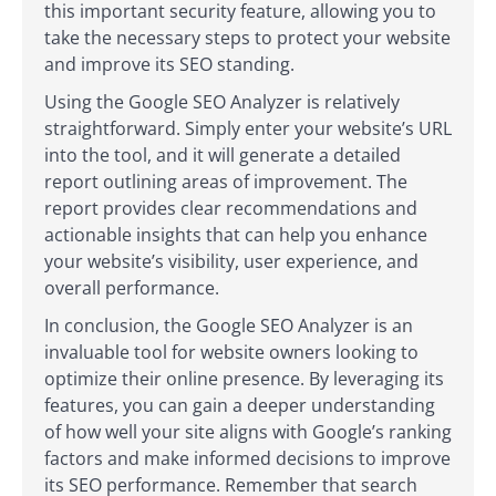
this important security feature, allowing you to
take the necessary steps to protect your website
and improve its SEO standing.
Using the Google SEO Analyzer is relatively
straightforward. Simply enter your website’s URL
into the tool, and it will generate a detailed
report outlining areas of improvement. The
report provides clear recommendations and
actionable insights that can help you enhance
your website’s visibility, user experience, and
overall performance.
In conclusion, the Google SEO Analyzer is an
invaluable tool for website owners looking to
optimize their online presence. By leveraging its
features, you can gain a deeper understanding
of how well your site aligns with Google’s ranking
factors and make informed decisions to improve
its SEO performance. Remember that search