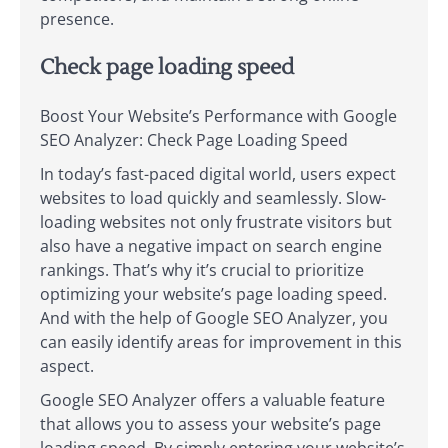
presence.
Check page loading speed
Boost Your Website’s Performance with Google
SEO Analyzer: Check Page Loading Speed
In today’s fast-paced digital world, users expect
websites to load quickly and seamlessly. Slow-
loading websites not only frustrate visitors but
also have a negative impact on search engine
rankings. That’s why it’s crucial to prioritize
optimizing your website’s page loading speed.
And with the help of Google SEO Analyzer, you
can easily identify areas for improvement in this
aspect.
Google SEO Analyzer offers a valuable feature
that allows you to assess your website’s page
loading speed. By simply entering your website’s