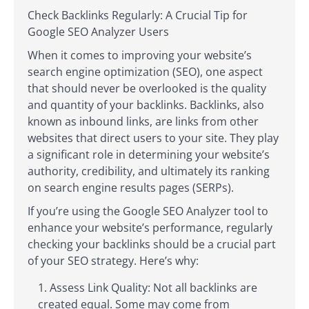
Check Backlinks Regularly: A Crucial Tip for
Google SEO Analyzer Users
When it comes to improving your website’s
search engine optimization (SEO), one aspect
that should never be overlooked is the quality
and quantity of your backlinks. Backlinks, also
known as inbound links, are links from other
websites that direct users to your site. They play
a significant role in determining your website’s
authority, credibility, and ultimately its ranking
on search engine results pages (SERPs).
If you’re using the Google SEO Analyzer tool to
enhance your website’s performance, regularly
checking your backlinks should be a crucial part
of your SEO strategy. Here’s why:
Assess Link Quality: Not all backlinks are
created equal. Some may come from