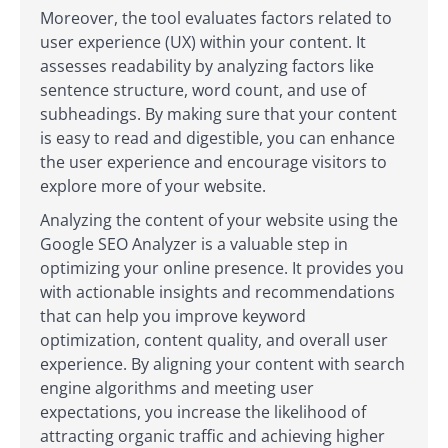
Moreover, the tool evaluates factors related to
user experience (UX) within your content. It
assesses readability by analyzing factors like
sentence structure, word count, and use of
subheadings. By making sure that your content
is easy to read and digestible, you can enhance
the user experience and encourage visitors to
explore more of your website.
Analyzing the content of your website using the
Google SEO Analyzer is a valuable step in
optimizing your online presence. It provides you
with actionable insights and recommendations
that can help you improve keyword
optimization, content quality, and overall user
experience. By aligning your content with search
engine algorithms and meeting user
expectations, you increase the likelihood of
attracting organic traffic and achieving higher