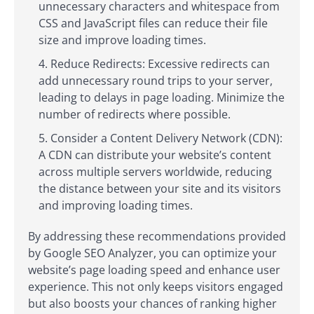
unnecessary characters and whitespace from
CSS and JavaScript files can reduce their file
size and improve loading times.
Reduce Redirects: Excessive redirects can
add unnecessary round trips to your server,
leading to delays in page loading. Minimize the
number of redirects where possible.
Consider a Content Delivery Network (CDN):
A CDN can distribute your website’s content
across multiple servers worldwide, reducing
the distance between your site and its visitors
and improving loading times.
By addressing these recommendations provided
by Google SEO Analyzer, you can optimize your
website’s page loading speed and enhance user
experience. This not only keeps visitors engaged
but also boosts your chances of ranking higher