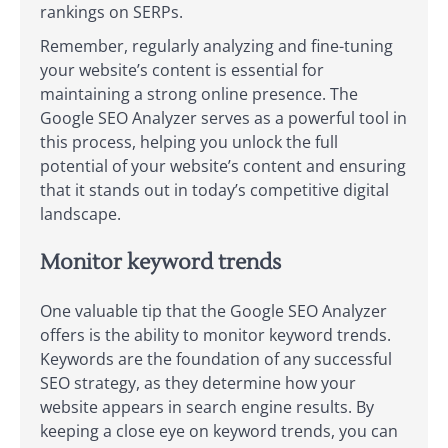
rankings on SERPs.
Remember, regularly analyzing and fine-tuning
your website’s content is essential for
maintaining a strong online presence. The
Google SEO Analyzer serves as a powerful tool in
this process, helping you unlock the full
potential of your website’s content and ensuring
that it stands out in today’s competitive digital
landscape.
Monitor keyword trends
One valuable tip that the Google SEO Analyzer
offers is the ability to monitor keyword trends.
Keywords are the foundation of any successful
SEO strategy, as they determine how your
website appears in search engine results. By
keeping a close eye on keyword trends, you can