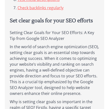
Check backlinks regularly
Set clear goals for your SEO efforts
Setting Clear Goals for Your SEO Efforts: A Key
Tip from Google SEO Analyzer
In the world of search engine optimization (SEO),
setting clear goals is an essential step towards
achieving success. When it comes to optimizing
your website’s visibility and ranking on search
engines, having a well-defined objective can
provide direction and focus to your SEO efforts.
This is a crucial tip emphasized by the Google
SEO Analyzer tool, designed to help website
owners enhance their online presence.
Why is setting clear goals so important in the
realm of SEO? Firstly, having a specific target