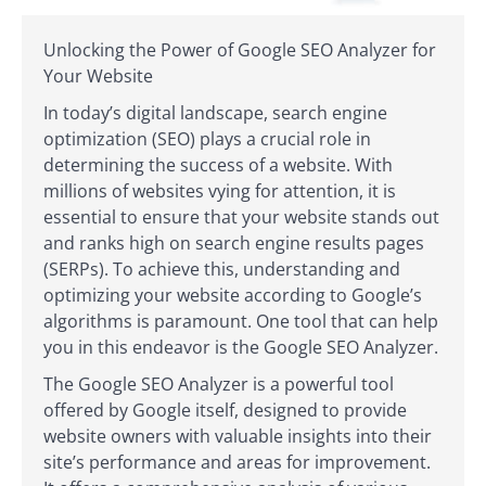
Unlocking the Power of Google SEO Analyzer for
Your Website
In today’s digital landscape, search engine
optimization (SEO) plays a crucial role in
determining the success of a website. With
millions of websites vying for attention, it is
essential to ensure that your website stands out
and ranks high on search engine results pages
(SERPs). To achieve this, understanding and
optimizing your website according to Google’s
algorithms is paramount. One tool that can help
you in this endeavor is the Google SEO Analyzer.
The Google SEO Analyzer is a powerful tool
offered by Google itself, designed to provide
website owners with valuable insights into their
site’s performance and areas for improvement.