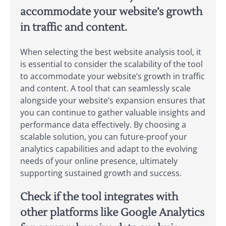
accommodate your website’s growth
in traffic and content.
When selecting the best website analysis tool, it
is essential to consider the scalability of the tool
to accommodate your website’s growth in traffic
and content. A tool that can seamlessly scale
alongside your website’s expansion ensures that
you can continue to gather valuable insights and
performance data effectively. By choosing a
scalable solution, you can future-proof your
analytics capabilities and adapt to the evolving
needs of your online presence, ultimately
supporting sustained growth and success.
Check if the tool integrates with
other platforms like Google Analytics