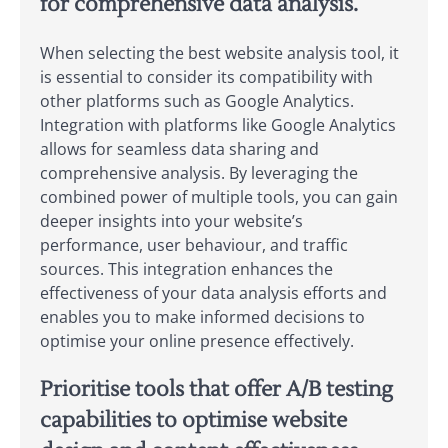
for comprehensive data analysis.
When selecting the best website analysis tool, it
is essential to consider its compatibility with
other platforms such as Google Analytics.
Integration with platforms like Google Analytics
allows for seamless data sharing and
comprehensive analysis. By leveraging the
combined power of multiple tools, you can gain
deeper insights into your website’s
performance, user behaviour, and traffic
sources. This integration enhances the
effectiveness of your data analysis efforts and
enables you to make informed decisions to
optimise your online presence effectively.
Prioritise tools that offer A/B testing
capabilities to optimise website