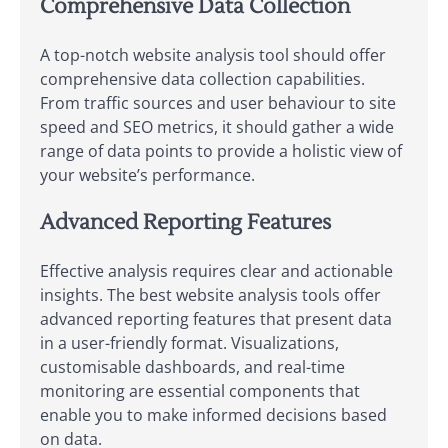
Comprehensive Data Collection
A top-notch website analysis tool should offer
comprehensive data collection capabilities.
From traffic sources and user behaviour to site
speed and SEO metrics, it should gather a wide
range of data points to provide a holistic view of
your website’s performance.
Advanced Reporting Features
Effective analysis requires clear and actionable
insights. The best website analysis tools offer
advanced reporting features that present data
in a user-friendly format. Visualizations,
customisable dashboards, and real-time
monitoring are essential components that
enable you to make informed decisions based
on data.