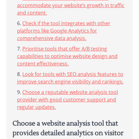
accommodate your website’s growth in traffic
and content.
Check if the tool integrates with other
platforms like Google Analytics for
comprehensive data analysis.
Prioritise tools that offer A/B testing
capabilities to optimise website design and
content effectiveness.
Look for tools with SEO analysis features to
improve search engine visibility and rankings.
Choose a reputable website analysis tool
provider with good customer support and
regular updates.
Choose a website analysis tool that
provides detailed analytics on visitor