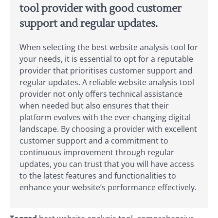
tool provider with good customer
support and regular updates.
When selecting the best website analysis tool for
your needs, it is essential to opt for a reputable
provider that prioritises customer support and
regular updates. A reliable website analysis tool
provider not only offers technical assistance
when needed but also ensures that their
platform evolves with the ever-changing digital
landscape. By choosing a provider with excellent
customer support and a commitment to
continuous improvement through regular
updates, you can trust that you will have access
to the latest features and functionalities to
enhance your website’s performance effectively.