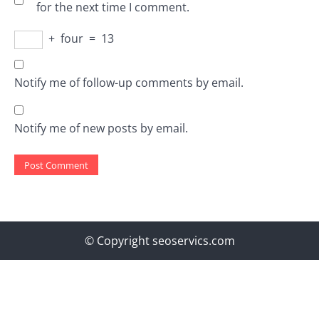
for the next time I comment.
+
four
=
13
Notify me of follow-up comments by email.
Notify me of new posts by email.
© Copyright seoservics.com