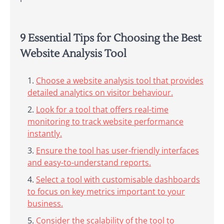
9 Essential Tips for Choosing the Best
Website Analysis Tool
Choose a website analysis tool that provides
detailed analytics on visitor behaviour.
Look for a tool that offers real-time
monitoring to track website performance
instantly.
Ensure the tool has user-friendly interfaces
and easy-to-understand reports.
Select a tool with customisable dashboards
to focus on key metrics important to your
business.
Consider the scalability of the tool to