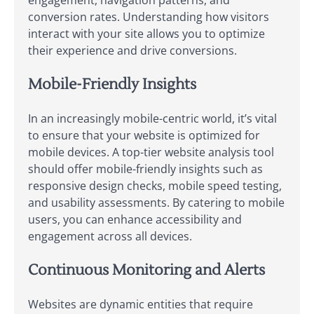
engagement, navigation patterns, and
conversion rates. Understanding how visitors
interact with your site allows you to optimize
their experience and drive conversions.
Mobile-Friendly Insights
In an increasingly mobile-centric world, it’s vital
to ensure that your website is optimized for
mobile devices. A top-tier website analysis tool
should offer mobile-friendly insights such as
responsive design checks, mobile speed testing,
and usability assessments. By catering to mobile
users, you can enhance accessibility and
engagement across all devices.
Continuous Monitoring and Alerts
Websites are dynamic entities that require