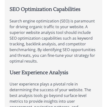
SEO Optimization Capabilities
Search engine optimization (SEO) is paramount
for driving organic traffic to your website. A
superior website analysis tool should include
SEO optimization capabilities such as keyword
tracking, backlink analysis, and competitor
benchmarking. By identifying SEO opportunities
and threats, you can fine-tune your strategy for
optimal results.
User Experience Analysis
User experience plays a pivotal role in
determining the success of your website. The
best analysis tools go beyond surface-level
metrics to provide insights into user