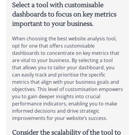
Select a tool with customisable
dashboards to focus on key metrics
important to your business.
When choosing the best website analysis tool,
opt for one that offers customisable
dashboards to concentrate on key metrics that
are vital to your business. By selecting a tool
that allows you to tailor your dashboard, you
can easily track and prioritise the specific
metrics that align with your business goals and
objectives. This level of customisation empowers
you to gain deeper insights into crucial
performance indicators, enabling you to make
informed decisions and drive strategic
improvements for your website’s success.
Consider the scalability of the tool to