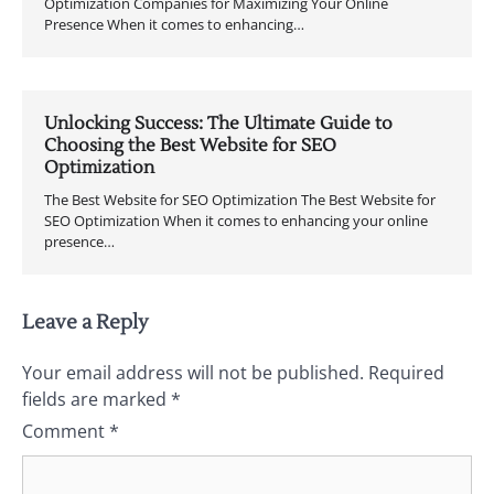
Optimization Companies for Maximizing Your Online
Presence When it comes to enhancing…
Unlocking Success: The Ultimate Guide to
Choosing the Best Website for SEO
Optimization
The Best Website for SEO Optimization The Best Website for
SEO Optimization When it comes to enhancing your online
presence…
Leave a Reply
Your email address will not be published.
Required
fields are marked
*
Comment
*