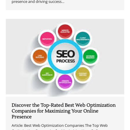
presence and driving success…
Discover the Top-Rated Best Web Optimization
Companies for Maximizing Your Online
Presence
Article: Best Web Optimization Companies The Top Web