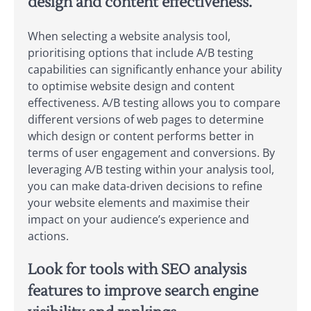
design and content effectiveness.
When selecting a website analysis tool,
prioritising options that include A/B testing
capabilities can significantly enhance your ability
to optimise website design and content
effectiveness. A/B testing allows you to compare
different versions of web pages to determine
which design or content performs better in
terms of user engagement and conversions. By
leveraging A/B testing within your analysis tool,
you can make data-driven decisions to refine
your website elements and maximise their
impact on your audience’s experience and
actions.
Look for tools with SEO analysis
features to improve search engine