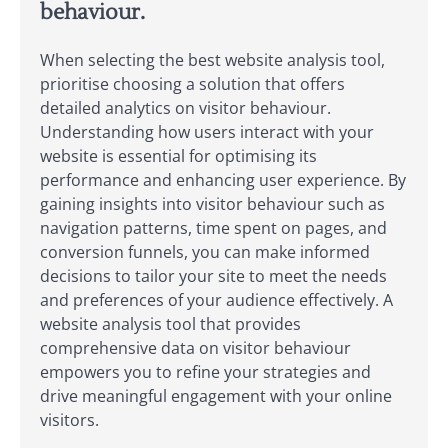
behaviour.
When selecting the best website analysis tool,
prioritise choosing a solution that offers
detailed analytics on visitor behaviour.
Understanding how users interact with your
website is essential for optimising its
performance and enhancing user experience. By
gaining insights into visitor behaviour such as
navigation patterns, time spent on pages, and
conversion funnels, you can make informed
decisions to tailor your site to meet the needs
and preferences of your audience effectively. A
website analysis tool that provides
comprehensive data on visitor behaviour
empowers you to refine your strategies and
drive meaningful engagement with your online
visitors.