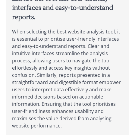
interfaces and easy-to-understand
reports.
When selecting the best website analysis tool, it
is essential to prioritise user-friendly interfaces
and easy-to-understand reports. Clear and
intuitive interfaces streamline the analysis
process, allowing users to navigate the tool
effortlessly and access key insights without
confusion. Similarly, reports presented in a
straightforward and digestible format empower
users to interpret data effectively and make
informed decisions based on actionable
information. Ensuring that the tool prioritises
user-friendliness enhances usability and
maximises the value derived from analysing
website performance.