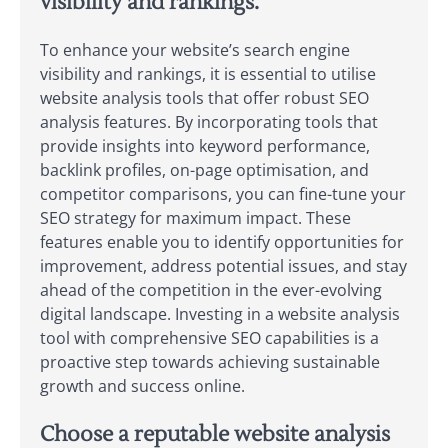
visibility and rankings.
To enhance your website’s search engine
visibility and rankings, it is essential to utilise
website analysis tools that offer robust SEO
analysis features. By incorporating tools that
provide insights into keyword performance,
backlink profiles, on-page optimisation, and
competitor comparisons, you can fine-tune your
SEO strategy for maximum impact. These
features enable you to identify opportunities for
improvement, address potential issues, and stay
ahead of the competition in the ever-evolving
digital landscape. Investing in a website analysis
tool with comprehensive SEO capabilities is a
proactive step towards achieving sustainable
growth and success online.
Choose a reputable website analysis