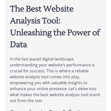
The Best Website
Analysis Tool:
Unleashing the Power of
Data
In the fast-paced digital landscape,
understanding your website’s performance is
crucial for success. This is where a reliable
website analysis tool comes into play,
empowering you with valuable insights to
enhance your online presence. Let’s delve into
what makes the best website analysis tool stand
out from the rest.