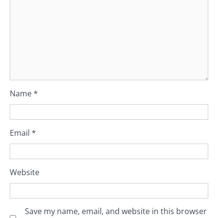
Name
*
Email
*
Website
Save my name, email, and website in this browser