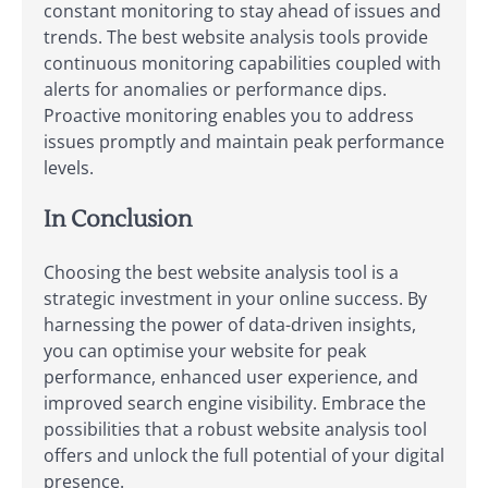
constant monitoring to stay ahead of issues and
trends. The best website analysis tools provide
continuous monitoring capabilities coupled with
alerts for anomalies or performance dips.
Proactive monitoring enables you to address
issues promptly and maintain peak performance
levels.
In Conclusion
Choosing the best website analysis tool is a
strategic investment in your online success. By
harnessing the power of data-driven insights,
you can optimise your website for peak
performance, enhanced user experience, and
improved search engine visibility. Embrace the
possibilities that a robust website analysis tool
offers and unlock the full potential of your digital
presence.