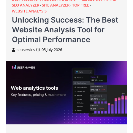
SEO ANALYZER
SITE ANALYZER
TOP FREE
WEBSITE ANALYSIS
Unlocking Success: The Best
Website Analysis Tool for
Optimal Performance
seoservics
05 July 2026