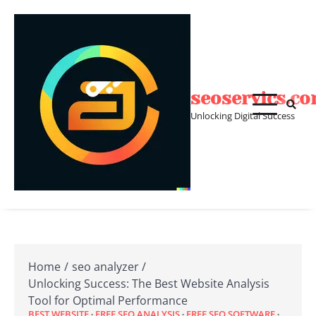
Skip
to
content
seoservics.c
Unlocking Digital Success
Home
seo analyzer
Unlocking Success: The Best Website Analysis
Tool for Optimal Performance
BEST WEBSITE
FREE SEO ANALYSIS
FREE SEO SOFTWARE