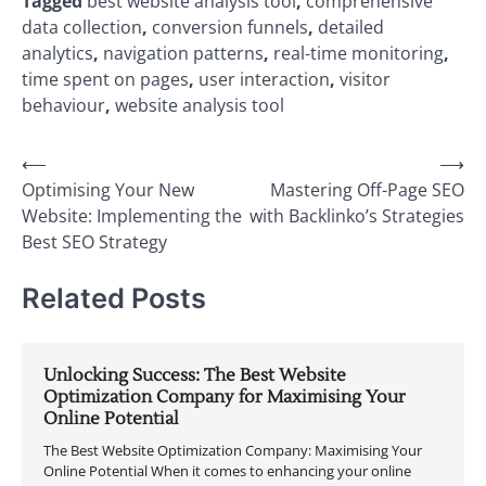
Tagged
best website analysis tool
,
comprehensive
data collection
,
conversion funnels
,
detailed
analytics
,
navigation patterns
,
real-time monitoring
,
time spent on pages
,
user interaction
,
visitor
behaviour
,
website analysis tool
Post
⟵
⟶
Optimising Your New
Mastering Off-Page SEO
navigation
Website: Implementing the
with Backlinko’s Strategies
Best SEO Strategy
Related Posts
Unlocking Success: The Best Website
Optimization Company for Maximising Your
Online Potential
The Best Website Optimization Company: Maximising Your
Online Potential When it comes to enhancing your online