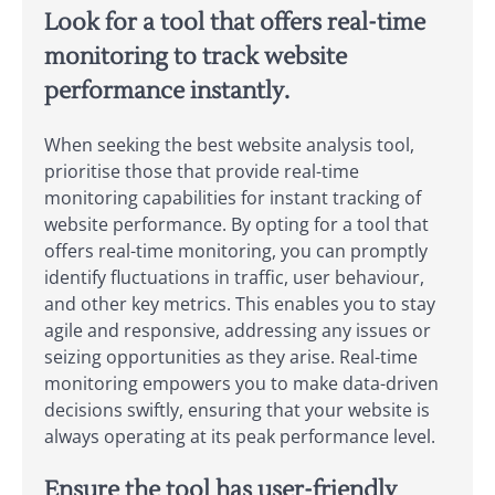
Look for a tool that offers real-time
monitoring to track website
performance instantly.
When seeking the best website analysis tool,
prioritise those that provide real-time
monitoring capabilities for instant tracking of
website performance. By opting for a tool that
offers real-time monitoring, you can promptly
identify fluctuations in traffic, user behaviour,
and other key metrics. This enables you to stay
agile and responsive, addressing any issues or
seizing opportunities as they arise. Real-time
monitoring empowers you to make data-driven
decisions swiftly, ensuring that your website is
always operating at its peak performance level.
Ensure the tool has user-friendly