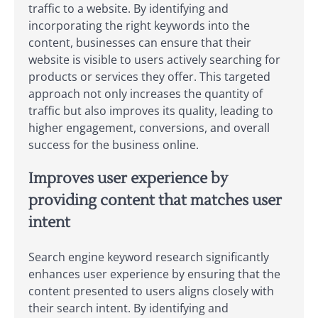
traffic to a website. By identifying and
incorporating the right keywords into the
content, businesses can ensure that their
website is visible to users actively searching for
products or services they offer. This targeted
approach not only increases the quantity of
traffic but also improves its quality, leading to
higher engagement, conversions, and overall
success for the business online.
Improves user experience by
providing content that matches user
intent
Search engine keyword research significantly
enhances user experience by ensuring that the
content presented to users aligns closely with
their search intent. By identifying and