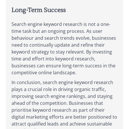
Long-Term Success
Search engine keyword research is not a one-
time task but an ongoing process. As user
behaviour and search trends evolve, businesses
need to continually update and refine their
keyword strategy to stay relevant. By investing
time and effort into keyword research,
businesses can ensure long-term success in the
competitive online landscape.
In conclusion, search engine keyword research
plays a crucial role in driving organic traffic,
improving search engine rankings, and staying
ahead of the competition. Businesses that
prioritise keyword research as part of their
digital marketing efforts are better positioned to
attract qualified leads and achieve sustainable