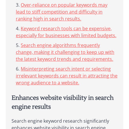
Over-reliance on popular keywords may
lead to stiff competition and difficulty in
ranking high in search results.
Keyword research tools can be expensive,
especially for businesses with limited budgets.
Search engine algorithms frequently
change, making it challenging to keep up with
the latest keyword trends and requirements.
Misinterpreting search intent or selecting
irrelevant keywords can result in attracting the
wrong audience to a website.
Enhances website visibility in search
engine results
Search engine keyword research significantly
enhances website visibility in search engine