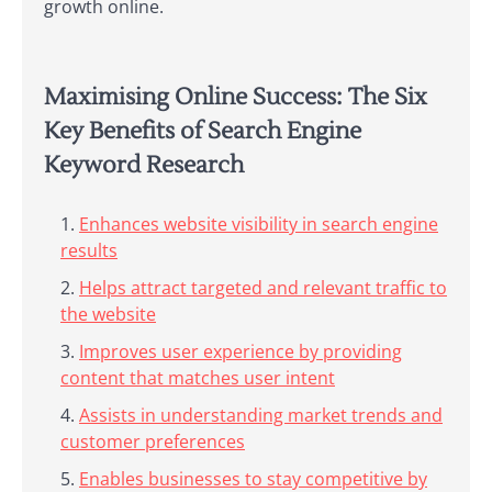
growth online.
Maximising Online Success: The Six
Key Benefits of Search Engine
Keyword Research
Enhances website visibility in search engine
results
Helps attract targeted and relevant traffic to
the website
Improves user experience by providing
content that matches user intent
Assists in understanding market trends and
customer preferences
Enables businesses to stay competitive by