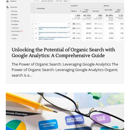
Unlocking the Potential of Organic Search with
Google Analytics: A Comprehensive Guide
The Power of Organic Search: Leveraging Google Analytics The
Power of Organic Search: Leveraging Google Analytics Organic
search is a…