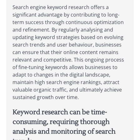
Search engine keyword research offers a
significant advantage by contributing to long-
term success through continuous optimization
and refinement. By regularly analysing and
updating keyword strategies based on evolving
search trends and user behaviour, businesses
can ensure that their online content remains
relevant and competitive. This ongoing process
of fine-tuning keywords allows businesses to
adapt to changes in the digital landscape,
maintain high search engine rankings, attract
valuable organic traffic, and ultimately achieve
sustained growth over time.
Keyword research can be time-
consuming, requiring thorough
analysis and monitoring of search