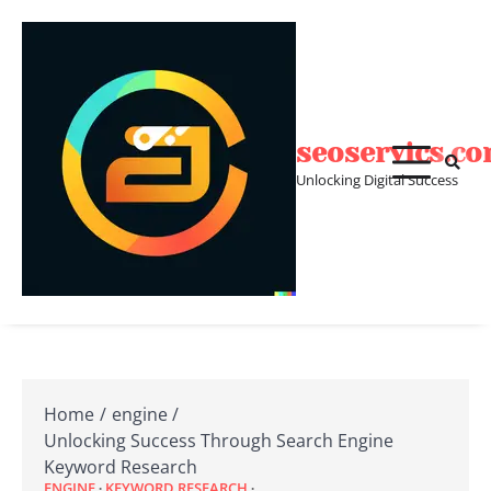
Skip
to
content
seoservics.c
Unlocking Digital Success
Home
engine
Unlocking Success Through Search Engine
Keyword Research
ENGINE
KEYWORD RESEARCH