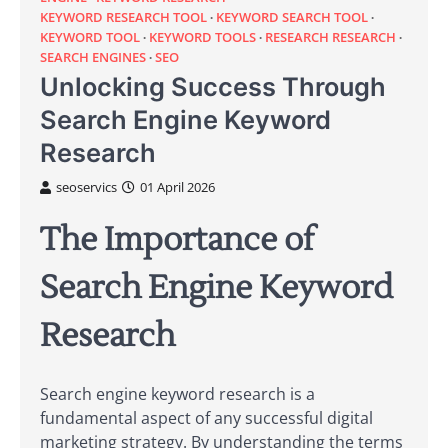
KEYWORD RESEARCH TOOL
KEYWORD SEARCH TOOL
KEYWORD TOOL
KEYWORD TOOLS
RESEARCH RESEARCH
SEARCH ENGINES
SEO
Unlocking Success Through
Search Engine Keyword
Research
seoservics
01 April 2026
The Importance of
Search Engine Keyword
Research
Search engine keyword research is a
fundamental aspect of any successful digital
marketing strategy. By understanding the terms