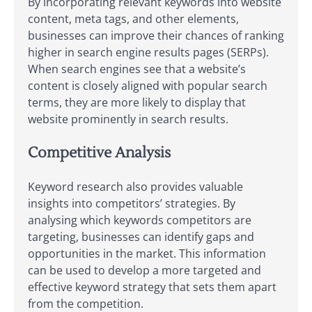
By incorporating relevant keywords into website
content, meta tags, and other elements,
businesses can improve their chances of ranking
higher in search engine results pages (SERPs).
When search engines see that a website’s
content is closely aligned with popular search
terms, they are more likely to display that
website prominently in search results.
Competitive Analysis
Keyword research also provides valuable
insights into competitors’ strategies. By
analysing which keywords competitors are
targeting, businesses can identify gaps and
opportunities in the market. This information
can be used to develop a more targeted and
effective keyword strategy that sets them apart
from the competition.