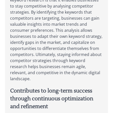
keyword research is that it enables businesses
to stay competitive by analysing competitor
strategies. By identifying the keywords that
competitors are targeting, businesses can gain
valuable insights into market trends and
consumer preferences. This analysis allows
businesses to adapt their own keyword strategy,
identify gaps in the market, and capitalize on
opportunities to differentiate themselves from
competitors. Ultimately, staying informed about
competitor strategies through keyword
research helps businesses remain agile,
relevant, and competitive in the dynamic digital
landscape.
Contributes to long-term success
through continuous optimization
and refinement