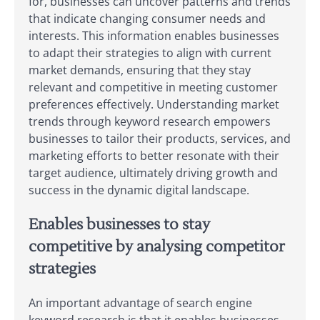
for, businesses can uncover patterns and trends
that indicate changing consumer needs and
interests. This information enables businesses
to adapt their strategies to align with current
market demands, ensuring that they stay
relevant and competitive in meeting customer
preferences effectively. Understanding market
trends through keyword research empowers
businesses to tailor their products, services, and
marketing efforts to better resonate with their
target audience, ultimately driving growth and
success in the dynamic digital landscape.
Enables businesses to stay
competitive by analysing competitor
strategies
An important advantage of search engine