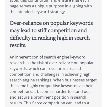
avoid this conundrum and ensure that each
page serves a unique purpose in aligning with
the intended keyword strategy.
Over-reliance on popular keywords
may lead to stiff competition and
difficulty in ranking high in search
results.
An inherent con of search engine keyword
research is the risk of over-reliance on popular
keywords, which can result in increased
competition and challenges in achieving high
search engine rankings. When businesses target
the same highly competitive keywords as their
competitors, it becomes harder to stand out
and secure a prominent position in search
results. This fierce competition can lead to a