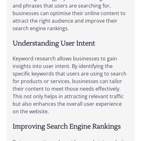
and phrases that users are searching for,
businesses can optimise their online content to
attract the right audience and improve their
search engine rankings.
Understanding User Intent
Keyword research allows businesses to gain
insights into user intent. By identifying the
specific keywords that users are using to search
for products or services, businesses can tailor
their content to meet those needs effectively.
This not only helps in attracting relevant traffic
but also enhances the overall user experience
on the website.
Improving Search Engine Rankings