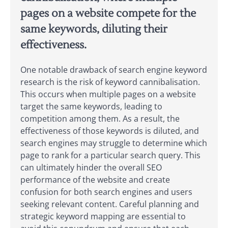
pages on a website compete for the
same keywords, diluting their
effectiveness.
One notable drawback of search engine keyword
research is the risk of keyword cannibalisation.
This occurs when multiple pages on a website
target the same keywords, leading to
competition among them. As a result, the
effectiveness of those keywords is diluted, and
search engines may struggle to determine which
page to rank for a particular search query. This
can ultimately hinder the overall SEO
performance of the website and create
confusion for both search engines and users
seeking relevant content. Careful planning and
strategic keyword mapping are essential to