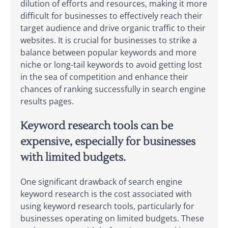
dilution of efforts and resources, making it more
difficult for businesses to effectively reach their
target audience and drive organic traffic to their
websites. It is crucial for businesses to strike a
balance between popular keywords and more
niche or long-tail keywords to avoid getting lost
in the sea of competition and enhance their
chances of ranking successfully in search engine
results pages.
Keyword research tools can be
expensive, especially for businesses
with limited budgets.
One significant drawback of search engine
keyword research is the cost associated with
using keyword research tools, particularly for
businesses operating on limited budgets. These