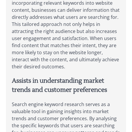
incorporating relevant keywords into website
content, businesses can deliver information that
directly addresses what users are searching for.
This tailored approach not only helps in
attracting the right audience but also increases
user engagement and satisfaction. When users
find content that matches their intent, they are
more likely to stay on the website longer,
interact with the content, and ultimately achieve
their desired outcomes.
Assists in understanding market
trends and customer preferences
Search engine keyword research serves as a
valuable tool in gaining insights into market
trends and customer preferences. By analysing
the specific keywords that users are searching