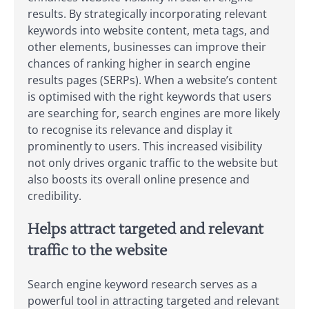
results. By strategically incorporating relevant
keywords into website content, meta tags, and
other elements, businesses can improve their
chances of ranking higher in search engine
results pages (SERPs). When a website’s content
is optimised with the right keywords that users
are searching for, search engines are more likely
to recognise its relevance and display it
prominently to users. This increased visibility
not only drives organic traffic to the website but
also boosts its overall online presence and
credibility.
Helps attract targeted and relevant
traffic to the website
Search engine keyword research serves as a
powerful tool in attracting targeted and relevant