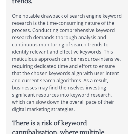
trends.
One notable drawback of search engine keyword
research is the time-consuming nature of the
process. Conducting comprehensive keyword
research demands thorough analysis and
continuous monitoring of search trends to
identify relevant and effective keywords. This
meticulous approach can be resource-intensive,
requiring dedicated time and effort to ensure
that the chosen keywords align with user intent
and current search algorithms. As a result,
businesses may find themselves investing
significant resources into keyword research,
which can slow down the overall pace of their
digital marketing strategies.
There is a risk of keyword
cannibalisation, where multiple