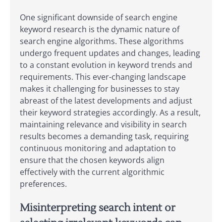
One significant downside of search engine
keyword research is the dynamic nature of
search engine algorithms. These algorithms
undergo frequent updates and changes, leading
to a constant evolution in keyword trends and
requirements. This ever-changing landscape
makes it challenging for businesses to stay
abreast of the latest developments and adjust
their keyword strategies accordingly. As a result,
maintaining relevance and visibility in search
results becomes a demanding task, requiring
continuous monitoring and adaptation to
ensure that the chosen keywords align
effectively with the current algorithmic
preferences.
Misinterpreting search intent or