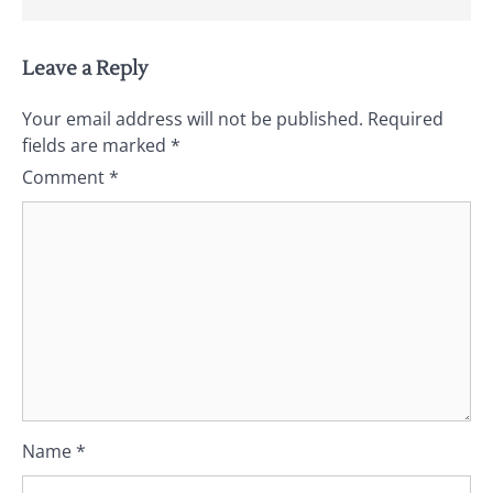
Leave a Reply
Your email address will not be published.
Required
fields are marked
*
Comment
*
Name
*