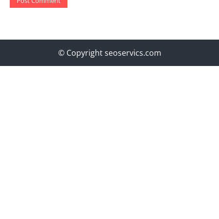
© Copyright seoservics.com