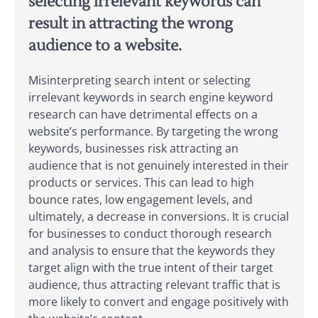
selecting irrelevant keywords can
result in attracting the wrong
audience to a website.
Misinterpreting search intent or selecting
irrelevant keywords in search engine keyword
research can have detrimental effects on a
website’s performance. By targeting the wrong
keywords, businesses risk attracting an
audience that is not genuinely interested in their
products or services. This can lead to high
bounce rates, low engagement levels, and
ultimately, a decrease in conversions. It is crucial
for businesses to conduct thorough research
and analysis to ensure that the keywords they
target align with the true intent of their target
audience, thus attracting relevant traffic that is
more likely to convert and engage positively with