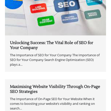
Unlocking Success: The Vital Role of SEO for
Your Company
The Importance of SEO for Your Company The Importance of
SEO for Your Company Search Engine Optimization (SEO)
plays a…
Maximising Website Visibility Through On-Page
SEO Strategies
The Importance of On-Page SEO for Your Website When it
comes to boosting your website’s visibility and ranking on
search…