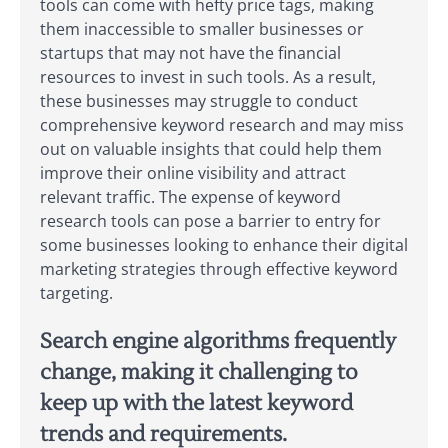
tools can come with hefty price tags, making
them inaccessible to smaller businesses or
startups that may not have the financial
resources to invest in such tools. As a result,
these businesses may struggle to conduct
comprehensive keyword research and may miss
out on valuable insights that could help them
improve their online visibility and attract
relevant traffic. The expense of keyword
research tools can pose a barrier to entry for
some businesses looking to enhance their digital
marketing strategies through effective keyword
targeting.
Search engine algorithms frequently
change, making it challenging to
keep up with the latest keyword
trends and requirements.