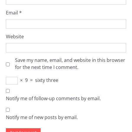
Email
*
Website
Save my name, email, and website in this browser
for the next time I comment.
×
9
=
sixty three
Notify me of follow-up comments by email.
Notify me of new posts by email.