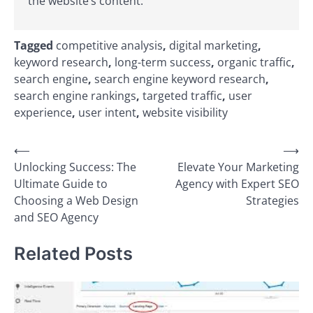
the website’s content.
Tagged
competitive analysis
,
digital marketing
,
keyword research
,
long-term success
,
organic traffic
,
search engine
,
search engine keyword research
,
search engine rankings
,
targeted traffic
,
user
experience
,
user intent
,
website visibility
Post
⟵
⟶
Unlocking Success: The
Elevate Your Marketing
navigation
Ultimate Guide to
Agency with Expert SEO
Choosing a Web Design
Strategies
and SEO Agency
Related Posts