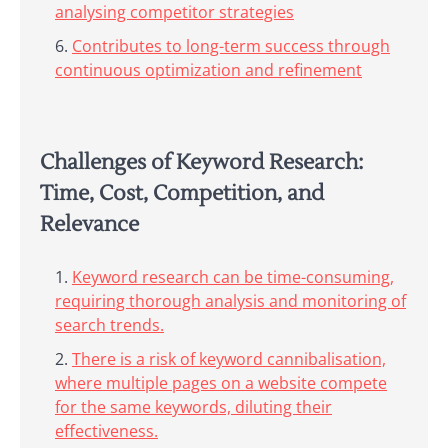
analysing competitor strategies
Contributes to long-term success through
continuous optimization and refinement
Challenges of Keyword Research:
Time, Cost, Competition, and
Relevance
Keyword research can be time-consuming,
requiring thorough analysis and monitoring of
search trends.
There is a risk of keyword cannibalisation,
where multiple pages on a website compete
for the same keywords, diluting their
effectiveness.