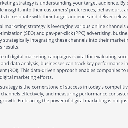
marketing strategy is understanding your target audience. 
le insights into their customers’ preferences, behaviours, 
rts to resonate with their target audience and deliver rele
al marketing strategy is leveraging various online channels 
imization (SEO) and pay-per-click (PPC) advertising, busines
y strategically integrating these channels into their marke
s results.
of digital marketing campaigns is vital for evaluating suc
and data analysis, businesses can track key performance indi
nt (ROI). This data-driven approach enables companies to r
igital marketing efforts.
g strategy is the cornerstone of success in today’s competit
e channels effectively, and measuring performance consisten
rowth. Embracing the power of digital marketing is not just 