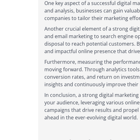
One key aspect of a successful digital 
and analysis, businesses can gain valuab
companies to tailor their marketing effo
Another crucial element of a strong digit
and email marketing to search engine opt
disposal to reach potential customers. B
and impactful online presence that drive
Furthermore, measuring the performance 
moving forward. Through analytics tools 
conversion rates, and return on investme
insights and continuously improve their d
In conclusion, a strong digital marketin
your audience, leveraging various onlin
campaigns that drive results and propel g
ahead in the ever-evolving digital world.