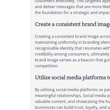
customers effectively. This targeted ap
and deliver messages that are more likel
the foundation for a strategic and impact
Create a consistent brand image
Creating a consistent brand image across 
maintaining uniformity in branding eleme
recognisable identity that resonates wit
credibility among consumers, ultimately 
brand image serves as a beacon that gu
competition.
Utilize social media platforms 
By utilising social media platforms as pa
meaningful relationships. Social media p
valuable content, and showcasing the hu
businesses can build trust, loyalty, an