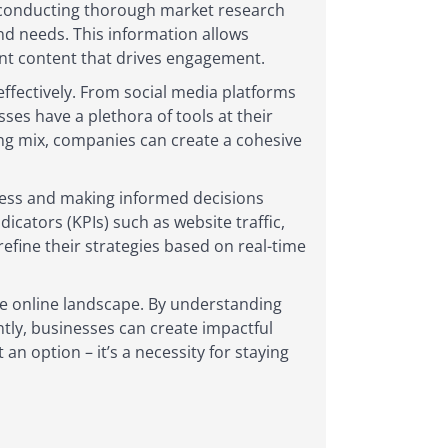
By conducting thorough market research
and needs. This information allows
vant content that drives engagement.
effectively. From social media platforms
ses have a plethora of tools at their
ting mix, companies can create a cohesive
cess and making informed decisions
cators (KPIs) such as website traffic,
efine their strategies based on real-time
ive online landscape. By understanding
tly, businesses can create impactful
an option – it’s a necessity for staying