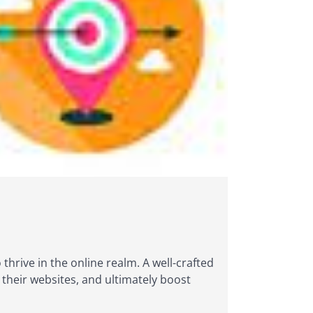
 thrive in the online realm. A well-crafted
o their websites, and ultimately boost