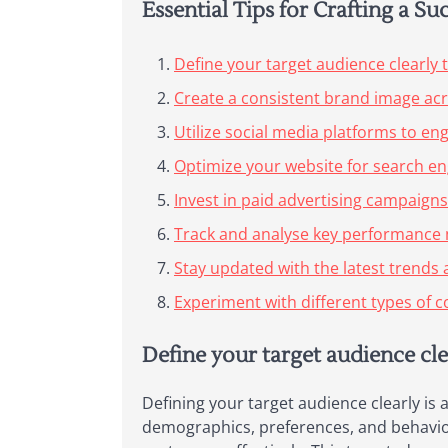
Essential Tips for Crafting a Su
Define your target audience clearly to
Create a consistent brand image acro
Utilize social media platforms to en
Optimize your website for search engi
Invest in paid advertising campaigns
Track and analyse key performance m
Stay updated with the latest trends 
Experiment with different types of c
Define your target audience clea
Defining your target audience clearly is 
demographics, preferences, and behaviou