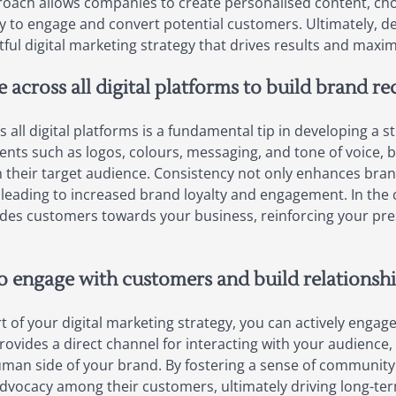
proach allows companies to create personalised content, ch
y to engage and convert potential customers. Ultimately, def
ful digital marketing strategy that drives results and maxim
 across all digital platforms to build brand re
all digital platforms is a fundamental tip in developing a st
nts such as logos, colours, messaging, and tone of voice, 
h their target audience. Consistency not only enhances bran
leading to increased brand loyalty and engagement. In the c
ides customers towards your business, reinforcing your pr
to engage with customers and build relationshi
rt of your digital marketing strategy, you can actively enga
rovides a direct channel for interacting with your audience,
man side of your brand. By fostering a sense of community
d advocacy among their customers, ultimately driving long