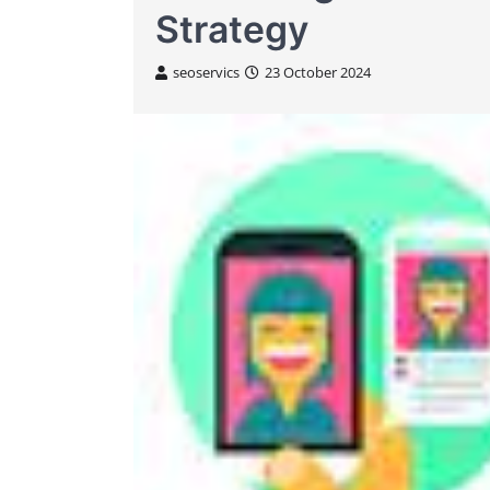
Strategy
seoservics
23 October 2024