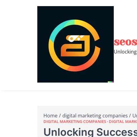
Skip
to
content
seos
Unlocking
Home
digital marketing companies
U
DIGITAL MARKETING COMPANIES
DIGITAL MAR
Unlocking Success: