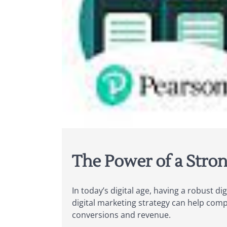
The Power of a Stron
In today’s digital age, having a robust di
digital marketing strategy can help compa
conversions and revenue.