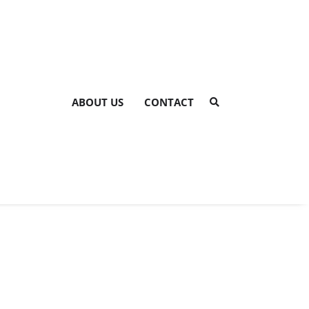
ABOUT US
CONTACT