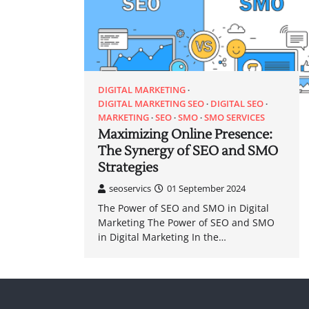
DIGITAL MARKETING
DIGITAL MARKETING SEO
DIGITAL SEO
MARKETING
SEO
SMO
SMO SERVICES
Maximizing Online Presence:
The Synergy of SEO and SMO
Strategies
seoservics
01 September 2024
The Power of SEO and SMO in Digital
Marketing The Power of SEO and SMO
in Digital Marketing In the…