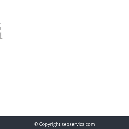
© Copyright seoservics.com