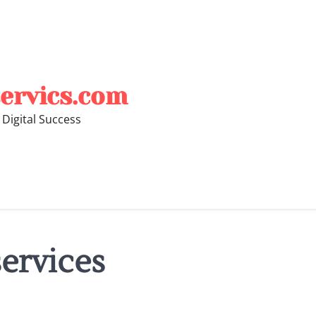
ervics.com
 Digital Success
ervices