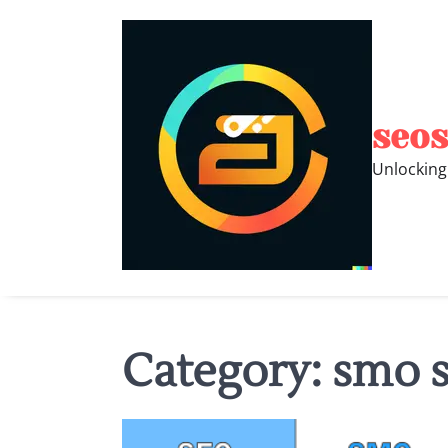
Skip
to
content
seos
Unlocking
Category:
smo s