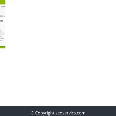
© Copyright seoservics.com