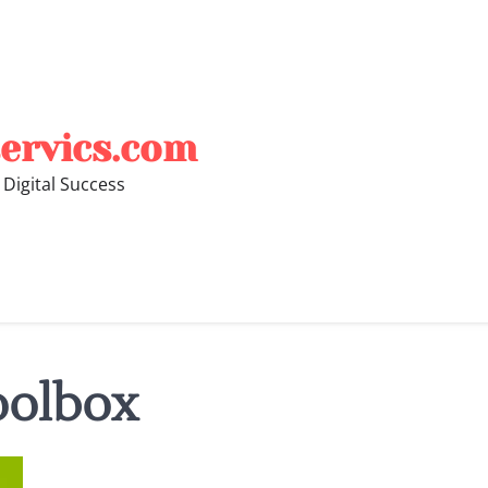
ervics.com
 Digital Success
oolbox