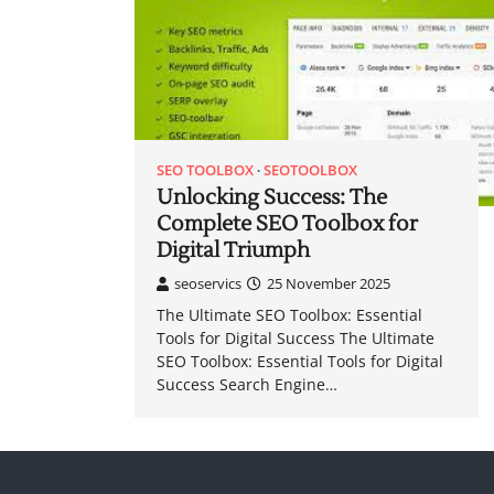
SEO TOOLBOX
SEOTOOLBOX
Unlocking Success: The
Complete SEO Toolbox for
Digital Triumph
seoservics
25 November 2025
The Ultimate SEO Toolbox: Essential
Tools for Digital Success The Ultimate
SEO Toolbox: Essential Tools for Digital
Success Search Engine…