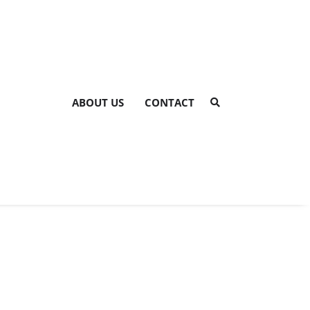
ABOUT US
CONTACT