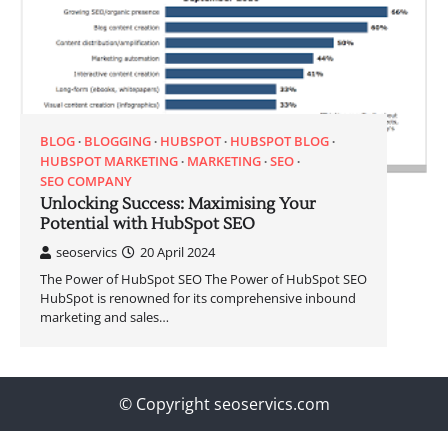
BLOG
BLOGGING
HUBSPOT
HUBSPOT BLOG
HUBSPOT MARKETING
MARKETING
SEO
SEO COMPANY
Unlocking Success: Maximising Your
Potential with HubSpot SEO
seoservics
20 April 2024
The Power of HubSpot SEO The Power of HubSpot SEO
HubSpot is renowned for its comprehensive inbound
marketing and sales…
© Copyright seoservics.com