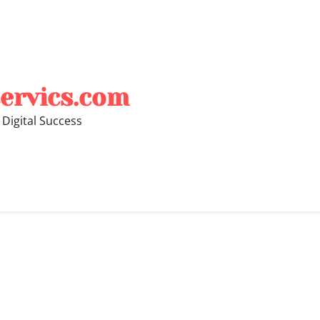
ervics.com
 Digital Success