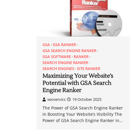
GSA
GSA RANKER
GSA SEARCH ENGINE RANKER
GSA SOFTWARE
RANKER
SEARCH ENGINE RANKER
SEARCH ENGINES
SITE RANKER
Maximizing Your Website’s
Potential with GSA Search
Engine Ranker
seoservics
19 October 2025
The Power of GSA Search Engine Ranker
in Boosting Your Website’s Visibility The
Power of GSA Search Engine Ranker in…