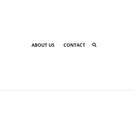
ABOUT US
CONTACT