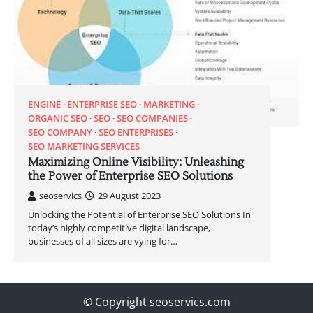
ENGINE
ENTERPRISE SEO
MARKETING
ORGANIC SEO
SEO
SEO COMPANIES
SEO COMPANY
SEO ENTERPRISES
SEO MARKETING SERVICES
Maximizing Online Visibility: Unleashing
the Power of Enterprise SEO Solutions
seoservics
29 August 2023
Unlocking the Potential of Enterprise SEO Solutions In
today’s highly competitive digital landscape,
businesses of all sizes are vying for…
© Copyright seoservics.com