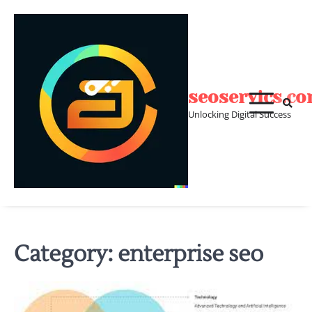
Skip
to
content
seoservics.c
Unlocking Digital Success
Category:
enterprise seo