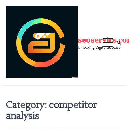
Skip
to
content
seoservics.c
Unlocking Digital Success
Category:
competitor
analysis