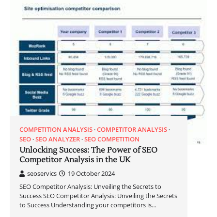
COMPETITION ANALYSIS
COMPETITOR ANALYSIS
SEO
SEO ANALYZER
SEO COMPETITION
Unlocking Success: The Power of SEO
Competitor Analysis in the UK
seoservics
19 October 2024
SEO Competitor Analysis: Unveiling the Secrets to
Success SEO Competitor Analysis: Unveiling the Secrets
to Success Understanding your competitors is…