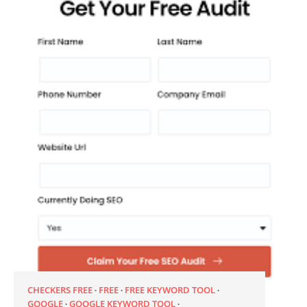
CHECKERS FREE
FREE
FREE KEYWORD TOOL
GOOGLE
GOOGLE KEYWORD TOOL