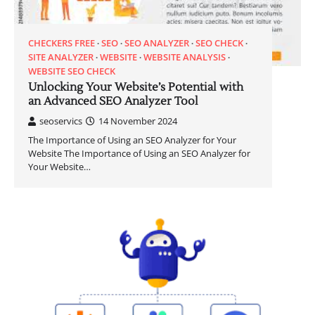
CHECKERS FREE
SEO
SEO ANALYZER
SEO CHECK
SITE ANALYZER
WEBSITE
WEBSITE ANALYSIS
WEBSITE SEO CHECK
Unlocking Your Website’s Potential with
an Advanced SEO Analyzer Tool
seoservics
14 November 2024
The Importance of Using an SEO Analyzer for Your
Website The Importance of Using an SEO Analyzer for
Your Website…