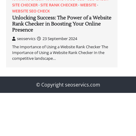
SITE CHECKER
SITE RANK CHECKER
WEBSITE
WEBSITE SEO CHECK
Unlocking Success: The Power of a Website
Rank Checker in Boosting Your Online
Presence
seoservics
23 September 2024
The Importance of Using a Website Rank Checker The
Importance of Using a Website Rank Checker In the
competitive landscape…
© Copyright seoservics.com