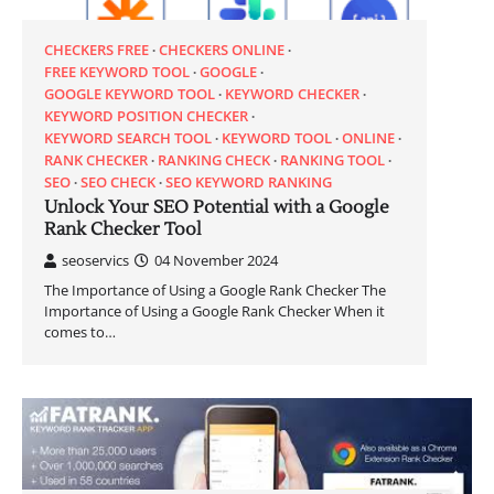
CHECKERS FREE
CHECKERS ONLINE
FREE KEYWORD TOOL
GOOGLE
GOOGLE KEYWORD TOOL
KEYWORD CHECKER
KEYWORD POSITION CHECKER
KEYWORD SEARCH TOOL
KEYWORD TOOL
ONLINE
RANK CHECKER
RANKING CHECK
RANKING TOOL
SEO
SEO CHECK
SEO KEYWORD RANKING
Unlock Your SEO Potential with a Google
Rank Checker Tool
seoservics
04 November 2024
The Importance of Using a Google Rank Checker The
Importance of Using a Google Rank Checker When it
comes to…