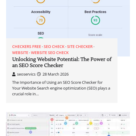
CHECKERS FREE
SEO CHECK
SITE CHECKER
WEBSITE
WEBSITE SEO CHECK
Unlocking Website Potential: The Power of
an SEO Score Checker
seoservics
28 March 2026
The Importance of Using an SEO Score Checker for
Your Website Search engine optimization (SEO) plays a
crucial role in…