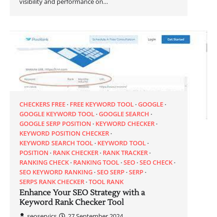
visibility and performance on…
CHECKERS FREE
FREE KEYWORD TOOL
GOOGLE
GOOGLE KEYWORD TOOL
GOOGLE SEARCH
GOOGLE SERP POSITION
KEYWORD CHECKER
KEYWORD POSITION CHECKER
KEYWORD SEARCH TOOL
KEYWORD TOOL
POSITION
RANK CHECKER
RANK TRACKER
RANKING CHECK
RANKING TOOL
SEO
SEO CHECK
SEO KEYWORD RANKING
SEO SERP
SERP
SERPS RANK CHECKER
TOOL RANK
Enhance Your SEO Strategy with a
Keyword Rank Checker Tool
seoservics
27 September 2024