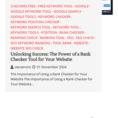
CHECKERS FREE
FREE KEYWORD TOOL
GOOGLE
GOOGLE KEYWORD TOOL
GOOGLE SEARCH
GOOGLE TOOLS
KEYWORD CHECKER
KEYWORD POSITION CHECKER
KEYWORD SEARCH TOOL
KEYWORD TOOL
KEYWORD TOOLS
POSITION
RANK CHECKER
RANKING CHECK
RANKING TOOL
SEO
SEO CHECK
SEO KEYWORD RANKING
TOOL RANK
WEBSITE
WEBSITE SEO CHECK
Unlocking Success: The Power of a Rank
Checker Tool for Your Website
seoservics
01 November 2024
The Importance of Using a Rank Checker for Your
Website The Importance of Using a Rank Checker for
Your Website…