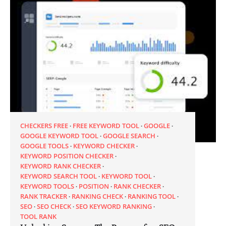
CHECKERS FREE
FREE KEYWORD TOOL
GOOGLE
GOOGLE KEYWORD TOOL
GOOGLE SEARCH
GOOGLE TOOLS
KEYWORD CHECKER
KEYWORD POSITION CHECKER
KEYWORD RANK CHECKER
KEYWORD SEARCH TOOL
KEYWORD TOOL
KEYWORD TOOLS
POSITION
RANK CHECKER
RANK TRACKER
RANKING CHECK
RANKING TOOL
SEO
SEO CHECK
SEO KEYWORD RANKING
TOOL RANK