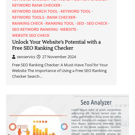
KEYWORD RANK CHECKER
KEYWORD SEARCH TOOL
KEYWORD TOOL
KEYWORD TOOLS
RANK CHECKER
RANKING CHECK
RANKING TOOL
SEO
SEO CHECK
SEO KEYWORD RANKING
WEBSITE
WEBSITE SEO CHECK
Unlock Your Website’s Potential with a
Free SEO Ranking Checker
seoservics
27 November 2024
Free SEO Ranking Checker: A Must-Have Tool for Your
Website The Importance of Using a Free SEO Ranking
Checker Search…