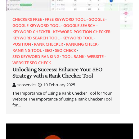
CHECKERS FREE
FREE KEYWORD TOOL
GOOGLE
GOOGLE KEYWORD TOOL
GOOGLE SEARCH
KEYWORD CHECKER
KEYWORD POSITION CHECKER
KEYWORD SEARCH TOOL
KEYWORD TOOL
POSITION
RANK CHECKER
RANKING CHECK
RANKING TOOL
SEO
SEO CHECK
SEO KEYWORD RANKING
TOOL RANK
WEBSITE
WEBSITE SEO CHECK
Unlocking Success: Enhance Your SEO
Strategy with a Rank Checker Tool
seoservics
19 February 2025
The Importance of Using a Rank Checker Tool for Your
Website The Importance of Using a Rank Checker Tool
for…