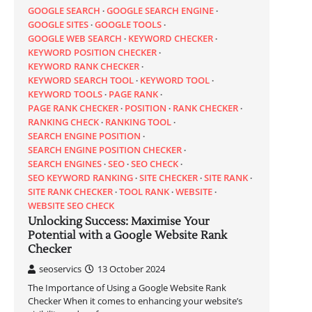
GOOGLE SEARCH
GOOGLE SEARCH ENGINE
GOOGLE SITES
GOOGLE TOOLS
GOOGLE WEB SEARCH
KEYWORD CHECKER
KEYWORD POSITION CHECKER
KEYWORD RANK CHECKER
KEYWORD SEARCH TOOL
KEYWORD TOOL
KEYWORD TOOLS
PAGE RANK
PAGE RANK CHECKER
POSITION
RANK CHECKER
RANKING CHECK
RANKING TOOL
SEARCH ENGINE POSITION
SEARCH ENGINE POSITION CHECKER
SEARCH ENGINES
SEO
SEO CHECK
SEO KEYWORD RANKING
SITE CHECKER
SITE RANK
SITE RANK CHECKER
TOOL RANK
WEBSITE
WEBSITE SEO CHECK
Unlocking Success: Maximise Your
Potential with a Google Website Rank
Checker
seoservics
13 October 2024
The Importance of Using a Google Website Rank
Checker When it comes to enhancing your website’s