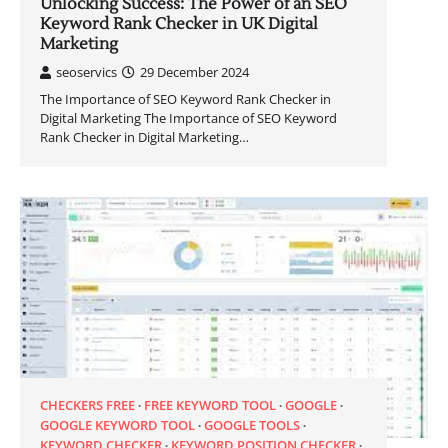
Unlocking Success: The Power of an SEO
Keyword Rank Checker in UK Digital
Marketing
seoservics
29 December 2024
The Importance of SEO Keyword Rank Checker in
Digital Marketing The Importance of SEO Keyword
Rank Checker in Digital Marketing…
CHECKERS FREE
FREE KEYWORD TOOL
GOOGLE
GOOGLE KEYWORD TOOL
GOOGLE TOOLS
KEYWORD CHECKER
KEYWORD POSITION CHECKER