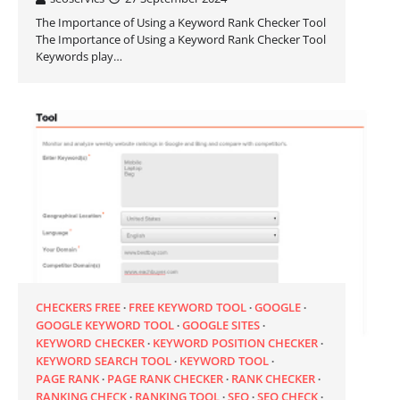
The Importance of Using a Keyword Rank Checker Tool
The Importance of Using a Keyword Rank Checker Tool
Keywords play…
CHECKERS FREE
FREE KEYWORD TOOL
GOOGLE
GOOGLE KEYWORD TOOL
GOOGLE SITES
KEYWORD CHECKER
KEYWORD POSITION CHECKER
KEYWORD SEARCH TOOL
KEYWORD TOOL
PAGE RANK
PAGE RANK CHECKER
RANK CHECKER
RANKING CHECK
RANKING TOOL
SEO
SEO CHECK