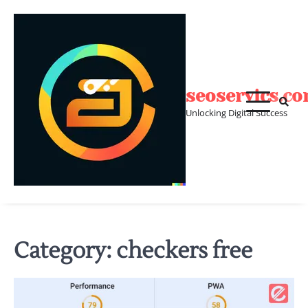
Skip
to
content
seoservics.c
Unlocking Digital Success
Category:
checkers free