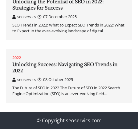
Unlocking the Potential of SEO in 2022:
Strategies for Success
seoservics
07 December 2025
SEO Trends in 2022: What to Expect SEO Trends in 2022: What
to Expect In the ever-evolving landscape of digital…
2022
Unlocking Success: Navigating SEO Trends in
2022
seoservics
08 October 2025
The Future of SEO in 2022 The Future of SEO in 2022 Search
Engine Optimization (SEO) is an ever-evolving field…
© Copyright seoservics.com