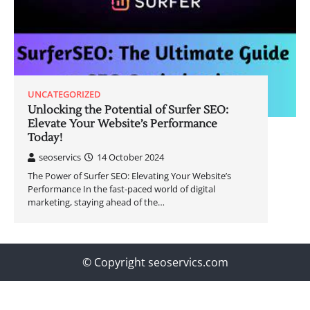
UNCATEGORIZED
Unlocking the Potential of Surfer SEO:
Elevate Your Website’s Performance
Today!
seoservics
14 October 2024
The Power of Surfer SEO: Elevating Your Website’s
Performance In the fast-paced world of digital
marketing, staying ahead of the…
© Copyright seoservics.com