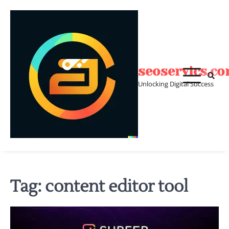
Skip
to
content
seoservics.c
Unlocking Digital Success
Tag:
content editor tool