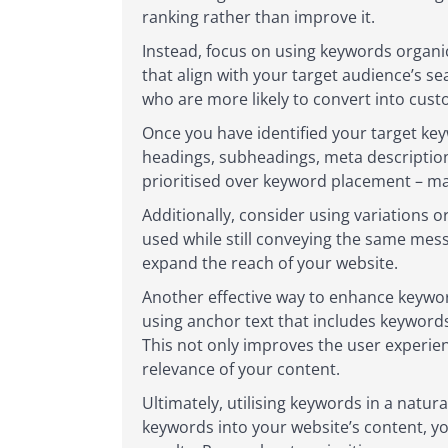
ranking rather than improve it.
Instead, focus on using keywords organic
that align with your target audience’s s
who are more likely to convert into cust
Once you have identified your target key
headings, subheadings, meta description
prioritised over keyword placement – ma
Additionally, consider using variations 
used while still conveying the same mess
expand the reach of your website.
Another effective way to enhance keyword
using anchor text that includes keyword
This not only improves the user experie
relevance of your content.
Ultimately, utilising keywords in a natur
keywords into your website’s content, you