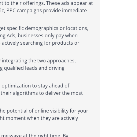
t to their offerings. These ads appear at
ffic, PPC campaigns provide immediate
et specific demographics or locations,
Bing Ads, businesses only pay when
 actively searching for products or
 integrating the two approaches,
 qualified leads and driving
 optimization to stay ahead of
their algorithms to deliver the most
 potential of online visibility for your
ight moment when they are actively
 message at the right time. By