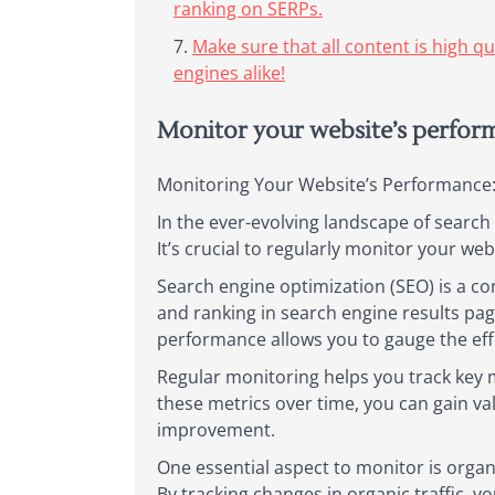
ranking on SERPs.
Make sure that all content is high q
engines alike!
Monitor your website’s performa
Monitoring Your Website’s Performance: 
In the ever-evolving landscape of searc
It’s crucial to regularly monitor your we
Search engine optimization (SEO) is a con
and ranking in search engine results pa
performance allows you to gauge the eff
Regular monitoring helps you track key m
these metrics over time, you can gain val
improvement.
One essential aspect to monitor is organ
By tracking changes in organic traffic, y