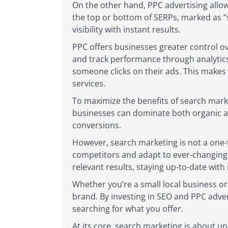
On the other hand, PPC advertising allow
the top or bottom of SERPs, marked as “
visibility with instant results.
PPC offers businesses greater control ov
and track performance through analytics
someone clicks on their ads. This makes 
services.
To maximize the benefits of search mark
businesses can dominate both organic and
conversions.
However, search marketing is not a one-t
competitors and adapt to ever-changing s
relevant results, staying up-to-date with 
Whether you’re a small local business or 
brand. By investing in SEO and PPC adver
searching for what you offer.
At its core, search marketing is about u