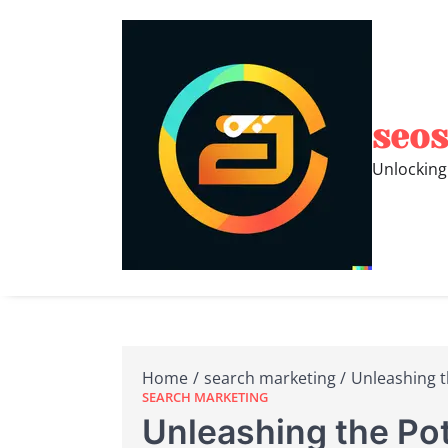
Skip
to
content
seos
Unlocking
Home
search marketing
Unleashing t
SEARCH MARKETING
Unleashing the Pot