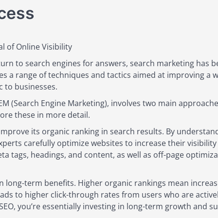
ccess
 of Online Visibility
 turn to search engines for answers, search marketing has 
s a range of techniques and tactics aimed at improving a web
c to businesses.
SEM (Search Engine Marketing), involves two main approache
lore these in more detail.
o improve its organic ranking in search results. By underst
perts carefully optimize websites to increase their visibilit
a tags, headings, and content, as well as off-page optimizat
n long-term benefits. Higher organic rankings mean increased 
eads to higher click-through rates from users who are active
 SEO, you’re essentially investing in long-term growth and sus