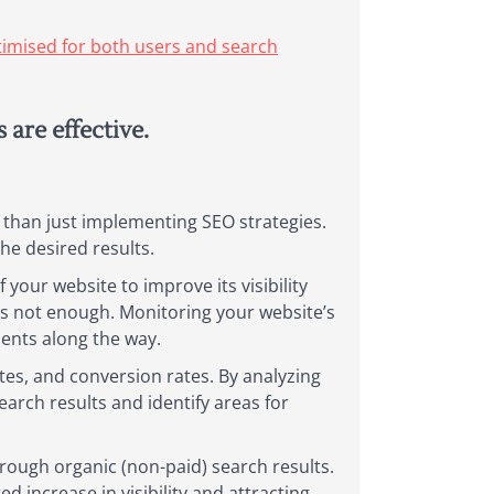
ptimised for both users and search
are effective.
 than just implementing SEO strategies.
the desired results.
your website to improve its visibility
is not enough. Monitoring your website’s
ents along the way.
tes, and conversion rates. By analyzing
earch results and identify areas for
hrough organic (non-paid) search results.
d increase in visibility and attracting