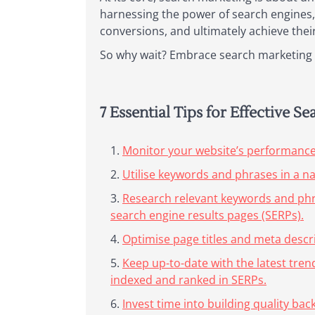
harnessing the power of search engines, 
conversions, and ultimately achieve their
So why wait? Embrace search marketing t
7 Essential Tips for Effective S
Monitor your website’s performance r
Utilise keywords and phrases in a n
Research relevant keywords and phras
search engine results pages (SERPs).
Optimise page titles and meta descri
Keep up-to-date with the latest tre
indexed and ranked in SERPs.
Invest time into building quality ba