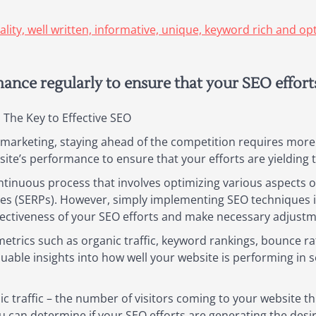
uality, well written, informative, unique, keyword rich and o
nce regularly to ensure that your SEO efforts 
The Key to Effective SEO
h marketing, staying ahead of the competition requires more
bsite’s performance to ensure that your efforts are yielding 
tinuous process that involves optimizing various aspects of 
ges (SERPs). However, simply implementing SEO techniques 
ectiveness of your SEO efforts and make necessary adjustm
etrics such as organic traffic, keyword rankings, bounce ra
uable insights into how well your website is performing in s
ic traffic – the number of visitors coming to your website t
ou can determine if your SEO efforts are generating the desire