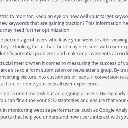
tric to monitor. Keep an eye on how well your target keywor
new keywords that are gaining traction? This information 
nes may need further optimization.
he percentage of users who leave your website after viewing
t they’re looking for or that there may be issues with user e
identify potential problems and make improvements accordi
rucial metric when it comes to measuring the success of yo
ce site to a form submission or newsletter signup. By trac
converting visitors into customers or leads. If conversion rat
action, or refine your overall user experience.
s not a one-time task but an ongoing process. By regularly
ou can fine-tune your SEO strategies and ensure that your ef
ist in monitoring website performance, such as Google Analy
ports that help you understand how users interact with you