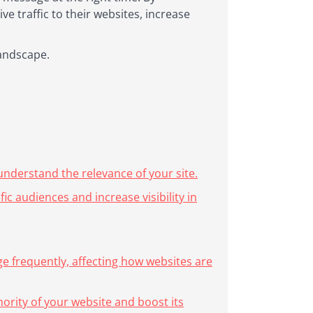
e traffic to their websites, increase
landscape.
nderstand the relevance of your site.
c audiences and increase visibility in
e frequently, affecting how websites are
hority of your website and boost its