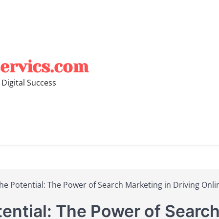
ervics.com
 Digital Success
he Potential: The Power of Search Marketing in Driving Onl
ential: The Power of Search