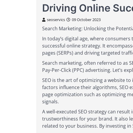
Driving Online Su
seoservics
09 October 2023
Search Marketing: Unlocking the Potential
In today’s digital age, where consumers
successful online strategy. It encompasse
pages (SERPs) and driving targeted traffi
Search marketing, often referred to as 
Pay-Per-Click (PPC) advertising. Let’s exp
SEO is the art of optimizing a website t
factors influence their algorithms, SEO ex
page optimization such as optimizing met
signals.
A well-executed SEO strategy can result i
trustworthiness for your brand. It also l
related to your business. By investing in