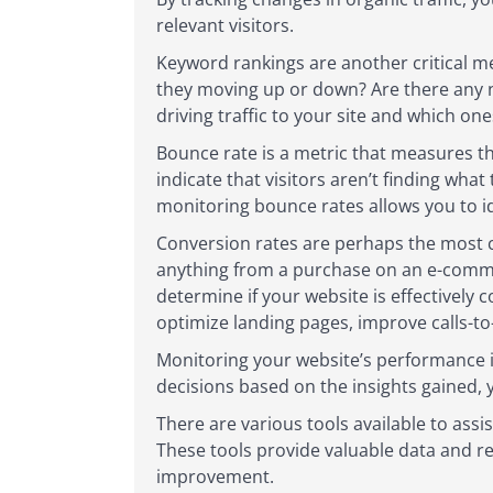
relevant visitors.
Keyword rankings are another critical me
they moving up or down? Are there any 
driving traffic to your site and which o
Bounce rate is a metric that measures t
indicate that visitors aren’t finding wha
monitoring bounce rates allows you to 
Conversion rates are perhaps the most c
anything from a purchase on an e-commer
determine if your website is effectively 
optimize landing pages, improve calls-to-
Monitoring your website’s performance i
decisions based on the insights gained, y
There are various tools available to ass
These tools provide valuable data and re
improvement.