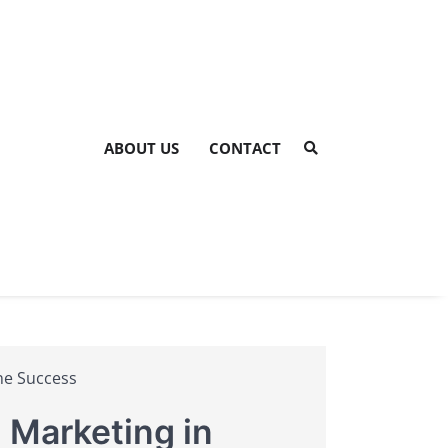
ABOUT US
CONTACT
ine Success
 Marketing in