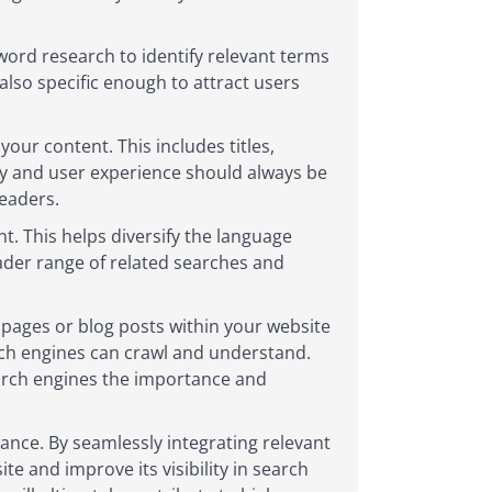
word research to identify relevant terms
also specific enough to attract users
our content. This includes titles,
ty and user experience should always be
eaders.
. This helps diversify the language
oader range of related searches and
t pages or blog posts within your website
rch engines can crawl and understand.
earch engines the importance and
lance. By seamlessly integrating relevant
e and improve its visibility in search