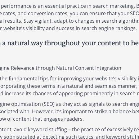
 performance is an essential practice in search marketing. By
e rates, and conversion rates, you can ensure that your SE
 results. Stay vigilant, adapt to changes in search algorit
website’s visibility and success in search engine rankings.
n a natural way throughout your content to h
gine Relevance through Natural Content Integration
he fundamental tips for improving your website’s visibility i
orporating these terms in a natural and seamless manner, 
d increase its chances of appearing prominently in search r
gine optimisation (SEO) as they act as signals to search eng
sociated with. However, it’s important to strike a balance 
flow of content that engages readers.
ent, avoid keyword stuffing – the practice of excessively 
sophisticated at detecting such tactics, and keyword stuff