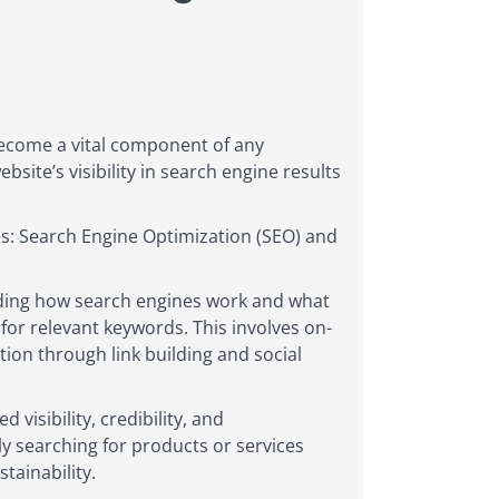
become a vital component of any
site’s visibility in search engine results
s: Search Engine Optimization (SEO) and
anding how search engines work and what
y for relevant keywords. This involves on-
ion through link building and social
visibility, credibility, and
ly searching for products or services
tainability.