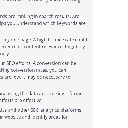
ds are ranking in search results. Are
helps you understand which keywords are
 only one page. A high bounce rate could
xperience or content relevance. Regularly
ngly.
ur SEO efforts. A conversion can be
king conversion rates, you can
es are low, it may be necessary to
 analyzing the data and making informed
forts are effective.
tics and other SEO analytics platforms.
r website and identify areas for