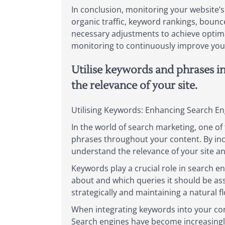
In conclusion, monitoring your website’s
organic traffic, keyword rankings, bounc
necessary adjustments to achieve optimal
monitoring to continuously improve your 
Utilise keywords and phrases i
the relevance of your site.
Utilising Keywords: Enhancing Search En
In the world of search marketing, one of t
phrases throughout your content. By inc
understand the relevance of your site an
Keywords play a crucial role in search en
about and which queries it should be as
strategically and maintaining a natural 
When integrating keywords into your cont
Search engines have become increasingly 