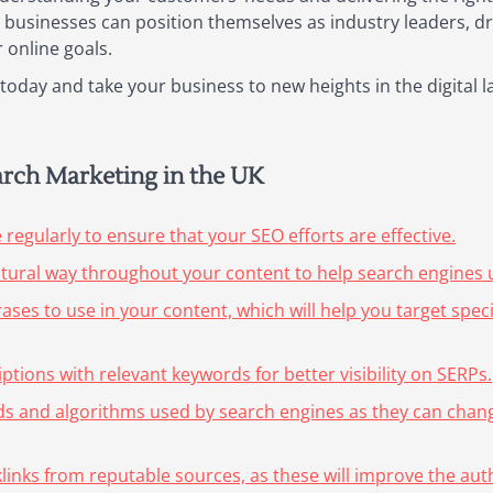
businesses can position themselves as industry leaders, driv
 online goals.
oday and take your business to new heights in the digital 
earch Marketing in the UK
egularly to ensure that your SEO efforts are effective.
atural way throughout your content to help search engines u
es to use in your content, which will help you target specifi
ptions with relevant keywords for better visibility on SERPs.
nds and algorithms used by search engines as they can chang
cklinks from reputable sources, as these will improve the aut