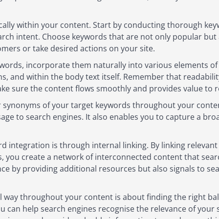
ally within your content. Start by conducting thorough key
earch intent. Choose keywords that are not only popular but 
omers or take desired actions on your site.
words, incorporate them naturally into various elements of y
s, and within the body text itself. Remember that readabili
ke sure the content flows smoothly and provides value to r
or synonyms of your target keywords throughout your content
age to search engines. It also enables you to capture a br
 integration is through internal linking. By linking relevan
s, you create a network of interconnected content that sea
nce by providing additional resources but also signals to s
al way throughout your content is about finding the right ba
 can help search engines recognise the relevance of your sit