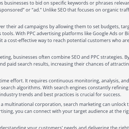
s businesses to bid on specific keywords or phrases relevan
sponsored” or “ad.” Unlike SEO that focuses on organic tra
er their ad campaigns by allowing them to set budgets, targ
 tools. With PPC advertising platforms like Google Ads or 
it a cost-effective way to reach potential customers who are
eting, businesses often combine SEO and PPC strategies. By
 paid search results, increasing their chances of attracting
ime effort. It requires continuous monitoring, analysis, and
earch algorithms. With search engines constantly refining 
industry trends and best practices is crucial for success.
a multinational corporation, search marketing can unlock the
tising, you can connect with your target audience at the r
nderstanding your customers’ needs and delivering the right