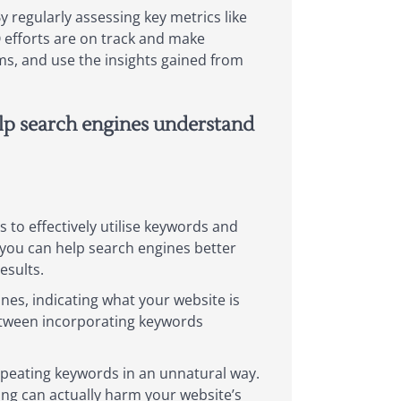
 regularly assessing key metrics like
O efforts are on track and make
hms, and use the insights gained from
elp search engines understand
s to effectively utilise keywords and
you can help search engines better
esults.
ines, indicating what your website is
between incorporating keywords
repeating keywords in an unnatural way.
ing can actually harm your website’s