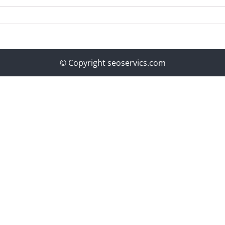
© Copyright seoservics.com