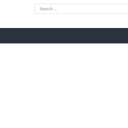
Search
for: