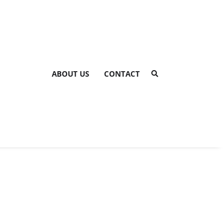
ABOUT US
CONTACT