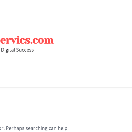
ervics.com
 Digital Success
for. Perhaps searching can help.