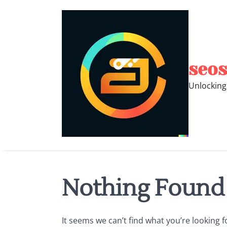
Skip
to
content
seos
Unlocking
Nothing Found
It seems we can’t find what you’re looking 